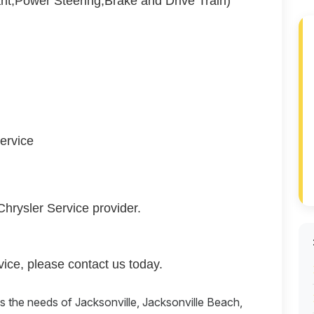
nt,Power Steering,Brake and Drive Train)
ervice
Chrysler Service provider.
ice, please contact us today.
es the needs of Jacksonville, Jacksonville Beach,