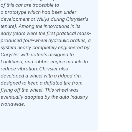
of this car are traceable to
a
prototype
which had been under
development at Willys during Chrysler's
tenure). Among the innovations in its
early years were the first practical mass-
produced four-wheel hydraulic brakes, a
system nearly completely engineered by
Chrysler with patents assigned to
Lockheed, and rubber engine mounts to
reduce vibration. Chrysler also
developed a wheel with a ridged rim,
designed to keep a deflated tire from
flying off the wheel. This wheel was
eventually adopted by the auto industry
worldwide.