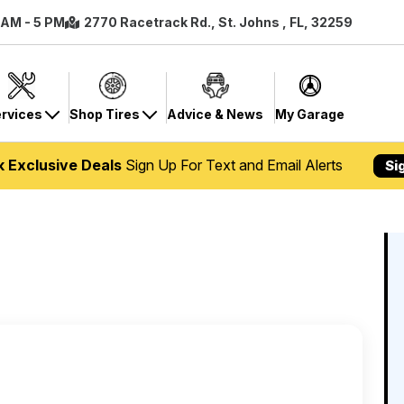
8 AM - 5 PM
2770 Racetrack Rd., St. Johns , FL, 32259
rvices
Shop Tires
Advice & News
My Garage
k Exclusive Deals
Sign Up For Text and Email Alerts
Si