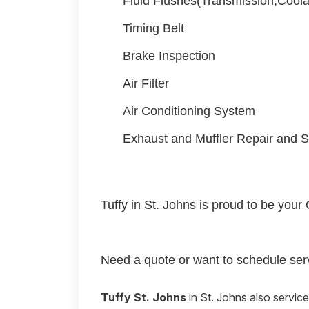
Fluid Flushes(Transmission,Coola
Timing Belt
Brake Inspection
Air Filter
Air Conditioning System
Exhaust and Muffler Repair and S
Tuffy in St. Johns is proud to be your 
Need a quote or want to schedule serv
Tuffy St. Johns
in St. Johns also servic