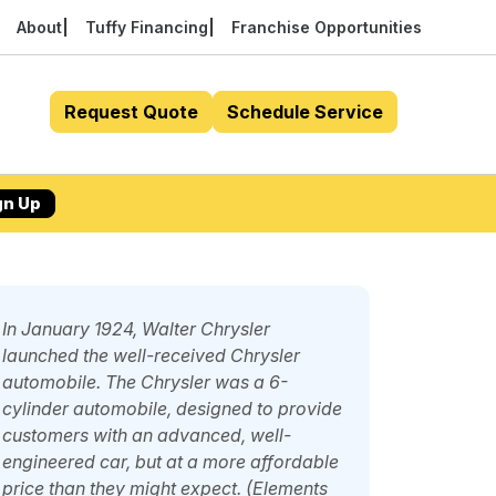
About
Tuffy Financing
Franchise Opportunities
Request Quote
Schedule Service
gn Up
In January 1924, Walter Chrysler
launched the well-received Chrysler
automobile. The Chrysler was a 6-
cylinder automobile, designed to provide
customers with an advanced, well-
engineered car, but at a more affordable
price than they might expect. (Elements