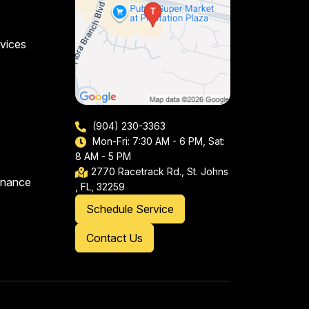
vices
(904) 230-3363
Mon-Fri: 7:30 AM - 6 PM, Sat:
8 AM - 5 PM
2770 Racetrack Rd., St. Johns
enance
, FL, 32259
Schedule Service
Contact Us