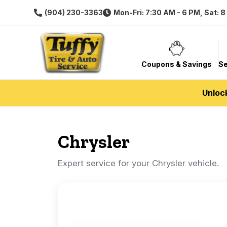
(904) 230-3363
Mon-Fri: 7:30 AM - 6 PM, Sat: 
Coupons & Savings
Se
Unloc
Chrysler
Expert service for your Chrysler vehicle.