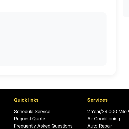
Quick links
Services
Schedule Service
2 Year/24,000 Mile
Request Quote
Air Conditioning
Frequently Asked Questions
Auto Repair