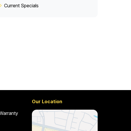
Current Specials
Our Location
 Warranty