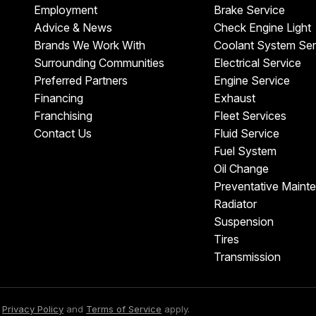
Employment
Brake Service
Advice & News
Check Engine Light
Brands We Work With
Coolant System Ser
Surrounding Communities
Electrical Service
Preferred Partners
Engine Service
Financing
Exhaust
Franchising
Fleet Services
Contact Us
Fluid Service
Fuel System
Oil Change
Preventative Maint
Radiator
Suspension
Tires
Transmission
e
Privacy Policy
and
Terms of Service
apply.