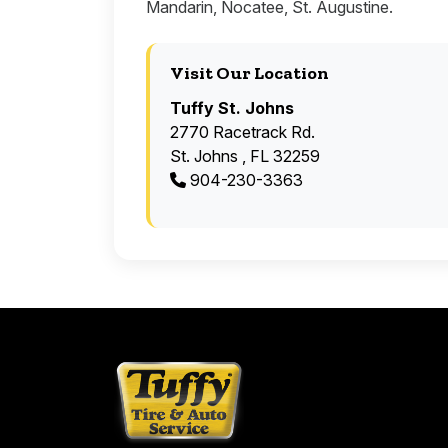
Mandarin, Nocatee, St. Augustine.
Visit Our Location
Tuffy St. Johns
2770 Racetrack Rd.
St. Johns , FL 32259
904-230-3363