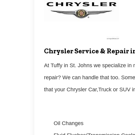
Chrysler Service & Repair i
At Tuffy in St. Johns we specialize i
repair? We can handle that too. Som
that your Chrysler Car,Truck or SUV 
Oil Changes