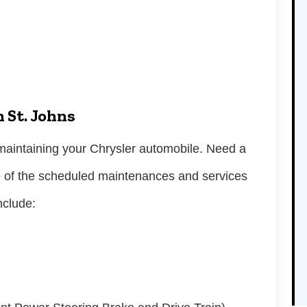
n St. Johns
n maintaining your Chrysler automobile. Need a
e of the scheduled maintenances and services
include: