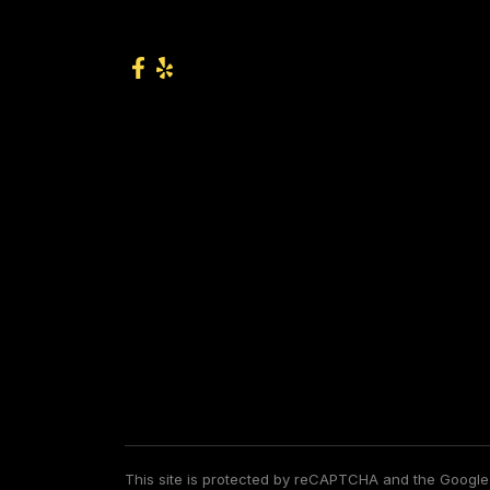
This site is protected by reCAPTCHA and the Googl