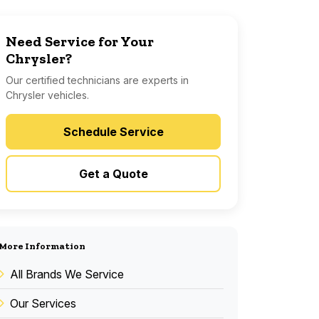
Need Service for Your
Chrysler?
Our certified technicians are experts in
Chrysler vehicles.
Schedule Service
Get a Quote
More Information
All Brands We Service
Our Services