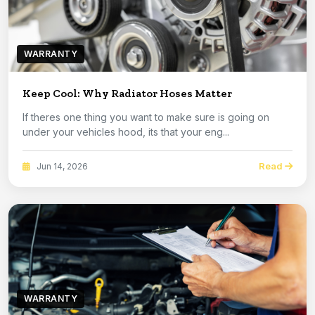
WARRANTY
Keep Cool: Why Radiator Hoses Matter
If theres one thing you want to make sure is going on
under your vehicles hood, its that your eng...
Read
Jun 14, 2026
WARRANTY