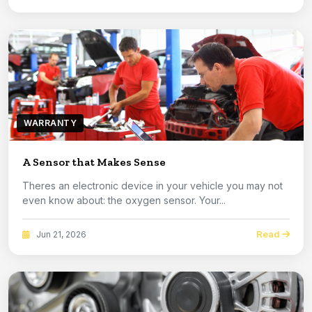
WARRANTY
A Sensor that Makes Sense
Theres an electronic device in your vehicle you may not
even know about: the oxygen sensor. Your...
Read
Jun 21, 2026