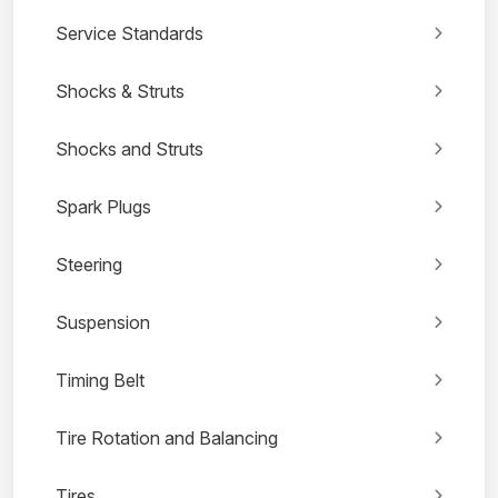
Service Standards
Shocks & Struts
Shocks and Struts
Spark Plugs
Steering
Suspension
Timing Belt
Tire Rotation and Balancing
Tires