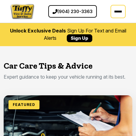
(904) 230-3363
Unlock Exclusive Deals
Sign Up For Text and Email
Alerts
Sign Up
Car Care Tips & Advice
Expert guidance to keep your vehicle running at its best.
FEATURED