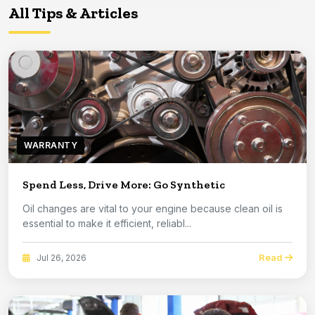
All Tips & Articles
WARRANTY
Spend Less, Drive More: Go Synthetic
Oil changes are vital to your engine because clean oil is
essential to make it efficient, reliabl...
Read
Jul 26, 2026