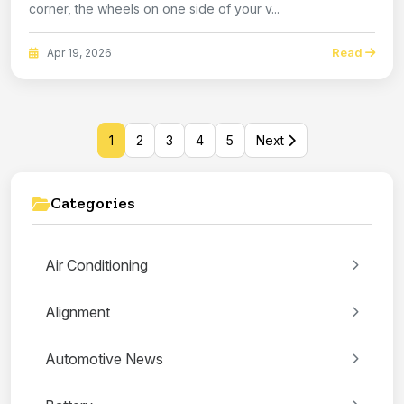
corner, the wheels on one side of your v...
Read
Apr 19, 2026
1
2
3
4
5
Next
Categories
Air Conditioning
Alignment
Automotive News