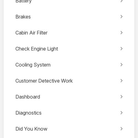
Battery
Brakes
Cabin Air Filter
Check Engine Light
Cooling System
Customer Detective Work
Dashboard
Diagnostics
Did You Know