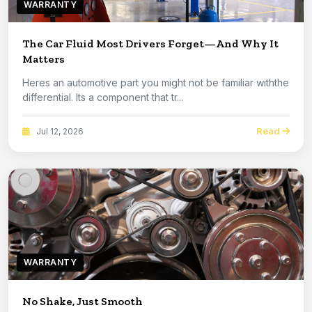
WARRANTY
The Car Fluid Most Drivers Forget—And Why It
Matters
Heres an automotive part you might not be familiar withthe
differential. Its a component that tr...
Read
Jul 12, 2026
WARRANTY
No Shake, Just Smooth