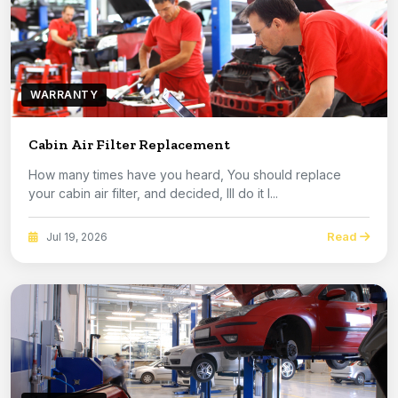
WARRANTY
Cabin Air Filter Replacement
How many times have you heard, You should replace
your cabin air filter, and decided, Ill do it l...
Read
Jul 19, 2026