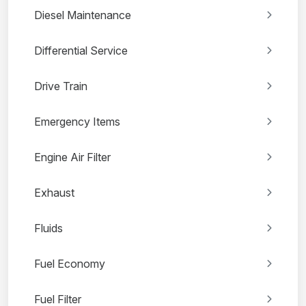
Diesel Maintenance
Differential Service
Drive Train
Emergency Items
Engine Air Filter
Exhaust
Fluids
Fuel Economy
Fuel Filter