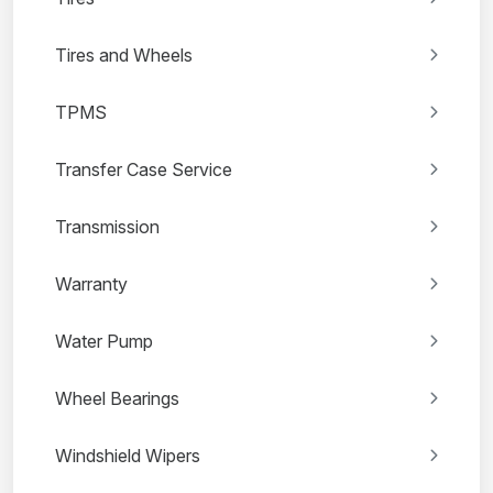
Tires and Wheels
TPMS
Transfer Case Service
Transmission
Warranty
Water Pump
Wheel Bearings
Windshield Wipers