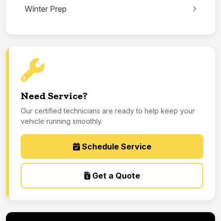
Winter Prep
Need Service?
Our certified technicians are ready to help keep your
vehicle running smoothly.
Schedule Service
Get a Quote