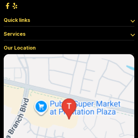
Quick links
Services
Our Location