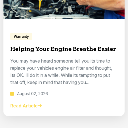
Warranty
Helping Your Engine Breathe Easier
You may have heard someone tell you its time to
replace your vehicles engine air filter and thought,
Its OK. Ill do it in a while. While its tempting to put
that off, keep in mind that having you...
August 02, 2026
Read Article