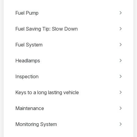
Fuel Pump
Fuel Saving Tip: Slow Down
Fuel System
Headlamps
Inspection
Keys to a long lasting vehicle
Maintenance
Monitoring System