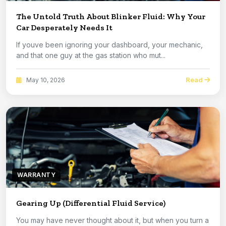
The Untold Truth About Blinker Fluid: Why Your
Car Desperately Needs It
If youve been ignoring your dashboard, your mechanic,
and that one guy at the gas station who mut...
Read
May 10, 2026
WARRANTY
Gearing Up (Differential Fluid Service)
You may have never thought about it, but when you turn a