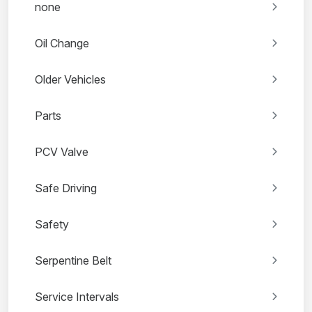
none
Oil Change
Older Vehicles
Parts
PCV Valve
Safe Driving
Safety
Serpentine Belt
Service Intervals