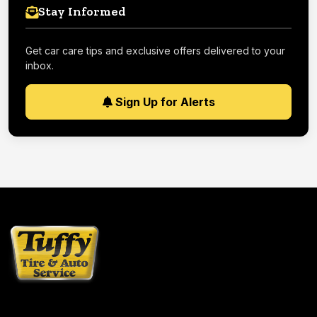
Stay Informed
Get car care tips and exclusive offers delivered to your
inbox.
Sign Up for Alerts