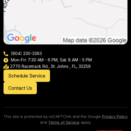
(904) 230-3363
Mon-Fri: 7:30 AM - 6 PM, Sat: 8 AM - 5 PM
2770 Racetrack Rd., St. Johns , FL, 32259
Schedule Service
Contact Us
This site is protected by reCAPTCHA and the Google
Privacy Policy
and
Terms of Service
apply.