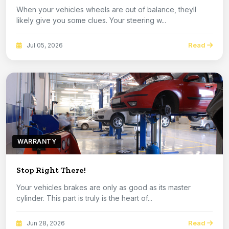
When your vehicles wheels are out of balance, theyll
likely give you some clues. Your steering w...
Read
Jul 05, 2026
WARRANTY
Stop Right There!
Your vehicles brakes are only as good as its master
cylinder. This part is truly is the heart of...
Read
Jun 28, 2026