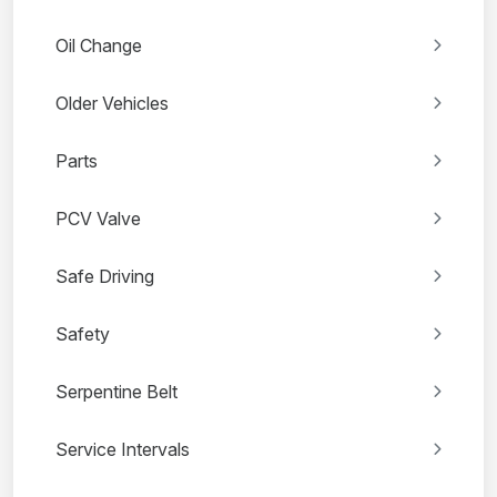
Oil Change
Older Vehicles
Parts
PCV Valve
Safe Driving
Safety
Serpentine Belt
Service Intervals