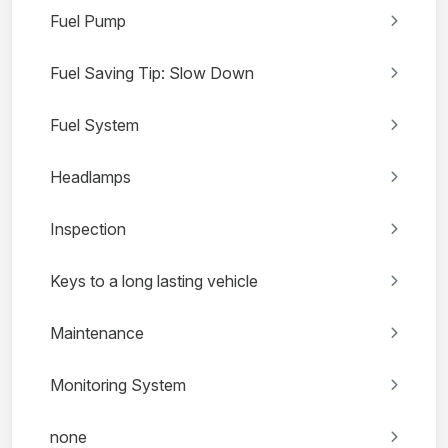
Fuel Pump
Fuel Saving Tip: Slow Down
Fuel System
Headlamps
Inspection
Keys to a long lasting vehicle
Maintenance
Monitoring System
none