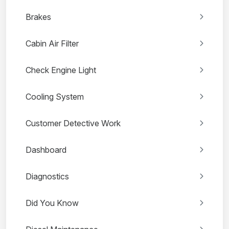
Brakes
Cabin Air Filter
Check Engine Light
Cooling System
Customer Detective Work
Dashboard
Diagnostics
Did You Know