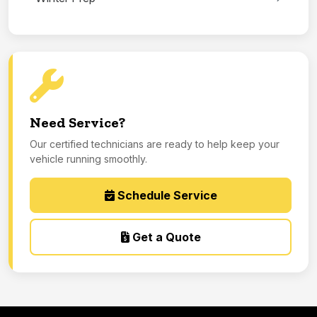
Need Service?
Our certified technicians are ready to help keep your
vehicle running smoothly.
Schedule Service
Get a Quote