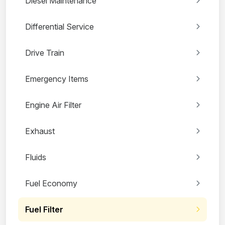
Diesel Maintenance
Differential Service
Drive Train
Emergency Items
Engine Air Filter
Exhaust
Fluids
Fuel Economy
Fuel Filter