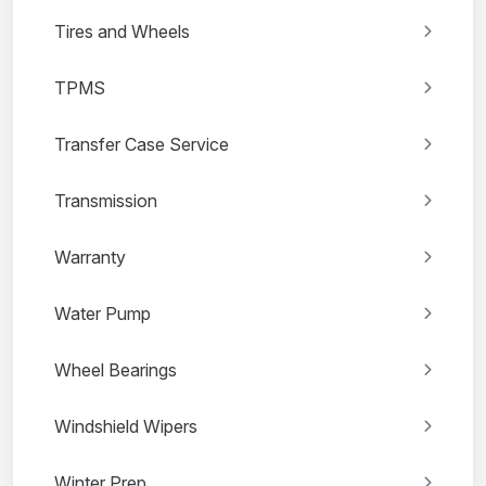
Tires and Wheels
TPMS
Transfer Case Service
Transmission
Warranty
Water Pump
Wheel Bearings
Windshield Wipers
Winter Prep