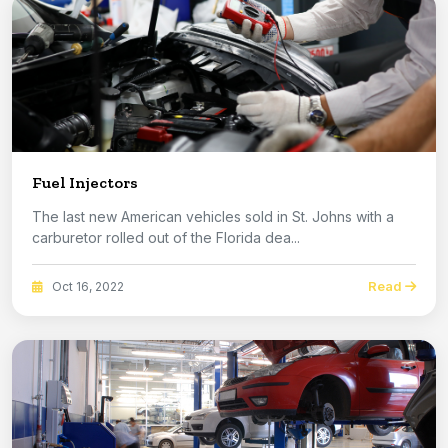
Fuel Injectors
The last new American vehicles sold in St. Johns with a
carburetor rolled out of the Florida dea...
Read
Oct 16, 2022