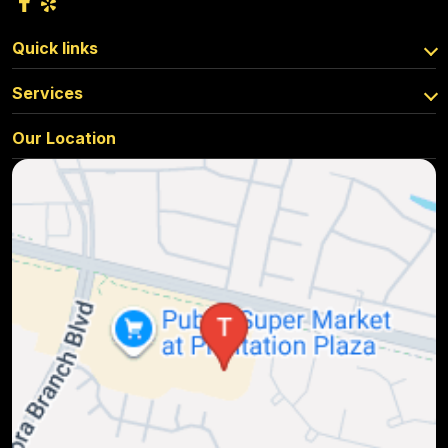
Quick links
Services
Our Location