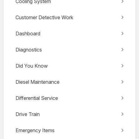
Cooling System
Customer Detective Work
Dashboard
Diagnostics
Did You Know
Diesel Maintenance
Differential Service
Drive Train
Emergency Items