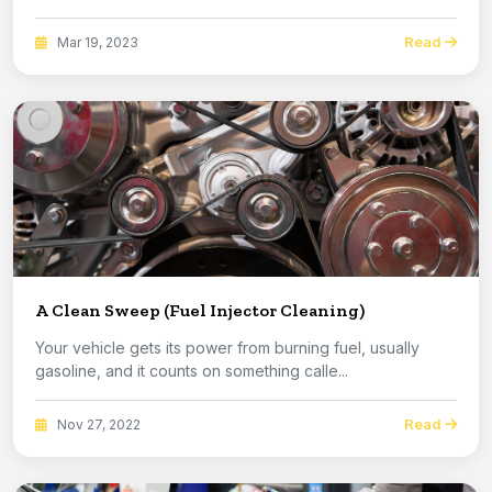
Read
Mar 19, 2023
A Clean Sweep (Fuel Injector Cleaning)
Your vehicle gets its power from burning fuel, usually
gasoline, and it counts on something calle...
Read
Nov 27, 2022