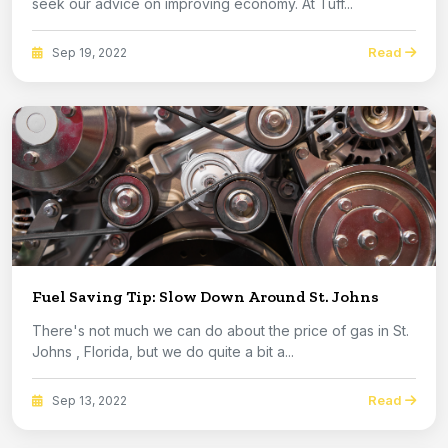
seek our advice on improving economy. At Tuff...
Read
Sep 19, 2022
Fuel Saving Tip: Slow Down Around St. Johns
There's not much we can do about the price of gas in St.
Johns , Florida, but we do quite a bit a...
Read
Sep 13, 2022