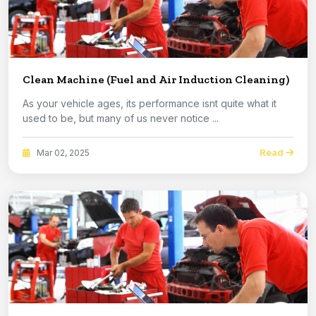
Clean Machine (Fuel and Air Induction Cleaning)
As your vehicle ages, its performance isnt quite what it
used to be, but many of us never notice ...
Read
Mar 02, 2025