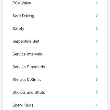
PCV Valve
Safe Driving
Safety
Serpentine Belt
Service Intervals
Service Standards
Shocks & Struts
Shocks and Struts
Spark Plugs