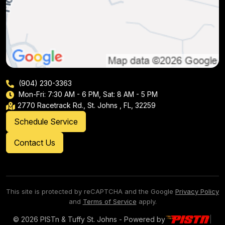
(904) 230-3363
Mon-Fri: 7:30 AM - 6 PM, Sat: 8 AM - 5 PM
2770 Racetrack Rd., St. Johns , FL, 32259
Schedule Service
Contact Us
This site is protected by reCAPTCHA and the Google
Privacy Policy
and
Terms of Service
apply.
© 2026 PISTn & Tuffy St. Johns - Powered by
|