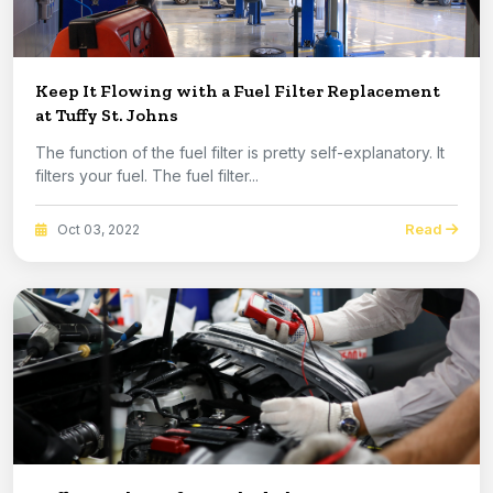
Keep It Flowing with a Fuel Filter Replacement
at Tuffy St. Johns
The function of the fuel filter is pretty self-explanatory. It
filters your fuel. The fuel filter...
Read
Oct 03, 2022