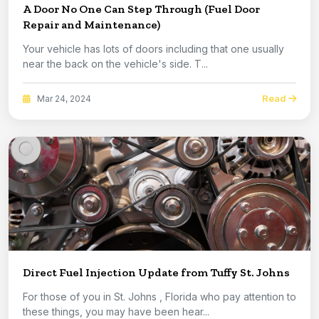
A Door No One Can Step Through (Fuel Door
Repair and Maintenance)
Your vehicle has lots of doors including that one usually
near the back on the vehicle's side. T...
Read
Mar 24, 2024
Direct Fuel Injection Update from Tuffy St. Johns
For those of you in St. Johns , Florida who pay attention to
these things, you may have been hear...