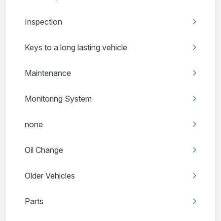
Inspection
Keys to a long lasting vehicle
Maintenance
Monitoring System
none
Oil Change
Older Vehicles
Parts