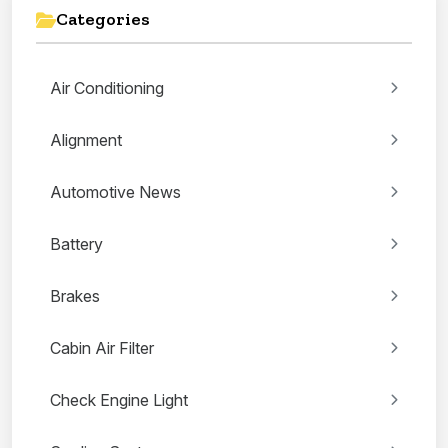
Categories
Air Conditioning
Alignment
Automotive News
Battery
Brakes
Cabin Air Filter
Check Engine Light