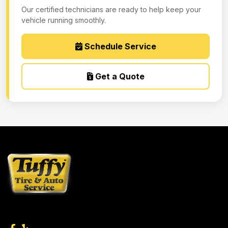
Our certified technicians are ready to help keep your
vehicle running smoothly.
Schedule Service
Get a Quote