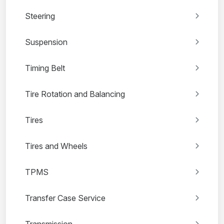
Steering
Suspension
Timing Belt
Tire Rotation and Balancing
Tires
Tires and Wheels
TPMS
Transfer Case Service