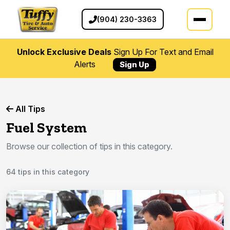
(904) 230-3363
Unlock Exclusive Deals
Sign Up For Text and Email
Alerts
Sign Up
All Tips
Fuel System
Browse our collection of tips in this category.
64 tips in this category