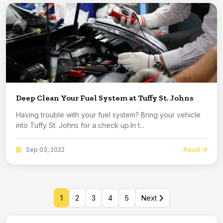
Deep Clean Your Fuel System at Tuffy St. Johns
Having trouble with your fuel system? Bring your vehicle
into Tuffy St. Johns for a check up.In t...
Read
Sep 03, 2022
1
2
3
4
5
Next