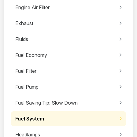
Engine Air Filter
Exhaust
Fluids
Fuel Economy
Fuel Filter
Fuel Pump
Fuel Saving Tip: Slow Down
Fuel System
Headlamps