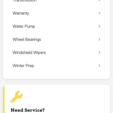
Transmission
Warranty
Water Pump
Wheel Bearings
Windshield Wipers
Winter Prep
Need Service?