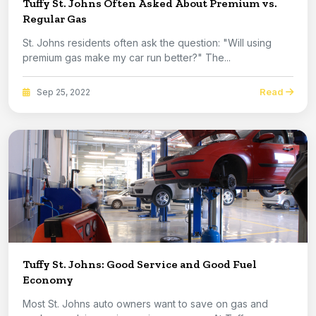
Tuffy St. Johns Often Asked About Premium vs.
Regular Gas
St. Johns residents often ask the question: "Will using
premium gas make my car run better?" The...
Read
Sep 25, 2022
Tuffy St. Johns: Good Service and Good Fuel
Economy
Most St. Johns auto owners want to save on gas and