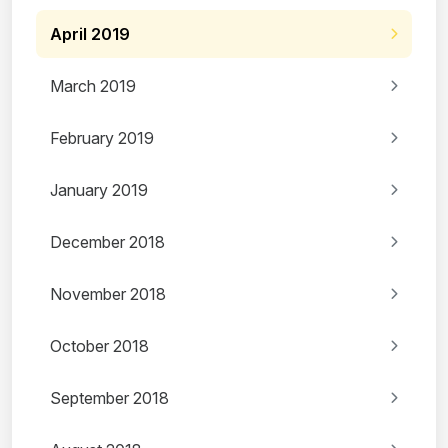
April 2019
March 2019
February 2019
January 2019
December 2018
November 2018
October 2018
September 2018