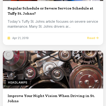
Regular Schedule or Severe Service Schedule at
Tuffy St. Johns?
Today's Tuffy St. Johns article focuses on severe service
maintenance. Many St. Johns drivers ar...
Read
Apr 21, 2019
HEADLAMPS
Improve Your Night Vision When Driving in St.
Johns