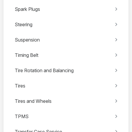
Spark Plugs
Steering
Suspension
Timing Belt
Tire Rotation and Balancing
Tires
Tires and Wheels
TPMS
Transfer Case Service