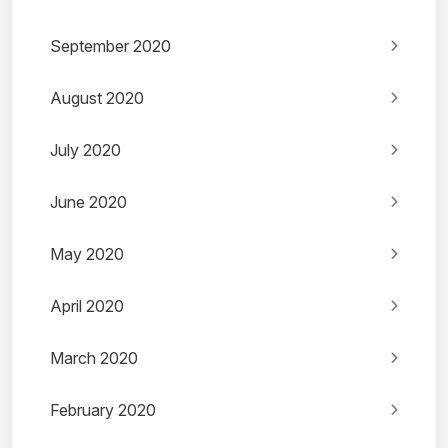
September 2020
August 2020
July 2020
June 2020
May 2020
April 2020
March 2020
February 2020