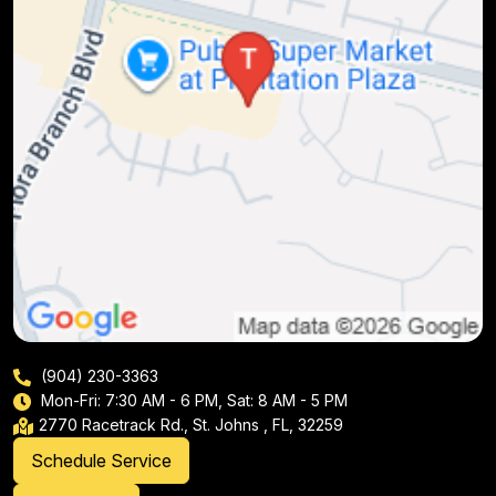
(904) 230-3363
Mon-Fri: 7:30 AM - 6 PM, Sat: 8 AM - 5 PM
2770 Racetrack Rd., St. Johns , FL, 32259
Schedule Service