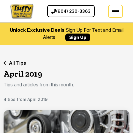
(904) 230-3363
Unlock Exclusive Deals
Sign Up For Text and Email
Alerts
Sign Up
All Tips
April 2019
Tips and articles from this month.
4 tips from April 2019