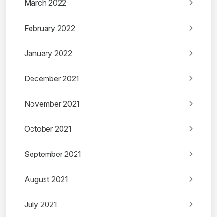
March 2022
February 2022
January 2022
December 2021
November 2021
October 2021
September 2021
August 2021
July 2021