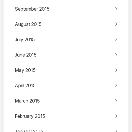
September 2015
August 2015
July 2015
June 2015
May 2015
April 2015
March 2015
February 2015
January 2015