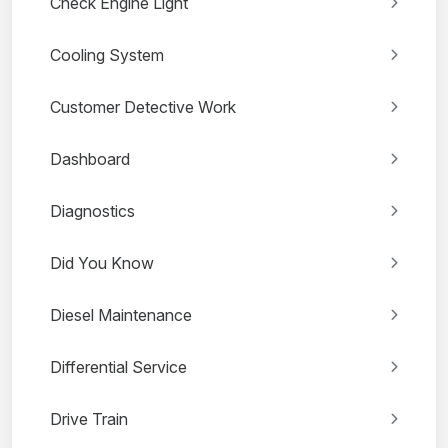
Check Engine Light
Cooling System
Customer Detective Work
Dashboard
Diagnostics
Did You Know
Diesel Maintenance
Differential Service
Drive Train