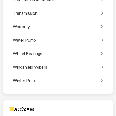
Transmission
Warranty
Water Pump
Wheel Bearings
Windshield Wipers
Winter Prep
Archives