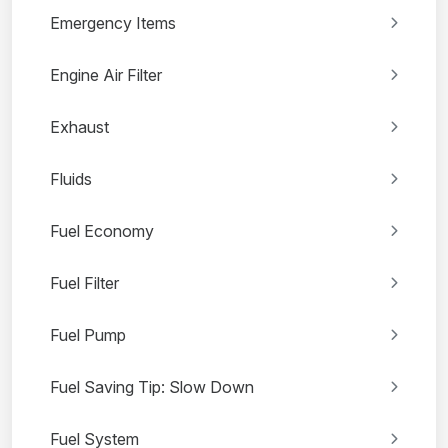
Emergency Items
Engine Air Filter
Exhaust
Fluids
Fuel Economy
Fuel Filter
Fuel Pump
Fuel Saving Tip: Slow Down
Fuel System