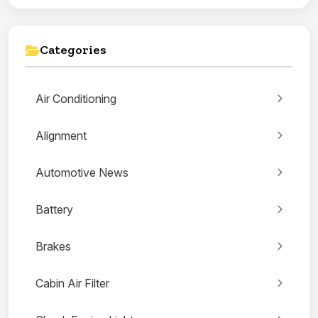
Categories
Air Conditioning
Alignment
Automotive News
Battery
Brakes
Cabin Air Filter