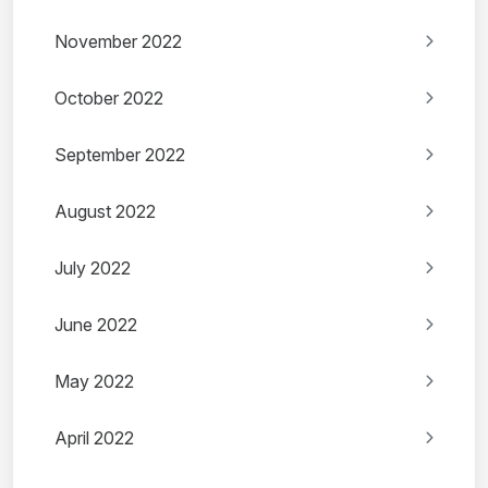
November 2022
October 2022
September 2022
August 2022
July 2022
June 2022
May 2022
April 2022