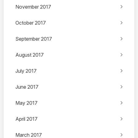
November 2017
October 2017
September 2017
August 2017
July 2017
June 2017
May 2017
April 2017
March 2017