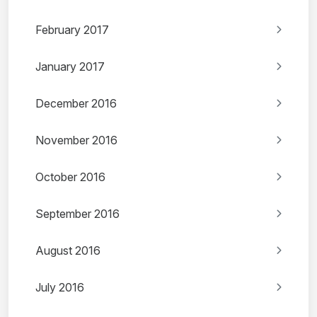
February 2017
January 2017
December 2016
November 2016
October 2016
September 2016
August 2016
July 2016