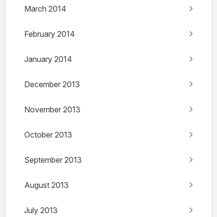
March 2014
February 2014
January 2014
December 2013
November 2013
October 2013
September 2013
August 2013
July 2013