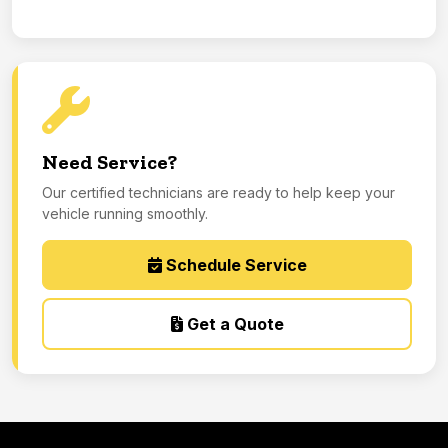
Need Service?
Our certified technicians are ready to help keep your
vehicle running smoothly.
Schedule Service
Get a Quote