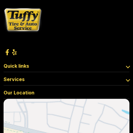
Quick links
Services
Our Location