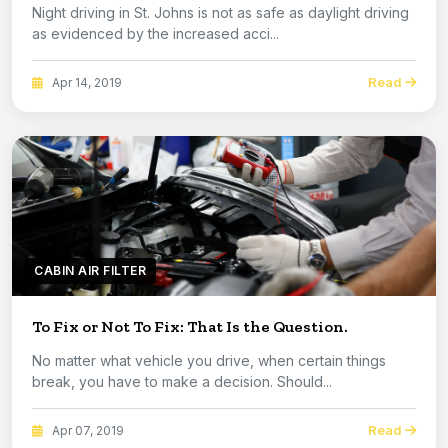
Night driving in St. Johns is not as safe as daylight driving
as evidenced by the increased acci...
Read
Apr 14, 2019
CABIN AIR FILTER
To Fix or Not To Fix: That Is the Question.
No matter what vehicle you drive, when certain things
break, you have to make a decision. Should...
Read
Apr 07, 2019