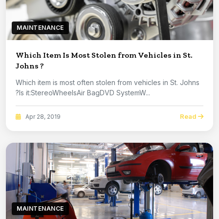
MAINTENANCE
Which Item Is Most Stolen from Vehicles in St.
Johns ?
Which item is most often stolen from vehicles in St. Johns
?Is it:StereoWheelsAir BagDVD SystemW...
Read
Apr 28, 2019
MAINTENANCE