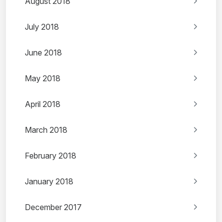
August 2018
July 2018
June 2018
May 2018
April 2018
March 2018
February 2018
January 2018
December 2017