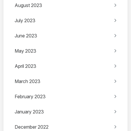
August 2023
July 2023
June 2023
May 2023
April 2023
March 2023
February 2023
January 2023
December 2022