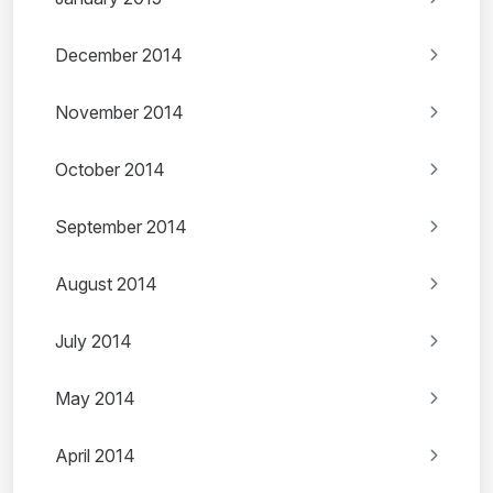
December 2014
November 2014
October 2014
September 2014
August 2014
July 2014
May 2014
April 2014