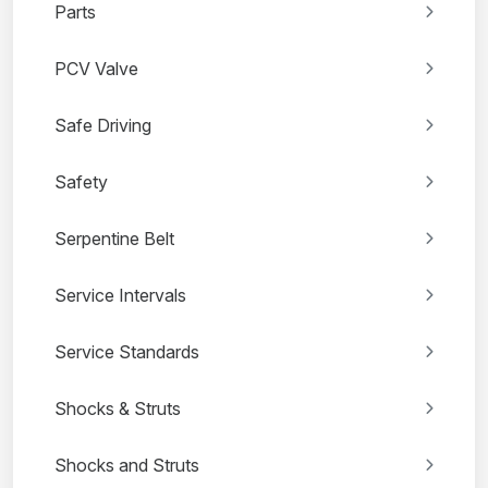
Parts
PCV Valve
Safe Driving
Safety
Serpentine Belt
Service Intervals
Service Standards
Shocks & Struts
Shocks and Struts