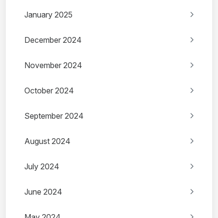
January 2025
December 2024
November 2024
October 2024
September 2024
August 2024
July 2024
June 2024
May 2024