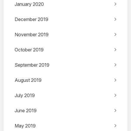
January 2020
December 2019
November 2019
October 2019
September 2019
August 2019
July 2019
June 2019
May 2019