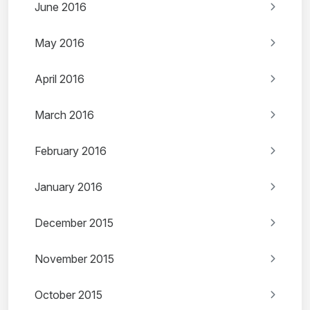
June 2016
May 2016
April 2016
March 2016
February 2016
January 2016
December 2015
November 2015
October 2015