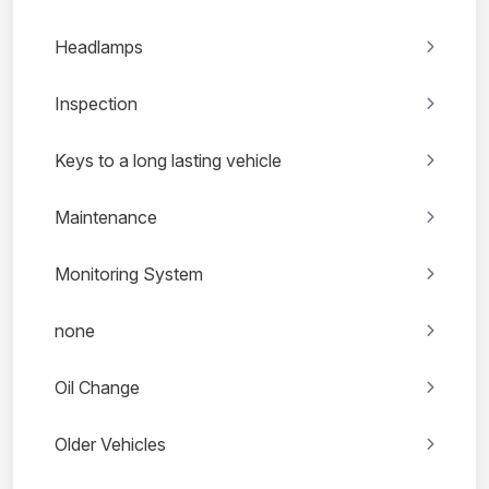
Headlamps
Inspection
Keys to a long lasting vehicle
Maintenance
Monitoring System
none
Oil Change
Older Vehicles