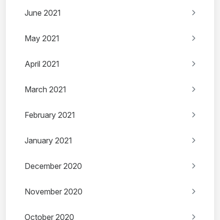
June 2021
May 2021
April 2021
March 2021
February 2021
January 2021
December 2020
November 2020
October 2020