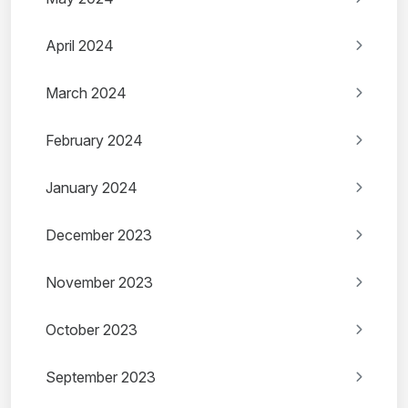
April 2024
March 2024
February 2024
January 2024
December 2023
November 2023
October 2023
September 2023