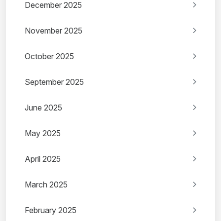
December 2025
November 2025
October 2025
September 2025
June 2025
May 2025
April 2025
March 2025
February 2025