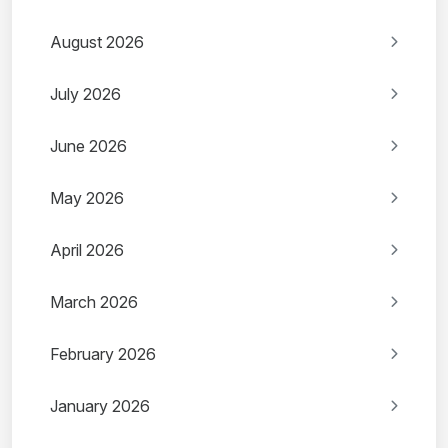
August 2026
July 2026
June 2026
May 2026
April 2026
March 2026
February 2026
January 2026