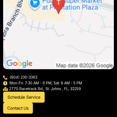
(904) 230-3363
Mon-Fri: 7:30 AM - 6 PM, Sat: 8 AM - 5 PM
2770 Racetrack Rd., St. Johns , FL, 32259
Schedule Service
Contact Us