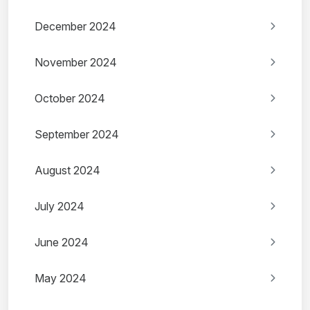
December 2024
November 2024
October 2024
September 2024
August 2024
July 2024
June 2024
May 2024