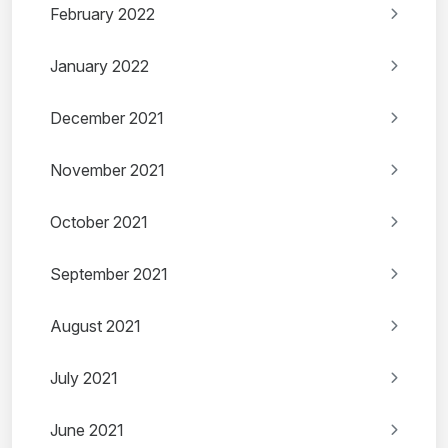
February 2022
January 2022
December 2021
November 2021
October 2021
September 2021
August 2021
July 2021
June 2021