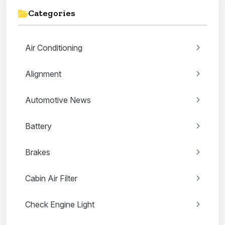
Categories
Air Conditioning
Alignment
Automotive News
Battery
Brakes
Cabin Air Filter
Check Engine Light