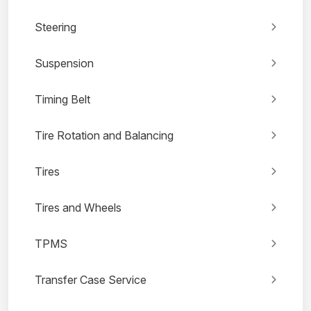
Steering
Suspension
Timing Belt
Tire Rotation and Balancing
Tires
Tires and Wheels
TPMS
Transfer Case Service