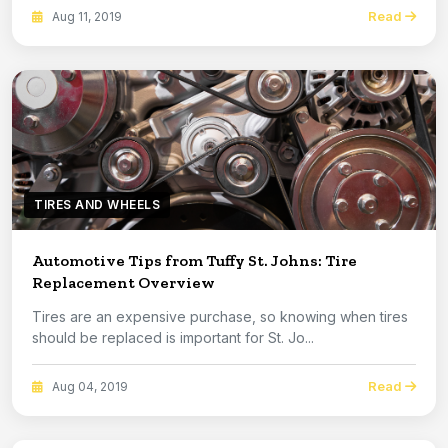
Read
Aug 11, 2019
TIRES AND WHEELS
Automotive Tips from Tuffy St. Johns: Tire
Replacement Overview
Tires are an expensive purchase, so knowing when tires
should be replaced is important for St. Jo...
Read
Aug 04, 2019