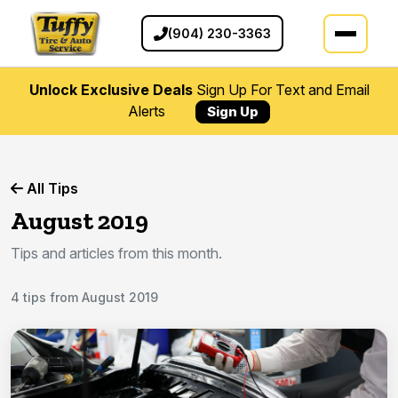
(904) 230-3363
Unlock Exclusive Deals
Sign Up For Text and Email
Alerts
Sign Up
All Tips
August 2019
Tips and articles from this month.
4 tips from August 2019