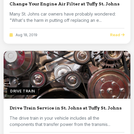
Change Your Engine Air Filter at Tuffy St. Johns
Many St. Johns car owners have probably wondered:
"What's the harm in putting off replacing an e...
Read
Aug 18, 2019
DRIVE TRAIN
Drive Train Service in St. Johns at Tuffy St. Johns
The drive train in your vehicle includes all the
components that transfer power from the transmis...