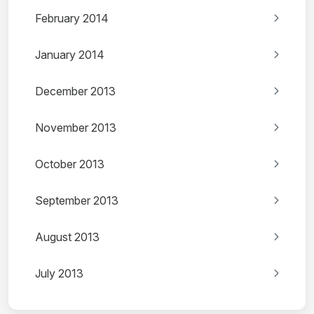
February 2014
January 2014
December 2013
November 2013
October 2013
September 2013
August 2013
July 2013