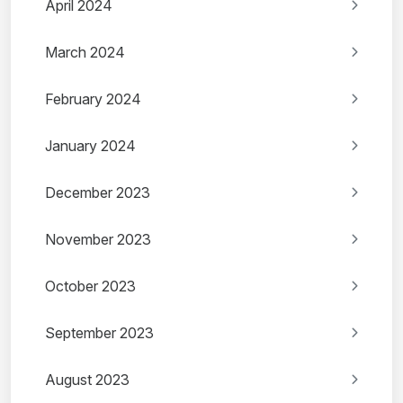
April 2024
March 2024
February 2024
January 2024
December 2023
November 2023
October 2023
September 2023
August 2023