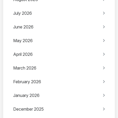
July 2026
June 2026
May 2026
April 2026
March 2026
February 2026
January 2026
December 2025