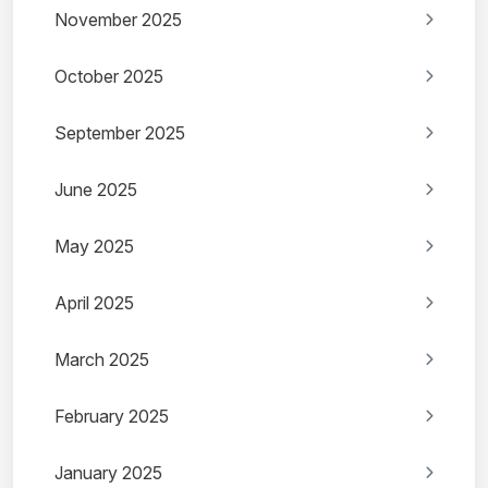
November 2025
October 2025
September 2025
June 2025
May 2025
April 2025
March 2025
February 2025
January 2025