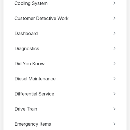
Cooling System
Customer Detective Work
Dashboard
Diagnostics
Did You Know
Diesel Maintenance
Differential Service
Drive Train
Emergency Items