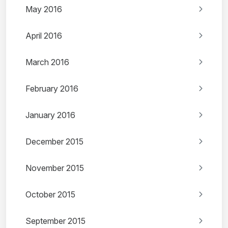
May 2016
April 2016
March 2016
February 2016
January 2016
December 2015
November 2015
October 2015
September 2015