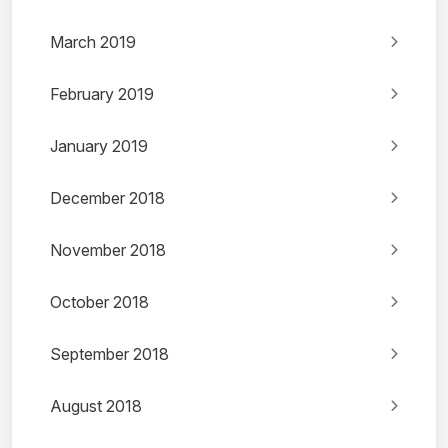
March 2019
February 2019
January 2019
December 2018
November 2018
October 2018
September 2018
August 2018