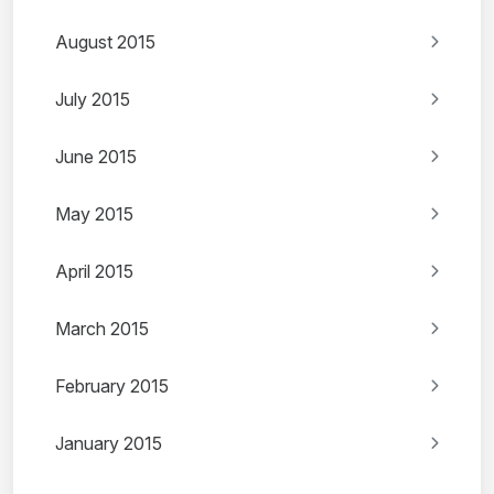
August 2015
July 2015
June 2015
May 2015
April 2015
March 2015
February 2015
January 2015