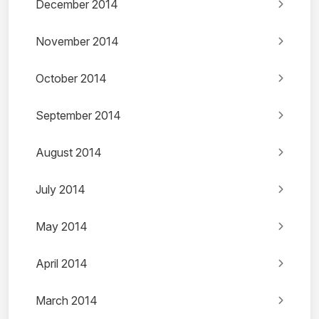
December 2014
November 2014
October 2014
September 2014
August 2014
July 2014
May 2014
April 2014
March 2014