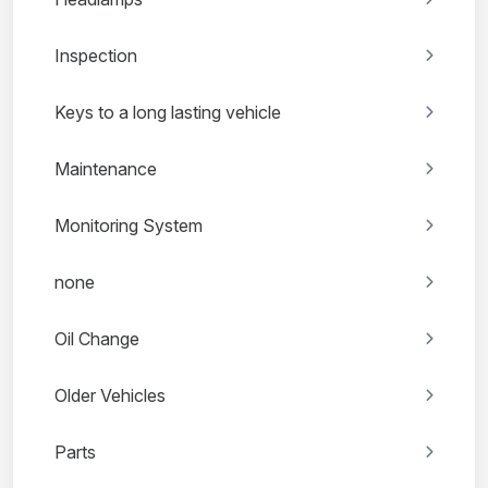
Inspection
Keys to a long lasting vehicle
Maintenance
Monitoring System
none
Oil Change
Older Vehicles
Parts