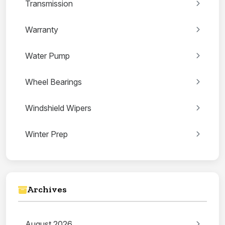
Transmission
Warranty
Water Pump
Wheel Bearings
Windshield Wipers
Winter Prep
Archives
August 2026