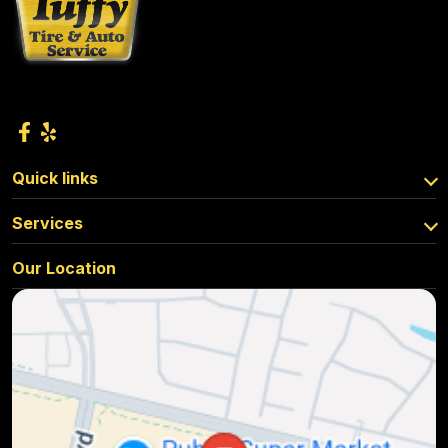
Quick links
Services
Our Location