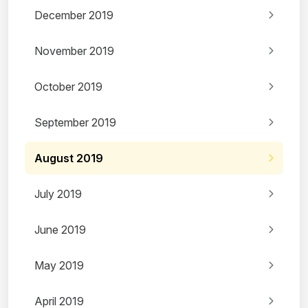
December 2019
November 2019
October 2019
September 2019
August 2019
July 2019
June 2019
May 2019
April 2019