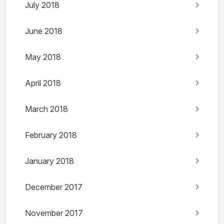
July 2018
June 2018
May 2018
April 2018
March 2018
February 2018
January 2018
December 2017
November 2017