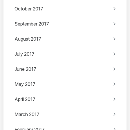
October 2017
September 2017
August 2017
July 2017
June 2017
May 2017
April 2017
March 2017
February 2017