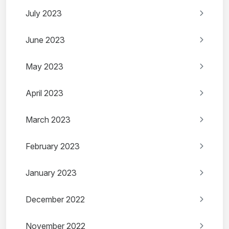
July 2023
June 2023
May 2023
April 2023
March 2023
February 2023
January 2023
December 2022
November 2022