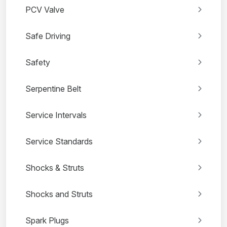
PCV Valve
Safe Driving
Safety
Serpentine Belt
Service Intervals
Service Standards
Shocks & Struts
Shocks and Struts
Spark Plugs