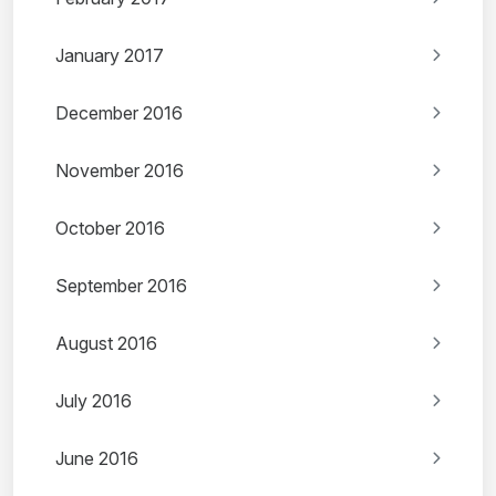
January 2017
December 2016
November 2016
October 2016
September 2016
August 2016
July 2016
June 2016