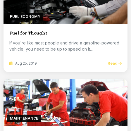
FUEL ECONOMY
Fuel for Thought
If you're like most people and drive a gasoline-powered
vehicle, you need to be up to speed on it...
Read
Aug 25, 2019
MAINTENANCE