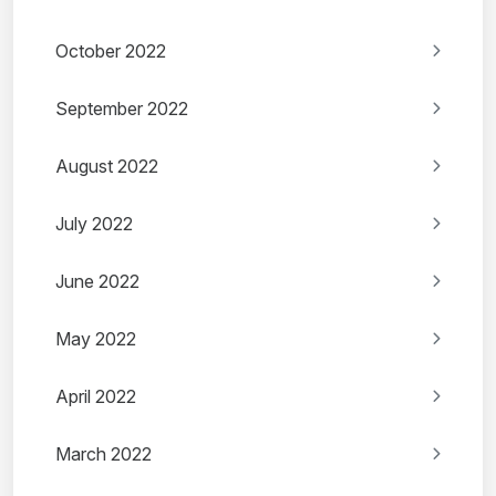
October 2022
September 2022
August 2022
July 2022
June 2022
May 2022
April 2022
March 2022