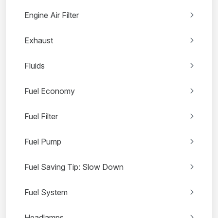
Engine Air Filter
Exhaust
Fluids
Fuel Economy
Fuel Filter
Fuel Pump
Fuel Saving Tip: Slow Down
Fuel System
Headlamps