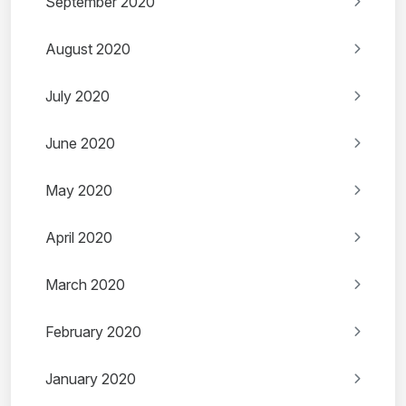
September 2020
August 2020
July 2020
June 2020
May 2020
April 2020
March 2020
February 2020
January 2020