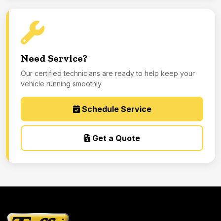
Need Service?
Our certified technicians are ready to help keep your
vehicle running smoothly.
Schedule Service
Get a Quote