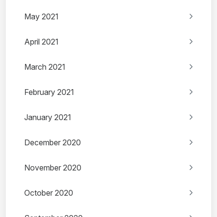
May 2021
April 2021
March 2021
February 2021
January 2021
December 2020
November 2020
October 2020