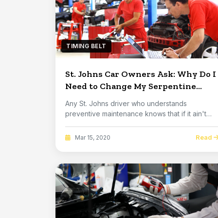
TIMING BELT
St. Johns Car Owners Ask: Why Do I
Need to Change My Serpentine
Belt?
Any St. Johns driver who understands
preventive maintenance knows that if it ain't
broke, don't ...
Read
Mar 15, 2020