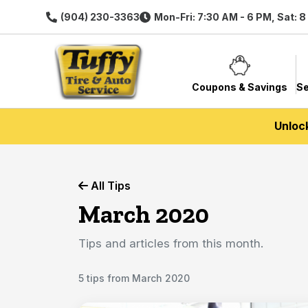
(904) 230-3363
Mon-Fri: 7:30 AM - 6 PM, Sat: 
Coupons & Savings
Se
Unloc
All Tips
March 2020
Tips and articles from this month.
5 tips from March 2020