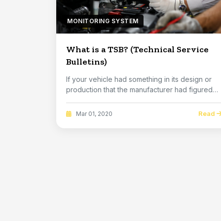
MONITORING SYSTEM
What is a TSB? (Technical Service
Bulletins)
If your vehicle had something in its design or
production that the manufacturer had figured
out h...
Read
Mar 01, 2020