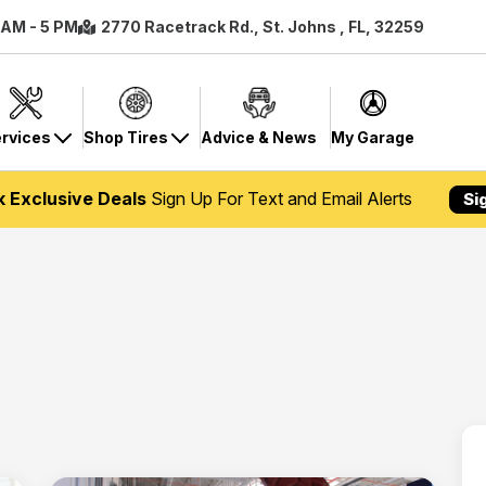
8 AM - 5 PM
2770 Racetrack Rd., St. Johns , FL, 32259
rvices
Shop Tires
Advice & News
My Garage
k Exclusive Deals
Sign Up For Text and Email Alerts
Si