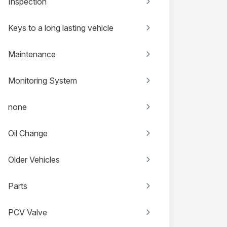
Inspection
Keys to a long lasting vehicle
Maintenance
Monitoring System
none
Oil Change
Older Vehicles
Parts
PCV Valve