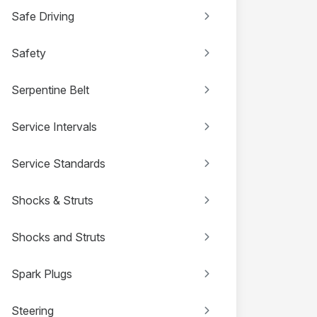
Safe Driving
Safety
Serpentine Belt
Service Intervals
Service Standards
Shocks & Struts
Shocks and Struts
Spark Plugs
Steering