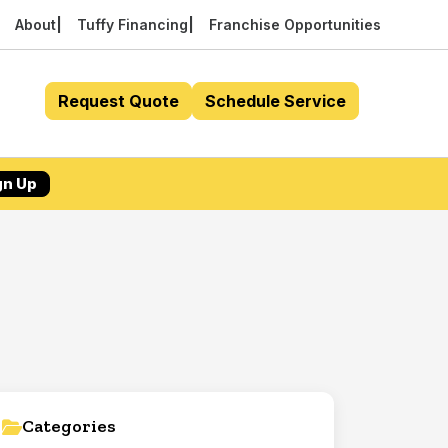
About
Tuffy Financing
Franchise Opportunities
Request Quote
Schedule Service
gn Up
Categories