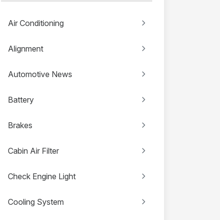
Air Conditioning
Alignment
Automotive News
Battery
Brakes
Cabin Air Filter
Check Engine Light
Cooling System