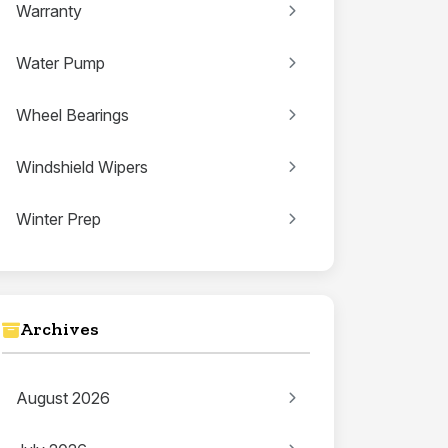
Warranty
Water Pump
Wheel Bearings
Windshield Wipers
Winter Prep
Archives
August 2026