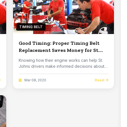
TIMING BELT
Good Timing: Proper Timing Belt
Replacement Saves Money for St.
Johns Drivers
Knowing how their engine works can help St.
Johns drivers make informed decisions about
auto car...
Read
Mar 08, 2020