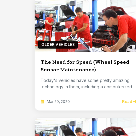
OLDER VEHICLES
The Need for Speed (Wheel Speed
Sensor Maintenance)
Today's vehicles have some pretty amazing
technology in them, including a computerized
braking sy...
Read
Mar 29, 2020