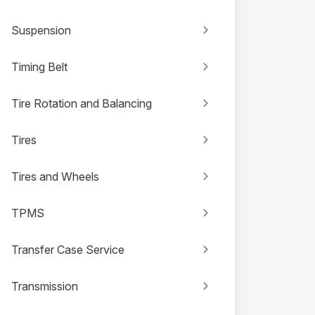
Suspension
Timing Belt
Tire Rotation and Balancing
Tires
Tires and Wheels
TPMS
Transfer Case Service
Transmission