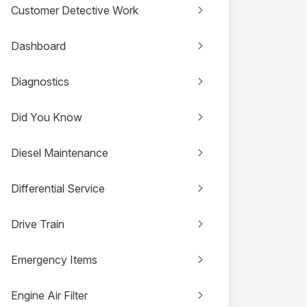
Customer Detective Work
Dashboard
Diagnostics
Did You Know
Diesel Maintenance
Differential Service
Drive Train
Emergency Items
Engine Air Filter