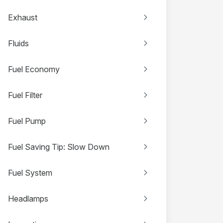
Exhaust
Fluids
Fuel Economy
Fuel Filter
Fuel Pump
Fuel Saving Tip: Slow Down
Fuel System
Headlamps