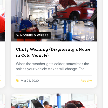
WINDSHIELD WIPERS
Chilly Warning (Diagnosing a Noise
in Cold Vehicle)
When the weather gets colder, sometimes the
noises your vehicle makes will change. For
example, ...
Read
Mar 22, 2020