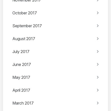
November 2017
October 2017
September 2017
August 2017
July 2017
June 2017
May 2017
April 2017
March 2017