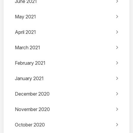
June 2021
May 2021
April 2021
March 2021
February 2021
January 2021
December 2020
November 2020
October 2020