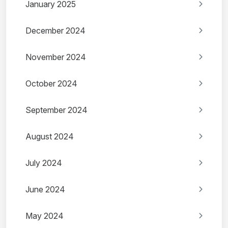
January 2025
December 2024
November 2024
October 2024
September 2024
August 2024
July 2024
June 2024
May 2024