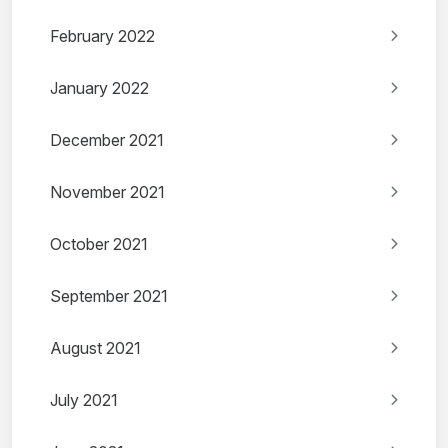
February 2022
January 2022
December 2021
November 2021
October 2021
September 2021
August 2021
July 2021