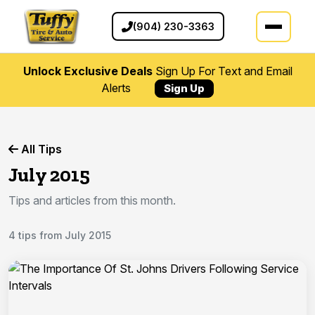
(904) 230-3363
Unlock Exclusive Deals
Sign Up For Text and Email
Alerts
Sign Up
All Tips
July 2015
Tips and articles from this month.
4 tips from July 2015