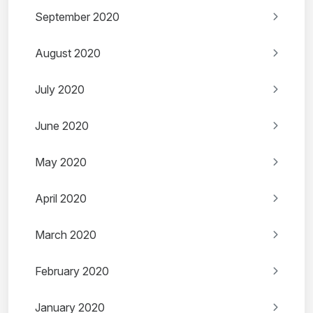
September 2020
August 2020
July 2020
June 2020
May 2020
April 2020
March 2020
February 2020
January 2020