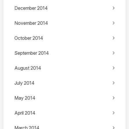
December 2014
November 2014
October 2014
September 2014
August 2014
July 2014
May 2014
April 2014
March 2014