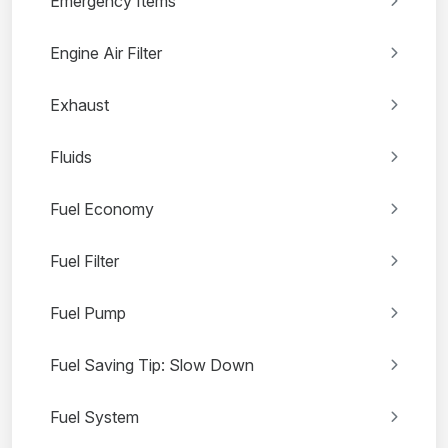
Emergency Items
Engine Air Filter
Exhaust
Fluids
Fuel Economy
Fuel Filter
Fuel Pump
Fuel Saving Tip: Slow Down
Fuel System