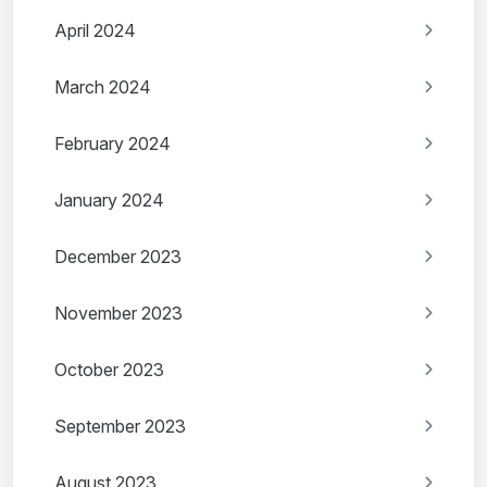
April 2024
March 2024
February 2024
January 2024
December 2023
November 2023
October 2023
September 2023
August 2023