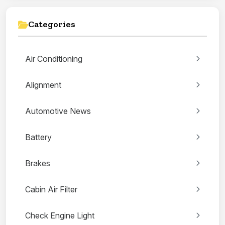
Categories
Air Conditioning
Alignment
Automotive News
Battery
Brakes
Cabin Air Filter
Check Engine Light