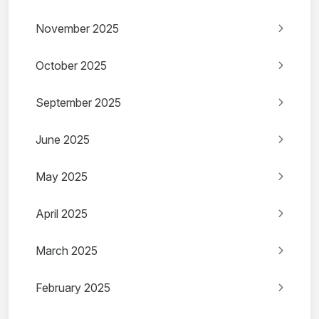
November 2025
October 2025
September 2025
June 2025
May 2025
April 2025
March 2025
February 2025