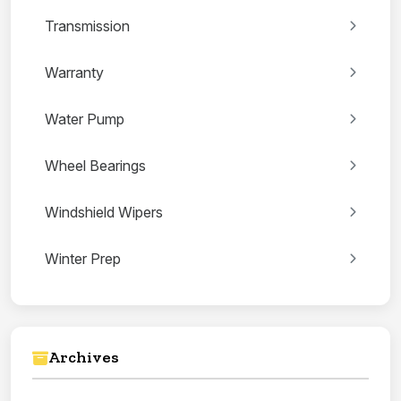
Transmission
Warranty
Water Pump
Wheel Bearings
Windshield Wipers
Winter Prep
Archives