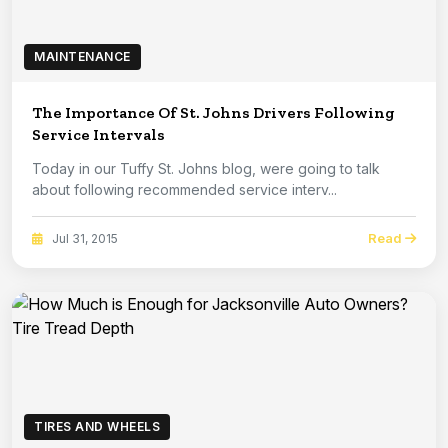
MAINTENANCE
The Importance Of St. Johns Drivers Following
Service Intervals
Today in our Tuffy St. Johns blog, were going to talk
about following recommended service interv...
Read
Jul 31, 2015
TIRES AND WHEELS