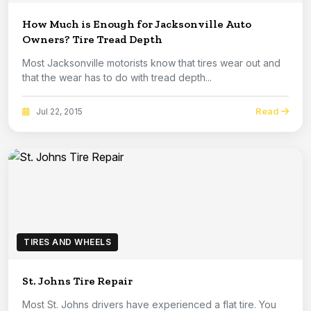
How Much is Enough for Jacksonville Auto
Owners? Tire Tread Depth
Most Jacksonville motorists know that tires wear out and
that the wear has to do with tread depth...
Read
Jul 22, 2015
TIRES AND WHEELS
St. Johns Tire Repair
Most St. Johns drivers have experienced a flat tire. You