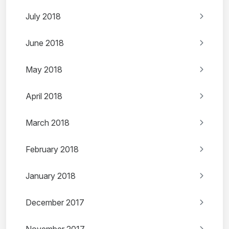
July 2018
June 2018
May 2018
April 2018
March 2018
February 2018
January 2018
December 2017