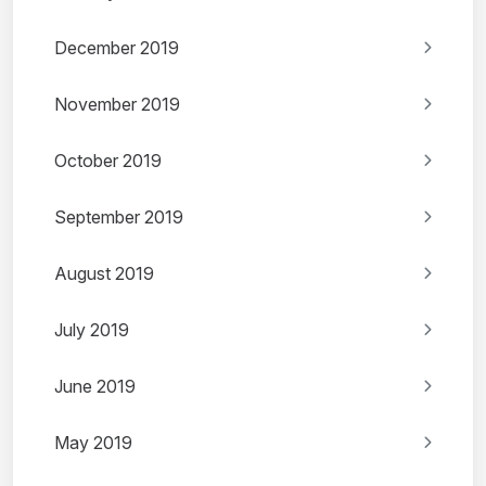
December 2019
November 2019
October 2019
September 2019
August 2019
July 2019
June 2019
May 2019