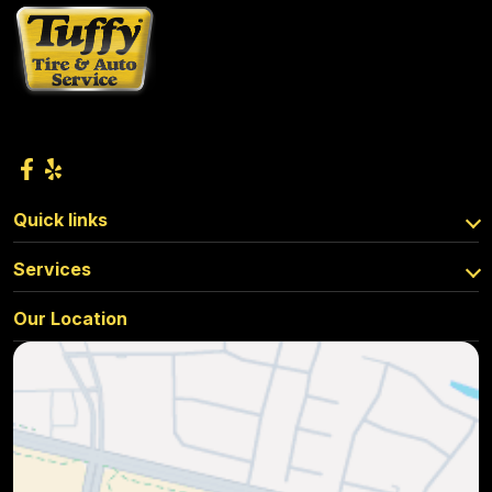
Quick links
Services
Our Location