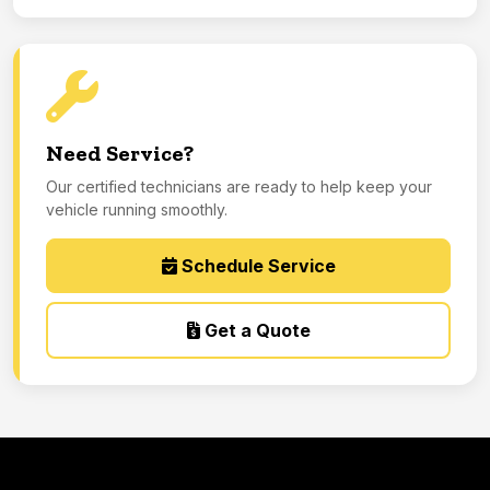
Need Service?
Our certified technicians are ready to help keep your
vehicle running smoothly.
Schedule Service
Get a Quote