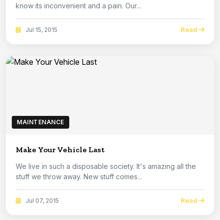
know its inconvenient and a pain. Our...
Read
Jul 15, 2015
MAINTENANCE
Make Your Vehicle Last
We live in such a disposable society. It's amazing all the
stuff we throw away. New stuff comes...
Read
Jul 07, 2015