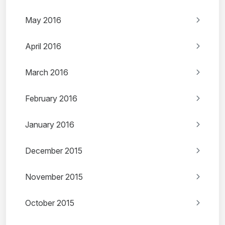
May 2016
April 2016
March 2016
February 2016
January 2016
December 2015
November 2015
October 2015