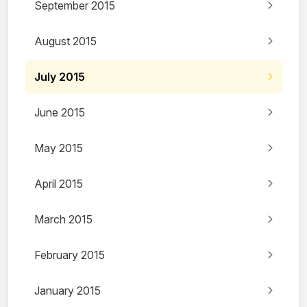
September 2015
August 2015
July 2015
June 2015
May 2015
April 2015
March 2015
February 2015
January 2015