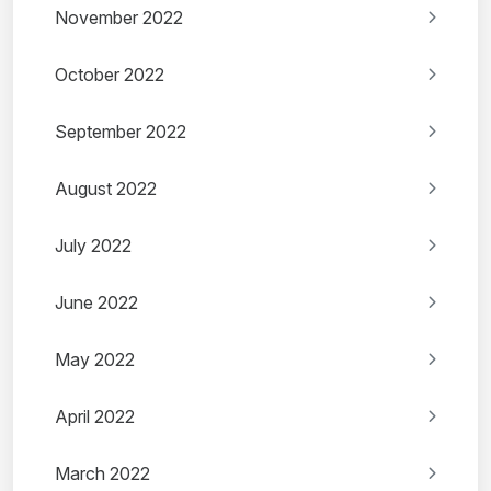
November 2022
October 2022
September 2022
August 2022
July 2022
June 2022
May 2022
April 2022
March 2022