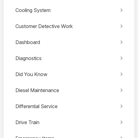
Cooling System
Customer Detective Work
Dashboard
Diagnostics
Did You Know
Diesel Maintenance
Differential Service
Drive Train