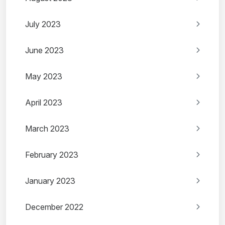
July 2023
June 2023
May 2023
April 2023
March 2023
February 2023
January 2023
December 2022