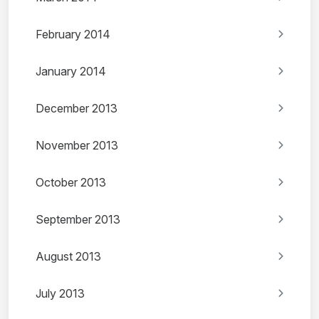
February 2014
January 2014
December 2013
November 2013
October 2013
September 2013
August 2013
July 2013