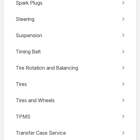
Spark Plugs
Steering
Suspension
Timing Belt
Tire Rotation and Balancing
Tires
Tires and Wheels
TPMS
Transfer Case Service