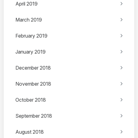
April 2019
March 2019
February 2019
January 2019
December 2018
November 2018
October 2018
September 2018
August 2018