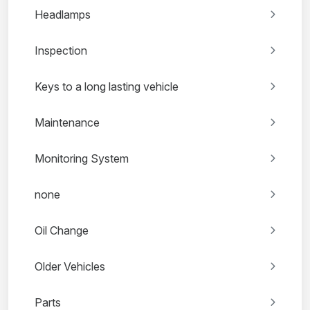
Headlamps
Inspection
Keys to a long lasting vehicle
Maintenance
Monitoring System
none
Oil Change
Older Vehicles
Parts