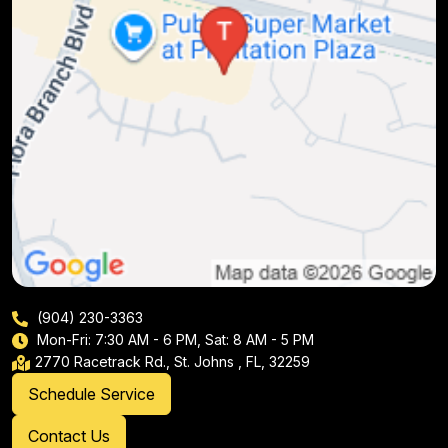
(904) 230-3363
Mon-Fri: 7:30 AM - 6 PM, Sat: 8 AM - 5 PM
2770 Racetrack Rd., St. Johns , FL, 32259
Schedule Service
Contact Us