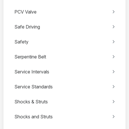
PCV Valve
Safe Driving
Safety
Serpentine Belt
Service Intervals
Service Standards
Shocks & Struts
Shocks and Struts