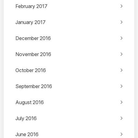
February 2017
January 2017
December 2016
November 2016
October 2016
September 2016
August 2016
July 2016
June 2016