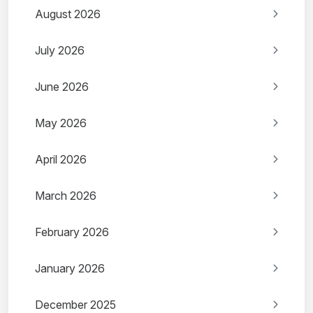
August 2026
July 2026
June 2026
May 2026
April 2026
March 2026
February 2026
January 2026
December 2025