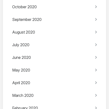
October 2020
September 2020
August 2020
July 2020
June 2020
May 2020
April 2020
March 2020
February 2020