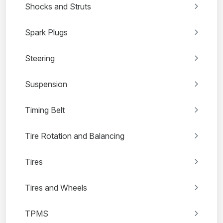
Shocks and Struts
Spark Plugs
Steering
Suspension
Timing Belt
Tire Rotation and Balancing
Tires
Tires and Wheels
TPMS