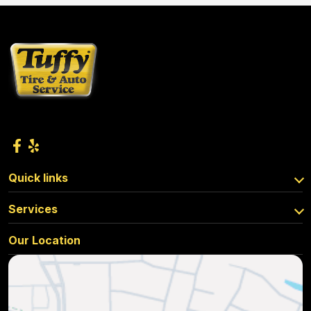
Quick links
Services
Our Location