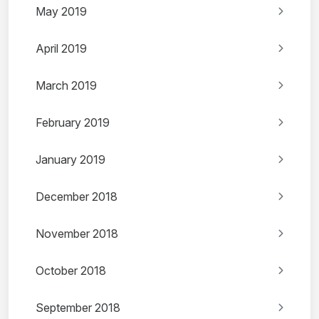
May 2019
April 2019
March 2019
February 2019
January 2019
December 2018
November 2018
October 2018
September 2018