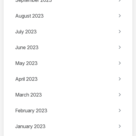
September 2023
August 2023
July 2023
June 2023
May 2023
April 2023
March 2023
February 2023
January 2023