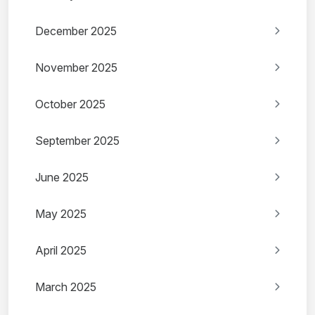
December 2025
November 2025
October 2025
September 2025
June 2025
May 2025
April 2025
March 2025