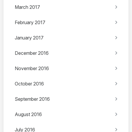
March 2017
February 2017
January 2017
December 2016
November 2016
October 2016
September 2016
August 2016
July 2016