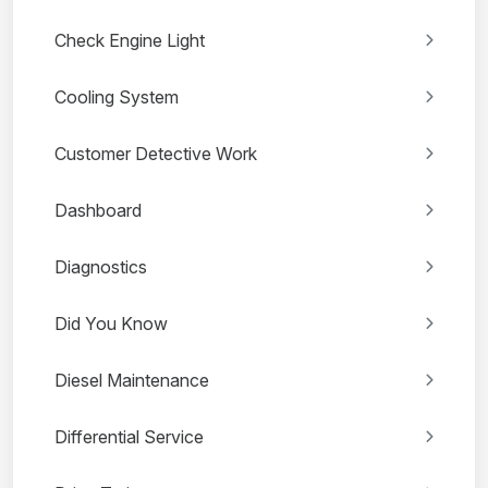
Check Engine Light
Cooling System
Customer Detective Work
Dashboard
Diagnostics
Did You Know
Diesel Maintenance
Differential Service