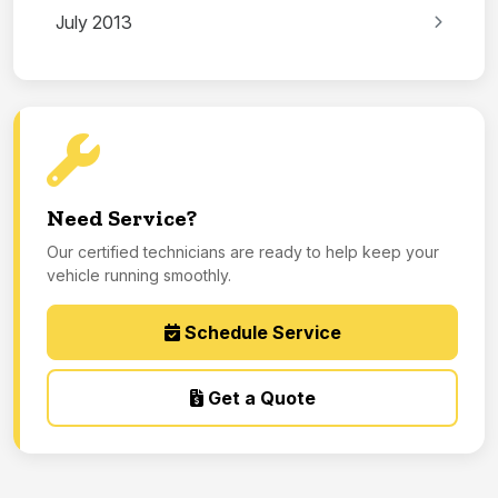
July 2013
Need Service?
Our certified technicians are ready to help keep your
vehicle running smoothly.
Schedule Service
Get a Quote