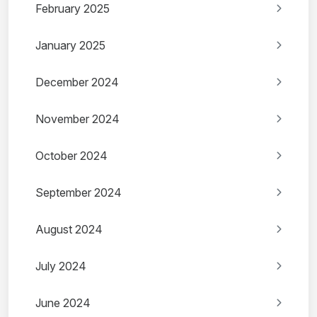
February 2025
January 2025
December 2024
November 2024
October 2024
September 2024
August 2024
July 2024
June 2024