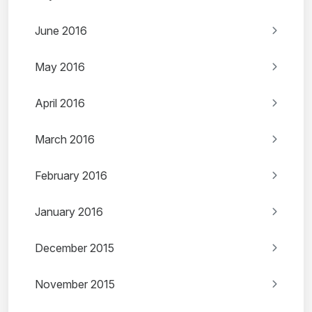
June 2016
May 2016
April 2016
March 2016
February 2016
January 2016
December 2015
November 2015