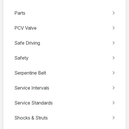
Parts
PCV Valve
Safe Driving
Safety
Serpentine Belt
Service Intervals
Service Standards
Shocks & Struts