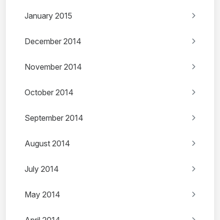
January 2015
December 2014
November 2014
October 2014
September 2014
August 2014
July 2014
May 2014