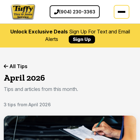
(904) 230-3363
Unlock Exclusive Deals
Sign Up For Text and Email
Alerts
Sign Up
All Tips
April 2026
Tips and articles from this month.
3 tips from April 2026