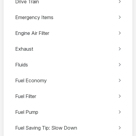
Drive Train
Emergency Items
Engine Air Filter
Exhaust
Fluids
Fuel Economy
Fuel Filter
Fuel Pump
Fuel Saving Tip: Slow Down