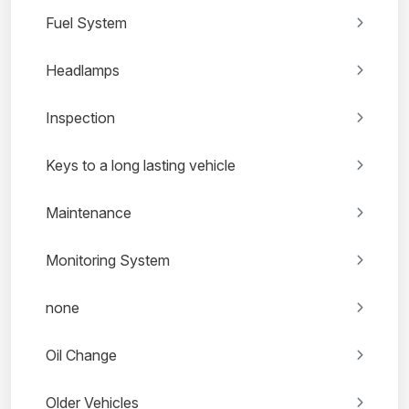
Fuel System
Headlamps
Inspection
Keys to a long lasting vehicle
Maintenance
Monitoring System
none
Oil Change
Older Vehicles