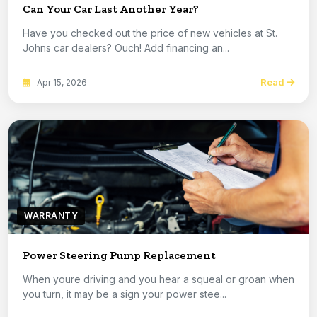
Can Your Car Last Another Year?
Have you checked out the price of new vehicles at St.
Johns car dealers? Ouch! Add financing an...
Read
Apr 15, 2026
WARRANTY
Power Steering Pump Replacement
When youre driving and you hear a squeal or groan when
you turn, it may be a sign your power stee...