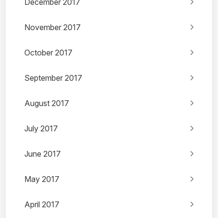
December 2017
November 2017
October 2017
September 2017
August 2017
July 2017
June 2017
May 2017
April 2017