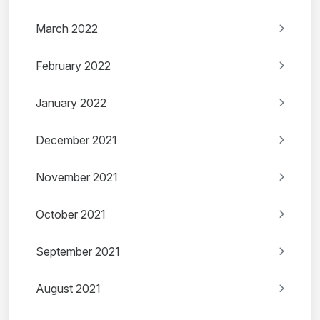
March 2022
February 2022
January 2022
December 2021
November 2021
October 2021
September 2021
August 2021