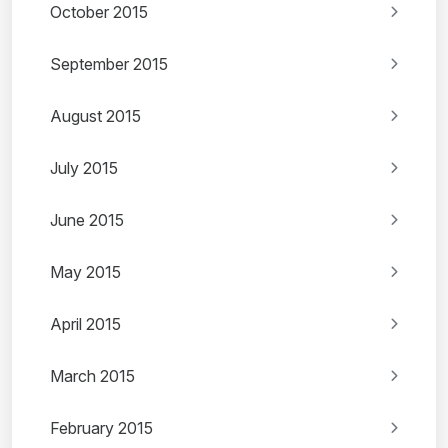
October 2015
September 2015
August 2015
July 2015
June 2015
May 2015
April 2015
March 2015
February 2015