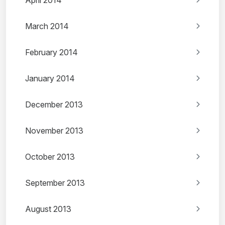
April 2014
March 2014
February 2014
January 2014
December 2013
November 2013
October 2013
September 2013
August 2013