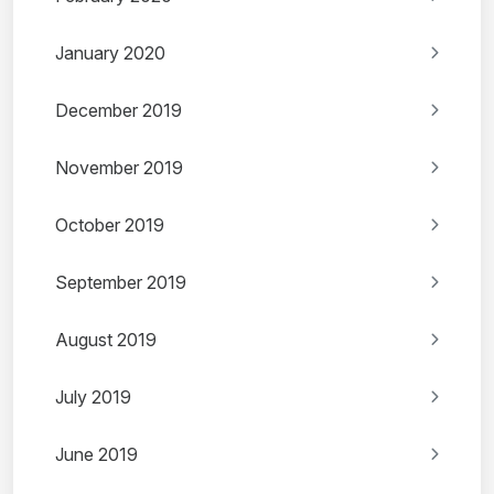
January 2020
December 2019
November 2019
October 2019
September 2019
August 2019
July 2019
June 2019