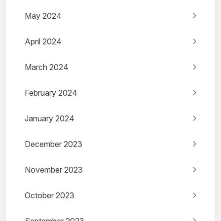
May 2024
April 2024
March 2024
February 2024
January 2024
December 2023
November 2023
October 2023