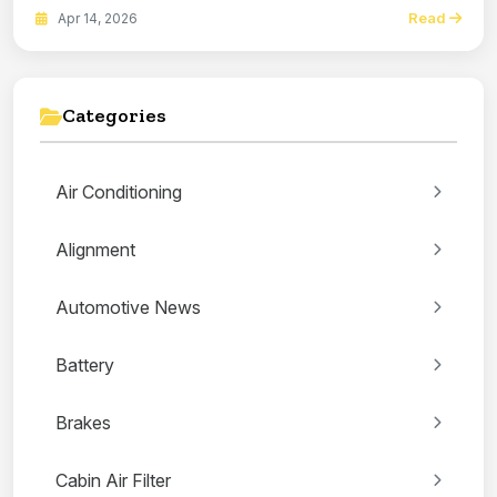
Read
Apr 14, 2026
Categories
Air Conditioning
Alignment
Automotive News
Battery
Brakes
Cabin Air Filter