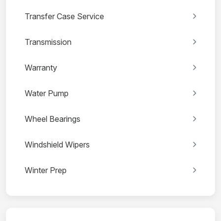
Transfer Case Service
Transmission
Warranty
Water Pump
Wheel Bearings
Windshield Wipers
Winter Prep