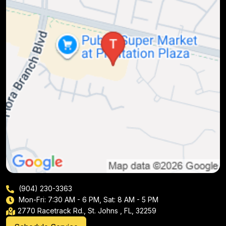
(904) 230-3363
Mon-Fri: 7:30 AM - 6 PM, Sat: 8 AM - 5 PM
2770 Racetrack Rd., St. Johns , FL, 32259