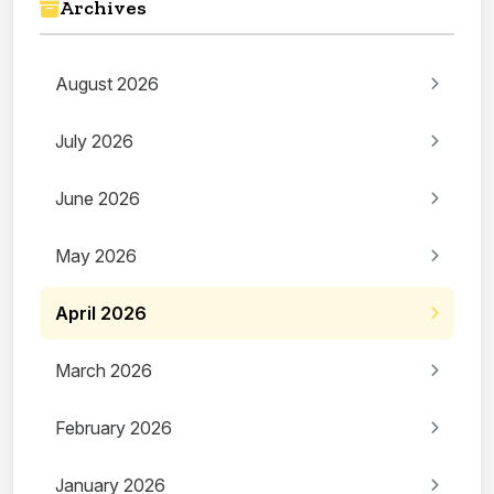
Archives
August 2026
July 2026
June 2026
May 2026
April 2026
March 2026
February 2026
January 2026