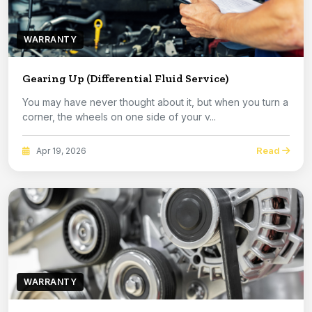
WARRANTY
Gearing Up (Differential Fluid Service)
You may have never thought about it, but when you turn a
corner, the wheels on one side of your v...
Read
Apr 19, 2026
WARRANTY