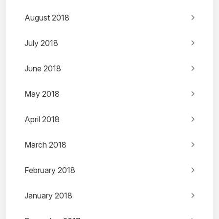
August 2018
July 2018
June 2018
May 2018
April 2018
March 2018
February 2018
January 2018