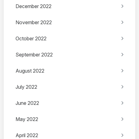
December 2022
November 2022
October 2022
September 2022
August 2022
July 2022
June 2022
May 2022
April 2022