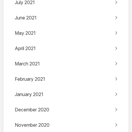
July 2021
June 2021
May 2021
April 2021
March 2021
February 2021
January 2021
December 2020
November 2020