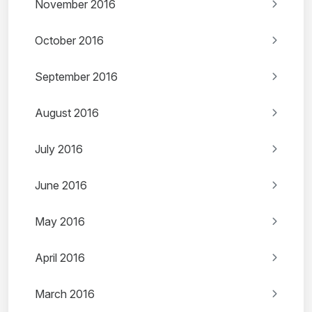
November 2016
October 2016
September 2016
August 2016
July 2016
June 2016
May 2016
April 2016
March 2016