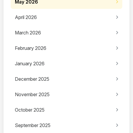
May 2026
April 2026
March 2026
February 2026
January 2026
December 2025
November 2025
October 2025
September 2025