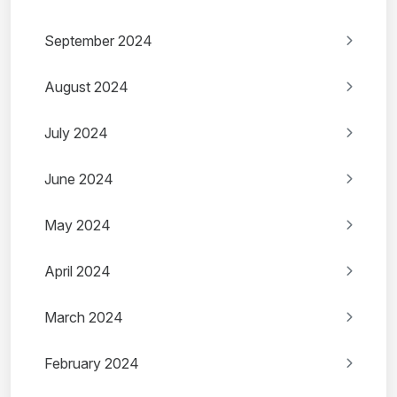
September 2024
August 2024
July 2024
June 2024
May 2024
April 2024
March 2024
February 2024