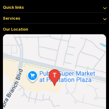
Quick links
Services
Our Location