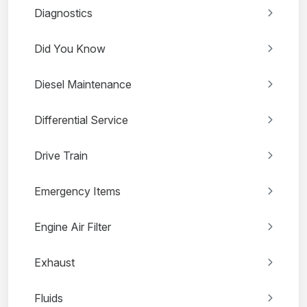
Diagnostics
Did You Know
Diesel Maintenance
Differential Service
Drive Train
Emergency Items
Engine Air Filter
Exhaust
Fluids