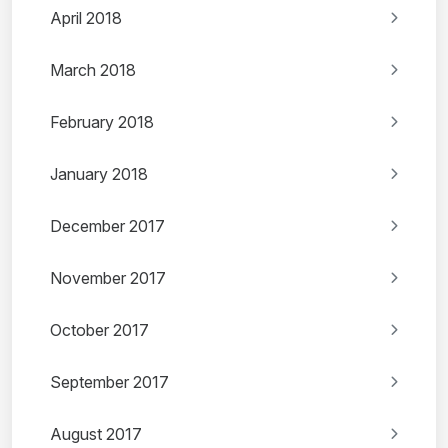
April 2018
March 2018
February 2018
January 2018
December 2017
November 2017
October 2017
September 2017
August 2017