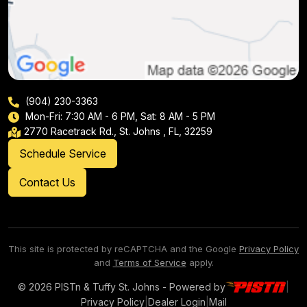
(904) 230-3363
Mon-Fri: 7:30 AM - 6 PM, Sat: 8 AM - 5 PM
2770 Racetrack Rd., St. Johns , FL, 32259
Schedule Service
Contact Us
This site is protected by reCAPTCHA and the Google
Privacy Policy
and
Terms of Service
apply.
© 2026 PISTn & Tuffy St. Johns - Powered by
|
Privacy Policy
|
Dealer Login
|
Mail