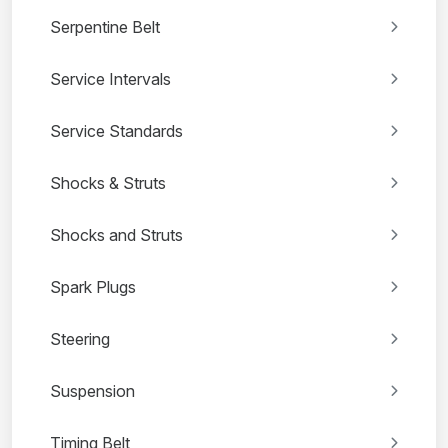
Serpentine Belt
Service Intervals
Service Standards
Shocks & Struts
Shocks and Struts
Spark Plugs
Steering
Suspension
Timing Belt