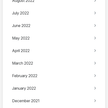
August 2022
July 2022
June 2022
May 2022
April 2022
March 2022
February 2022
January 2022
December 2021