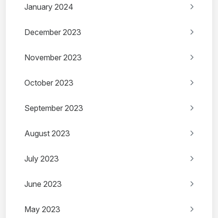
January 2024
December 2023
November 2023
October 2023
September 2023
August 2023
July 2023
June 2023
May 2023