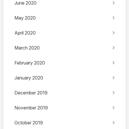
June 2020
May 2020
April 2020
March 2020
February 2020
January 2020
December 2019
November 2019
October 2019