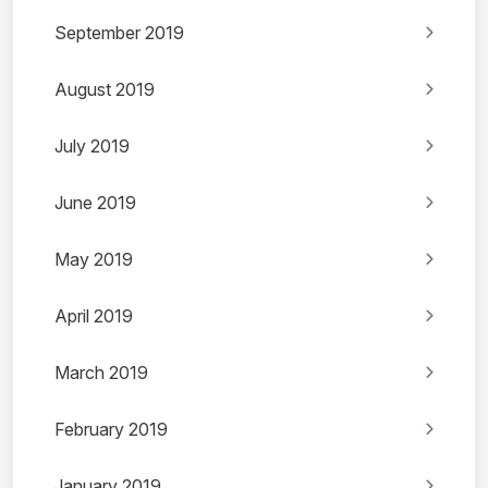
September 2019
August 2019
July 2019
June 2019
May 2019
April 2019
March 2019
February 2019
January 2019