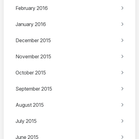
February 2016
January 2016
December 2015
November 2015
October 2015
September 2015
August 2015
July 2015
June 2015