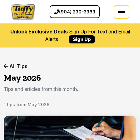
(904) 230-3363
Unlock Exclusive Deals
Sign Up For Text and Email
Alerts
Sign Up
All Tips
May 2026
Tips and articles from this month.
1 tips from May 2026