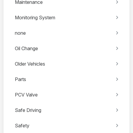
Maintenance
Monitoring System
none
Oil Change
Older Vehicles
Parts
PCV Valve
Safe Driving
Safety