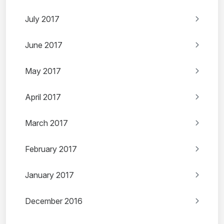
July 2017
June 2017
May 2017
April 2017
March 2017
February 2017
January 2017
December 2016