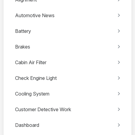
Automotive News
Battery
Brakes
Cabin Air Filter
Check Engine Light
Cooling System
Customer Detective Work
Dashboard