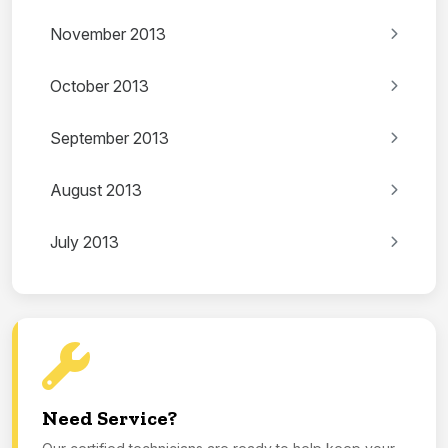
November 2013
October 2013
September 2013
August 2013
July 2013
Need Service?