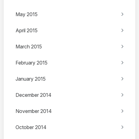
May 2015
April 2015
March 2015
February 2015
January 2015
December 2014
November 2014
October 2014