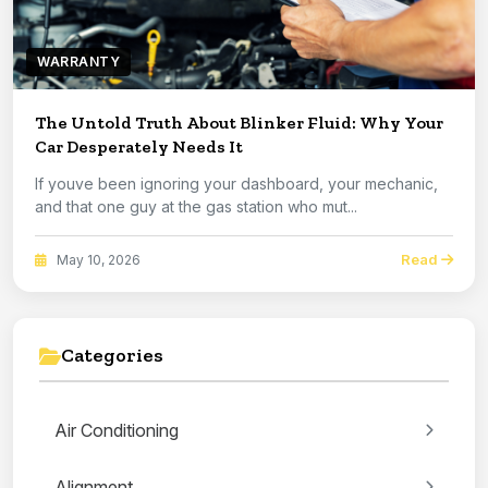
WARRANTY
The Untold Truth About Blinker Fluid: Why Your
Car Desperately Needs It
If youve been ignoring your dashboard, your mechanic,
and that one guy at the gas station who mut...
Read
May 10, 2026
Categories
Air Conditioning
Alignment