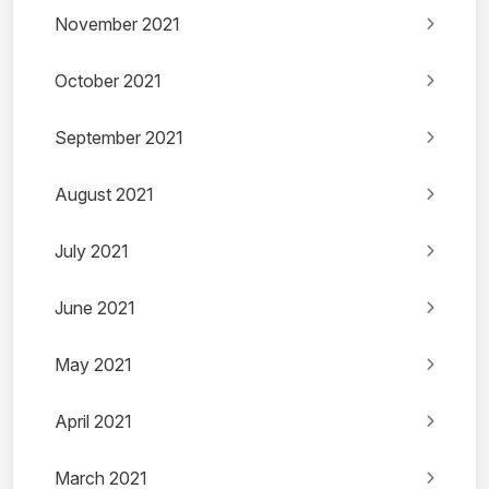
November 2021
October 2021
September 2021
August 2021
July 2021
June 2021
May 2021
April 2021
March 2021