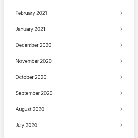
February 2021
January 2021
December 2020
November 2020
October 2020
September 2020
August 2020
July 2020