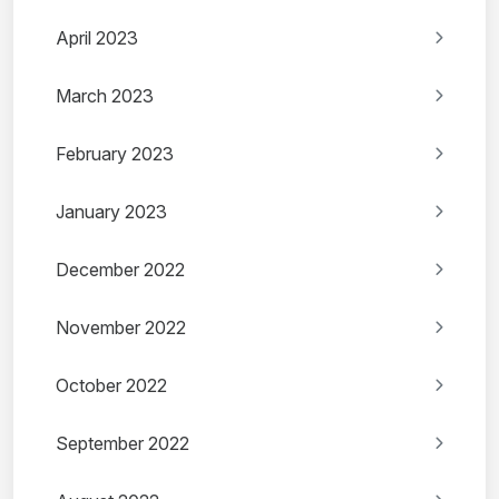
April 2023
March 2023
February 2023
January 2023
December 2022
November 2022
October 2022
September 2022