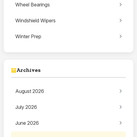
Wheel Bearings
Windshield Wipers
Winter Prep
Archives
August 2026
July 2026
June 2026