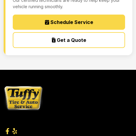
Our certified technicians are ready to help keep your
vehicle running smoothly.
Schedule Service
Get a Quote