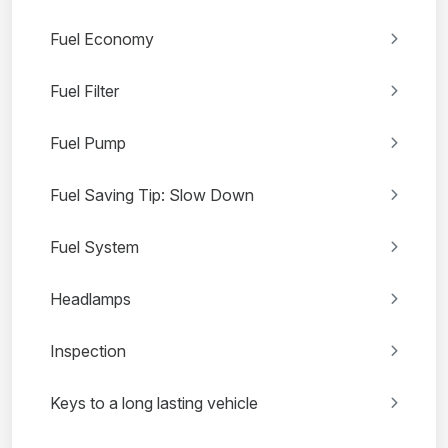
Fuel Economy
Fuel Filter
Fuel Pump
Fuel Saving Tip: Slow Down
Fuel System
Headlamps
Inspection
Keys to a long lasting vehicle