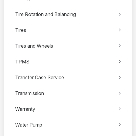
Tire Rotation and Balancing
Tires
Tires and Wheels
TPMS
Transfer Case Service
Transmission
Warranty
Water Pump