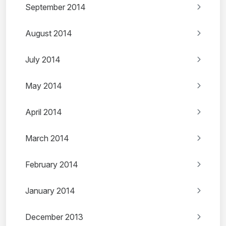
September 2014
August 2014
July 2014
May 2014
April 2014
March 2014
February 2014
January 2014
December 2013