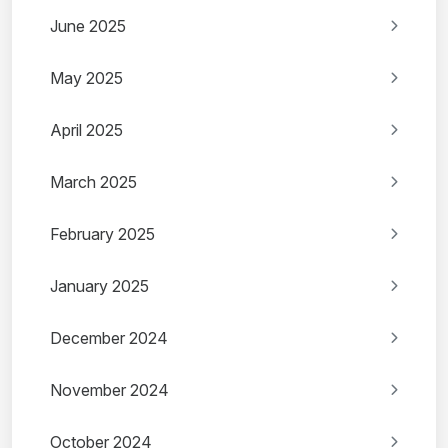
June 2025
May 2025
April 2025
March 2025
February 2025
January 2025
December 2024
November 2024
October 2024