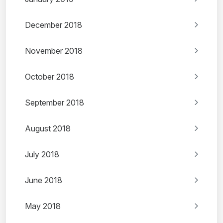
December 2018
November 2018
October 2018
September 2018
August 2018
July 2018
June 2018
May 2018