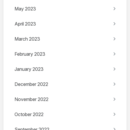
May 2023
April 2023
March 2023
February 2023
January 2023
December 2022
November 2022
October 2022
September 2022