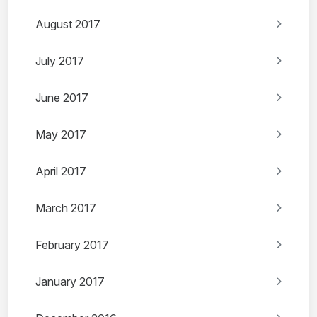
August 2017
July 2017
June 2017
May 2017
April 2017
March 2017
February 2017
January 2017