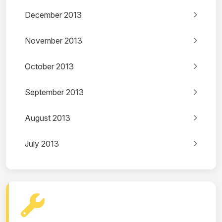
December 2013
November 2013
October 2013
September 2013
August 2013
July 2013