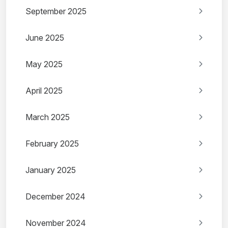
September 2025
June 2025
May 2025
April 2025
March 2025
February 2025
January 2025
December 2024
November 2024