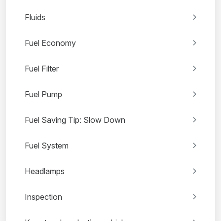
Fluids
Fuel Economy
Fuel Filter
Fuel Pump
Fuel Saving Tip: Slow Down
Fuel System
Headlamps
Inspection