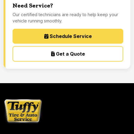
Need Service?
Our certified technicians are ready to help keep your
vehicle running smoothly.
Schedule Service
Get a Quote