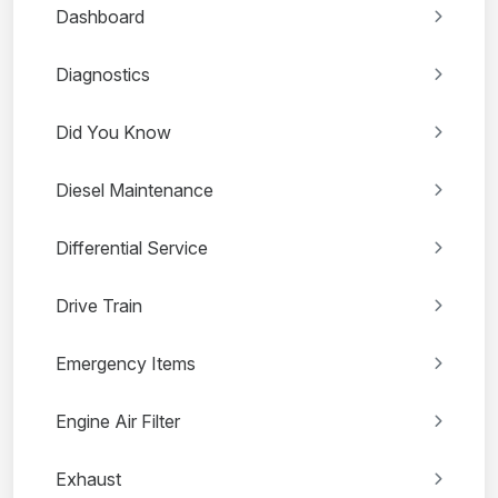
Dashboard
Diagnostics
Did You Know
Diesel Maintenance
Differential Service
Drive Train
Emergency Items
Engine Air Filter
Exhaust