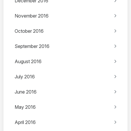
December 2016
November 2016
October 2016
September 2016
August 2016
July 2016
June 2016
May 2016
April 2016