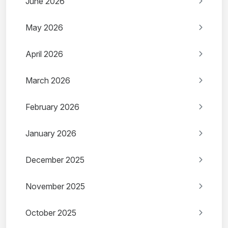
June 2026
May 2026
April 2026
March 2026
February 2026
January 2026
December 2025
November 2025
October 2025