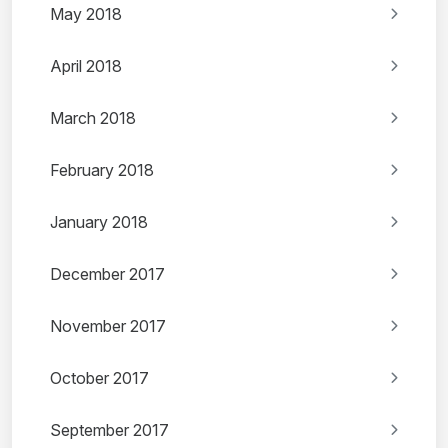
May 2018
April 2018
March 2018
February 2018
January 2018
December 2017
November 2017
October 2017
September 2017