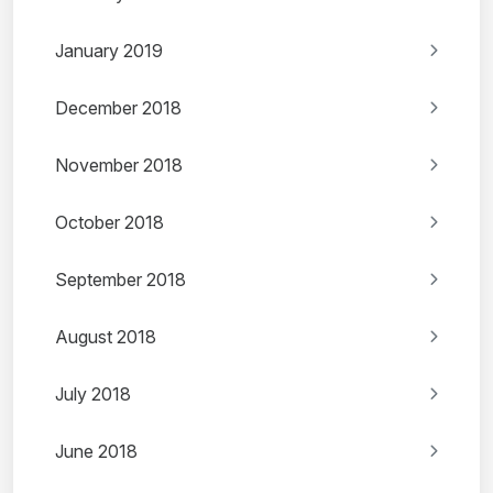
January 2019
December 2018
November 2018
October 2018
September 2018
August 2018
July 2018
June 2018