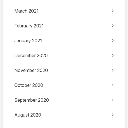
March 2021
February 2021
January 2021
December 2020
November 2020
October 2020
September 2020
August 2020