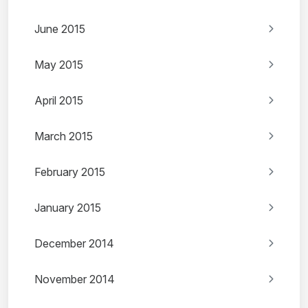
June 2015
May 2015
April 2015
March 2015
February 2015
January 2015
December 2014
November 2014