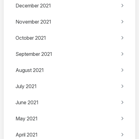
December 2021
November 2021
October 2021
September 2021
August 2021
July 2021
June 2021
May 2021
April 2021