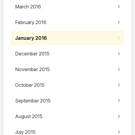
March 2016
February 2016
January 2016
December 2015
November 2015
October 2015
September 2015
August 2015
July 2015