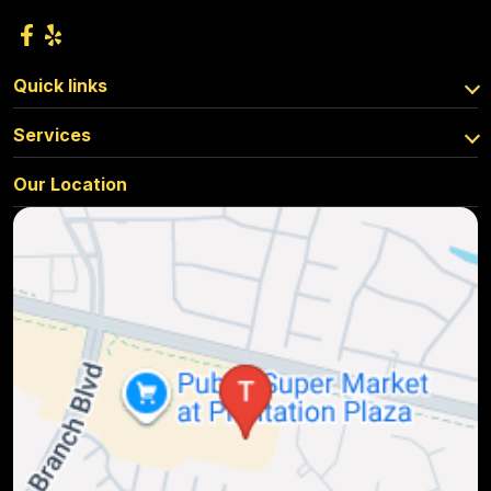
Quick links
Services
Our Location