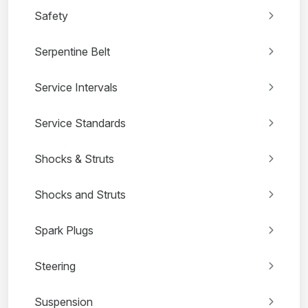
Safety
Serpentine Belt
Service Intervals
Service Standards
Shocks & Struts
Shocks and Struts
Spark Plugs
Steering
Suspension