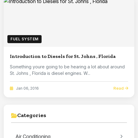
FUEL SYSTEM
Introduction to Diesels for St. Johns , Florida
Something youre going to be hearing a lot about around
St. Johns , Florida is diesel engines. W...
Read
Jan 06, 2016
Categories
Air Conditioning