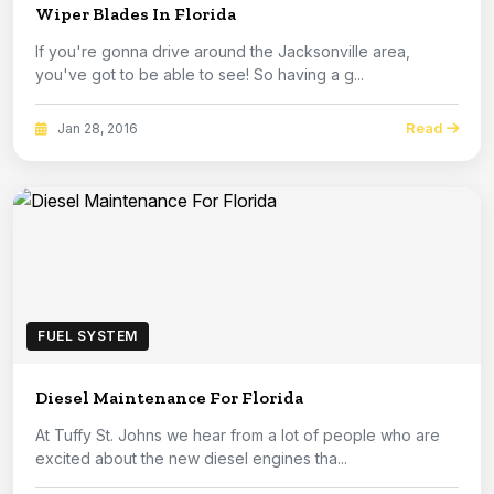
Wiper Blades In Florida
If you're gonna drive around the Jacksonville area,
you've got to be able to see! So having a g...
Read
Jan 28, 2016
FUEL SYSTEM
Diesel Maintenance For Florida
At Tuffy St. Johns we hear from a lot of people who are
excited about the new diesel engines tha...