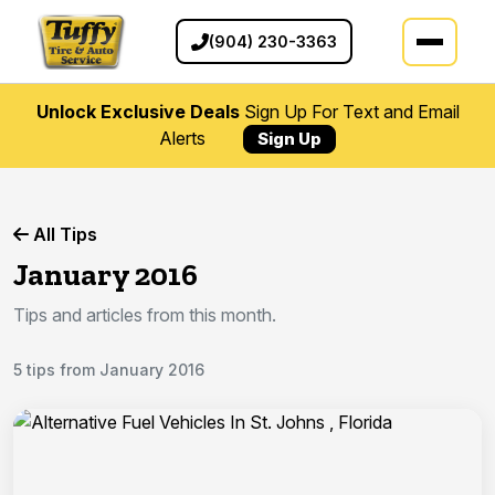
(904) 230-3363
Unlock Exclusive Deals
Sign Up For Text and Email
Alerts
Sign Up
All Tips
January 2016
Tips and articles from this month.
5 tips from January 2016