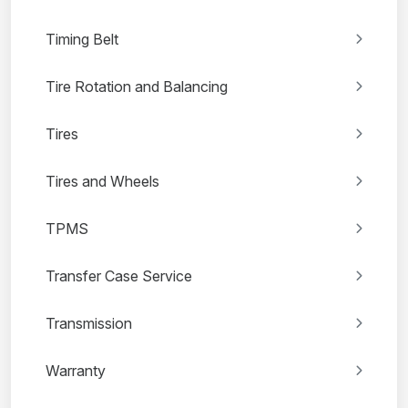
Timing Belt
Tire Rotation and Balancing
Tires
Tires and Wheels
TPMS
Transfer Case Service
Transmission
Warranty