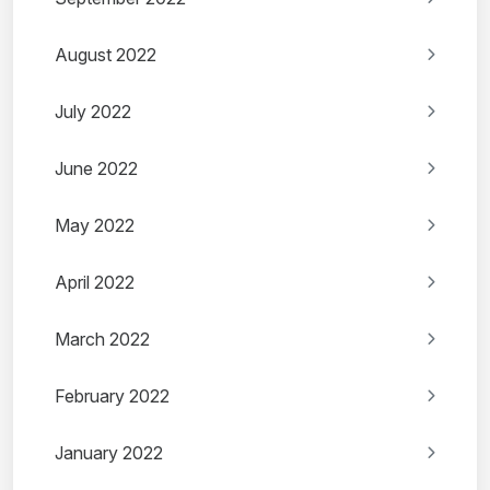
August 2022
July 2022
June 2022
May 2022
April 2022
March 2022
February 2022
January 2022