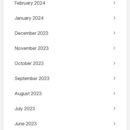
February 2024
January 2024
December 2023
November 2023
October 2023
September 2023
August 2023
July 2023
June 2023