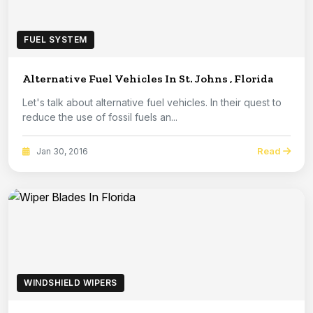
FUEL SYSTEM
Alternative Fuel Vehicles In St. Johns , Florida
Let's talk about alternative fuel vehicles. In their quest to
reduce the use of fossil fuels an...
Read
Jan 30, 2016
WINDSHIELD WIPERS