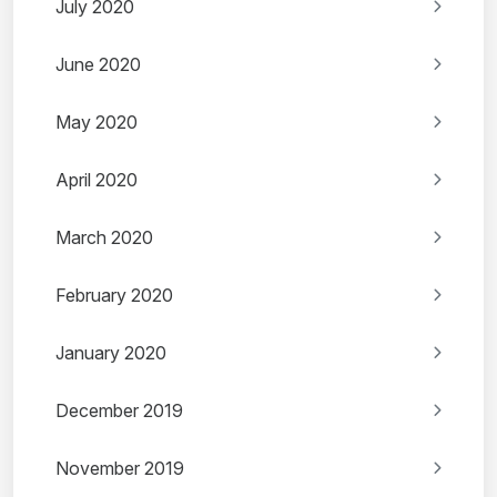
July 2020
June 2020
May 2020
April 2020
March 2020
February 2020
January 2020
December 2019
November 2019