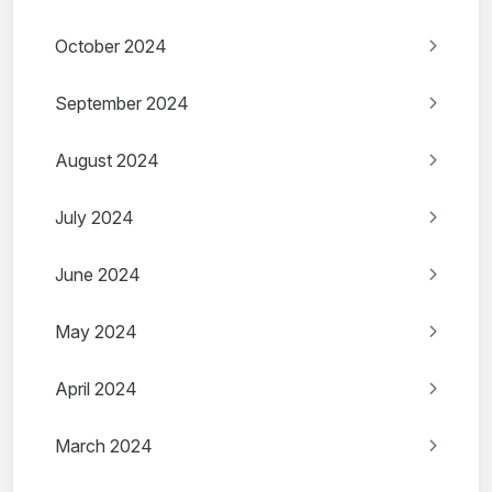
October 2024
September 2024
August 2024
July 2024
June 2024
May 2024
April 2024
March 2024