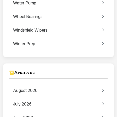
Water Pump
Wheel Bearings
Windshield Wipers
Winter Prep
Archives
August 2026
July 2026