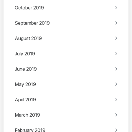
October 2019
September 2019
August 2019
July 2019
June 2019
May 2019
April 2019
March 2019
February 2019