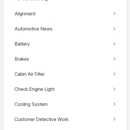
Alignment
Automotive News
Battery
Brakes
Cabin Air Filter
Check Engine Light
Cooling System
Customer Detective Work