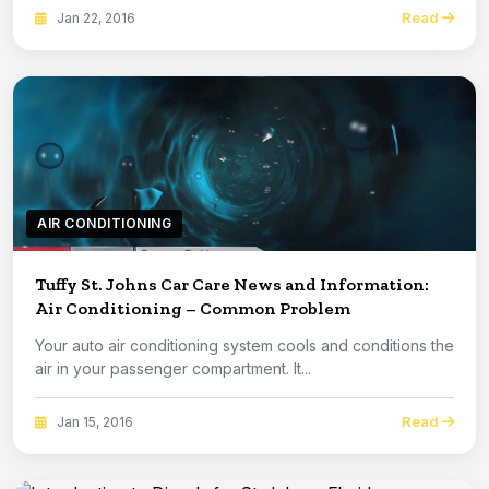
Read
Jan 22, 2016
AIR CONDITIONING
Tuffy St. Johns Car Care News and Information:
Air Conditioning – Common Problem
Your auto air conditioning system cools and conditions the
air in your passenger compartment. It...
Read
Jan 15, 2016