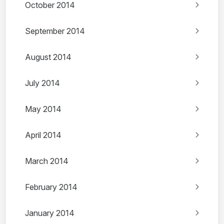
October 2014
September 2014
August 2014
July 2014
May 2014
April 2014
March 2014
February 2014
January 2014