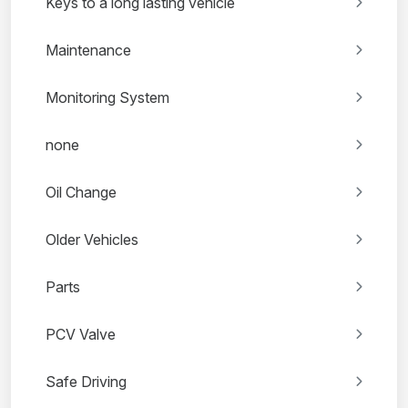
Keys to a long lasting vehicle
Maintenance
Monitoring System
none
Oil Change
Older Vehicles
Parts
PCV Valve
Safe Driving