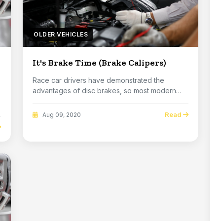
OLDER VEHICLES
It's Brake Time (Brake Calipers)
Race car drivers have demonstrated the
advantages of disc brakes, so most modern
vehicles use the...
Read
Aug 09, 2020