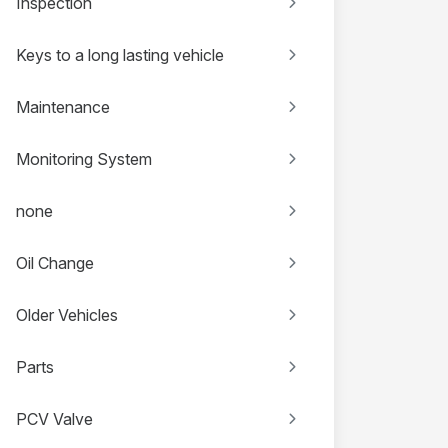
Inspection
Keys to a long lasting vehicle
Maintenance
Monitoring System
none
Oil Change
Older Vehicles
Parts
PCV Valve