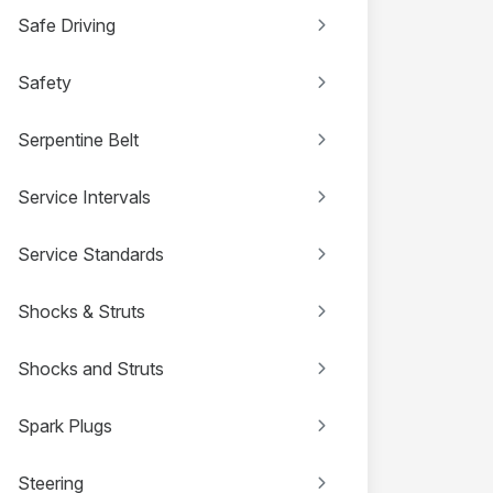
Safe Driving
Safety
Serpentine Belt
Service Intervals
Service Standards
Shocks & Struts
Shocks and Struts
Spark Plugs
Steering