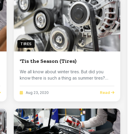
TIRES
'Tis the Season (Tires)
We all know about winter tires. But did you
know there is such a thing as summer tires?
Most peop...
Read
Aug 23, 2020