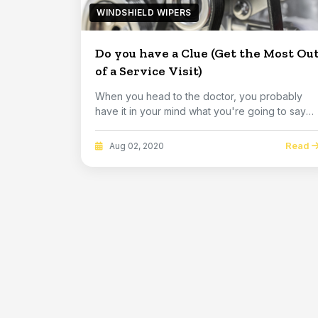
WINDSHIELD WIPERS
Do you have a Clue (Get the Most Ou
of a Service Visit)
When you head to the doctor, you probably
have it in your mind what you're going to say
about why...
Read
Aug 02, 2020