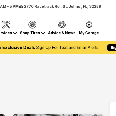
8 AM - 5 PM
2770 Racetrack Rd., St. Johns , FL, 32259
rvices
Shop Tires
Advice & News
My Garage
k Exclusive Deals
Sign Up For Text and Email Alerts
Si