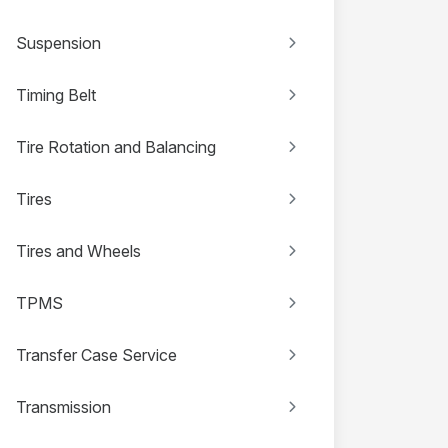
Suspension
Timing Belt
Tire Rotation and Balancing
Tires
Tires and Wheels
TPMS
Transfer Case Service
Transmission