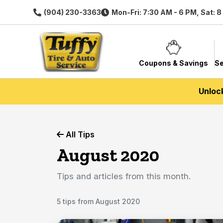
(904) 230-3363
Mon-Fri: 7:30 AM - 6 PM, Sat: 
Coupons & Savings
Se
Unloc
All Tips
August 2020
Tips and articles from this month.
5 tips from August 2020