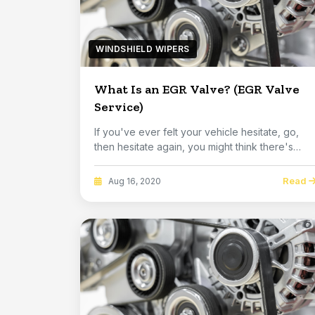
WINDSHIELD WIPERS
What Is an EGR Valve? (EGR Valve
Service)
If you've ever felt your vehicle hesitate, go,
then hesitate again, you might think there's
somet...
Read
Aug 16, 2020