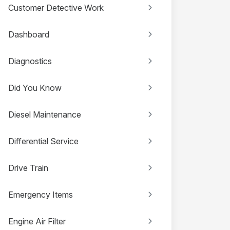
Customer Detective Work
Dashboard
Diagnostics
Did You Know
Diesel Maintenance
Differential Service
Drive Train
Emergency Items
Engine Air Filter