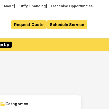
About
Tuffy Financing
Franchise Opportunities
Request Quote
Schedule Service
gn Up
Categories