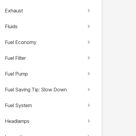
Exhaust
Fluids
Fuel Economy
Fuel Filter
Fuel Pump
Fuel Saving Tip: Slow Down
Fuel System
Headlamps