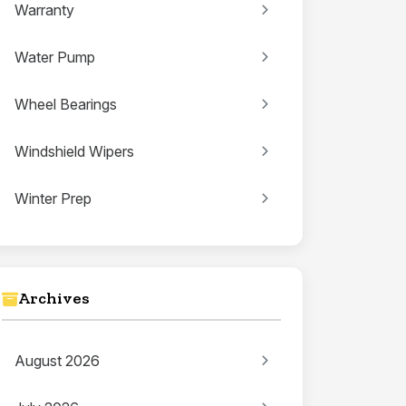
Warranty
Water Pump
Wheel Bearings
Windshield Wipers
Winter Prep
Archives
August 2026