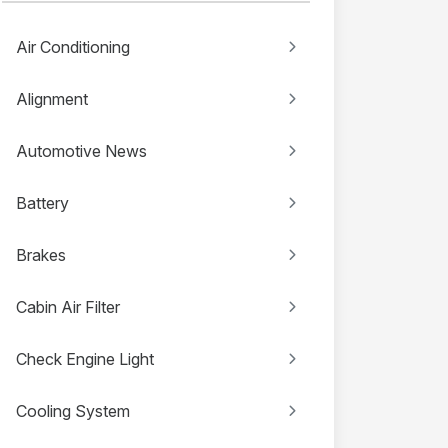
Air Conditioning
Alignment
Automotive News
Battery
Brakes
Cabin Air Filter
Check Engine Light
Cooling System