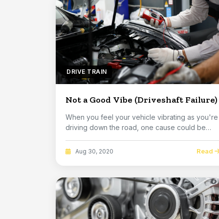
DRIVE TRAIN
Not a Good Vibe (Driveshaft Failure)
When you feel your vehicle vibrating as you're
driving down the road, one cause could be
somethin...
Read
Aug 30, 2020