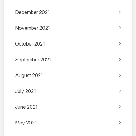
December 2021
November 2021
October 2021
September 2021
August 2021
July 2021
June 2021
May 2021