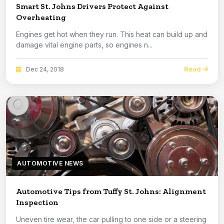
Smart St. Johns Drivers Protect Against
Overheating
Engines get hot when they run. This heat can build up and
damage vital engine parts, so engines n...
Read
Dec 24, 2018
AUTOMOTIVE NEWS
Automotive Tips from Tuffy St. Johns: Alignment
Inspection
Uneven tire wear, the car pulling to one side or a steering