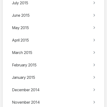
July 2015
June 2015
May 2015
April 2015
March 2015
February 2015
January 2015
December 2014
November 2014