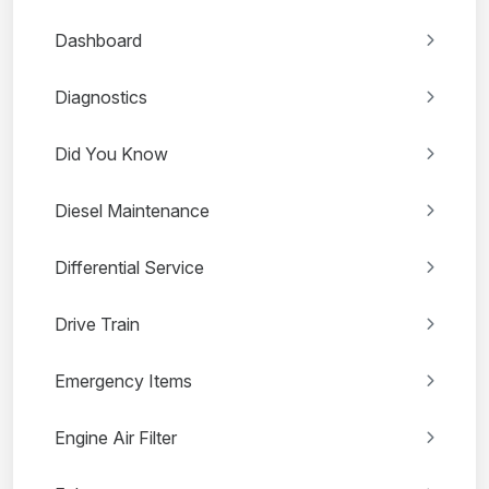
Dashboard
Diagnostics
Did You Know
Diesel Maintenance
Differential Service
Drive Train
Emergency Items
Engine Air Filter