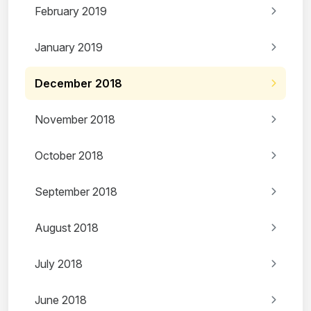
February 2019
January 2019
December 2018
November 2018
October 2018
September 2018
August 2018
July 2018
June 2018