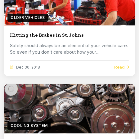
OLDER VEHICLES
Hitting the Brakes in St. Johns
Safety should always be an element of your vehicle care.
So even if you don't care about how your...
Read
Dec 30, 2018
COOLING SYSTEM