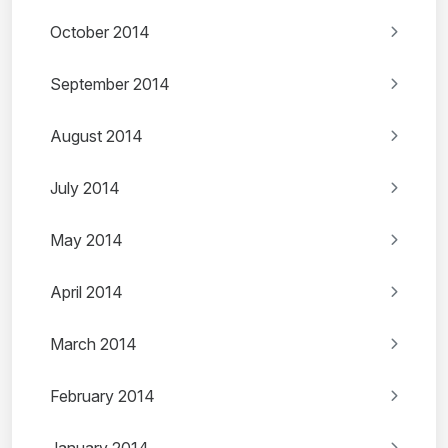
October 2014
September 2014
August 2014
July 2014
May 2014
April 2014
March 2014
February 2014