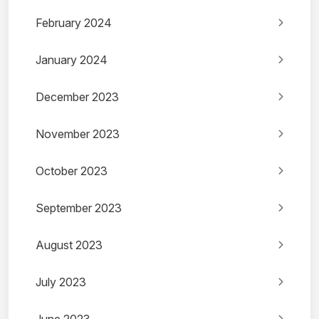
February 2024
January 2024
December 2023
November 2023
October 2023
September 2023
August 2023
July 2023