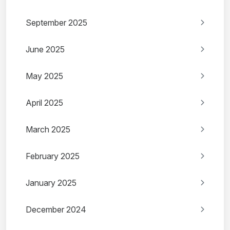
September 2025
June 2025
May 2025
April 2025
March 2025
February 2025
January 2025
December 2024