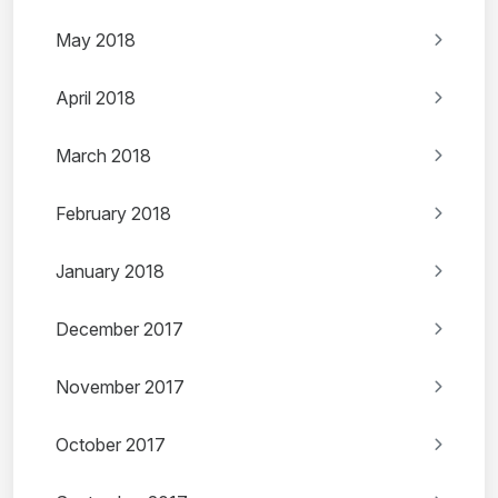
May 2018
April 2018
March 2018
February 2018
January 2018
December 2017
November 2017
October 2017