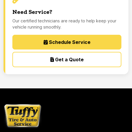
Need Service?
Our certified technicians are ready to help keep your
vehicle running smoothly.
Schedule Service
Get a Quote