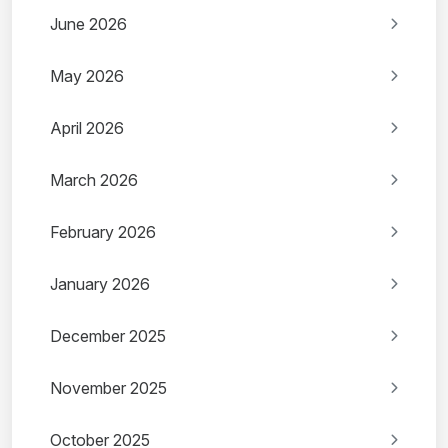
June 2026
May 2026
April 2026
March 2026
February 2026
January 2026
December 2025
November 2025
October 2025