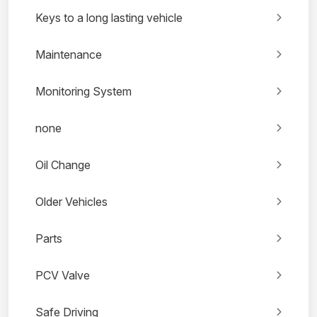
Keys to a long lasting vehicle
Maintenance
Monitoring System
none
Oil Change
Older Vehicles
Parts
PCV Valve
Safe Driving