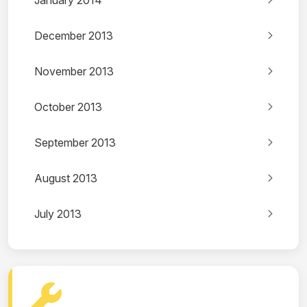
January 2014
December 2013
November 2013
October 2013
September 2013
August 2013
July 2013