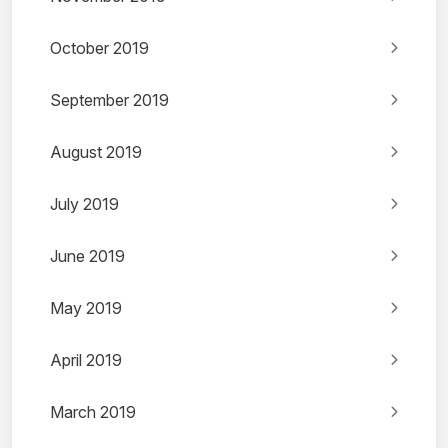
October 2019
September 2019
August 2019
July 2019
June 2019
May 2019
April 2019
March 2019