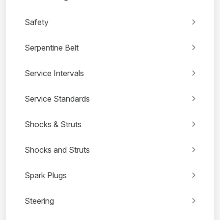
Safety
Serpentine Belt
Service Intervals
Service Standards
Shocks & Struts
Shocks and Struts
Spark Plugs
Steering