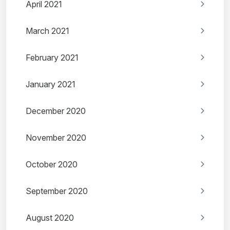
April 2021
March 2021
February 2021
January 2021
December 2020
November 2020
October 2020
September 2020
August 2020