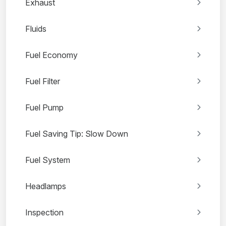
Exhaust
Fluids
Fuel Economy
Fuel Filter
Fuel Pump
Fuel Saving Tip: Slow Down
Fuel System
Headlamps
Inspection