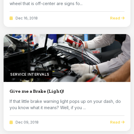
wheel that is off-center are signs fo...
Read
Dec 16, 2018
SERVICE INTERVALS
Give me a Brake (Light)!
If that little brake warning light pops up on your dash, do
you know what it means? Well, if you ...
Read
Dec 09, 2018