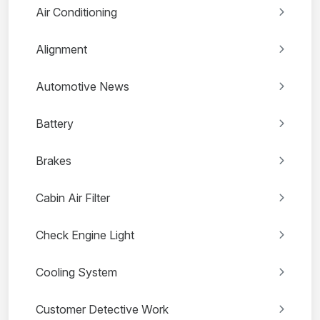
Air Conditioning
Alignment
Automotive News
Battery
Brakes
Cabin Air Filter
Check Engine Light
Cooling System
Customer Detective Work