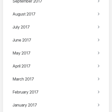
September 2017
August 2017
July 2017
June 2017
May 2017
April 2017
March 2017
February 2017
January 2017