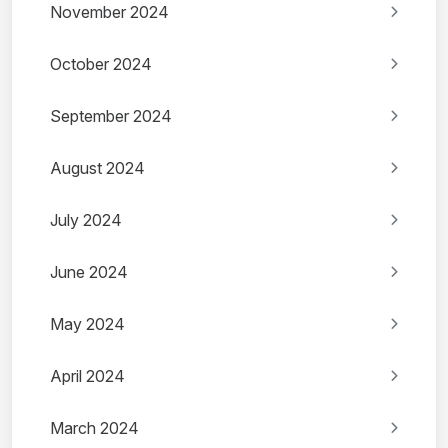
November 2024
October 2024
September 2024
August 2024
July 2024
June 2024
May 2024
April 2024
March 2024