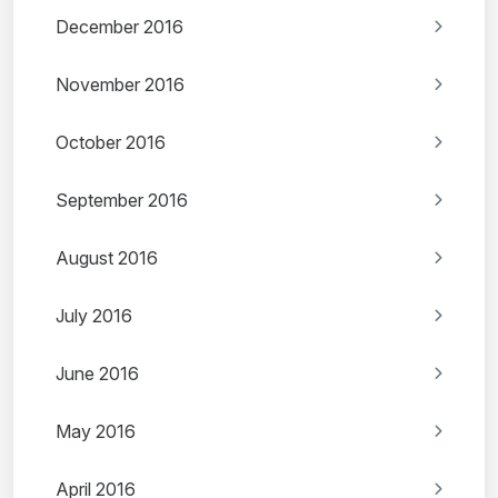
December 2016
November 2016
October 2016
September 2016
August 2016
July 2016
June 2016
May 2016
April 2016