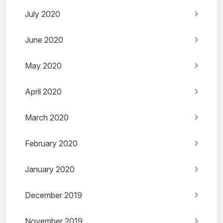
July 2020
June 2020
May 2020
April 2020
March 2020
February 2020
January 2020
December 2019
November 2019