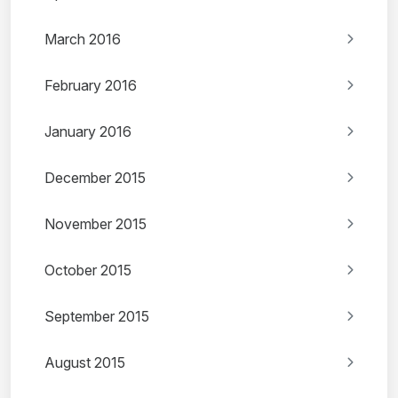
March 2016
February 2016
January 2016
December 2015
November 2015
October 2015
September 2015
August 2015