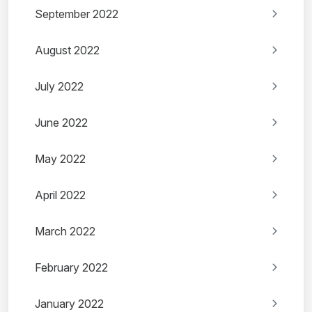
September 2022
August 2022
July 2022
June 2022
May 2022
April 2022
March 2022
February 2022
January 2022