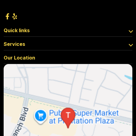
Quick links
Services
Our Location