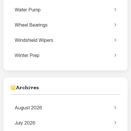
Water Pump
Wheel Bearings
Windshield Wipers
Winter Prep
Archives
August 2026
July 2026