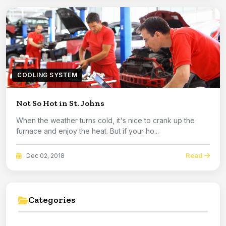
COOLING SYSTEM
Not So Hot in St. Johns
When the weather turns cold, it's nice to crank up the
furnace and enjoy the heat. But if your ho...
Read
Dec 02, 2018
Categories