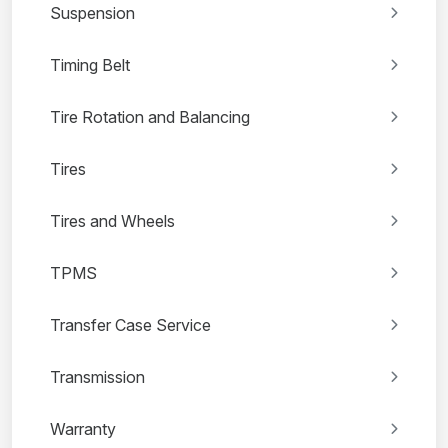
Suspension
Timing Belt
Tire Rotation and Balancing
Tires
Tires and Wheels
TPMS
Transfer Case Service
Transmission
Warranty