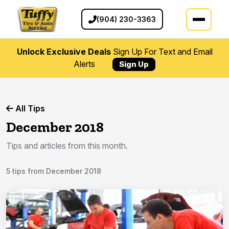
(904) 230-3363
Unlock Exclusive Deals
Sign Up For Text and Email
Alerts
Sign Up
All Tips
December 2018
Tips and articles from this month.
5 tips from December 2018