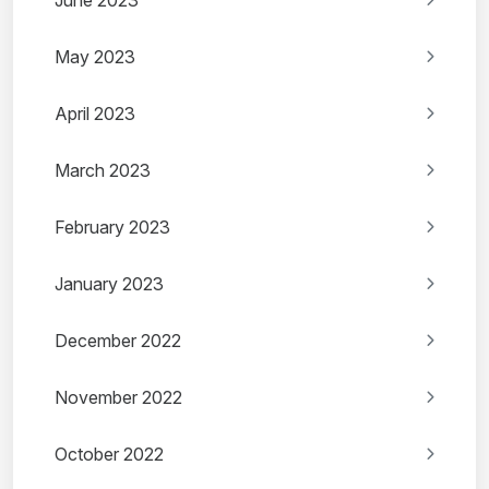
June 2023
May 2023
April 2023
March 2023
February 2023
January 2023
December 2022
November 2022
October 2022