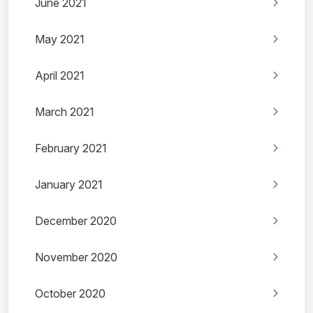
June 2021
May 2021
April 2021
March 2021
February 2021
January 2021
December 2020
November 2020
October 2020