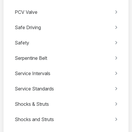
PCV Valve
Safe Driving
Safety
Serpentine Belt
Service Intervals
Service Standards
Shocks & Struts
Shocks and Struts