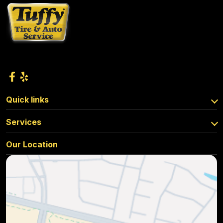
Quick links
Services
Our Location