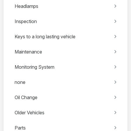
Headlamps
Inspection
Keys to a long lasting vehicle
Maintenance
Monitoring System
none
Oil Change
Older Vehicles
Parts