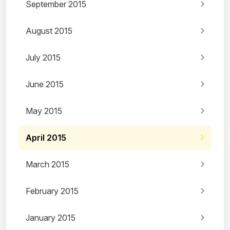
September 2015
August 2015
July 2015
June 2015
May 2015
April 2015
March 2015
February 2015
January 2015