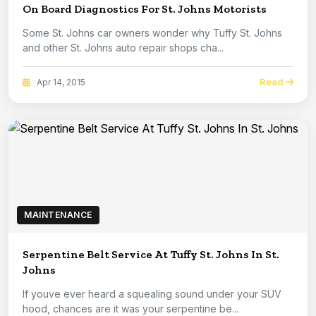
On Board Diagnostics For St. Johns Motorists
Some St. Johns car owners wonder why Tuffy St. Johns
and other St. Johns auto repair shops cha...
Read
Apr 14, 2015
MAINTENANCE
Serpentine Belt Service At Tuffy St. Johns In St.
Johns
If youve ever heard a squealing sound under your SUV
hood, chances are it was your serpentine be...