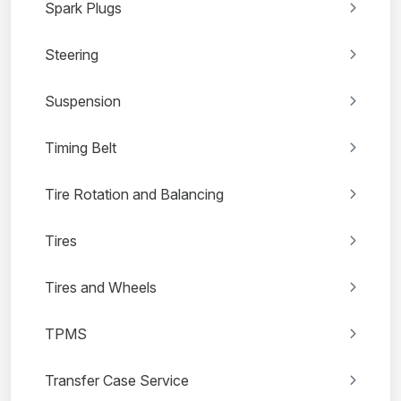
Spark Plugs
Steering
Suspension
Timing Belt
Tire Rotation and Balancing
Tires
Tires and Wheels
TPMS
Transfer Case Service