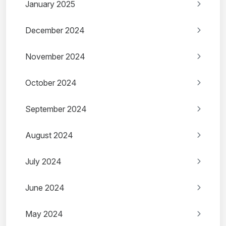
January 2025
December 2024
November 2024
October 2024
September 2024
August 2024
July 2024
June 2024
May 2024