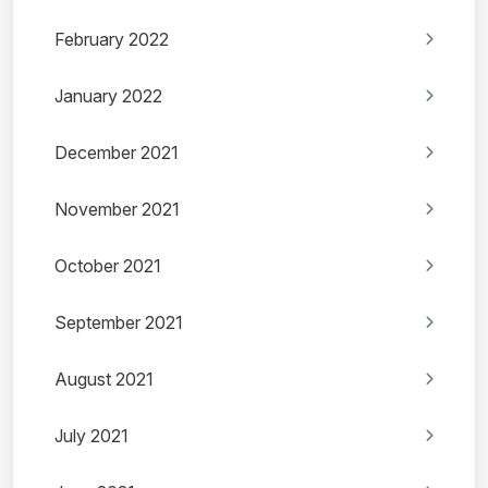
February 2022
January 2022
December 2021
November 2021
October 2021
September 2021
August 2021
July 2021