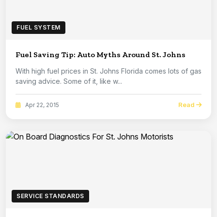
FUEL SYSTEM
Fuel Saving Tip: Auto Myths Around St. Johns
With high fuel prices in St. Johns Florida comes lots of gas
saving advice. Some of it, like w...
Read
Apr 22, 2015
SERVICE STANDARDS