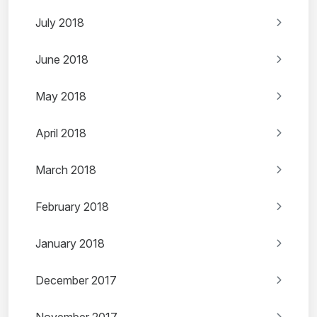
July 2018
June 2018
May 2018
April 2018
March 2018
February 2018
January 2018
December 2017