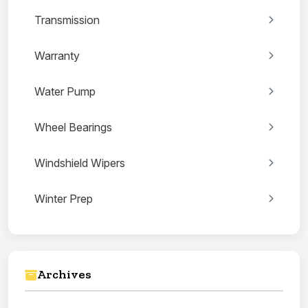
Transmission
Warranty
Water Pump
Wheel Bearings
Windshield Wipers
Winter Prep
Archives