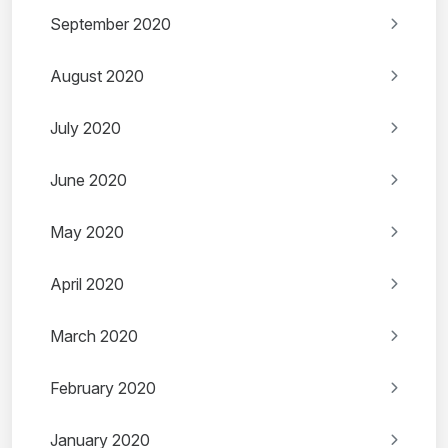
September 2020
August 2020
July 2020
June 2020
May 2020
April 2020
March 2020
February 2020
January 2020