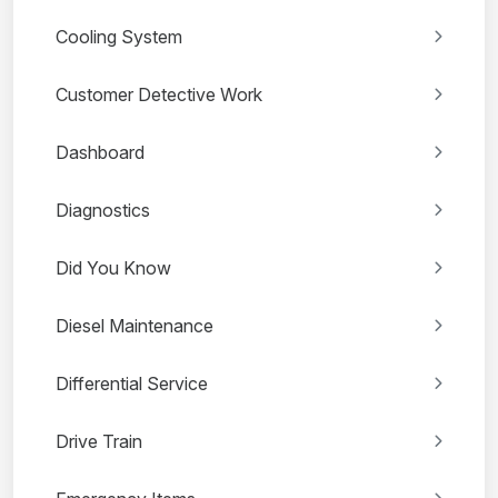
Cooling System
Customer Detective Work
Dashboard
Diagnostics
Did You Know
Diesel Maintenance
Differential Service
Drive Train