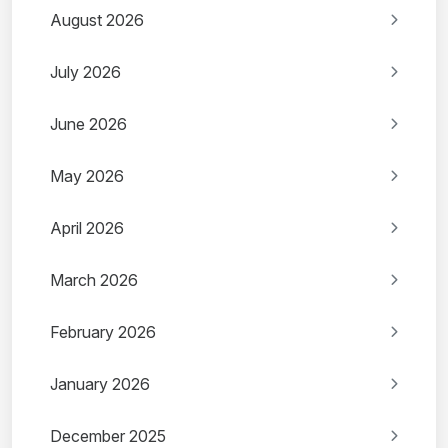
August 2026
July 2026
June 2026
May 2026
April 2026
March 2026
February 2026
January 2026
December 2025