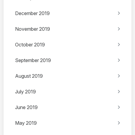
December 2019
November 2019
October 2019
September 2019
August 2019
July 2019
June 2019
May 2019