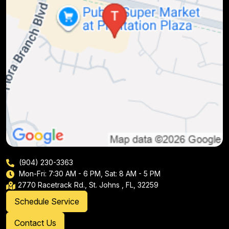
(904) 230-3363
Mon-Fri: 7:30 AM - 6 PM, Sat: 8 AM - 5 PM
2770 Racetrack Rd., St. Johns , FL, 32259
Schedule Service
Contact Us