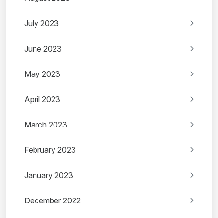
July 2023
June 2023
May 2023
April 2023
March 2023
February 2023
January 2023
December 2022