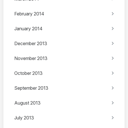
February 2014
January 2014
December 2013
November 2013
October 2013
September 2013
August 2013
July 2013