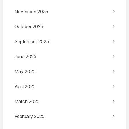
November 2025
October 2025
September 2025
June 2025
May 2025
April 2025
March 2025
February 2025