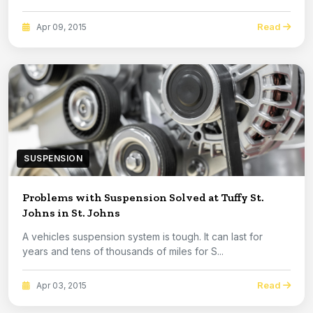
Read
Apr 09, 2015
SUSPENSION
Problems with Suspension Solved at Tuffy St.
Johns in St. Johns
A vehicles suspension system is tough. It can last for
years and tens of thousands of miles for S...
Read
Apr 03, 2015