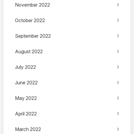
November 2022
October 2022
September 2022
August 2022
July 2022
June 2022
May 2022
April 2022
March 2022