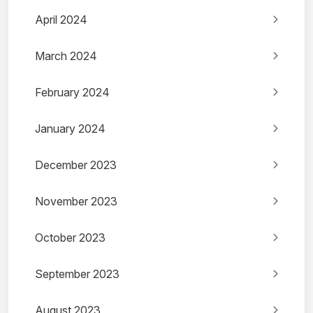
April 2024
March 2024
February 2024
January 2024
December 2023
November 2023
October 2023
September 2023
August 2023