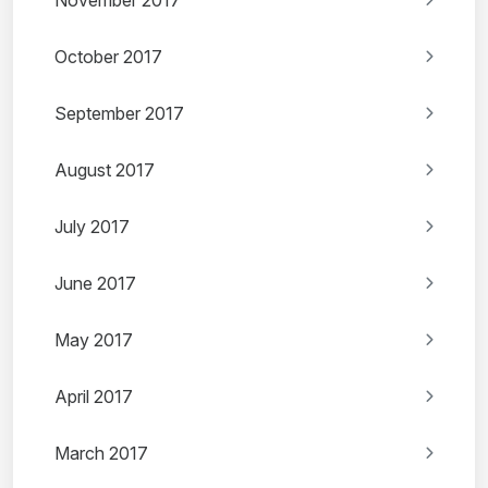
November 2017
October 2017
September 2017
August 2017
July 2017
June 2017
May 2017
April 2017
March 2017