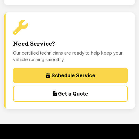
Need Service?
Our certified technicians are ready to help keep your
vehicle running smoothly.
Schedule Service
Get a Quote