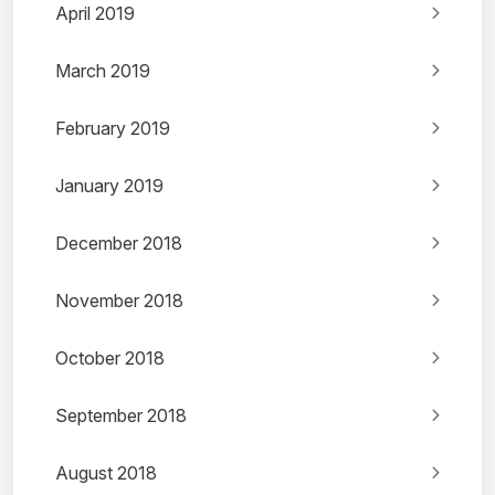
April 2019
March 2019
February 2019
January 2019
December 2018
November 2018
October 2018
September 2018
August 2018