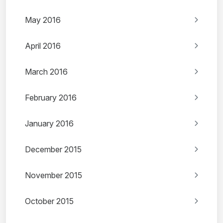
May 2016
April 2016
March 2016
February 2016
January 2016
December 2015
November 2015
October 2015