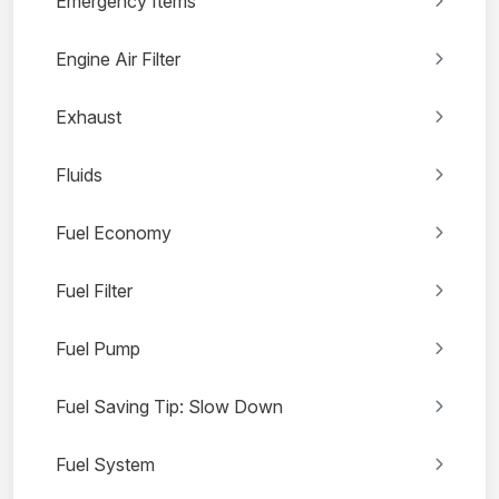
Emergency Items
Engine Air Filter
Exhaust
Fluids
Fuel Economy
Fuel Filter
Fuel Pump
Fuel Saving Tip: Slow Down
Fuel System