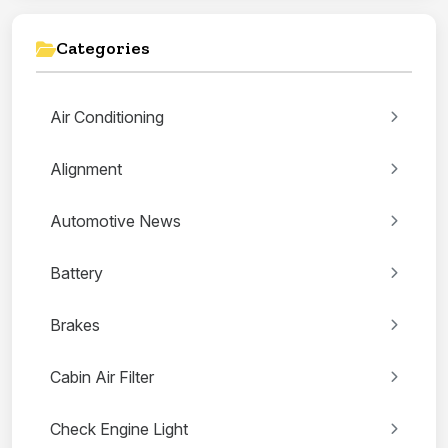
Categories
Air Conditioning
Alignment
Automotive News
Battery
Brakes
Cabin Air Filter
Check Engine Light