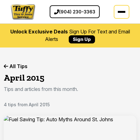
(904) 230-3363
Unlock Exclusive Deals
Sign Up For Text and Email
Alerts
Sign Up
All Tips
April 2015
Tips and articles from this month.
4 tips from April 2015