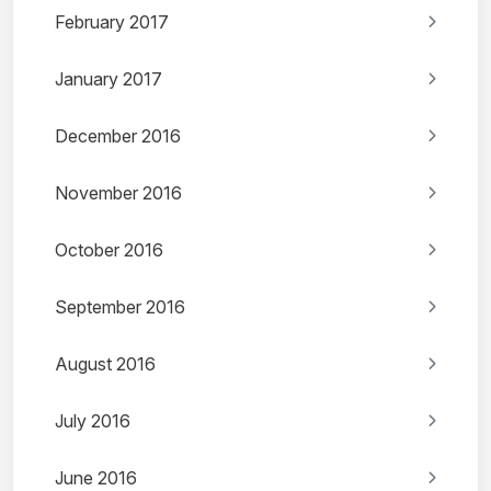
February 2017
January 2017
December 2016
November 2016
October 2016
September 2016
August 2016
July 2016
June 2016