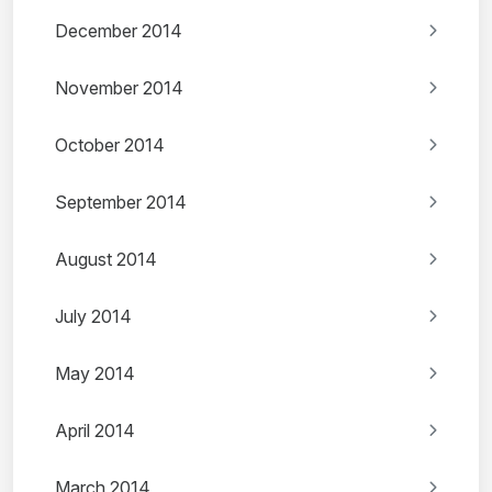
December 2014
November 2014
October 2014
September 2014
August 2014
July 2014
May 2014
April 2014
March 2014