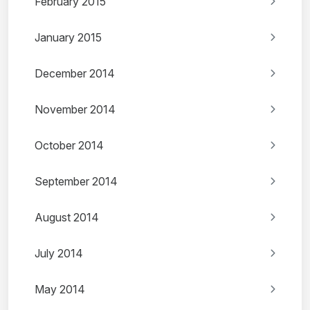
February 2015
January 2015
December 2014
November 2014
October 2014
September 2014
August 2014
July 2014
May 2014