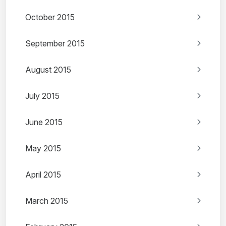
October 2015
September 2015
August 2015
July 2015
June 2015
May 2015
April 2015
March 2015