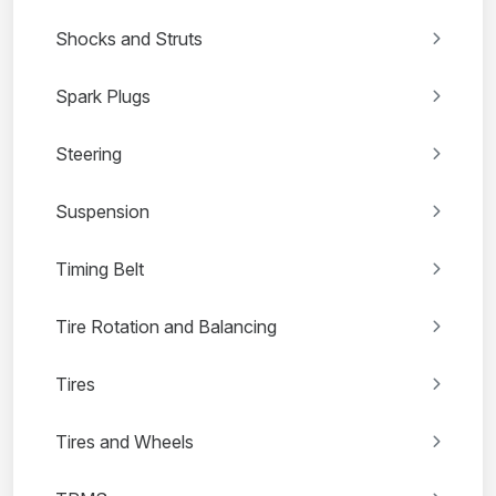
Shocks and Struts
Spark Plugs
Steering
Suspension
Timing Belt
Tire Rotation and Balancing
Tires
Tires and Wheels