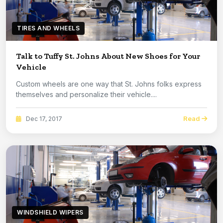
TIRES AND WHEELS
Talk to Tuffy St. Johns About New Shoes for Your
Vehicle
Custom wheels are one way that St. Johns folks express
themselves and personalize their vehicle....
Read
Dec 17, 2017
WINDSHIELD WIPERS