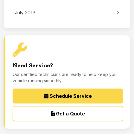
July 2013
Need Service?
Our certified technicians are ready to help keep your
vehicle running smoothly.
Schedule Service
Get a Quote