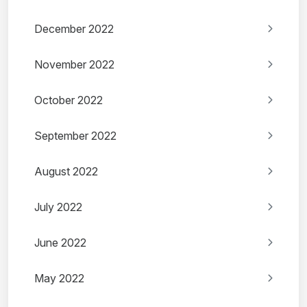
December 2022
November 2022
October 2022
September 2022
August 2022
July 2022
June 2022
May 2022