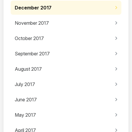
December 2017
November 2017
October 2017
September 2017
August 2017
July 2017
June 2017
May 2017
April 2017