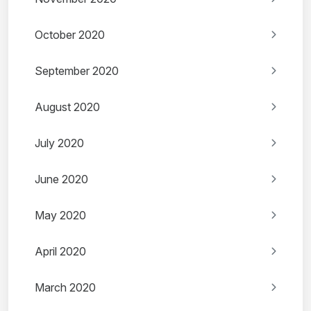
October 2020
September 2020
August 2020
July 2020
June 2020
May 2020
April 2020
March 2020