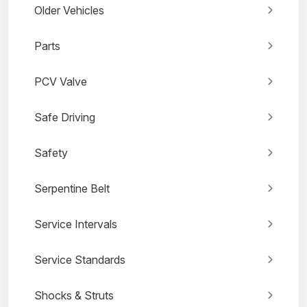
Older Vehicles
Parts
PCV Valve
Safe Driving
Safety
Serpentine Belt
Service Intervals
Service Standards
Shocks & Struts