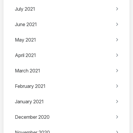
July 2021
June 2021
May 2021
April 2021
March 2021
February 2021
January 2021
December 2020
November 2020