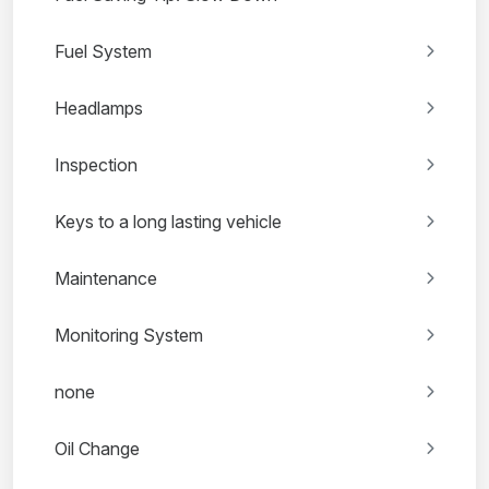
Fuel System
Headlamps
Inspection
Keys to a long lasting vehicle
Maintenance
Monitoring System
none
Oil Change