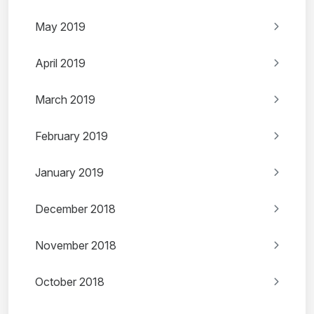
May 2019
April 2019
March 2019
February 2019
January 2019
December 2018
November 2018
October 2018