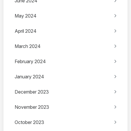
June 2024
May 2024
April 2024
March 2024
February 2024
January 2024
December 2023
November 2023
October 2023