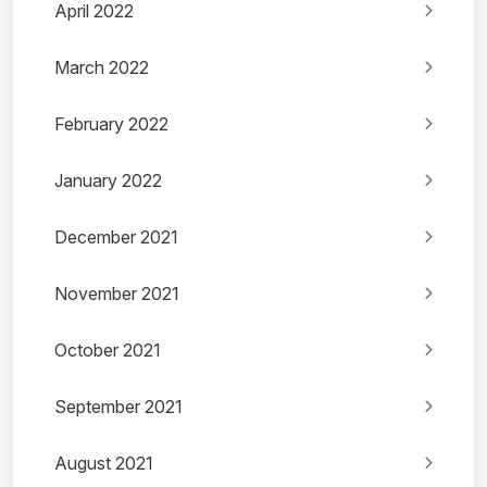
April 2022
March 2022
February 2022
January 2022
December 2021
November 2021
October 2021
September 2021
August 2021