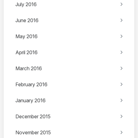
July 2016
June 2016
May 2016
April 2016
March 2016
February 2016
January 2016
December 2015
November 2015