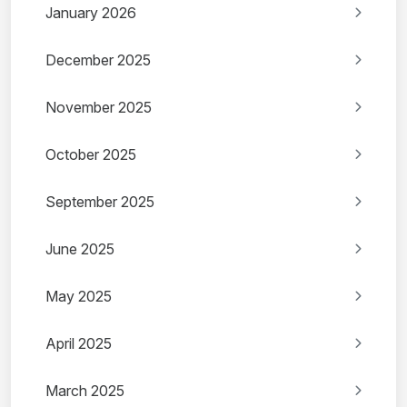
January 2026
December 2025
November 2025
October 2025
September 2025
June 2025
May 2025
April 2025
March 2025