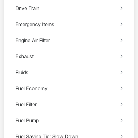
Drive Train
Emergency Items
Engine Air Filter
Exhaust
Fluids
Fuel Economy
Fuel Filter
Fuel Pump
Fuel Saving Tip: Slow Down