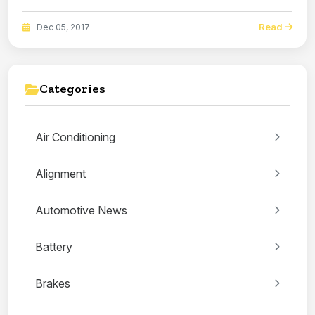
Read
Dec 05, 2017
Categories
Air Conditioning
Alignment
Automotive News
Battery
Brakes