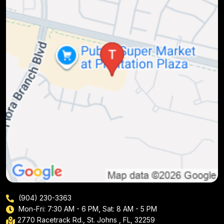
(904) 230-3363
Mon-Fri: 7:30 AM - 6 PM, Sat: 8 AM - 5 PM
2770 Racetrack Rd., St. Johns , FL, 32259