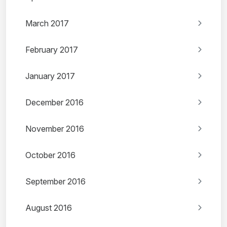
March 2017
February 2017
January 2017
December 2016
November 2016
October 2016
September 2016
August 2016