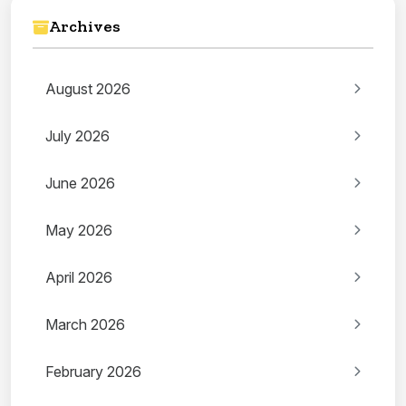
Archives
August 2026
July 2026
June 2026
May 2026
April 2026
March 2026
February 2026