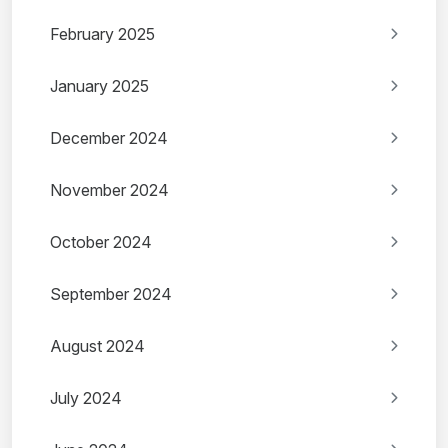
February 2025
January 2025
December 2024
November 2024
October 2024
September 2024
August 2024
July 2024