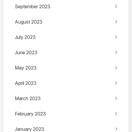
September 2023
August 2023
July 2023
June 2023
May 2023
April 2023
March 2023
February 2023
January 2023