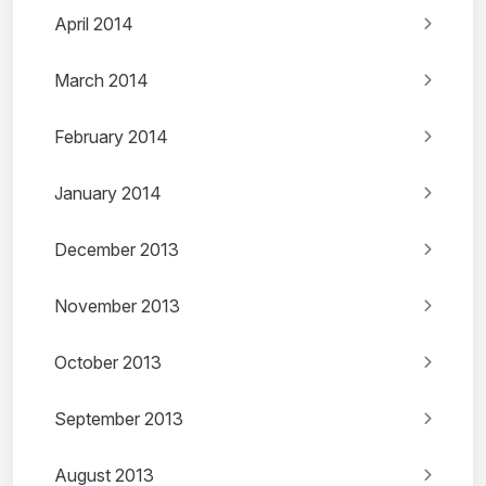
April 2014
March 2014
February 2014
January 2014
December 2013
November 2013
October 2013
September 2013
August 2013