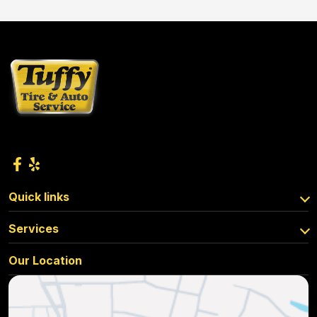
Quick links
Services
Our Location