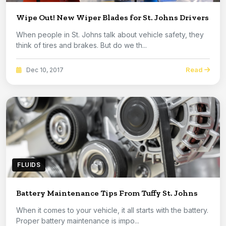
Wipe Out! New Wiper Blades for St. Johns Drivers
When people in St. Johns talk about vehicle safety, they
think of tires and brakes. But do we th...
Read
Dec 10, 2017
FLUIDS
Battery Maintenance Tips From Tuffy St. Johns
When it comes to your vehicle, it all starts with the battery.
Proper battery maintenance is impo...