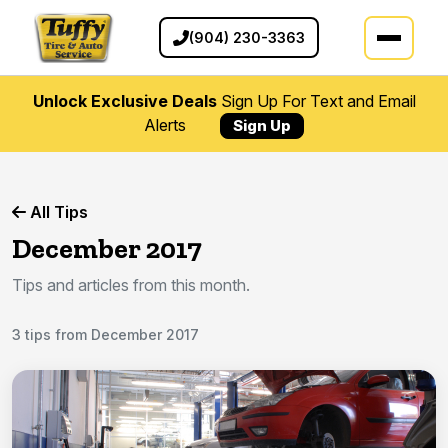
(904) 230-3363
Unlock Exclusive Deals
Sign Up For Text and Email
Alerts
Sign Up
All Tips
December 2017
Tips and articles from this month.
3 tips from December 2017