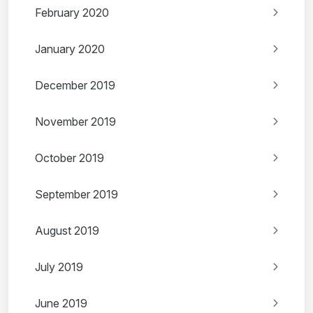
February 2020
January 2020
December 2019
November 2019
October 2019
September 2019
August 2019
July 2019
June 2019