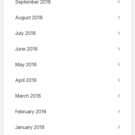
September 2018
August 2018
July 2018
June 2018
May 2018
April 2018
March 2018
February 2018
January 2018