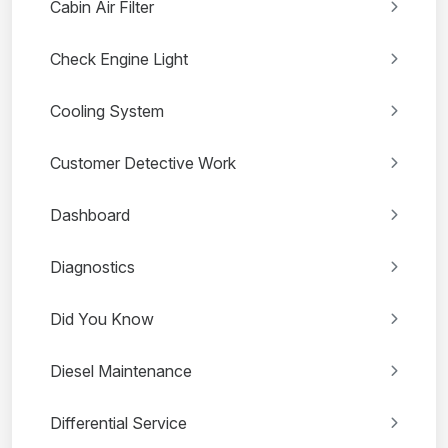
Cabin Air Filter
Check Engine Light
Cooling System
Customer Detective Work
Dashboard
Diagnostics
Did You Know
Diesel Maintenance
Differential Service