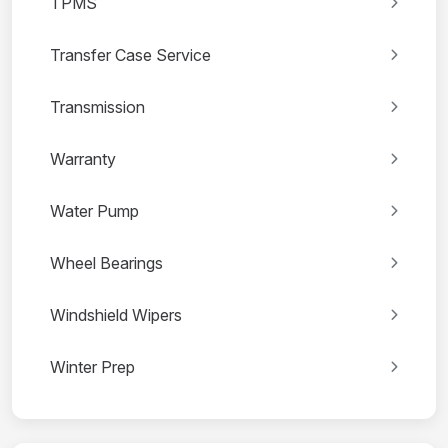
TPMS
Transfer Case Service
Transmission
Warranty
Water Pump
Wheel Bearings
Windshield Wipers
Winter Prep