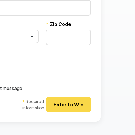
*
Zip Code
ext message
*
Required
information