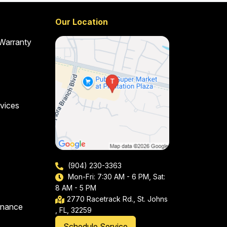
Our Location
 Warranty
vices
(904) 230-3363
Mon-Fri: 7:30 AM - 6 PM, Sat:
8 AM - 5 PM
2770 Racetrack Rd., St. Johns
enance
, FL, 32259
Schedule Service