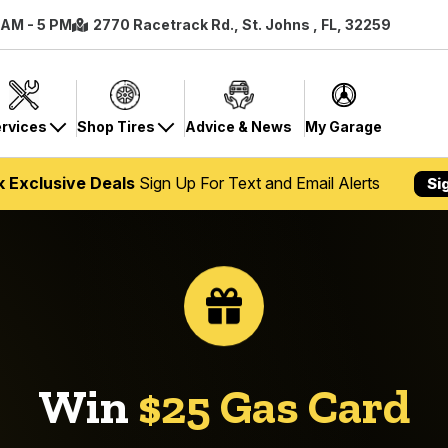
8 AM - 5 PM
2770 Racetrack Rd., St. Johns , FL, 32259
rvices
Shop Tires
Advice & News
My Garage
k Exclusive Deals
Sign Up For Text and Email Alerts
Si
Win
$25 Gas Card