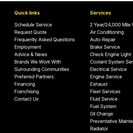
Quick links
Services
Schedule Service
2 Year/24,000 Mile
Request Quote
Air Conditioning
Frequently Asked Questions
Auto Repair
Employment
Brake Service
Advice & News
Check Engine Light
Brands We Work With
Coolant System Ser
Surrounding Communities
Electrical Service
Preferred Partners
Engine Service
Financing
Exhaust
Franchising
Fleet Services
Contact Us
Fluid Service
Fuel System
Oil Change
Preventative Maint
Radiator