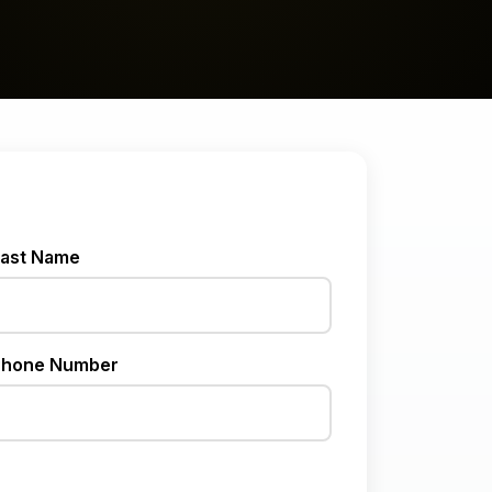
ast Name
hone Number