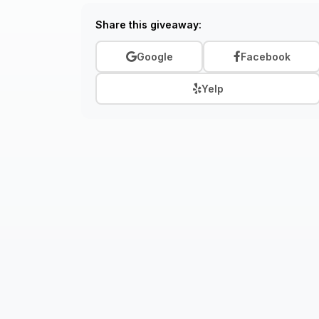
Share this giveaway:
Google
Facebook
Yelp