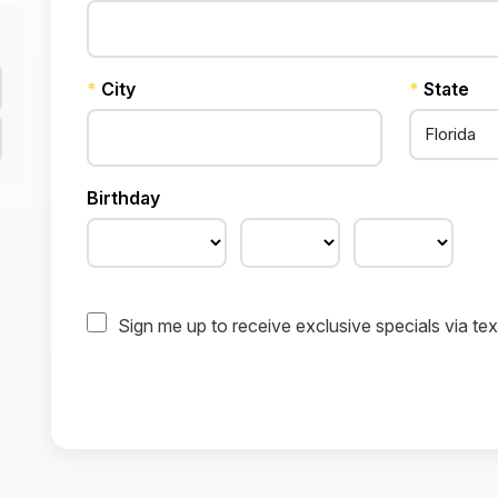
*
City
*
State
Birthday
Sign me up to receive exclusive specials via t