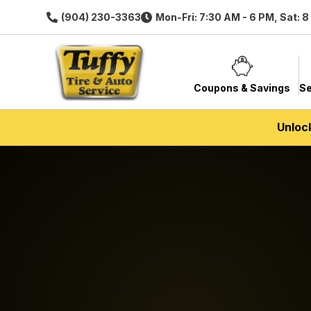
(904) 230-3363
Mon-Fri: 7:30 AM - 6 PM, Sat: 
Coupons & Savings
Se
Unloc