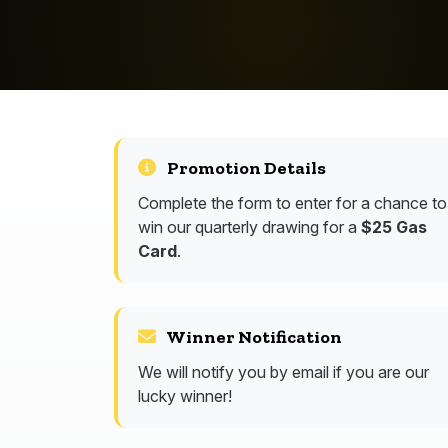
Promotion Details
Complete the form to enter for a chance to
win our quarterly drawing for a
$25 Gas
Card
.
Winner Notification
We will notify you by email if you are our
lucky winner!