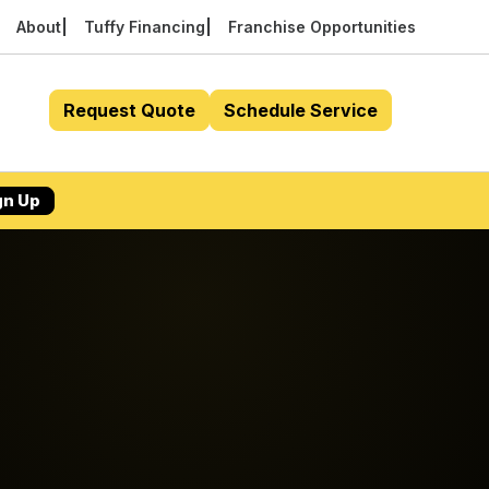
About
Tuffy Financing
Franchise Opportunities
Request Quote
Schedule Service
gn Up