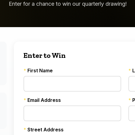
Enter for a chance to win our quarterly drawing!
Enter to Win
*
First Name
*
L
*
Email Address
*
P
*
Street Address