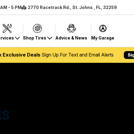
8 AM - 5 PM
2770 Racetrack Rd., St. Johns , FL, 32259
rvices
Shop Tires
Advice & News
My Garage
k Exclusive Deals
Sign Up For Text and Email Alerts
Si
ES