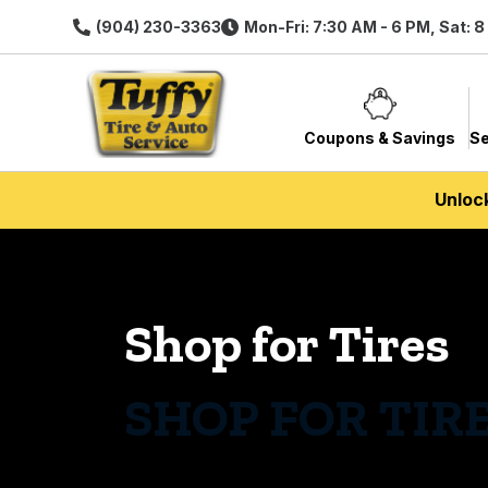
(904) 230-3363
Mon-Fri: 7:30 AM - 6 PM, Sat: 
Coupons & Savings
Se
Unloc
Shop for Tires
SHOP FOR TIR