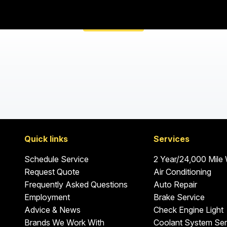
Quick links
Services
Schedule Service
2 Year/24,000 Mile
Request Quote
Air Conditioning
Frequently Asked Questions
Auto Repair
Employment
Brake Service
Advice & News
Check Engine Light
Brands We Work With
Coolant System Ser