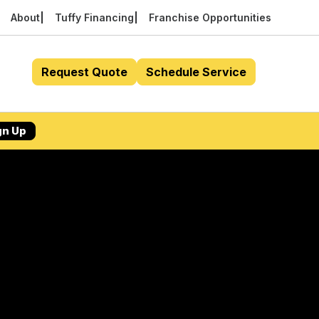
About
Tuffy Financing
Franchise Opportunities
Request Quote
Schedule Service
gn Up