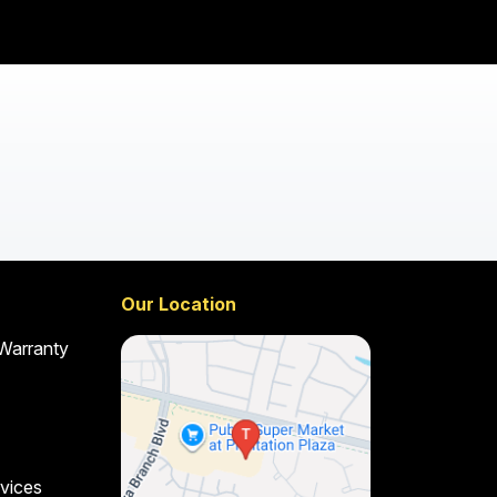
Our Location
 Warranty
vices