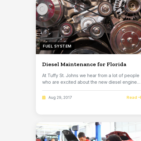
FUEL SYSTEM
Diesel Maintenance for Florida
At Tuffy St. Johns we hear from a lot of people
who are excited about the new diesel engines
that...
Read
Aug 29, 2017