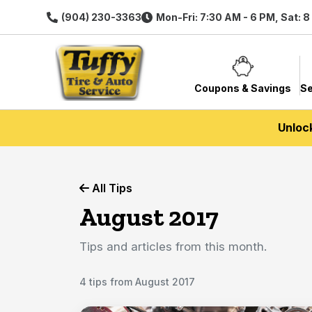
(904) 230-3363
Mon-Fri: 7:30 AM - 6 PM, Sat: 
Coupons & Savings
Se
Unloc
All Tips
August 2017
Tips and articles from this month.
4 tips from August 2017