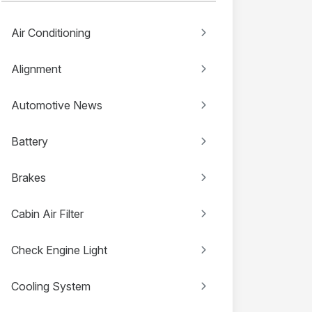
Air Conditioning
Alignment
Automotive News
Battery
Brakes
Cabin Air Filter
Check Engine Light
Cooling System