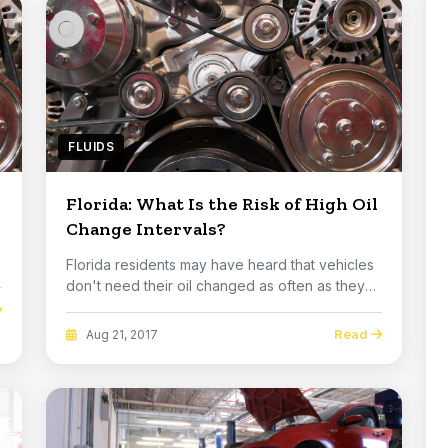
FLUIDS
Florida: What Is the Risk of High Oil
Change Intervals?
Florida residents may have heard that vehicles
don't need their oil changed as often as they
used...
Read
Aug 21, 2017