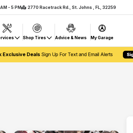
8 AM - 5 PM
2770 Racetrack Rd., St. Johns , FL, 32259
rvices
Shop Tires
Advice & News
My Garage
k Exclusive Deals
Sign Up For Text and Email Alerts
Si