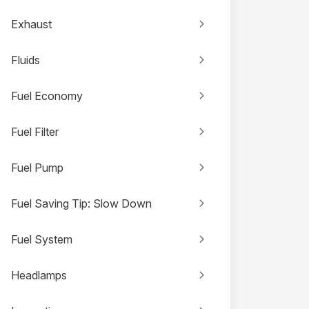
Exhaust
Fluids
Fuel Economy
Fuel Filter
Fuel Pump
Fuel Saving Tip: Slow Down
Fuel System
Headlamps