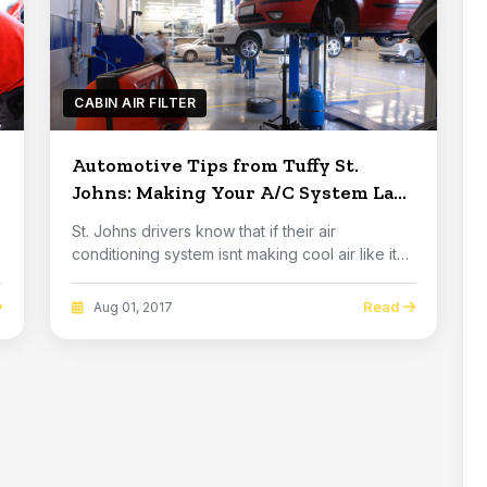
CABIN AIR FILTER
Automotive Tips from Tuffy St.
Johns: Making Your A/C System Last
Longer
St. Johns drivers know that if their air
g
conditioning system isnt making cool air like it
used t...
Read
Aug 01, 2017