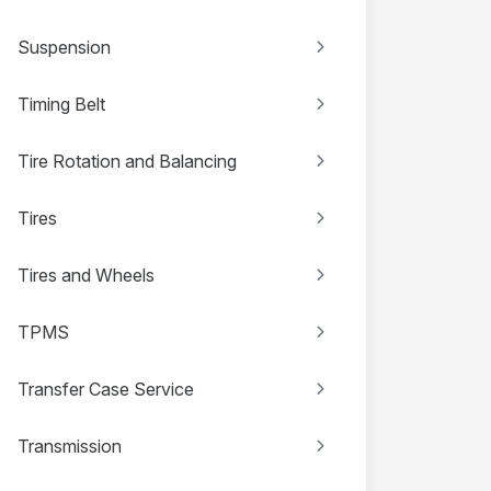
Suspension
Timing Belt
Tire Rotation and Balancing
Tires
Tires and Wheels
TPMS
Transfer Case Service
Transmission