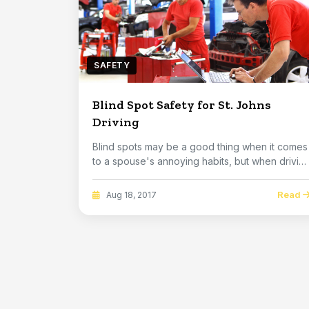
SAFETY
Blind Spot Safety for St. Johns
Driving
Blind spots may be a good thing when it comes
to a spouse's annoying habits, but when drivin
an ...
Read
Aug 18, 2017