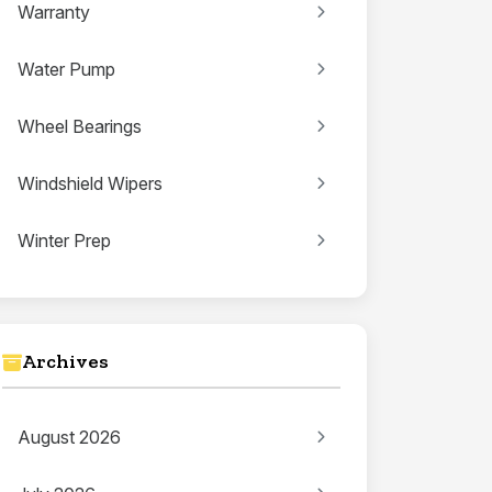
Warranty
Water Pump
Wheel Bearings
Windshield Wipers
Winter Prep
Archives
August 2026