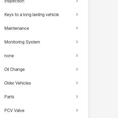
Inspection
Keys to a long lasting vehicle
Maintenance
Monitoring System
none
Oil Change
Older Vehicles
Parts
PCV Valve