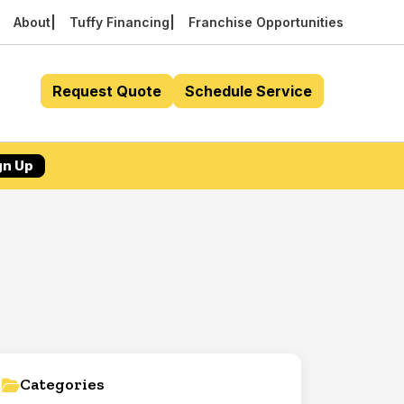
About
Tuffy Financing
Franchise Opportunities
Request Quote
Schedule Service
gn Up
Categories