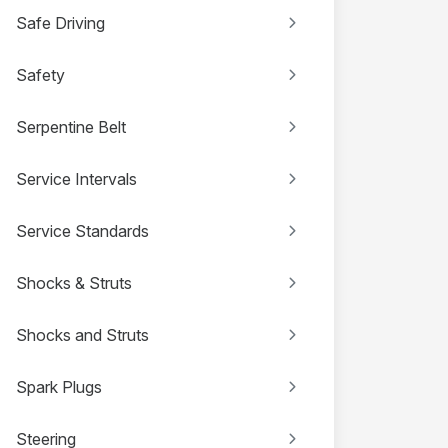
Safe Driving
Safety
Serpentine Belt
Service Intervals
Service Standards
Shocks & Struts
Shocks and Struts
Spark Plugs
Steering