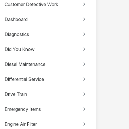
Customer Detective Work
Dashboard
Diagnostics
Did You Know
Diesel Maintenance
Differential Service
Drive Train
Emergency Items
Engine Air Filter