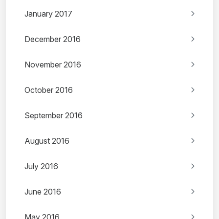
January 2017
December 2016
November 2016
October 2016
September 2016
August 2016
July 2016
June 2016
May 2016