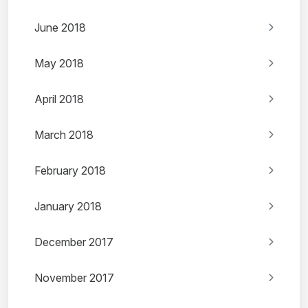
June 2018
May 2018
April 2018
March 2018
February 2018
January 2018
December 2017
November 2017