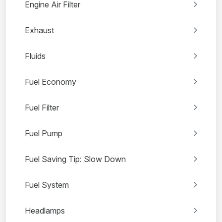
Engine Air Filter
Exhaust
Fluids
Fuel Economy
Fuel Filter
Fuel Pump
Fuel Saving Tip: Slow Down
Fuel System
Headlamps