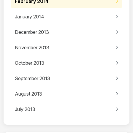
February 2014
January 2014
December 2013
November 2013
October 2013
September 2013
August 2013
July 2013