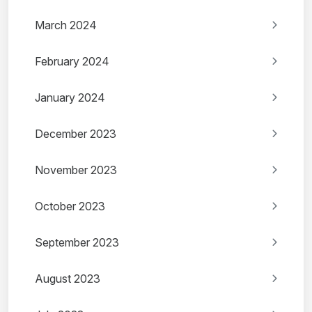
March 2024
February 2024
January 2024
December 2023
November 2023
October 2023
September 2023
August 2023