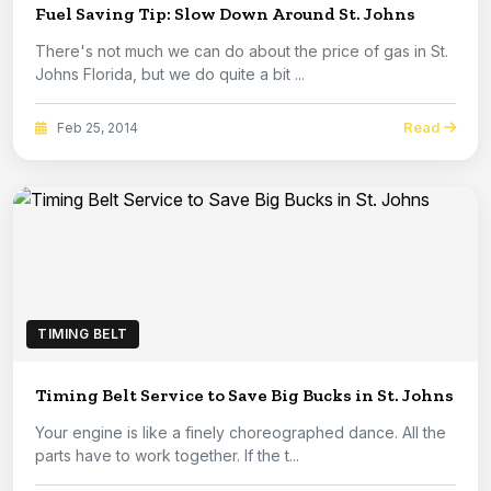
Fuel Saving Tip: Slow Down Around St. Johns
There's not much we can do about the price of gas in St.
Johns Florida, but we do quite a bit ...
Read
Feb 25, 2014
TIMING BELT
Timing Belt Service to Save Big Bucks in St. Johns
Your engine is like a finely choreographed dance. All the
parts have to work together. If the t...