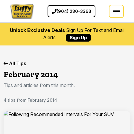
(904) 230-3363
Unlock Exclusive Deals
Sign Up For Text and Email
Alerts
Sign Up
All Tips
February 2014
Tips and articles from this month.
4 tips from February 2014