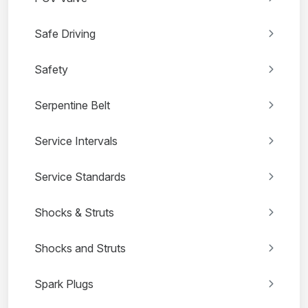
Safe Driving
Safety
Serpentine Belt
Service Intervals
Service Standards
Shocks & Struts
Shocks and Struts
Spark Plugs