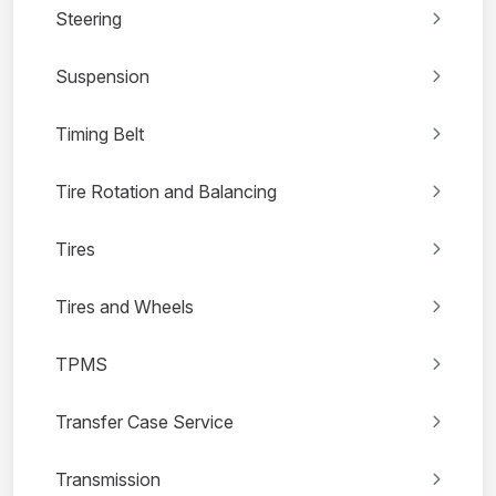
Steering
Suspension
Timing Belt
Tire Rotation and Balancing
Tires
Tires and Wheels
TPMS
Transfer Case Service
Transmission