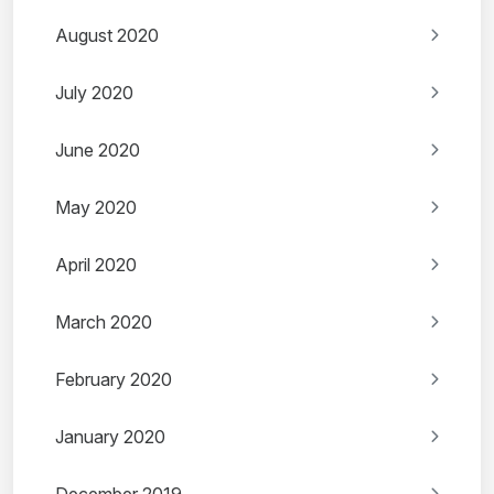
August 2020
July 2020
June 2020
May 2020
April 2020
March 2020
February 2020
January 2020