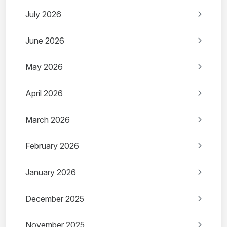
July 2026
June 2026
May 2026
April 2026
March 2026
February 2026
January 2026
December 2025
November 2025