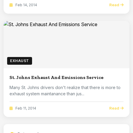
Read
Feb 14, 2014
EXHAUST
St. Johns Exhaust And Emissions Service
Many St. Johns drivers don't realize that there is more to
exhaust system maintanance than jus...
Read
Feb 11, 2014