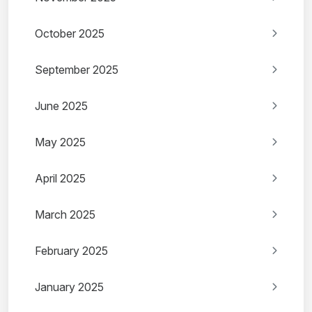
October 2025
September 2025
June 2025
May 2025
April 2025
March 2025
February 2025
January 2025