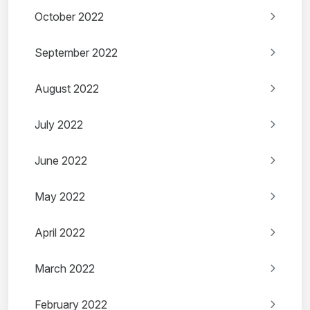
October 2022
September 2022
August 2022
July 2022
June 2022
May 2022
April 2022
March 2022
February 2022