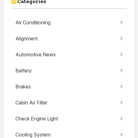
Categories
Air Conditioning
Alignment
Automotive News
Battery
Brakes
Cabin Air Filter
Check Engine Light
Cooling System