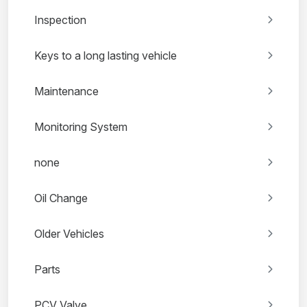
Inspection
Keys to a long lasting vehicle
Maintenance
Monitoring System
none
Oil Change
Older Vehicles
Parts
PCV Valve