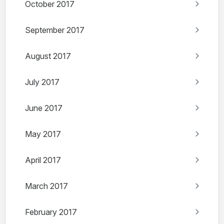
October 2017
September 2017
August 2017
July 2017
June 2017
May 2017
April 2017
March 2017
February 2017