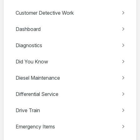
Customer Detective Work
Dashboard
Diagnostics
Did You Know
Diesel Maintenance
Differential Service
Drive Train
Emergency Items