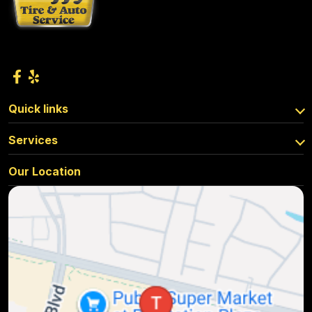
Quick links
Services
Our Location