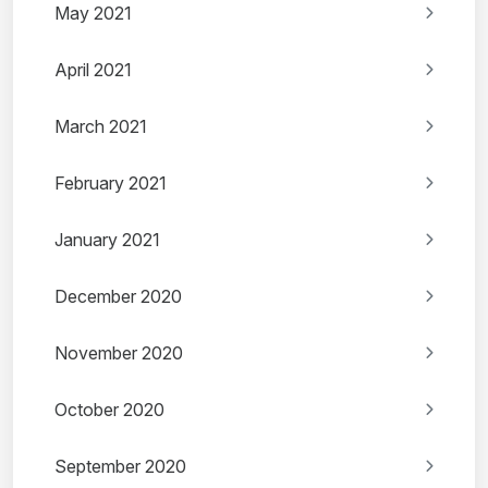
May 2021
April 2021
March 2021
February 2021
January 2021
December 2020
November 2020
October 2020
September 2020