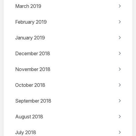
March 2019
February 2019
January 2019
December 2018
November 2018
October 2018
September 2018
August 2018
July 2018