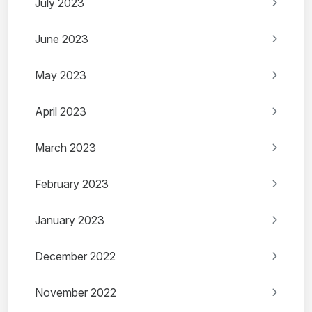
July 2023
June 2023
May 2023
April 2023
March 2023
February 2023
January 2023
December 2022
November 2022