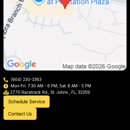
(904) 230-3363
Mon-Fri: 7:30 AM - 6 PM, Sat: 8 AM - 5 PM
2770 Racetrack Rd., St. Johns , FL, 32259
Schedule Service
Contact Us