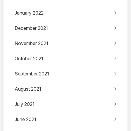
January 2022
December 2021
November 2021
October 2021
September 2021
August 2021
July 2021
June 2021