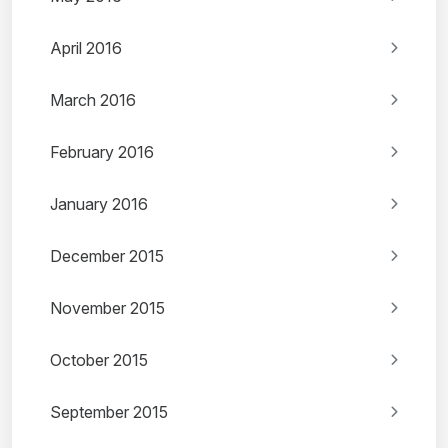
April 2016
March 2016
February 2016
January 2016
December 2015
November 2015
October 2015
September 2015