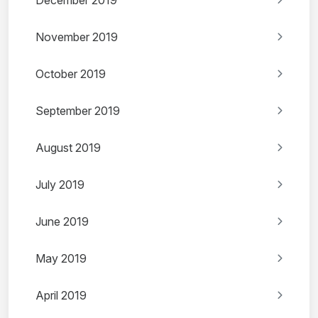
December 2019
November 2019
October 2019
September 2019
August 2019
July 2019
June 2019
May 2019
April 2019