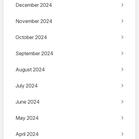
December 2024
November 2024
October 2024
September 2024
August 2024
July 2024
June 2024
May 2024
April 2024