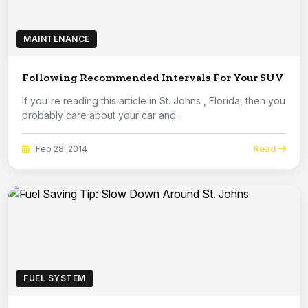
MAINTENANCE
Following Recommended Intervals For Your SUV
If you're reading this article in St. Johns , Florida, then you
probably care about your car and...
Read
Feb 28, 2014
FUEL SYSTEM