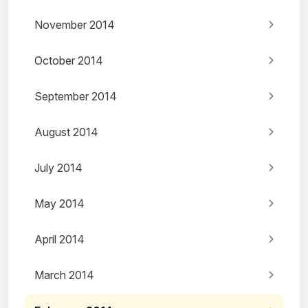
November 2014
October 2014
September 2014
August 2014
July 2014
May 2014
April 2014
March 2014