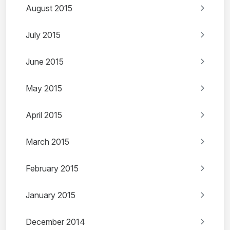
August 2015
July 2015
June 2015
May 2015
April 2015
March 2015
February 2015
January 2015
December 2014