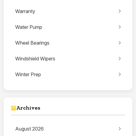
Warranty
Water Pump
Wheel Bearings
Windshield Wipers
Winter Prep
Archives
August 2026