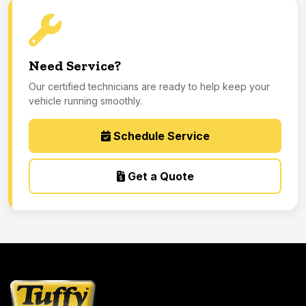
Need Service?
Our certified technicians are ready to help keep your
vehicle running smoothly.
Schedule Service
Get a Quote