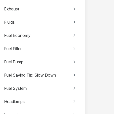
Exhaust
Fluids
Fuel Economy
Fuel Filter
Fuel Pump
Fuel Saving Tip: Slow Down
Fuel System
Headlamps