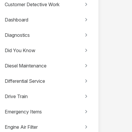
Customer Detective Work
Dashboard
Diagnostics
Did You Know
Diesel Maintenance
Differential Service
Drive Train
Emergency Items
Engine Air Filter