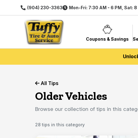
(904) 230-3363
Mon-Fri: 7:30 AM - 6 PM, Sat: 
Coupons & Savings
Se
Unloc
All Tips
Older Vehicles
Browse our collection of tips in this categ
28 tips in this category