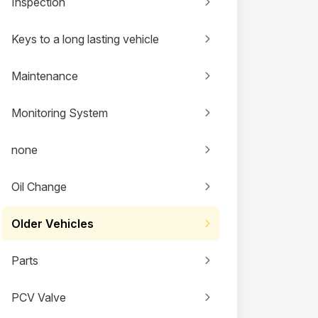
Inspection
Keys to a long lasting vehicle
Maintenance
Monitoring System
none
Oil Change
Older Vehicles
Parts
PCV Valve