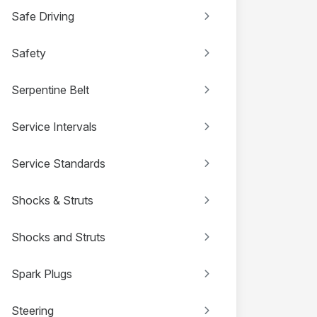
Safe Driving
Safety
Serpentine Belt
Service Intervals
Service Standards
Shocks & Struts
Shocks and Struts
Spark Plugs
Steering