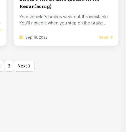
Resurfacing)
.
Your vehicle's brakes wear out. It's inevitable.
You'll notice it when you step on the brake
ped...
Read
Sep 18, 2022
2
3
Next