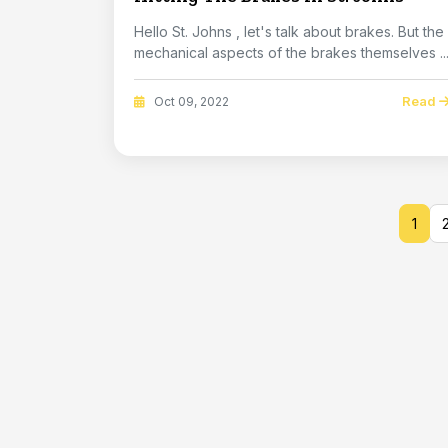
Hello St. Johns , let's talk about brakes. But the
mechanical aspects of the brakes themselves ..
Read
Oct 09, 2022
1