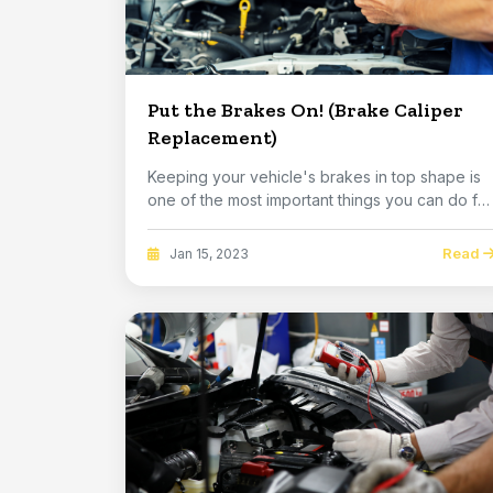
Put the Brakes On! (Brake Caliper
Replacement)
Keeping your vehicle's brakes in top shape is
one of the most important things you can do for
you...
Read
Jan 15, 2023