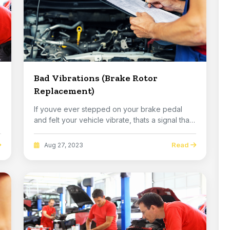
Bad Vibrations (Brake Rotor
Replacement)
If youve ever stepped on your brake pedal
and felt your vehicle vibrate, thats a signal that
you ...
Read
Aug 27, 2023