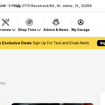
8 AM - 5 PM
2770 Racetrack Rd., St. Johns , FL, 32259
rvices
Shop Tires
Advice & News
My Garage
k Exclusive Deals
Sign Up For Text and Email Alerts
Si
ory.