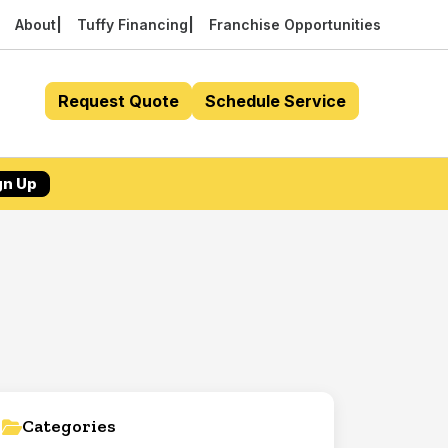
About
Tuffy Financing
Franchise Opportunities
Request Quote
Schedule Service
gn Up
Categories