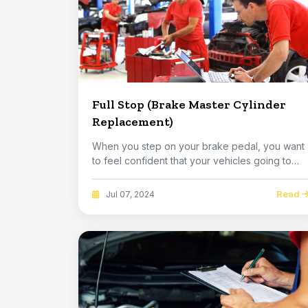
Full Stop (Brake Master Cylinder
Replacement)
When you step on your brake pedal, you want
to feel confident that your vehicles going to
stop. ...
Read
Jul 07, 2024