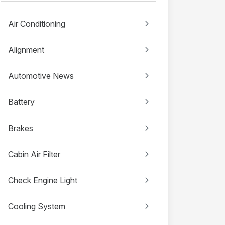
Air Conditioning
Alignment
Automotive News
Battery
Brakes
Cabin Air Filter
Check Engine Light
Cooling System