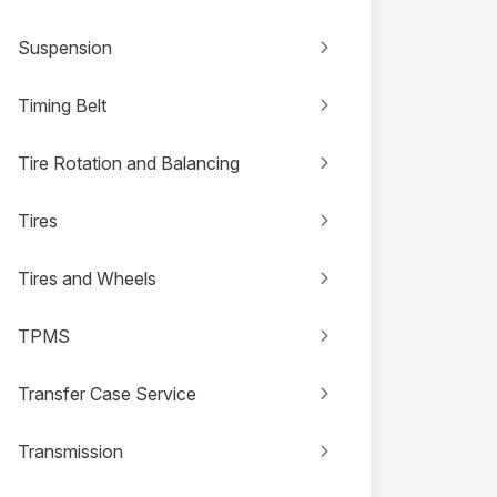
Suspension
Timing Belt
Tire Rotation and Balancing
Tires
Tires and Wheels
TPMS
Transfer Case Service
Transmission