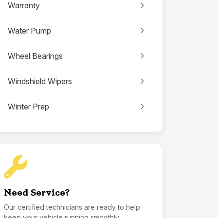
Warranty
Water Pump
Wheel Bearings
Windshield Wipers
Winter Prep
Need Service?
Our certified technicians are ready to help
keep your vehicle running smoothly.