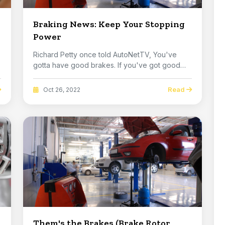
Braking News: Keep Your Stopping
Power
Richard Petty once told AutoNetTV, You've
gotta have good brakes. If you've got good
brakes you c...
Read
Oct 26, 2022
Them's the Brakes (Brake Rotor