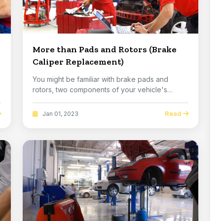
More than Pads and Rotors (Brake
Caliper Replacement)
You might be familiar with brake pads and
rotors, two components of your vehicle's
brakes that ha...
Read
Jan 01, 2023