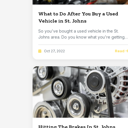
What to Do After You Buy a Used
Vehicle in St. Johns
So you've bought a used vehicle in the St.
Johns area. Do you know what you're getting?
It is ha...
Read
Oct 27, 2022
Hitting The Brakes In St. Johns