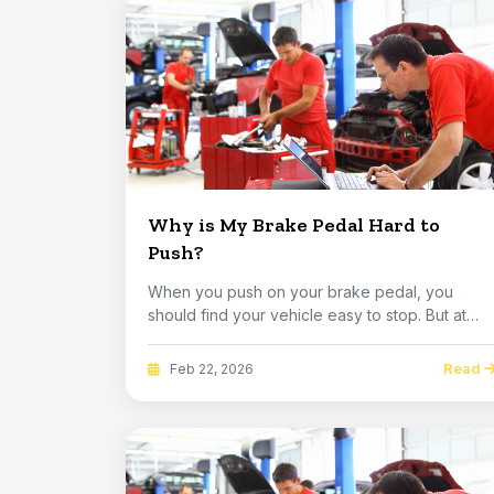
Why is My Brake Pedal Hard to
Push?
When you push on your brake pedal, you
should find your vehicle easy to stop. But at
some point,...
Read
Feb 22, 2026