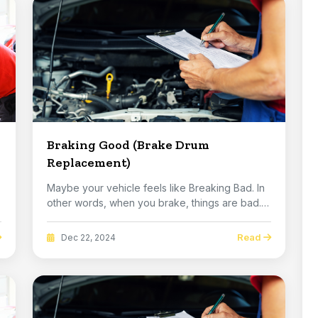
Braking Good (Brake Drum
Replacement)
Maybe your vehicle feels like Breaking Bad. In
other words, when you brake, things are bad.
You...
Read
Dec 22, 2024