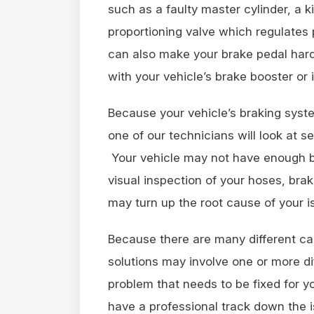
such as a faulty master cylinder, a ki
proportioning valve which regulates
can also make your brake pedal har
with your vehicle’s brake booster or 
Because your vehicle’s braking syst
one of our technicians will look at se
Your vehicle may not have enough brak
visual inspection of your hoses, bra
may turn up the root cause of your
Because there are many different ca
solutions may involve one or more di
problem that needs to be fixed for yo
have a professional track down the i