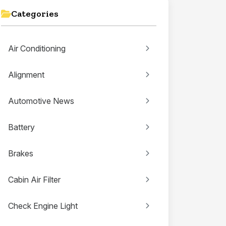
Categories
Air Conditioning
Alignment
Automotive News
Battery
Brakes
Cabin Air Filter
Check Engine Light