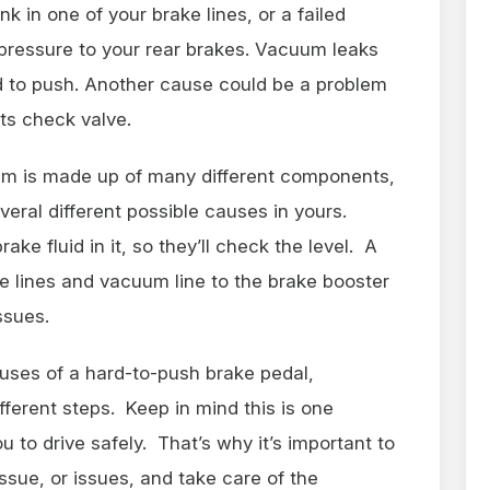
nk in one of your brake lines, or a failed
 pressure to your rear brakes. Vacuum leaks
d to push. Another cause could be a problem
its check valve.
em is made up of many different components,
veral different possible causes in yours.
e fluid in it, so they’ll check the level. A
ke lines and vacuum line to the brake booster
 issues.
uses of a hard-to-push brake pedal,
fferent steps. Keep in mind this is one
u to drive safely. That’s why it’s important to
ssue, or issues, and take care of the