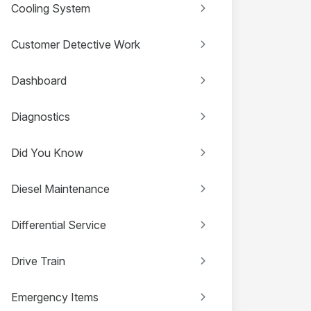
Cooling System
Customer Detective Work
Dashboard
Diagnostics
Did You Know
Diesel Maintenance
Differential Service
Drive Train
Emergency Items