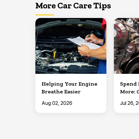
More Car Care Tips
Helping Your Engine
Spend 
Breathe Easier
More: 
Aug 02, 2026
Jul 26, 