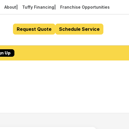
About
Tuffy Financing
Franchise Opportunities
Request Quote
Schedule Service
gn Up