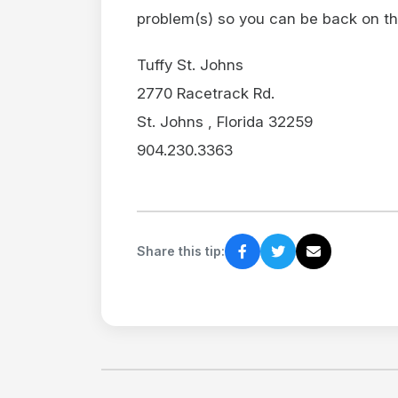
problem(s) so you can be back on th
Tuffy St. Johns
2770 Racetrack Rd.
St. Johns , Florida 32259
904.230.3363
Share this tip: