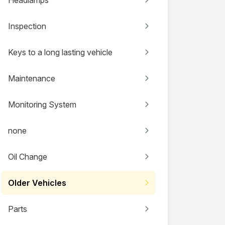
Inspection
Keys to a long lasting vehicle
Maintenance
Monitoring System
none
Oil Change
Older Vehicles
Parts