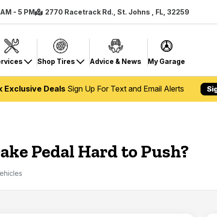
8 AM - 5 PM
2770 Racetrack Rd., St. Johns , FL, 32259
rvices
Shop Tires
Advice & News
My Garage
k Exclusive Deals
Sign Up For Text and Email Alerts
Si
ake Pedal Hard to Push?
ehicles