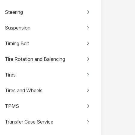
Steering
Suspension
Timing Belt
Tire Rotation and Balancing
Tires
Tires and Wheels
TPMS
Transfer Case Service