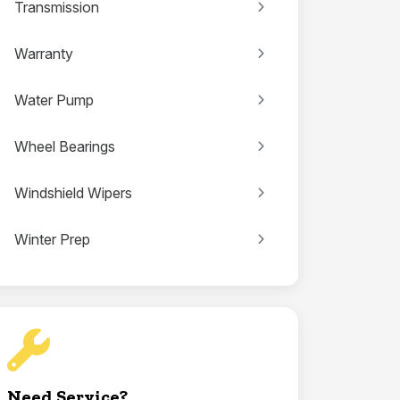
Transmission
Warranty
Water Pump
Wheel Bearings
Windshield Wipers
Winter Prep
Need Service?