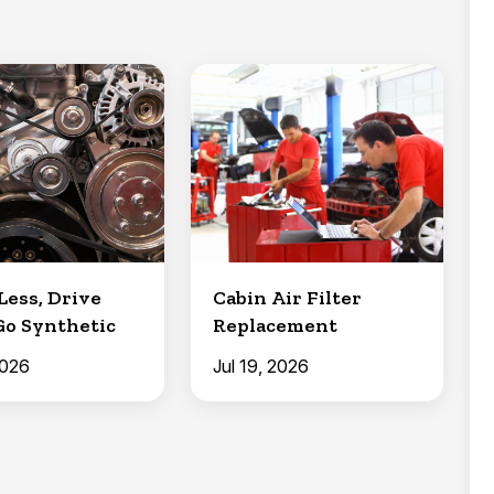
Less, Drive
Cabin Air Filter
Go Synthetic
Replacement
2026
Jul 19, 2026