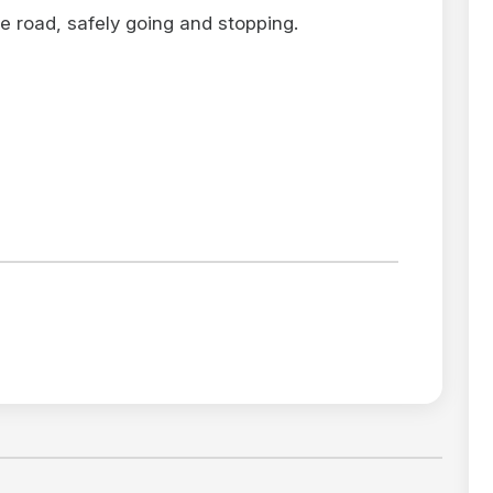
e road, safely going and stopping.