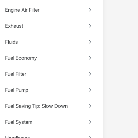
Engine Air Filter
Exhaust
Fluids
Fuel Economy
Fuel Filter
Fuel Pump
Fuel Saving Tip: Slow Down
Fuel System
Headlamps