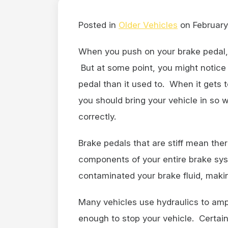
Posted in
Older Vehicles
on February
When you push on your brake pedal, 
But at some point, you might notic
pedal than it used to. When it gets t
you should bring your vehicle in so
correctly.
Brake pedals that are stiff mean th
components of your entire brake sys
contaminated your brake fluid, makin
Many vehicles use hydraulics to ampl
enough to stop your vehicle. Certai