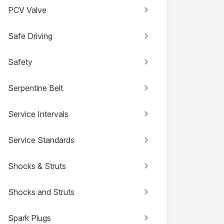
PCV Valve
Safe Driving
Safety
Serpentine Belt
Service Intervals
Service Standards
Shocks & Struts
Shocks and Struts
Spark Plugs