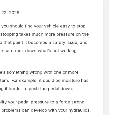
 22, 2026
you should find your vehicle easy to stop.
e stopping takes much more pressure on the
o that point it becomes a safety issue, and
 we can track down what’s not working
ere’s something wrong with one or more
tem. For example, it could be moisture has
g it harder to push the pedal down.
ify your pedal pressure to a force strong
n problems can develop with your hydraulics,