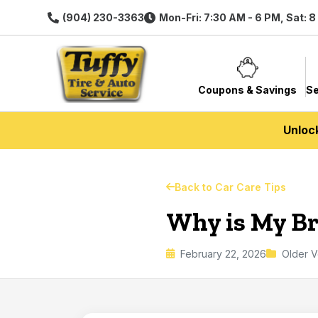
(904) 230-3363
Mon-Fri: 7:30 AM - 6 PM, Sat: 
Coupons & Savings
Se
Unloc
Back to Car Care Tips
Why is My Br
February 22, 2026
Older V