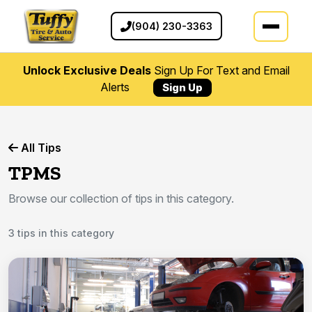
(904) 230-3363
Unlock Exclusive Deals
Sign Up For Text and Email
Alerts
Sign Up
All Tips
TPMS
Browse our collection of tips in this category.
3 tips in this category