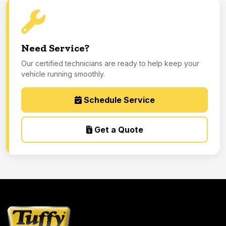
Need Service?
Our certified technicians are ready to help keep your
vehicle running smoothly.
Schedule Service
Get a Quote