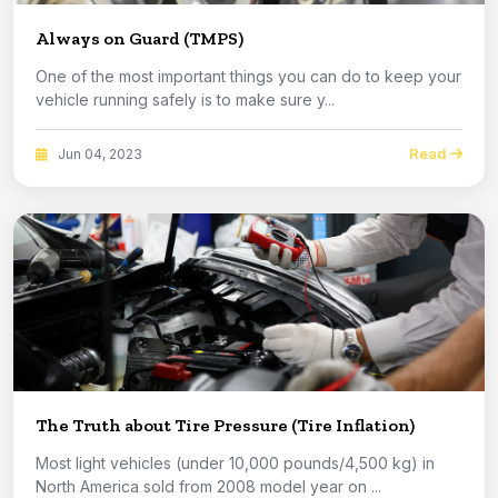
Always on Guard (TMPS)
One of the most important things you can do to keep your
vehicle running safely is to make sure y...
Read
Jun 04, 2023
The Truth about Tire Pressure (Tire Inflation)
Most light vehicles (under 10,000 pounds/4,500 kg) in
North America sold from 2008 model year on ...