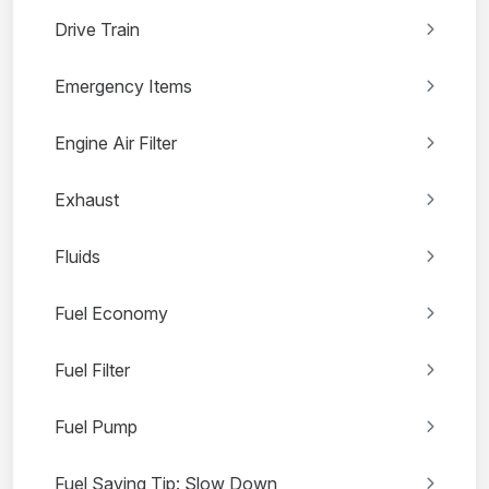
Drive Train
Emergency Items
Engine Air Filter
Exhaust
Fluids
Fuel Economy
Fuel Filter
Fuel Pump
Fuel Saving Tip: Slow Down