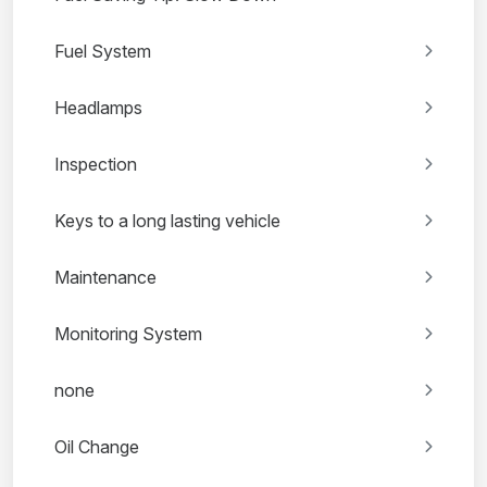
Fuel System
Headlamps
Inspection
Keys to a long lasting vehicle
Maintenance
Monitoring System
none
Oil Change