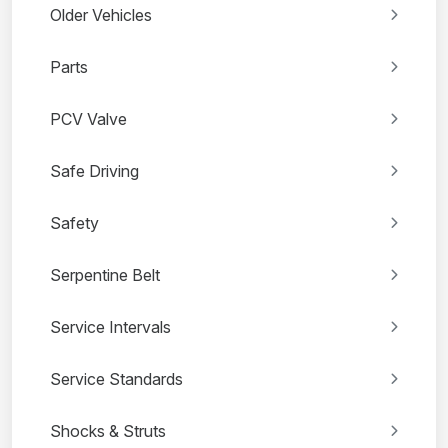
Older Vehicles
Parts
PCV Valve
Safe Driving
Safety
Serpentine Belt
Service Intervals
Service Standards
Shocks & Struts