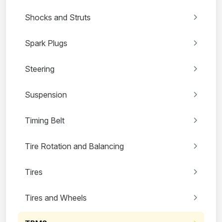
Shocks and Struts
Spark Plugs
Steering
Suspension
Timing Belt
Tire Rotation and Balancing
Tires
Tires and Wheels