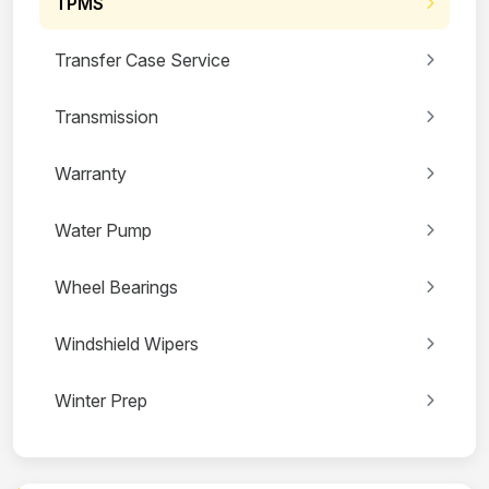
TPMS
Transfer Case Service
Transmission
Warranty
Water Pump
Wheel Bearings
Windshield Wipers
Winter Prep