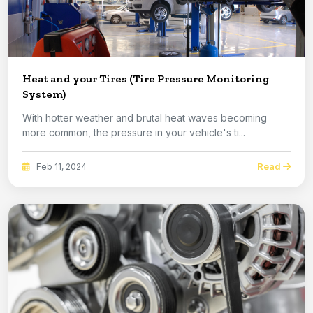
Heat and your Tires (Tire Pressure Monitoring
System)
With hotter weather and brutal heat waves becoming
more common, the pressure in your vehicle's ti...
Read
Feb 11, 2024