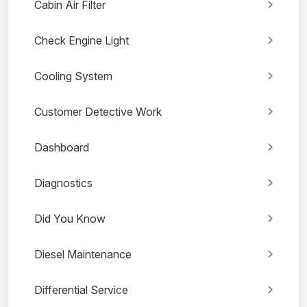
Cabin Air Filter
Check Engine Light
Cooling System
Customer Detective Work
Dashboard
Diagnostics
Did You Know
Diesel Maintenance
Differential Service