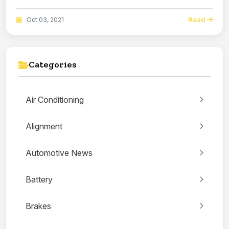
Read
Oct 03, 2021
Categories
Air Conditioning
Alignment
Automotive News
Battery
Brakes