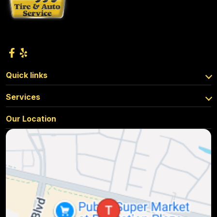
Quick links
Services
Our Location