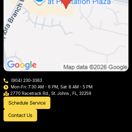
(904) 230-3363
Mon-Fri: 7:30 AM - 6 PM, Sat: 8 AM - 5 PM
2770 Racetrack Rd., St. Johns , FL, 32259
Schedule Service
Contact Us