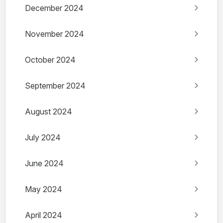
December 2024
November 2024
October 2024
September 2024
August 2024
July 2024
June 2024
May 2024
April 2024