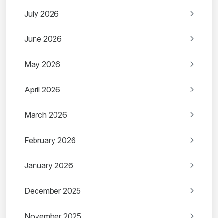
July 2026
June 2026
May 2026
April 2026
March 2026
February 2026
January 2026
December 2025
November 2025