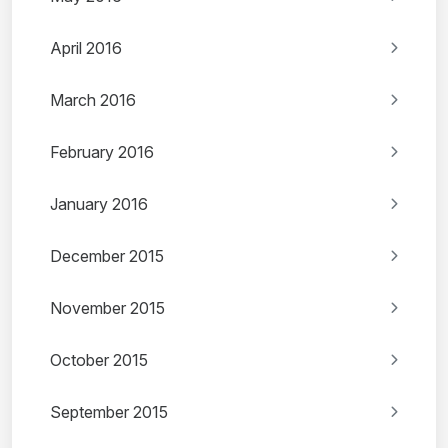
April 2016
March 2016
February 2016
January 2016
December 2015
November 2015
October 2015
September 2015