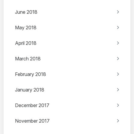
June 2018
May 2018
April 2018
March 2018
February 2018
January 2018
December 2017
November 2017