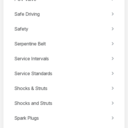
Safe Driving
Safety
Serpentine Belt
Service Intervals
Service Standards
Shocks & Struts
Shocks and Struts
Spark Plugs