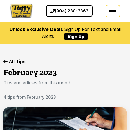
(904) 230-3363
Unlock Exclusive Deals
Sign Up For Text and Email
Alerts
Sign Up
All Tips
February 2023
Tips and articles from this month.
4 tips from February 2023