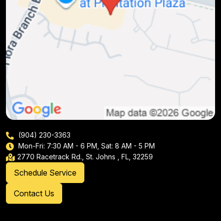
(904) 230-3363
Mon-Fri: 7:30 AM - 6 PM, Sat: 8 AM - 5 PM
2770 Racetrack Rd., St. Johns , FL, 32259
Schedule Service
Contact Us