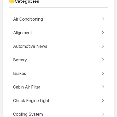
Categories
Air Conditioning
Alignment
Automotive News
Battery
Brakes
Cabin Air Filter
Check Engine Light
Cooling System