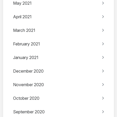
May 2021
April 2021
March 2021
February 2021
January 2021
December 2020
November 2020
October 2020
September 2020