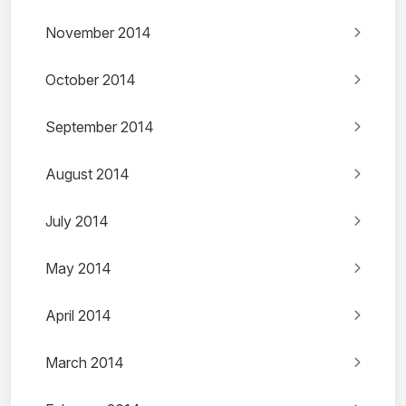
November 2014
October 2014
September 2014
August 2014
July 2014
May 2014
April 2014
March 2014