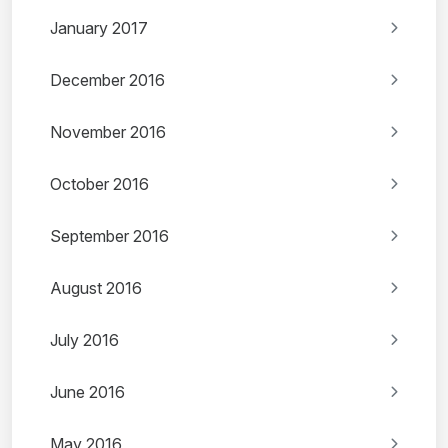
January 2017
December 2016
November 2016
October 2016
September 2016
August 2016
July 2016
June 2016
May 2016