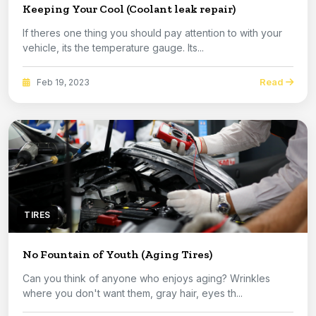
Keeping Your Cool (Coolant leak repair)
If theres one thing you should pay attention to with your
vehicle, its the temperature gauge. Its...
Read
Feb 19, 2023
TIRES
No Fountain of Youth (Aging Tires)
Can you think of anyone who enjoys aging? Wrinkles
where you don't want them, gray hair, eyes th...