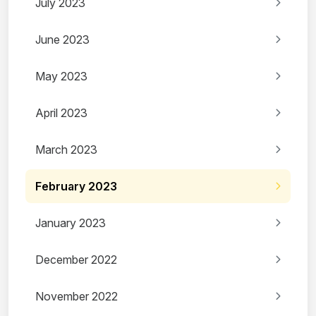
July 2023
June 2023
May 2023
April 2023
March 2023
February 2023
January 2023
December 2022
November 2022