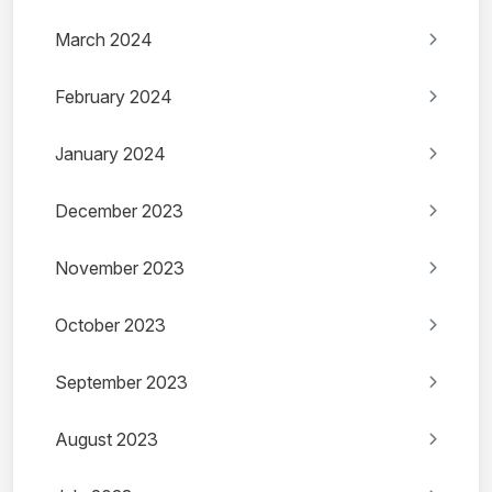
March 2024
February 2024
January 2024
December 2023
November 2023
October 2023
September 2023
August 2023