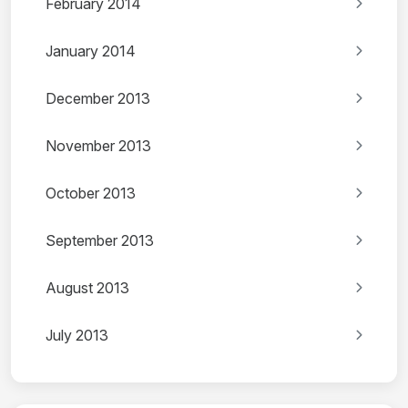
February 2014
January 2014
December 2013
November 2013
October 2013
September 2013
August 2013
July 2013