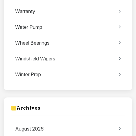
Warranty
Water Pump
Wheel Bearings
Windshield Wipers
Winter Prep
Archives
August 2026