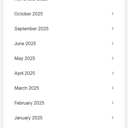
October 2025
September 2025
June 2025
May 2025
April 2025
March 2025
February 2025
January 2025