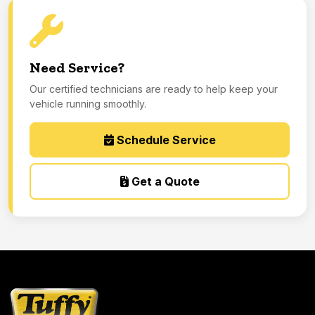
Need Service?
Our certified technicians are ready to help keep your
vehicle running smoothly.
Schedule Service
Get a Quote