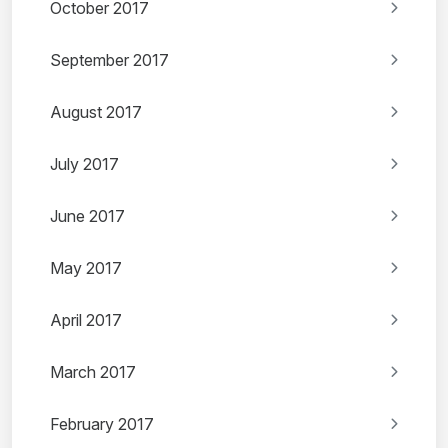
October 2017
September 2017
August 2017
July 2017
June 2017
May 2017
April 2017
March 2017
February 2017