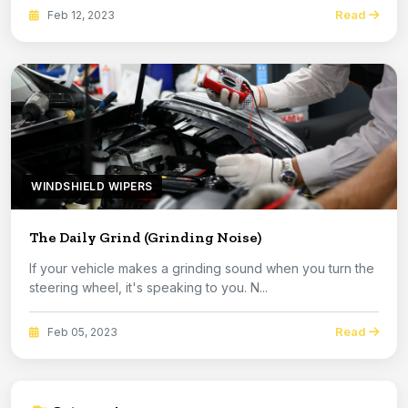
Read
Feb 12, 2023
WINDSHIELD WIPERS
The Daily Grind (Grinding Noise)
If your vehicle makes a grinding sound when you turn the
steering wheel, it's speaking to you. N...
Read
Feb 05, 2023