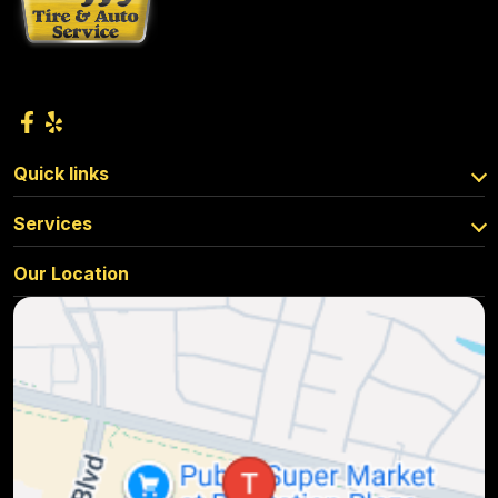
Quick links
Services
Our Location