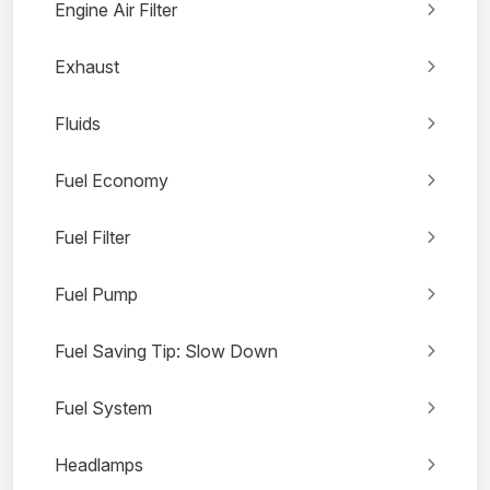
Engine Air Filter
Exhaust
Fluids
Fuel Economy
Fuel Filter
Fuel Pump
Fuel Saving Tip: Slow Down
Fuel System
Headlamps