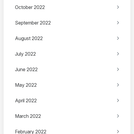
October 2022
September 2022
August 2022
July 2022
June 2022
May 2022
April 2022
March 2022
February 2022