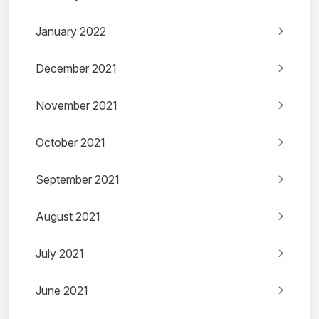
January 2022
December 2021
November 2021
October 2021
September 2021
August 2021
July 2021
June 2021