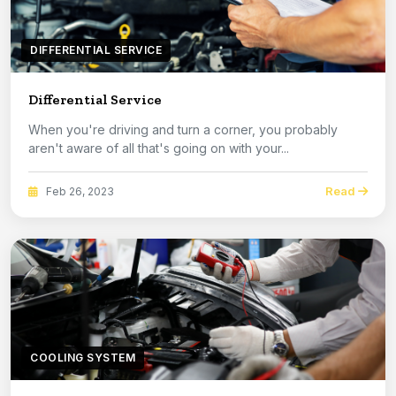
DIFFERENTIAL SERVICE
Differential Service
When you're driving and turn a corner, you probably
aren't aware of all that's going on with your...
Read
Feb 26, 2023
COOLING SYSTEM