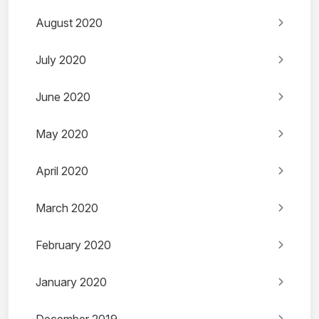
August 2020
July 2020
June 2020
May 2020
April 2020
March 2020
February 2020
January 2020