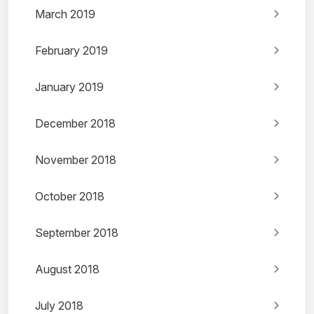
March 2019
February 2019
January 2019
December 2018
November 2018
October 2018
September 2018
August 2018
July 2018