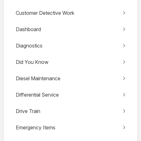
Customer Detective Work
Dashboard
Diagnostics
Did You Know
Diesel Maintenance
Differential Service
Drive Train
Emergency Items