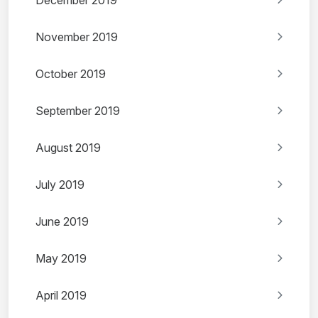
December 2019
November 2019
October 2019
September 2019
August 2019
July 2019
June 2019
May 2019
April 2019