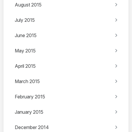
August 2015
July 2015
June 2015
May 2015
April 2015
March 2015
February 2015
January 2015
December 2014