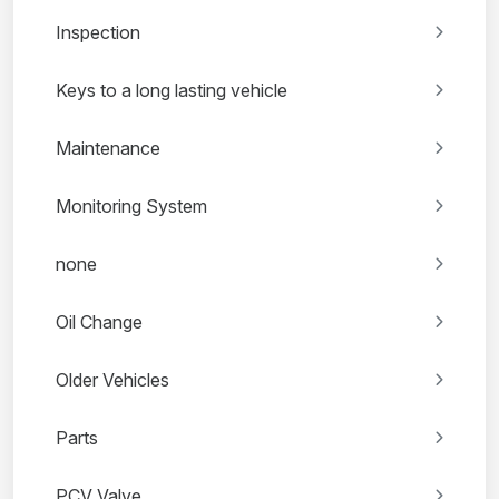
Inspection
Keys to a long lasting vehicle
Maintenance
Monitoring System
none
Oil Change
Older Vehicles
Parts
PCV Valve