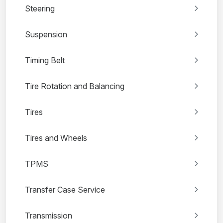
Steering
Suspension
Timing Belt
Tire Rotation and Balancing
Tires
Tires and Wheels
TPMS
Transfer Case Service
Transmission