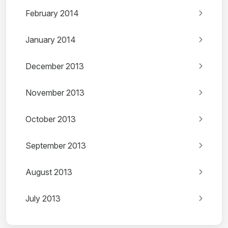
February 2014
January 2014
December 2013
November 2013
October 2013
September 2013
August 2013
July 2013