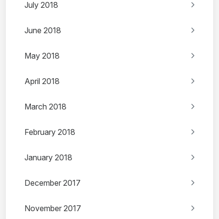
July 2018
June 2018
May 2018
April 2018
March 2018
February 2018
January 2018
December 2017
November 2017