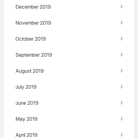
December 2019
November 2019
October 2019
September 2019
August 2019
July 2019
June 2019
May 2019
April 2019