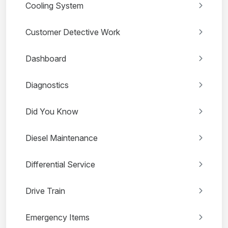
Cooling System
Customer Detective Work
Dashboard
Diagnostics
Did You Know
Diesel Maintenance
Differential Service
Drive Train
Emergency Items