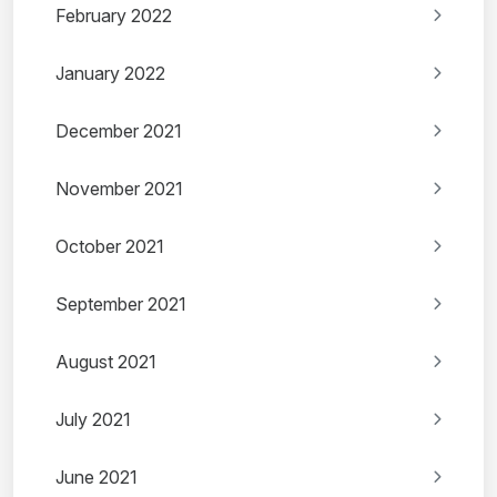
February 2022
January 2022
December 2021
November 2021
October 2021
September 2021
August 2021
July 2021
June 2021