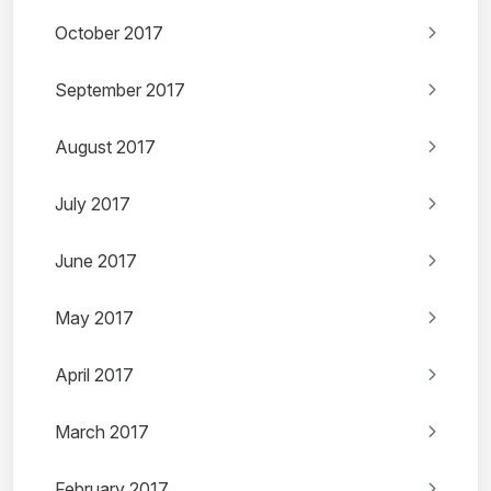
October 2017
September 2017
August 2017
July 2017
June 2017
May 2017
April 2017
March 2017
February 2017