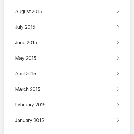
August 2015
July 2015
June 2015
May 2015
April 2015
March 2015
February 2015
January 2015