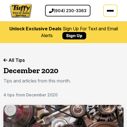
(904) 230-3363
Unlock Exclusive Deals
Sign Up For Text and Email
Alerts
Sign Up
All Tips
December 2020
Tips and articles from this month.
4 tips from December 2020