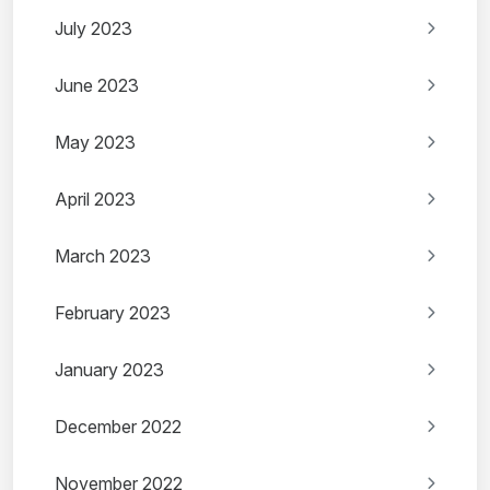
July 2023
June 2023
May 2023
April 2023
March 2023
February 2023
January 2023
December 2022
November 2022