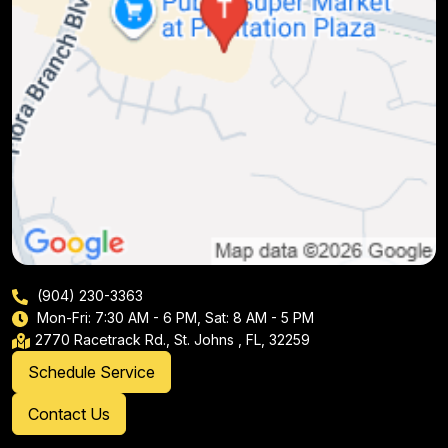
(904) 230-3363
Mon-Fri: 7:30 AM - 6 PM, Sat: 8 AM - 5 PM
2770 Racetrack Rd., St. Johns , FL, 32259
Schedule Service
Contact Us