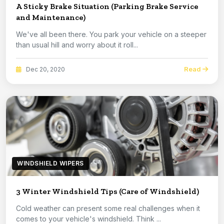
A Sticky Brake Situation (Parking Brake Service
and Maintenance)
We've all been there. You park your vehicle on a steeper
than usual hill and worry about it roll...
Read
Dec 20, 2020
WINDSHIELD WIPERS
3 Winter Windshield Tips (Care of Windshield)
Cold weather can present some real challenges when it
comes to your vehicle's windshield. Think ...