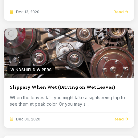
Read
Dec 13, 2020
WINDSHIELD WIPERS
Slippery When Wet (Driving on Wet Leaves)
When the leaves fall, you might take a sightseeing trip to
see them at peak color. Or you may si...
Read
Dec 06, 2020