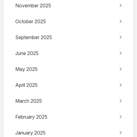
November 2025
October 2025
September 2025
June 2025
May 2025
April 2025
March 2025
February 2025
January 2025