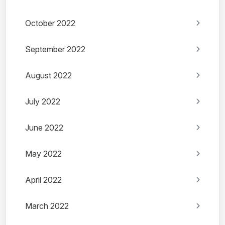
October 2022
September 2022
August 2022
July 2022
June 2022
May 2022
April 2022
March 2022