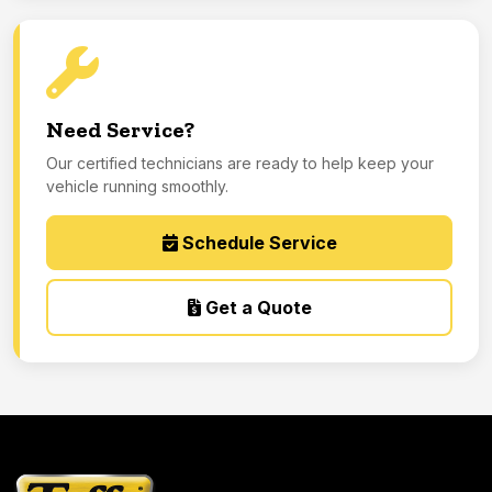
Need Service?
Our certified technicians are ready to help keep your
vehicle running smoothly.
Schedule Service
Get a Quote