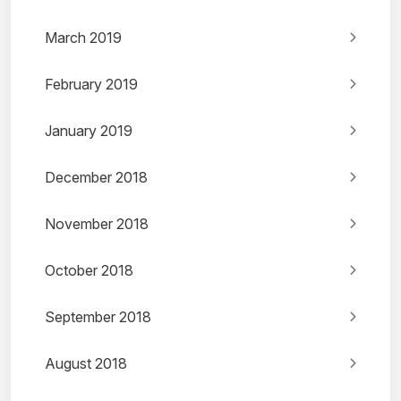
March 2019
February 2019
January 2019
December 2018
November 2018
October 2018
September 2018
August 2018