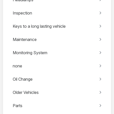
Inspection
Keys to a long lasting vehicle
Maintenance
Monitoring System
none
Oil Change
Older Vehicles
Parts