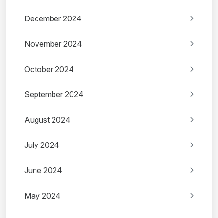
December 2024
November 2024
October 2024
September 2024
August 2024
July 2024
June 2024
May 2024