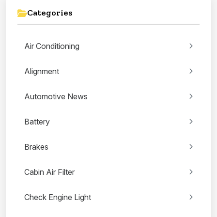
Categories
Air Conditioning
Alignment
Automotive News
Battery
Brakes
Cabin Air Filter
Check Engine Light