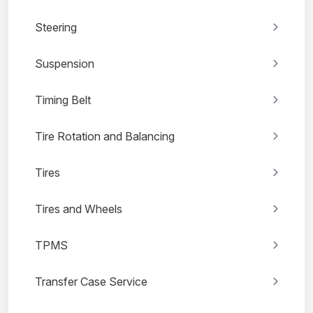
Steering
Suspension
Timing Belt
Tire Rotation and Balancing
Tires
Tires and Wheels
TPMS
Transfer Case Service