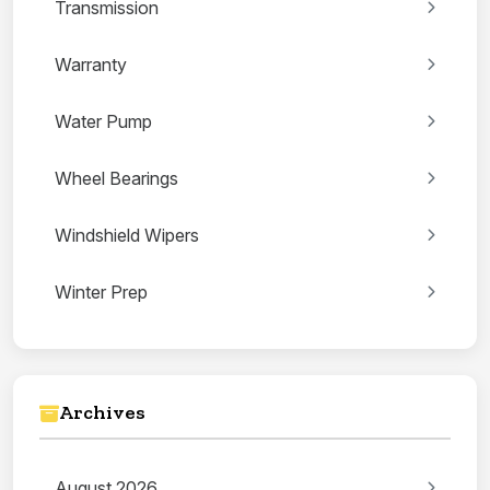
Transmission
Warranty
Water Pump
Wheel Bearings
Windshield Wipers
Winter Prep
Archives
August 2026