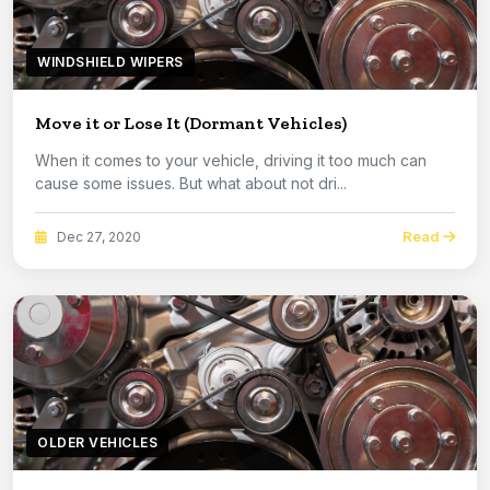
WINDSHIELD WIPERS
Move it or Lose It (Dormant Vehicles)
When it comes to your vehicle, driving it too much can
cause some issues. But what about not dri...
Read
Dec 27, 2020
OLDER VEHICLES