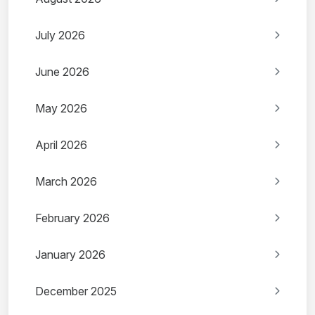
July 2026
June 2026
May 2026
April 2026
March 2026
February 2026
January 2026
December 2025