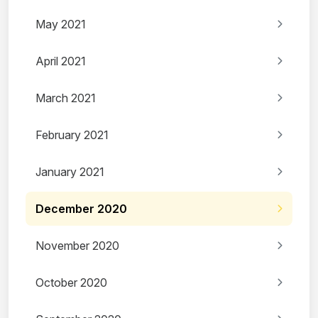
May 2021
April 2021
March 2021
February 2021
January 2021
December 2020
November 2020
October 2020