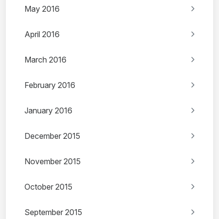
May 2016
April 2016
March 2016
February 2016
January 2016
December 2015
November 2015
October 2015
September 2015