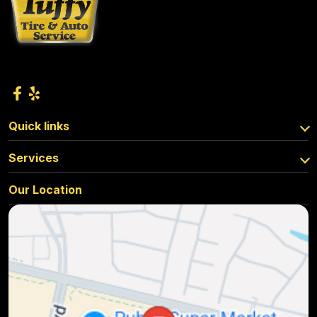
Quick links
Services
Our Location