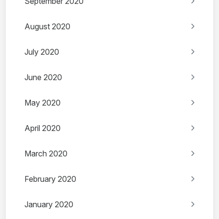
September 2020
August 2020
July 2020
June 2020
May 2020
April 2020
March 2020
February 2020
January 2020