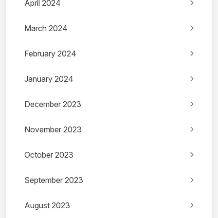
April 2024
March 2024
February 2024
January 2024
December 2023
November 2023
October 2023
September 2023
August 2023