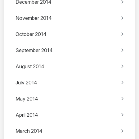
December 2014
November 2014
October 2014
September 2014
August 2014
July 2014
May 2014
April 2014
March 2014