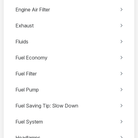
Engine Air Filter
Exhaust
Fluids
Fuel Economy
Fuel Filter
Fuel Pump
Fuel Saving Tip: Slow Down
Fuel System
Headlamps