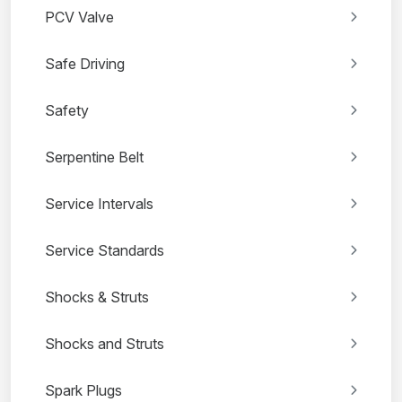
PCV Valve
Safe Driving
Safety
Serpentine Belt
Service Intervals
Service Standards
Shocks & Struts
Shocks and Struts
Spark Plugs