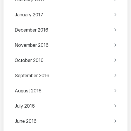
January 2017
December 2016
November 2016
October 2016
September 2016
August 2016
July 2016
June 2016