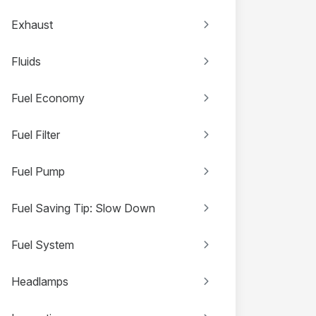
Exhaust
Fluids
Fuel Economy
Fuel Filter
Fuel Pump
Fuel Saving Tip: Slow Down
Fuel System
Headlamps