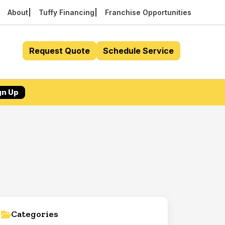
About
Tuffy Financing
Franchise Opportunities
Request Quote
Schedule Service
gn Up
Categories