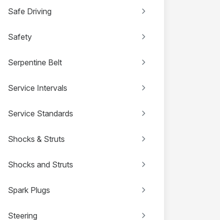
Safe Driving
Safety
Serpentine Belt
Service Intervals
Service Standards
Shocks & Struts
Shocks and Struts
Spark Plugs
Steering