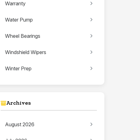
Warranty
Water Pump
Wheel Bearings
Windshield Wipers
Winter Prep
Archives
August 2026