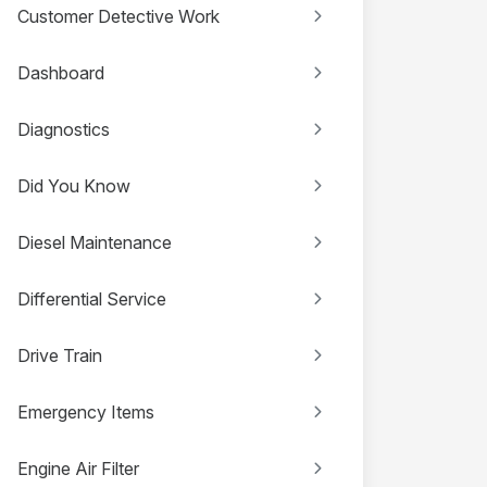
Customer Detective Work
Dashboard
Diagnostics
Did You Know
Diesel Maintenance
Differential Service
Drive Train
Emergency Items
Engine Air Filter