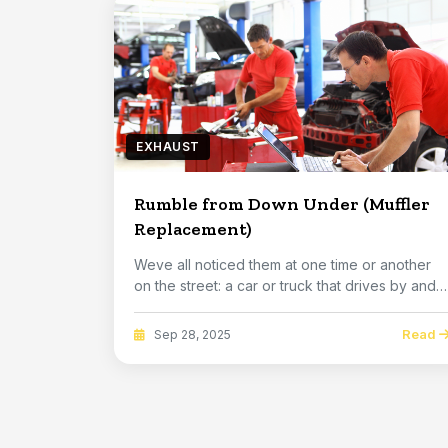
EXHAUST
Rumble from Down Under (Muffler
Replacement)
Weve all noticed them at one time or another
on the street: a car or truck that drives by and
the...
Read
Sep 28, 2025