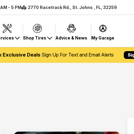
8 AM - 5 PM
2770 Racetrack Rd., St. Johns , FL, 32259
rvices
Shop Tires
Advice & News
My Garage
k Exclusive Deals
Sign Up For Text and Email Alerts
Si