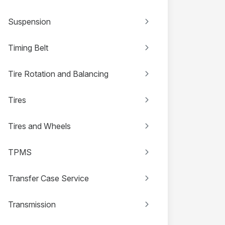
Suspension
Timing Belt
Tire Rotation and Balancing
Tires
Tires and Wheels
TPMS
Transfer Case Service
Transmission