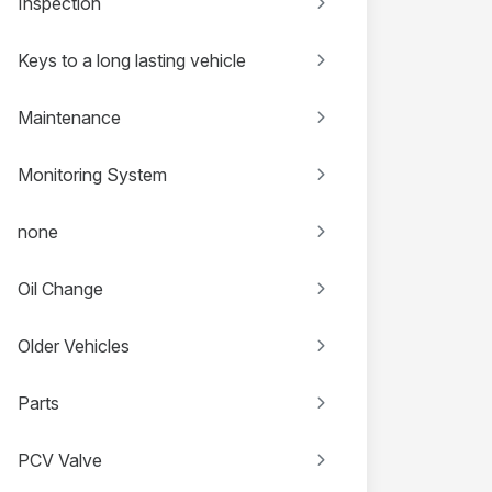
Inspection
Keys to a long lasting vehicle
Maintenance
Monitoring System
none
Oil Change
Older Vehicles
Parts
PCV Valve