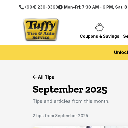
(904) 230-3363
Mon-Fri: 7:30 AM - 6 PM, Sat: 
Coupons & Savings
Se
Unloc
All Tips
September 2025
Tips and articles from this month.
2 tips from September 2025