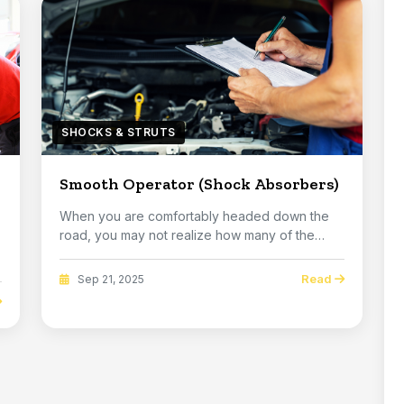
SHOCKS & STRUTS
Smooth Operator (Shock Absorbers)
When you are comfortably headed down the
road, you may not realize how many of the
imperfections ...
Read
Sep 21, 2025