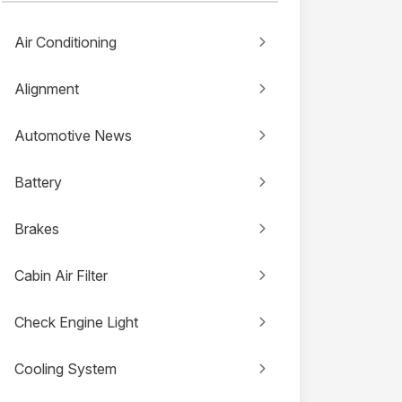
Air Conditioning
Alignment
Automotive News
Battery
Brakes
Cabin Air Filter
Check Engine Light
Cooling System