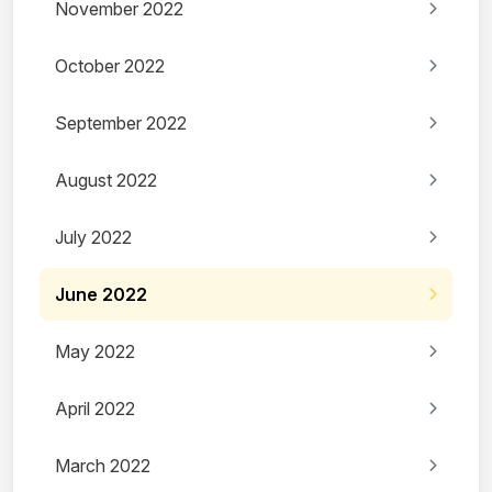
November 2022
October 2022
September 2022
August 2022
July 2022
June 2022
May 2022
April 2022
March 2022