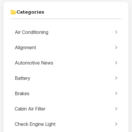
Categories
Air Conditioning
Alignment
Automotive News
Battery
Brakes
Cabin Air Filter
Check Engine Light