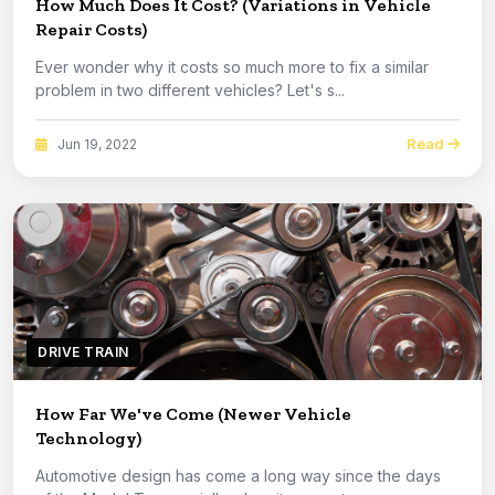
How Much Does It Cost? (Variations in Vehicle
Repair Costs)
Ever wonder why it costs so much more to fix a similar
problem in two different vehicles? Let's s...
Read
Jun 19, 2022
DRIVE TRAIN
How Far We've Come (Newer Vehicle
Technology)
Automotive design has come a long way since the days