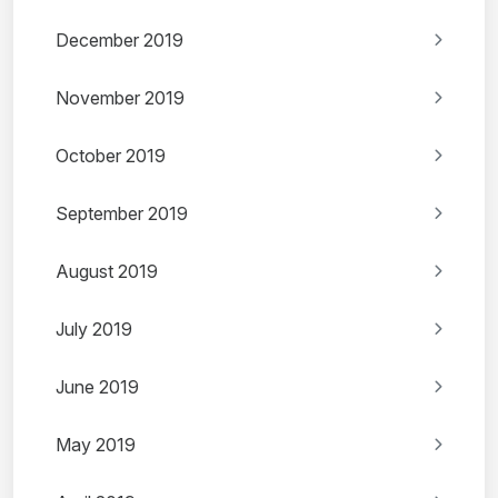
December 2019
November 2019
October 2019
September 2019
August 2019
July 2019
June 2019
May 2019