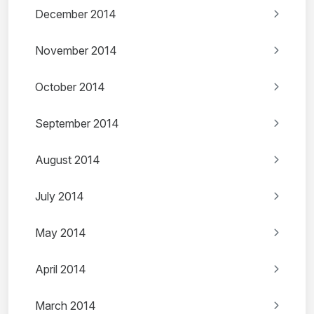
December 2014
November 2014
October 2014
September 2014
August 2014
July 2014
May 2014
April 2014
March 2014