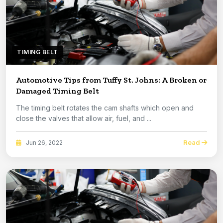
TIMING BELT
Automotive Tips from Tuffy St. Johns: A Broken or
Damaged Timing Belt
The timing belt rotates the cam shafts which open and
close the valves that allow air, fuel, and ...
Read
Jun 26, 2022