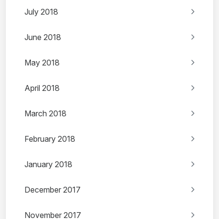
July 2018
June 2018
May 2018
April 2018
March 2018
February 2018
January 2018
December 2017
November 2017