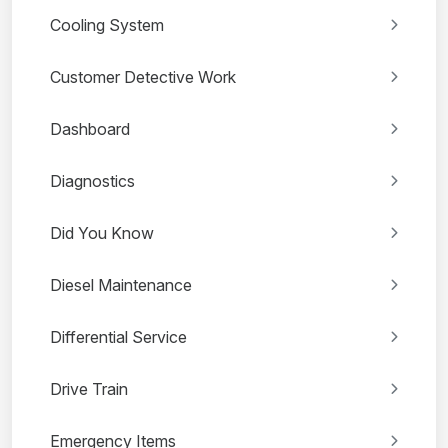
Cooling System
Customer Detective Work
Dashboard
Diagnostics
Did You Know
Diesel Maintenance
Differential Service
Drive Train
Emergency Items