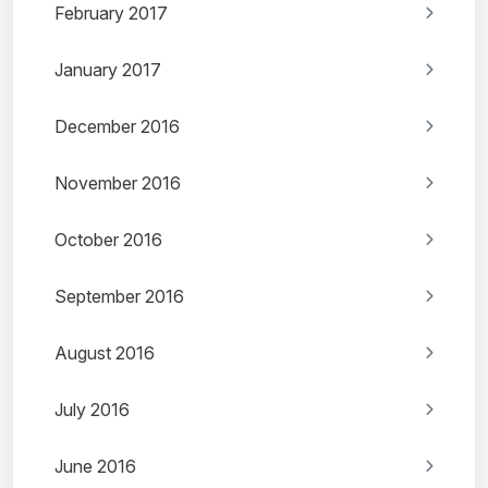
February 2017
January 2017
December 2016
November 2016
October 2016
September 2016
August 2016
July 2016
June 2016