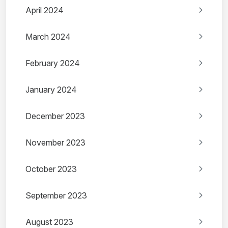
April 2024
March 2024
February 2024
January 2024
December 2023
November 2023
October 2023
September 2023
August 2023