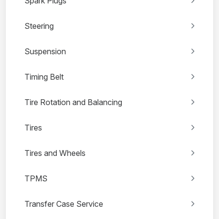
Spark Plugs
Steering
Suspension
Timing Belt
Tire Rotation and Balancing
Tires
Tires and Wheels
TPMS
Transfer Case Service