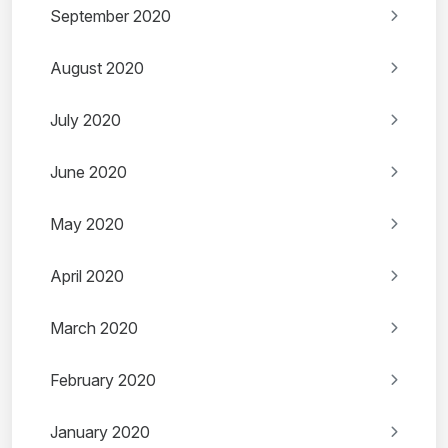
September 2020
August 2020
July 2020
June 2020
May 2020
April 2020
March 2020
February 2020
January 2020