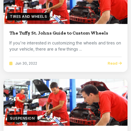
TIRES AND WHEELS
The Tuffy St. Johns Guide to Custom Wheels
If you're interested in customizing the wheels and tires on
your vehicle, there are a few things ...
Read
Jun 30, 2022
SUSPENSION