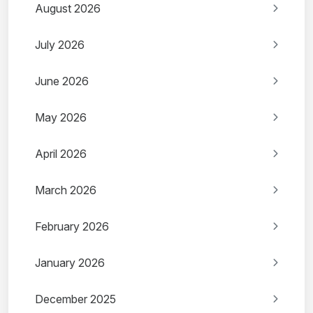
August 2026
July 2026
June 2026
May 2026
April 2026
March 2026
February 2026
January 2026
December 2025