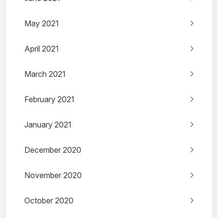
May 2021
April 2021
March 2021
February 2021
January 2021
December 2020
November 2020
October 2020