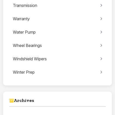
Transmission
Warranty
Water Pump
Wheel Bearings
Windshield Wipers
Winter Prep
Archives