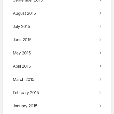
September 2015
August 2015
July 2015
June 2015
May 2015
April 2015
March 2015
February 2015
January 2015