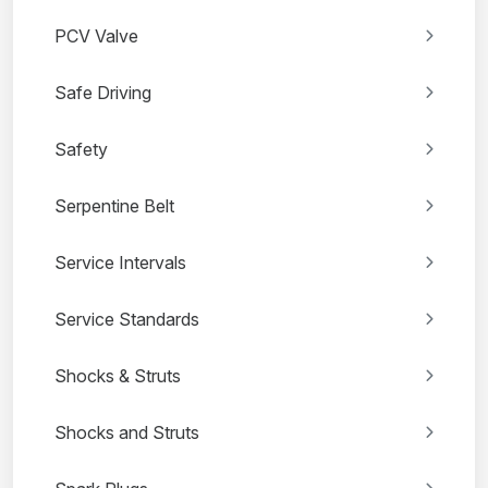
PCV Valve
Safe Driving
Safety
Serpentine Belt
Service Intervals
Service Standards
Shocks & Struts
Shocks and Struts