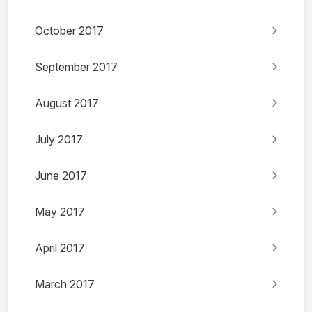
October 2017
September 2017
August 2017
July 2017
June 2017
May 2017
April 2017
March 2017