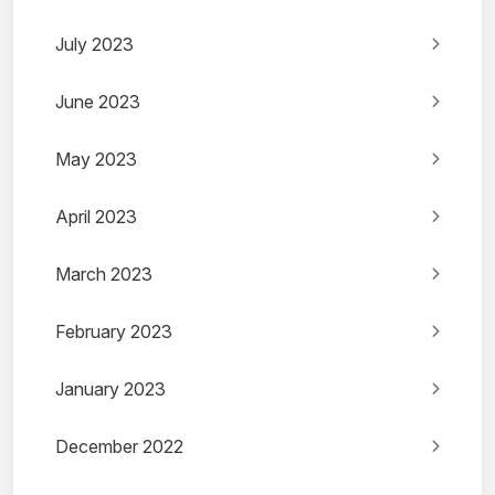
July 2023
June 2023
May 2023
April 2023
March 2023
February 2023
January 2023
December 2022