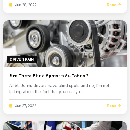
Read
Jun 28, 2022
DRIVE TRAIN
Are There Blind Spots in St. Johns ?
All St. Johns drivers have blind spots and no, I'm not
talking about the fact that you really d...
Read
Jun 27, 2022