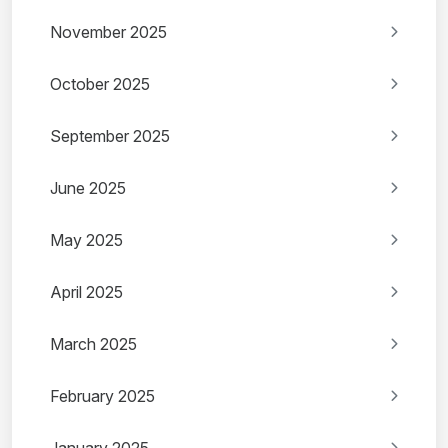
November 2025
October 2025
September 2025
June 2025
May 2025
April 2025
March 2025
February 2025