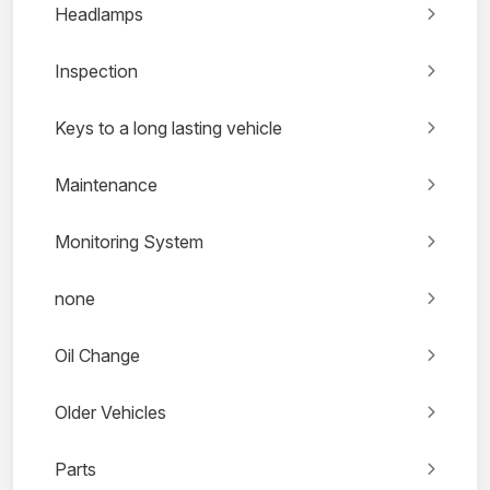
Headlamps
Inspection
Keys to a long lasting vehicle
Maintenance
Monitoring System
none
Oil Change
Older Vehicles
Parts