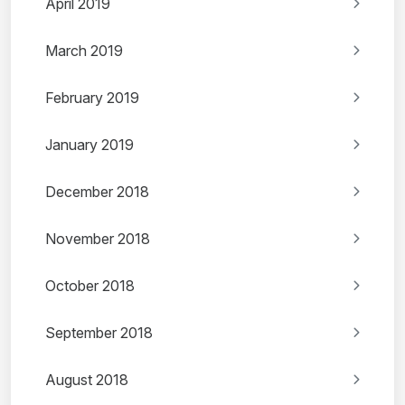
April 2019
March 2019
February 2019
January 2019
December 2018
November 2018
October 2018
September 2018
August 2018