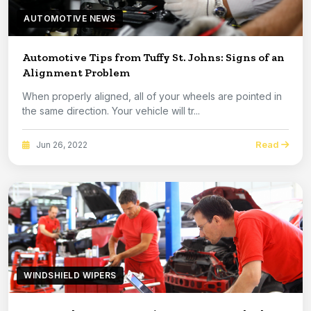
AUTOMOTIVE NEWS
Automotive Tips from Tuffy St. Johns: Signs of an
Alignment Problem
When properly aligned, all of your wheels are pointed in
the same direction. Your vehicle will tr...
Read
Jun 26, 2022
WINDSHIELD WIPERS