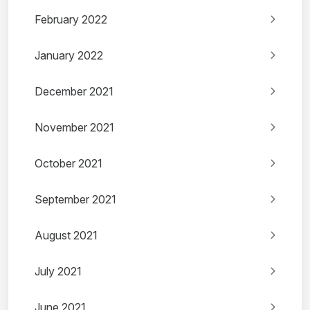
February 2022
January 2022
December 2021
November 2021
October 2021
September 2021
August 2021
July 2021
June 2021