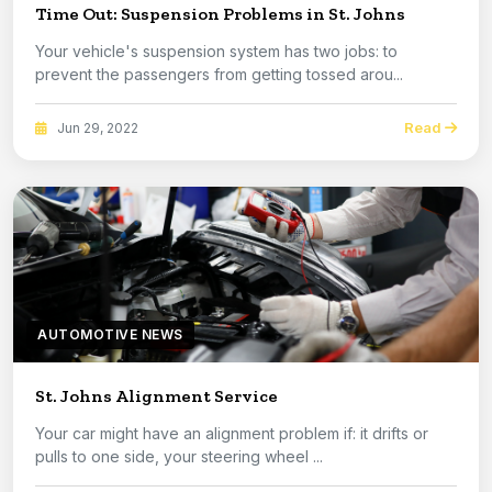
Time Out: Suspension Problems in St. Johns
Your vehicle's suspension system has two jobs: to
prevent the passengers from getting tossed arou...
Read
Jun 29, 2022
AUTOMOTIVE NEWS
St. Johns Alignment Service
Your car might have an alignment problem if: it drifts or
pulls to one side, your steering wheel ...