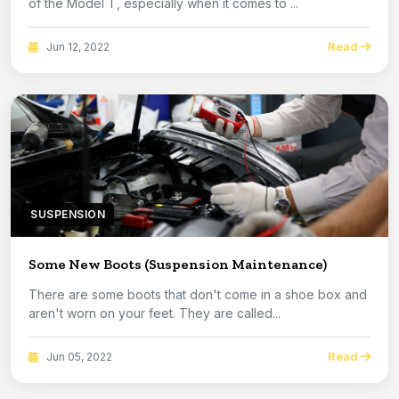
of the Model T, especially when it comes to ...
Read
Jun 12, 2022
SUSPENSION
Some New Boots (Suspension Maintenance)
There are some boots that don't come in a shoe box and
aren't worn on your feet. They are called...
Read
Jun 05, 2022