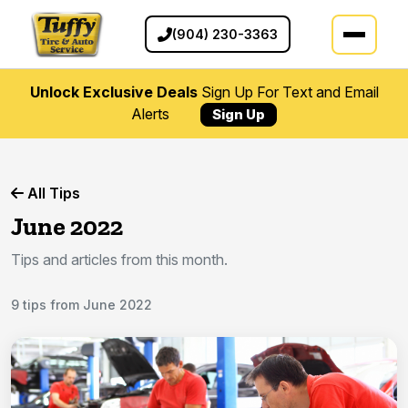
(904) 230-3363
Unlock Exclusive Deals
Sign Up For Text and Email
Alerts
Sign Up
All Tips
June 2022
Tips and articles from this month.
9 tips from June 2022