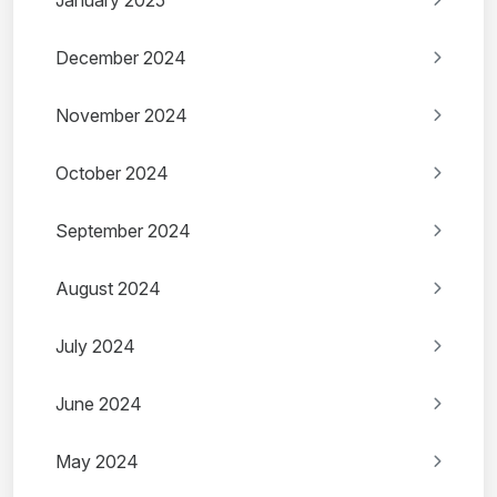
January 2025
December 2024
November 2024
October 2024
September 2024
August 2024
July 2024
June 2024
May 2024