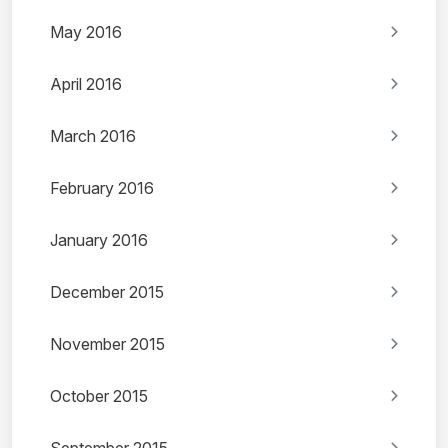
May 2016
April 2016
March 2016
February 2016
January 2016
December 2015
November 2015
October 2015