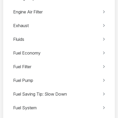
Engine Air Filter
Exhaust
Fluids
Fuel Economy
Fuel Filter
Fuel Pump
Fuel Saving Tip: Slow Down
Fuel System