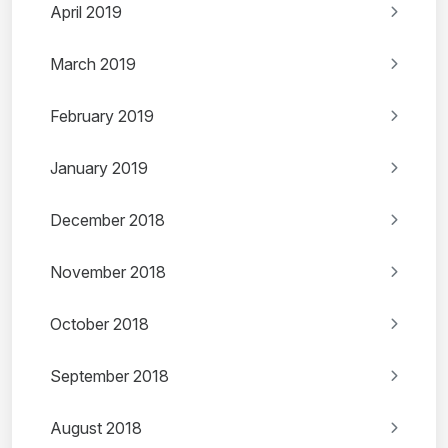
April 2019
March 2019
February 2019
January 2019
December 2018
November 2018
October 2018
September 2018
August 2018