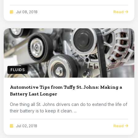
Read
Jul 08, 2018
FLUIDS
Automotive Tips from Tuffy St. Johns: Making a
Battery Last Longer
One thing all St. Johns drivers can do to extend the life of
their battery is to keep it clean. ...
Read
Jul 02, 2018