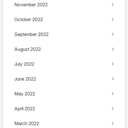
November 2022
October 2022
September 2022
August 2022
July 2022
June 2022
May 2022
April 2022
March 2022