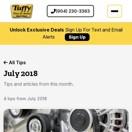
(904) 230-3363
Unlock Exclusive Deals
Sign Up For Text and Email
Alerts
Sign Up
All Tips
July 2018
Tips and articles from this month.
4 tips from July 2018