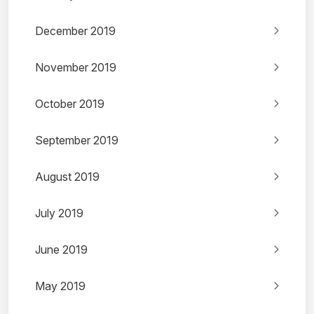
December 2019
November 2019
October 2019
September 2019
August 2019
July 2019
June 2019
May 2019