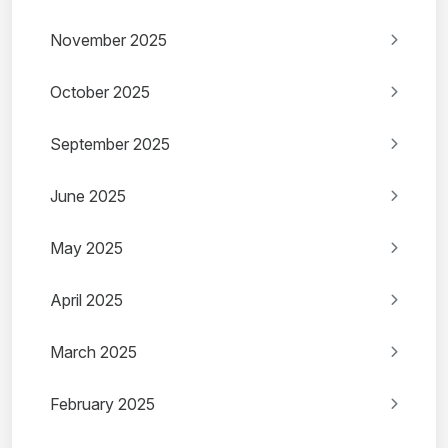
November 2025
October 2025
September 2025
June 2025
May 2025
April 2025
March 2025
February 2025