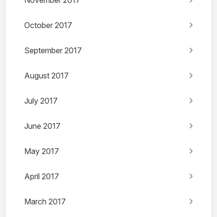
November 2017
October 2017
September 2017
August 2017
July 2017
June 2017
May 2017
April 2017
March 2017