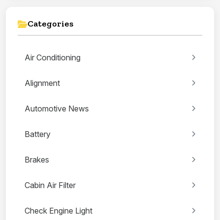
Categories
Air Conditioning
Alignment
Automotive News
Battery
Brakes
Cabin Air Filter
Check Engine Light