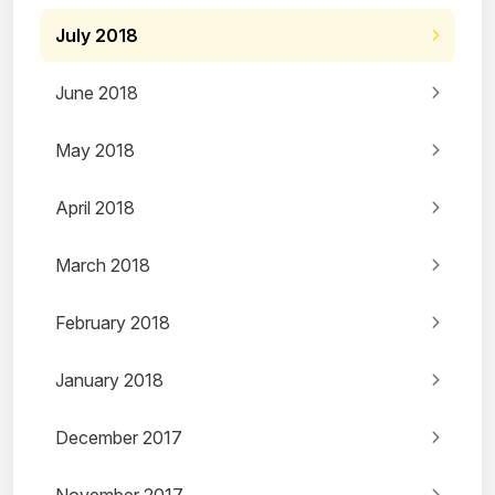
July 2018
June 2018
May 2018
April 2018
March 2018
February 2018
January 2018
December 2017