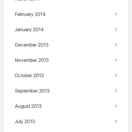
February 2014
January 2014
December 2013
November 2013
October 2013
September 2013
August 2013
July 2013