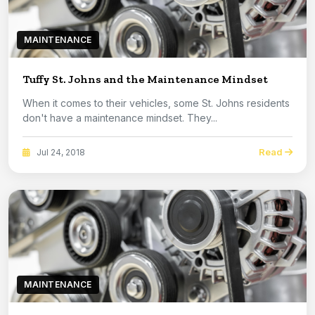
MAINTENANCE
Tuffy St. Johns and the Maintenance Mindset
When it comes to their vehicles, some St. Johns residents
don't have a maintenance mindset. They...
Read
Jul 24, 2018
MAINTENANCE