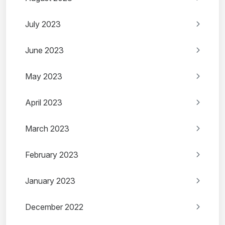
July 2023
June 2023
May 2023
April 2023
March 2023
February 2023
January 2023
December 2022