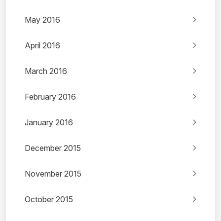
May 2016
April 2016
March 2016
February 2016
January 2016
December 2015
November 2015
October 2015