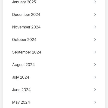
January 2025
December 2024
November 2024
October 2024
September 2024
August 2024
July 2024
June 2024
May 2024