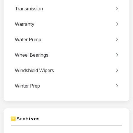
Transmission
Warranty
Water Pump
Wheel Bearings
Windshield Wipers
Winter Prep
Archives