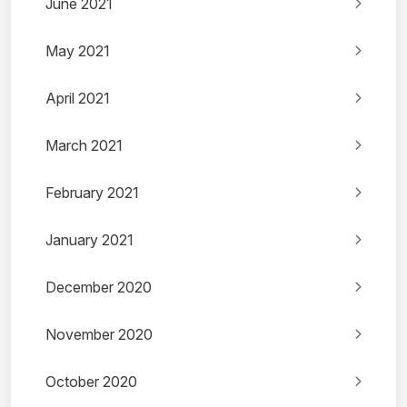
June 2021
May 2021
April 2021
March 2021
February 2021
January 2021
December 2020
November 2020
October 2020