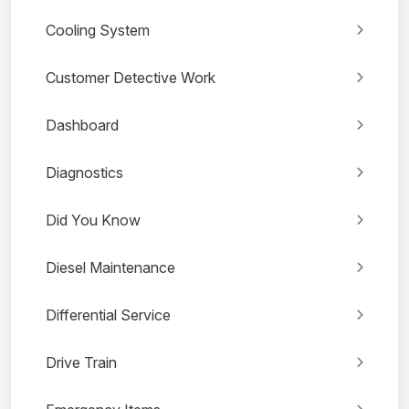
Cooling System
Customer Detective Work
Dashboard
Diagnostics
Did You Know
Diesel Maintenance
Differential Service
Drive Train