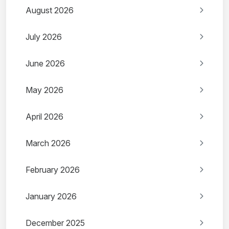
August 2026
July 2026
June 2026
May 2026
April 2026
March 2026
February 2026
January 2026
December 2025