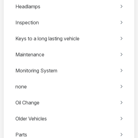
Headlamps
Inspection
Keys to a long lasting vehicle
Maintenance
Monitoring System
none
Oil Change
Older Vehicles
Parts