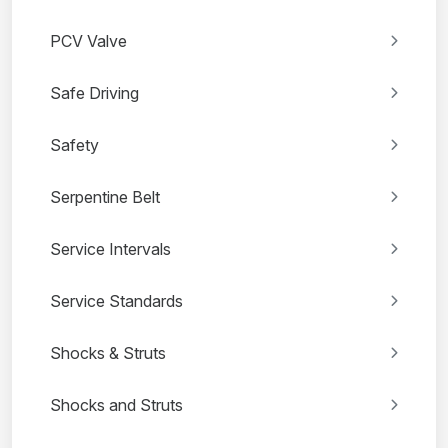
PCV Valve
Safe Driving
Safety
Serpentine Belt
Service Intervals
Service Standards
Shocks & Struts
Shocks and Struts