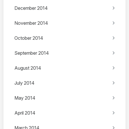
December 2014
November 2014
October 2014
September 2014
August 2014
July 2014
May 2014
April 2014
March 2014