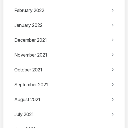
February 2022
January 2022
December 2021
November 2021
October 2021
September 2021
August 2021
July 2021