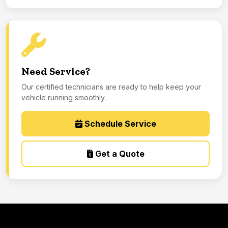
Need Service?
Our certified technicians are ready to help keep your
vehicle running smoothly.
Schedule Service
Get a Quote