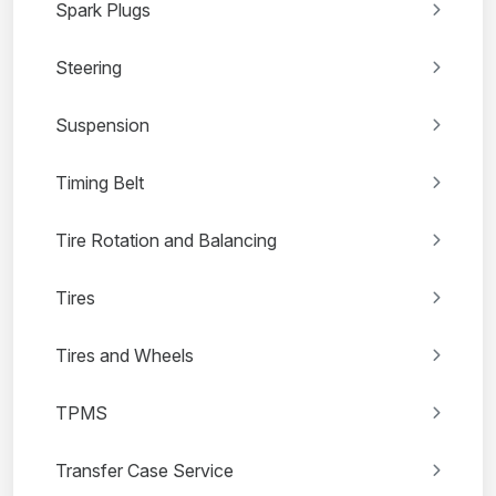
Spark Plugs
Steering
Suspension
Timing Belt
Tire Rotation and Balancing
Tires
Tires and Wheels
TPMS
Transfer Case Service