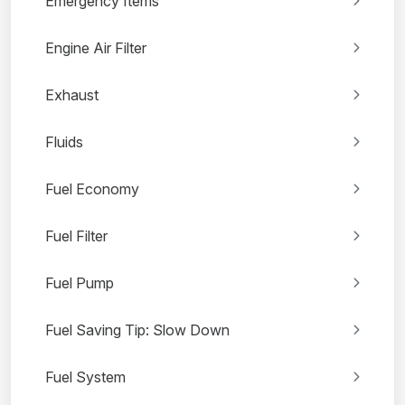
Emergency Items
Engine Air Filter
Exhaust
Fluids
Fuel Economy
Fuel Filter
Fuel Pump
Fuel Saving Tip: Slow Down
Fuel System