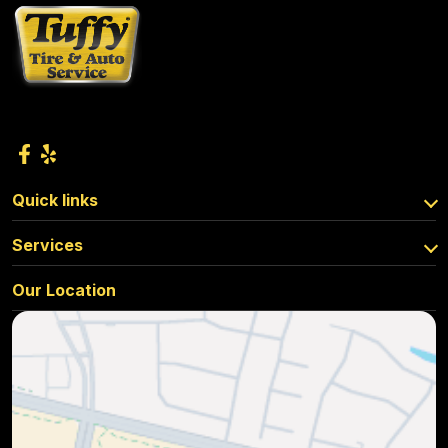
Quick links
Services
Our Location