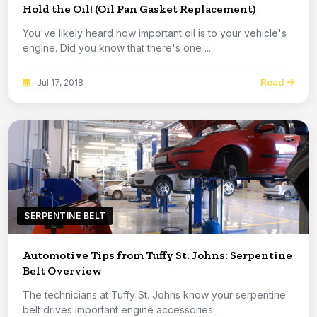
Hold the Oil! (Oil Pan Gasket Replacement)
You've likely heard how important oil is to your vehicle's
engine. Did you know that there's one ...
Read
Jul 17, 2018
SERPENTINE BELT
Automotive Tips from Tuffy St. Johns: Serpentine
Belt Overview
The technicians at Tuffy St. Johns know your serpentine
belt drives important engine accessories ...