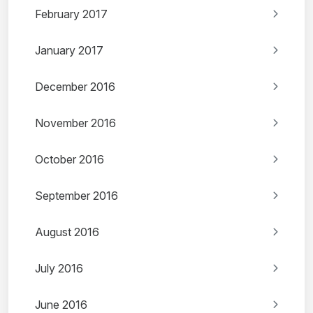
February 2017
January 2017
December 2016
November 2016
October 2016
September 2016
August 2016
July 2016
June 2016