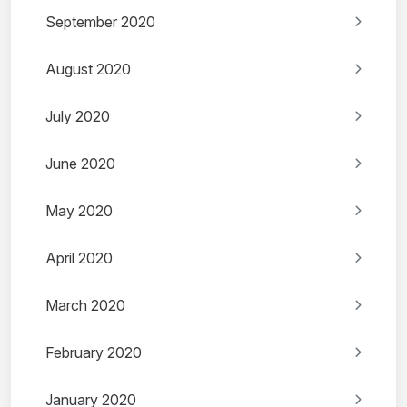
September 2020
August 2020
July 2020
June 2020
May 2020
April 2020
March 2020
February 2020
January 2020