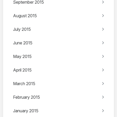
September 2015
August 2015
July 2015
June 2015
May 2015
April 2015
March 2015
February 2015
January 2015