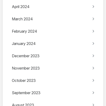
April 2024
March 2024
February 2024
January 2024
December 2023
November 2023
October 2023
September 2023
August 2023