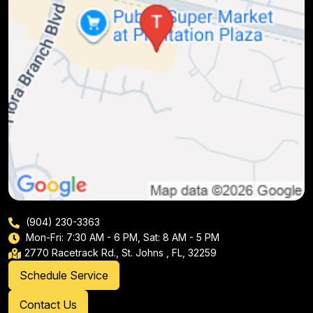
(904) 230-3363
Mon-Fri: 7:30 AM - 6 PM, Sat: 8 AM - 5 PM
2770 Racetrack Rd., St. Johns , FL, 32259
Schedule Service
Contact Us