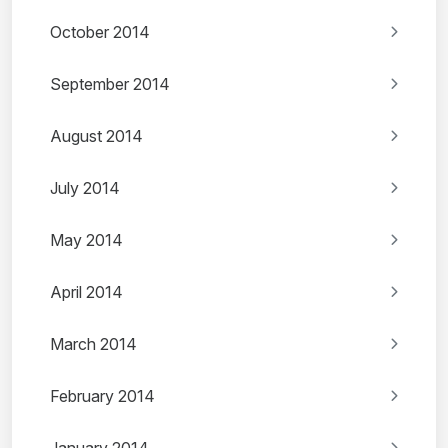
October 2014
September 2014
August 2014
July 2014
May 2014
April 2014
March 2014
February 2014