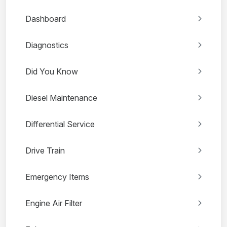
Dashboard
Diagnostics
Did You Know
Diesel Maintenance
Differential Service
Drive Train
Emergency Items
Engine Air Filter