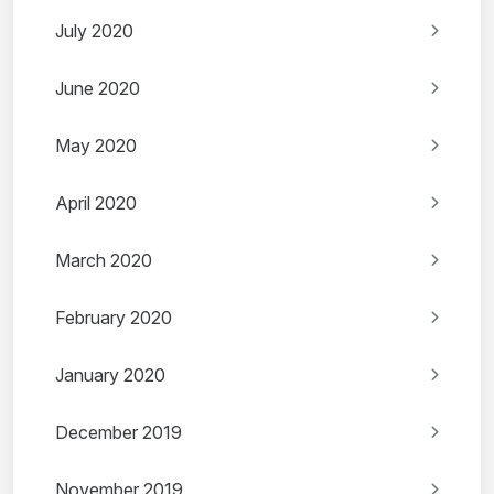
July 2020
June 2020
May 2020
April 2020
March 2020
February 2020
January 2020
December 2019
November 2019