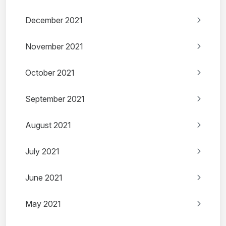
December 2021
November 2021
October 2021
September 2021
August 2021
July 2021
June 2021
May 2021