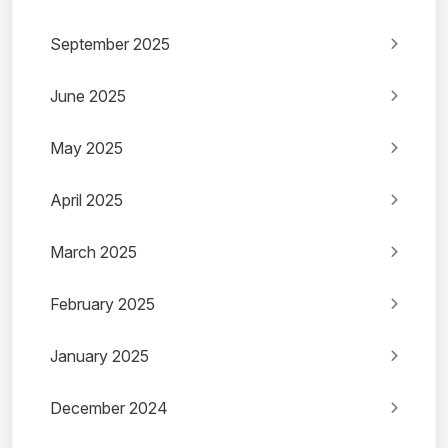
September 2025
June 2025
May 2025
April 2025
March 2025
February 2025
January 2025
December 2024