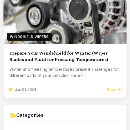
WINDSHIELD WIPERS
Prepare Your Windshield for Winter (Wiper
Blades and Fluid for Freezing Temperatures)
Winter and freezing temperatures present challenges for
different parts of your vehicles. For ex...
Read
Jan 01, 2024
Categories