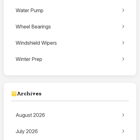
Water Pump
Wheel Bearings
Windshield Wipers
Winter Prep
Archives
August 2026
July 2026