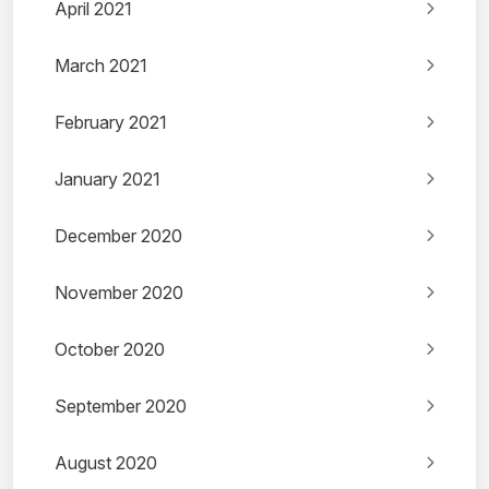
April 2021
March 2021
February 2021
January 2021
December 2020
November 2020
October 2020
September 2020
August 2020