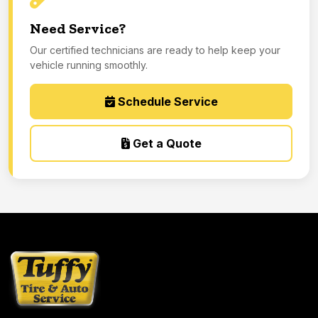
Need Service?
Our certified technicians are ready to help keep your
vehicle running smoothly.
Schedule Service
Get a Quote