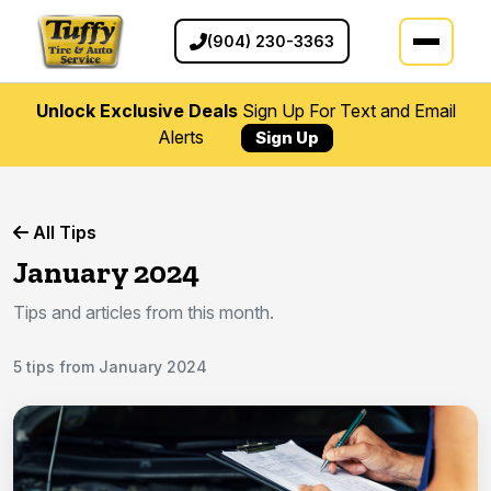
(904) 230-3363
Unlock Exclusive Deals
Sign Up For Text and Email
Alerts
Sign Up
All Tips
January 2024
Tips and articles from this month.
5 tips from January 2024