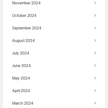
November 2024
October 2024
September 2024
August 2024
July 2024
June 2024
May 2024
April 2024
March 2024