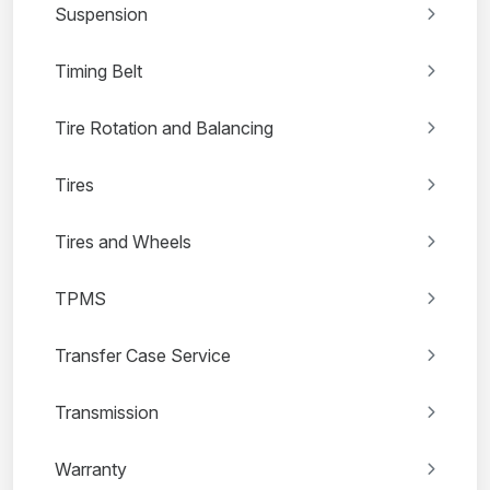
Suspension
Timing Belt
Tire Rotation and Balancing
Tires
Tires and Wheels
TPMS
Transfer Case Service
Transmission
Warranty