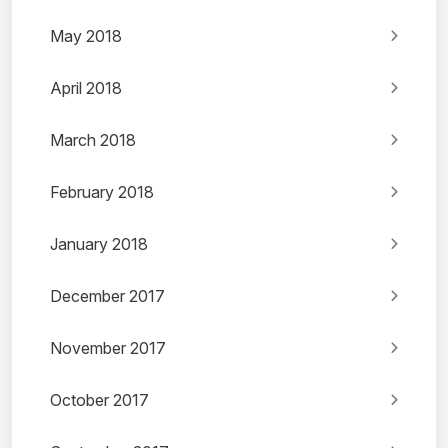
May 2018
April 2018
March 2018
February 2018
January 2018
December 2017
November 2017
October 2017