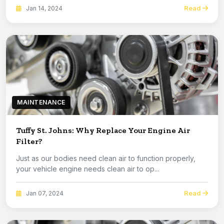
Read
Jan 14, 2024
MAINTENANCE
Tuffy St. Johns: Why Replace Your Engine Air
Filter?
Just as our bodies need clean air to function properly,
your vehicle engine needs clean air to op...
Read
Jan 07, 2024