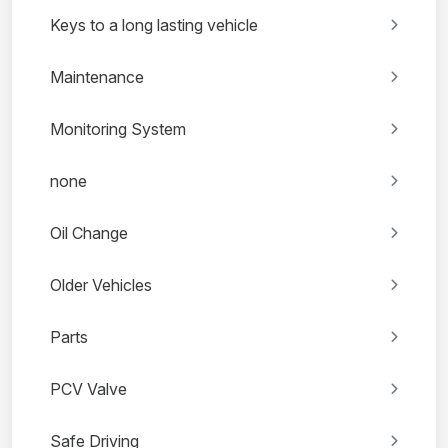
Keys to a long lasting vehicle
Maintenance
Monitoring System
none
Oil Change
Older Vehicles
Parts
PCV Valve
Safe Driving