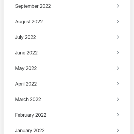
September 2022
August 2022
July 2022
June 2022
May 2022
April 2022
March 2022
February 2022
January 2022