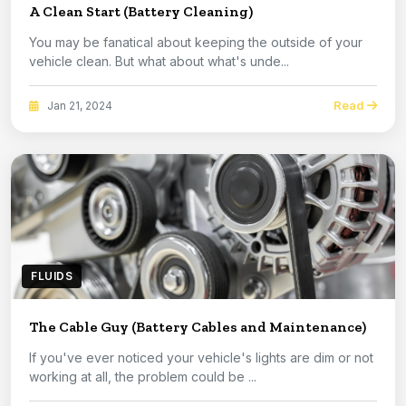
A Clean Start (Battery Cleaning)
You may be fanatical about keeping the outside of your
vehicle clean. But what about what's unde...
Read
Jan 21, 2024
FLUIDS
The Cable Guy (Battery Cables and Maintenance)
If you've ever noticed your vehicle's lights are dim or not
working at all, the problem could be ...