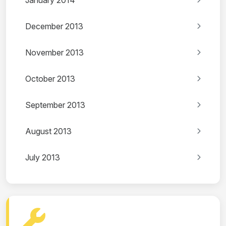
January 2014
December 2013
November 2013
October 2013
September 2013
August 2013
July 2013