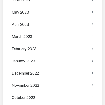
June 2023
May 2023
April 2023
March 2023
February 2023
January 2023
December 2022
November 2022
October 2022