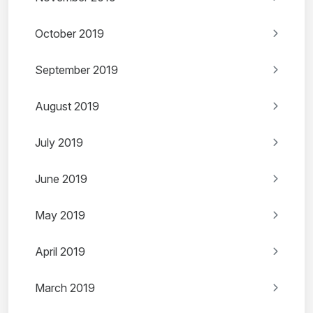
October 2019
September 2019
August 2019
July 2019
June 2019
May 2019
April 2019
March 2019