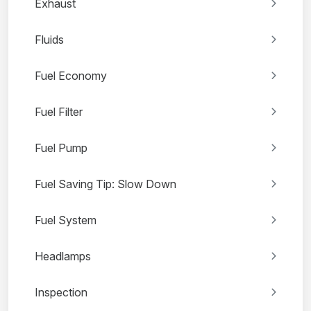
Exhaust
Fluids
Fuel Economy
Fuel Filter
Fuel Pump
Fuel Saving Tip: Slow Down
Fuel System
Headlamps
Inspection