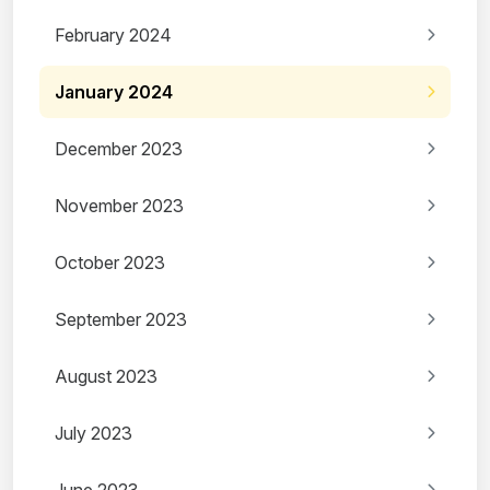
February 2024
January 2024
December 2023
November 2023
October 2023
September 2023
August 2023
July 2023