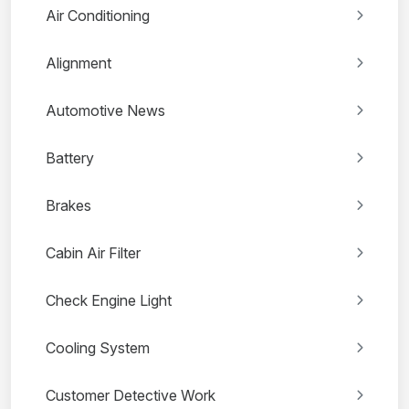
Air Conditioning
Alignment
Automotive News
Battery
Brakes
Cabin Air Filter
Check Engine Light
Cooling System
Customer Detective Work