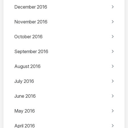
December 2016
November 2016
October 2016
September 2016
August 2016
July 2016
June 2016
May 2016
April 2016