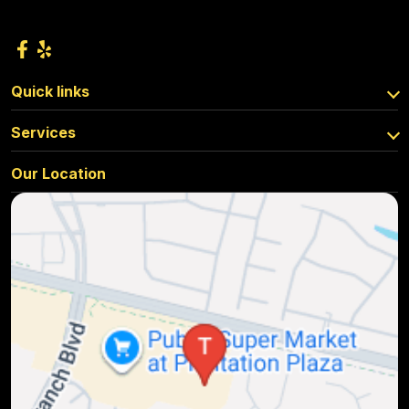
Quick links
Services
Our Location