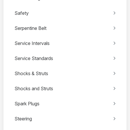
Safety
Serpentine Belt
Service Intervals
Service Standards
Shocks & Struts
Shocks and Struts
Spark Plugs
Steering