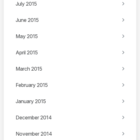
July 2015
June 2015
May 2015
April 2015
March 2015
February 2015
January 2015
December 2014
November 2014