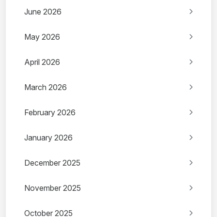
June 2026
May 2026
April 2026
March 2026
February 2026
January 2026
December 2025
November 2025
October 2025