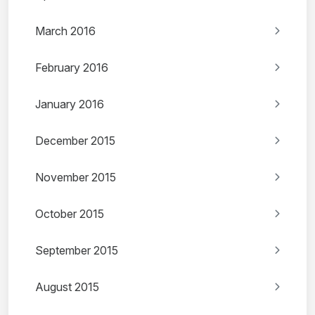
March 2016
February 2016
January 2016
December 2015
November 2015
October 2015
September 2015
August 2015