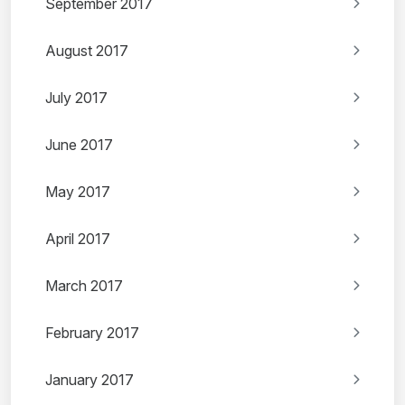
September 2017
August 2017
July 2017
June 2017
May 2017
April 2017
March 2017
February 2017
January 2017