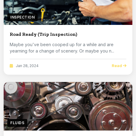
INSPECTION
Road Ready (Trip Inspection)
Maybe you've been cooped up for a while and are
yearning for a change of scenery. Or maybe you n...
Read
Jan 28, 2024
FLUIDS