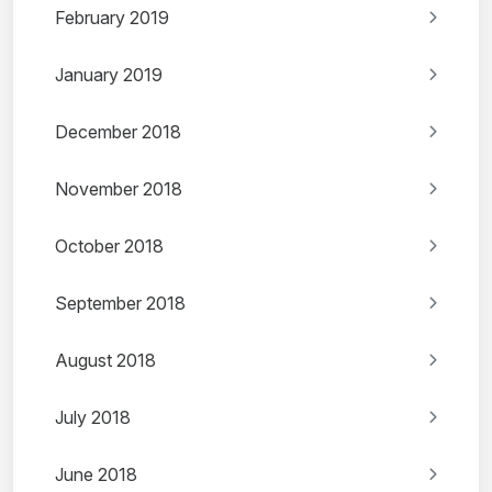
February 2019
January 2019
December 2018
November 2018
October 2018
September 2018
August 2018
July 2018
June 2018