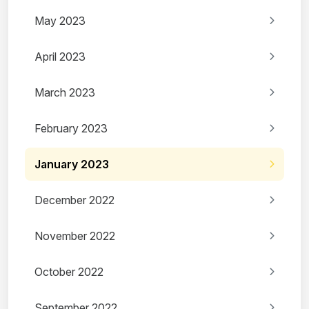
May 2023
April 2023
March 2023
February 2023
January 2023
December 2022
November 2022
October 2022
September 2022