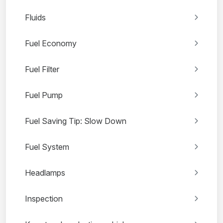
Fluids
Fuel Economy
Fuel Filter
Fuel Pump
Fuel Saving Tip: Slow Down
Fuel System
Headlamps
Inspection