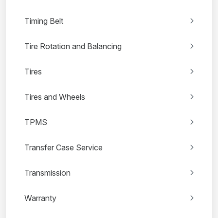
Timing Belt
Tire Rotation and Balancing
Tires
Tires and Wheels
TPMS
Transfer Case Service
Transmission
Warranty