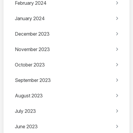
February 2024
January 2024
December 2023
November 2023
October 2023
September 2023
August 2023
July 2023
June 2023