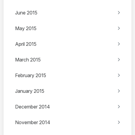
June 2015
May 2015
April 2015
March 2015
February 2015
January 2015
December 2014
November 2014