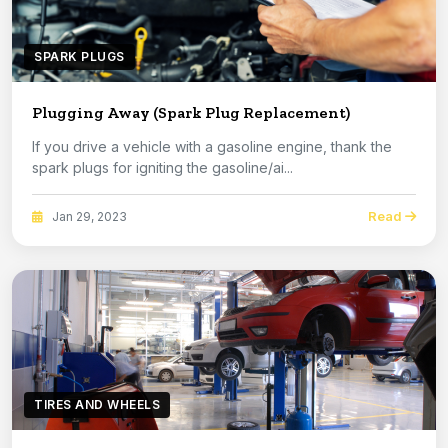
SPARK PLUGS
Plugging Away (Spark Plug Replacement)
If you drive a vehicle with a gasoline engine, thank the
spark plugs for igniting the gasoline/ai...
Read
Jan 29, 2023
TIRES AND WHEELS