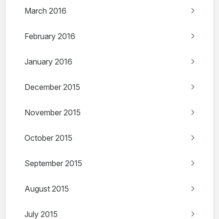
March 2016
February 2016
January 2016
December 2015
November 2015
October 2015
September 2015
August 2015
July 2015