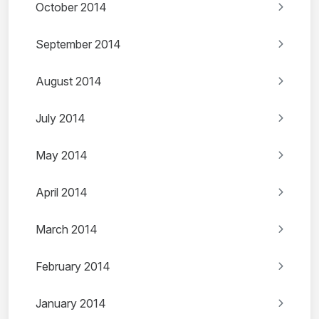
October 2014
September 2014
August 2014
July 2014
May 2014
April 2014
March 2014
February 2014
January 2014