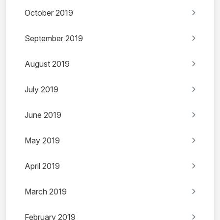
October 2019
September 2019
August 2019
July 2019
June 2019
May 2019
April 2019
March 2019
February 2019