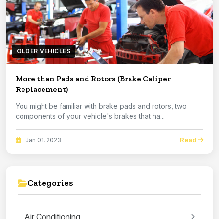
OLDER VEHICLES
More than Pads and Rotors (Brake Caliper
Replacement)
You might be familiar with brake pads and rotors, two
components of your vehicle's brakes that ha...
Read
Jan 01, 2023
Categories
Air Conditioning