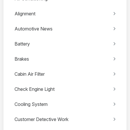
Alignment
Automotive News
Battery
Brakes
Cabin Air Filter
Check Engine Light
Cooling System
Customer Detective Work