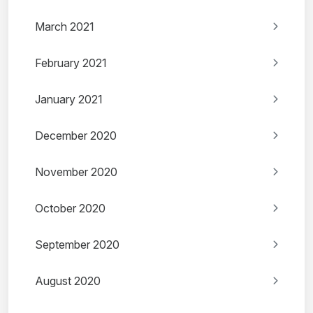
March 2021
February 2021
January 2021
December 2020
November 2020
October 2020
September 2020
August 2020