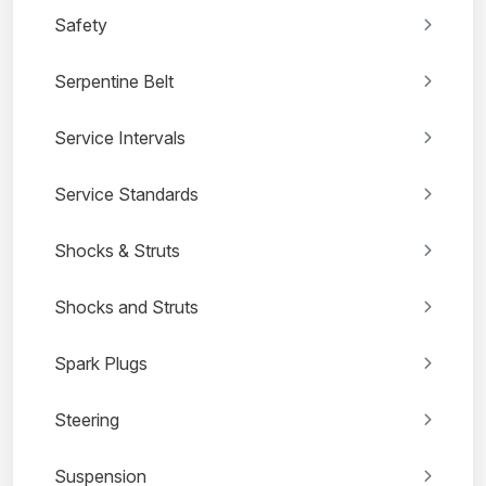
Safety
Serpentine Belt
Service Intervals
Service Standards
Shocks & Struts
Shocks and Struts
Spark Plugs
Steering
Suspension