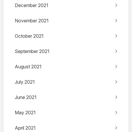
December 2021
November 2021
October 2021
September 2021
August 2021
July 2021
June 2021
May 2021
April 2021