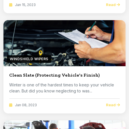
Read
Jan 15, 2023
WINDSHIELD WIPERS
Clean Slate (Protecting Vehicle's Finish)
Winter is one of the hardest times to keep your vehicle
clean. But did you know neglecting to was...
Read
Jan 08, 2023