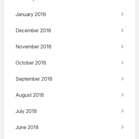
January 2019
December 2018
November 2018
October 2018
September 2018
August 2018
July 2018
June 2018