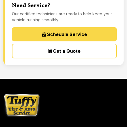
Need Service?
Our certified technicians are ready to help keep your
vehicle running smoothly.
Schedule Service
Get a Quote