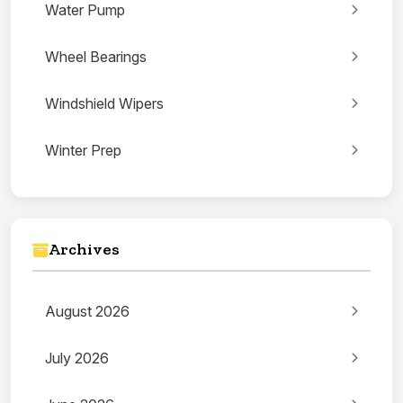
Water Pump
Wheel Bearings
Windshield Wipers
Winter Prep
Archives
August 2026
July 2026