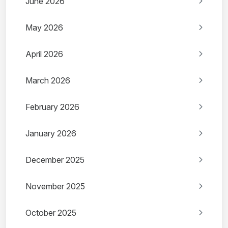
June 2026
May 2026
April 2026
March 2026
February 2026
January 2026
December 2025
November 2025
October 2025