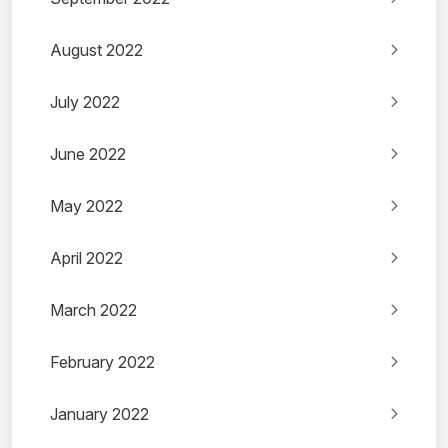
August 2022
July 2022
June 2022
May 2022
April 2022
March 2022
February 2022
January 2022