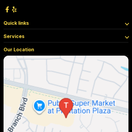
Quick links
Services
Our Location