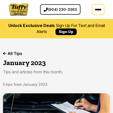
(904) 230-3363
Unlock Exclusive Deals
Sign Up For Text and Email
Alerts
Sign Up
All Tips
January 2023
Tips and articles from this month.
5 tips from January 2023