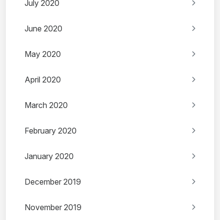
July 2020
June 2020
May 2020
April 2020
March 2020
February 2020
January 2020
December 2019
November 2019