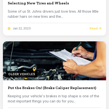
Selecting New Tires and Wheels
Some of us St. Johns drivers just love tires. All those little
rubber hairs on new tires and the...
Read
Jan 22, 2023
OLDER VEHICLES
Put the Brakes On! (Brake Caliper Replacement)
Keeping your vehicle's brakes in top shape is one of the
most important things you can do for you...