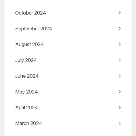
October 2024
September 2024
August 2024
July 2024
June 2024
May 2024
April 2024
March 2024