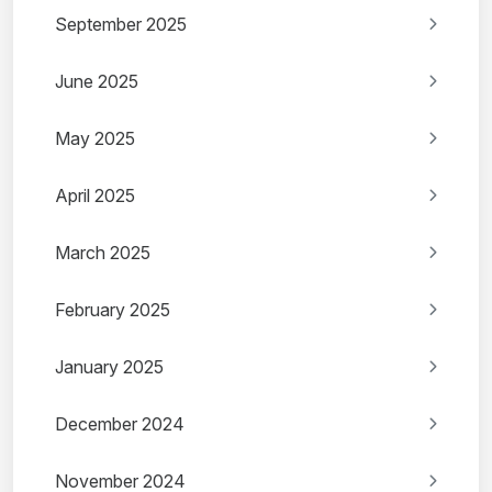
September 2025
June 2025
May 2025
April 2025
March 2025
February 2025
January 2025
December 2024
November 2024