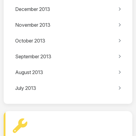
December 2013
November 2013
October 2013
September 2013
August 2013
July 2013