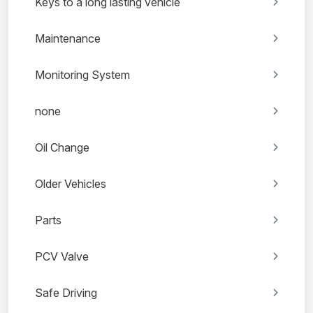
Keys to a long lasting vehicle
Maintenance
Monitoring System
none
Oil Change
Older Vehicles
Parts
PCV Valve
Safe Driving