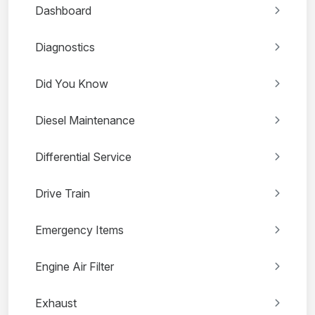
Dashboard
Diagnostics
Did You Know
Diesel Maintenance
Differential Service
Drive Train
Emergency Items
Engine Air Filter
Exhaust