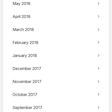
May 2018
April 2018
March 2018
February 2018
January 2018
December 2017
November 2017
October 2017
September 2017