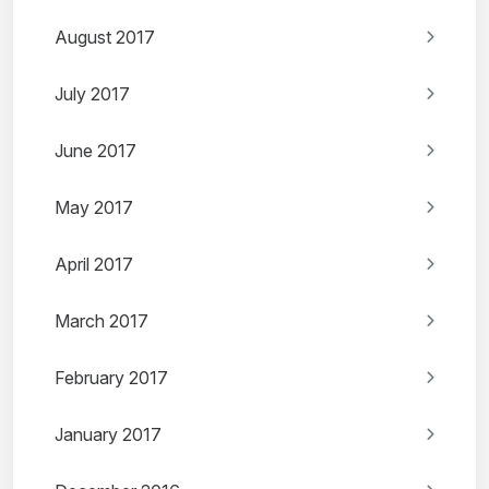
August 2017
July 2017
June 2017
May 2017
April 2017
March 2017
February 2017
January 2017