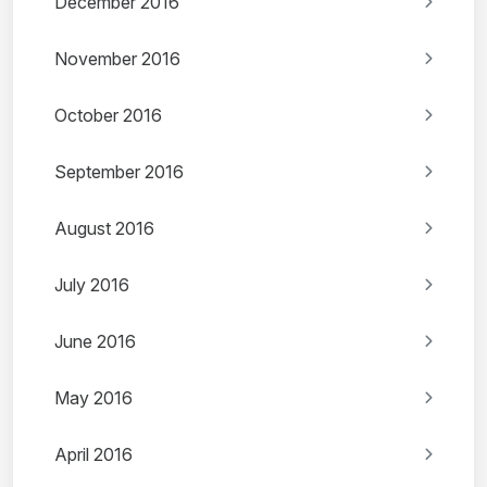
December 2016
November 2016
October 2016
September 2016
August 2016
July 2016
June 2016
May 2016
April 2016