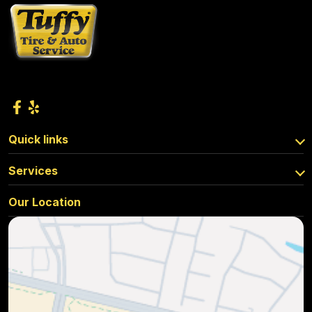
Quick links
Services
Our Location