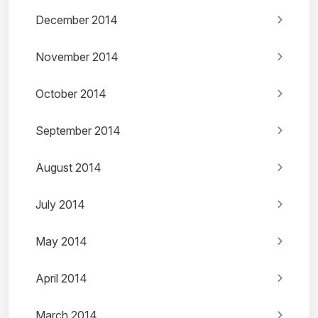
December 2014
November 2014
October 2014
September 2014
August 2014
July 2014
May 2014
April 2014
March 2014