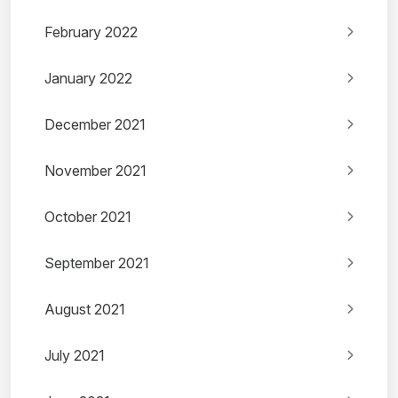
February 2022
January 2022
December 2021
November 2021
October 2021
September 2021
August 2021
July 2021