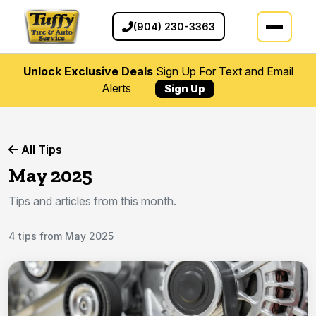
(904) 230-3363
Unlock Exclusive Deals
Sign Up For Text and Email
Alerts
Sign Up
All Tips
May 2025
Tips and articles from this month.
4 tips from May 2025