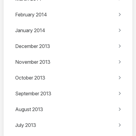
February 2014
January 2014
December 2013
November 2013
October 2013
September 2013
August 2013
July 2013