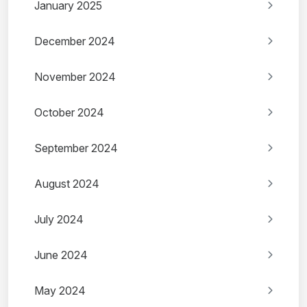
January 2025
December 2024
November 2024
October 2024
September 2024
August 2024
July 2024
June 2024
May 2024