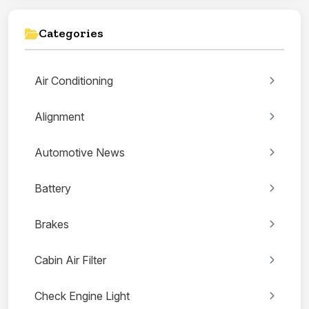
Categories
Air Conditioning
Alignment
Automotive News
Battery
Brakes
Cabin Air Filter
Check Engine Light