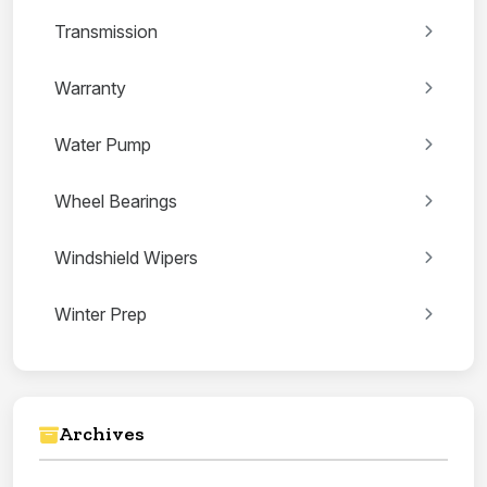
Transmission
Warranty
Water Pump
Wheel Bearings
Windshield Wipers
Winter Prep
Archives