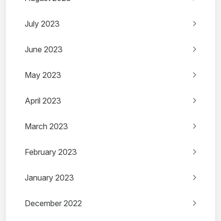
July 2023
June 2023
May 2023
April 2023
March 2023
February 2023
January 2023
December 2022