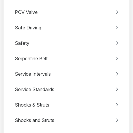
PCV Valve
Safe Driving
Safety
Serpentine Belt
Service Intervals
Service Standards
Shocks & Struts
Shocks and Struts