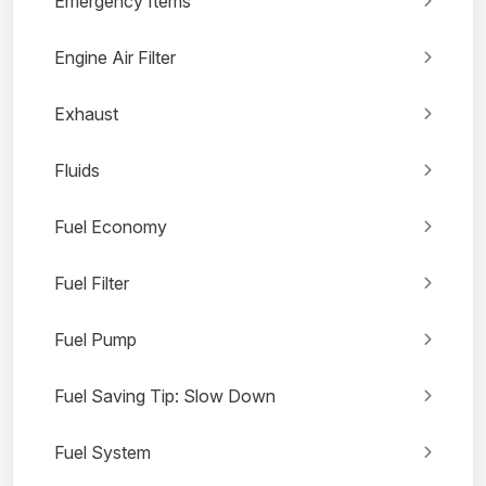
Emergency Items
Engine Air Filter
Exhaust
Fluids
Fuel Economy
Fuel Filter
Fuel Pump
Fuel Saving Tip: Slow Down
Fuel System