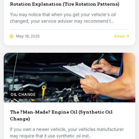
Rotation Explanation (Tire Rotation Patterns)
You may notice that when you get your vehicle's oil
changed, your service adviser may recommend t...
Read
May 18, 2025
OIL CHANGE
The ?Man-Made? Engine Oil (Synthetic Oil
Change)
If you own a newer vehicle, your vehicles manufacturer
may require that it use synthetic oil inst...