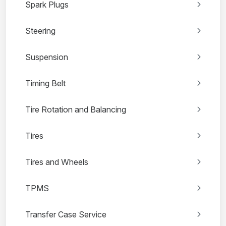
Spark Plugs
Steering
Suspension
Timing Belt
Tire Rotation and Balancing
Tires
Tires and Wheels
TPMS
Transfer Case Service