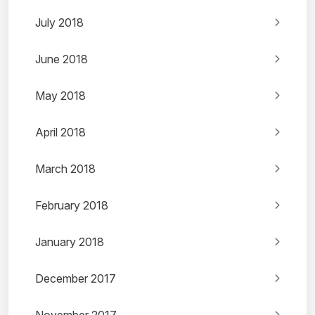
July 2018
June 2018
May 2018
April 2018
March 2018
February 2018
January 2018
December 2017