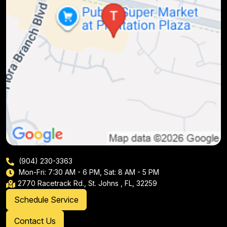
(904) 230-3363
Mon-Fri: 7:30 AM - 6 PM, Sat: 8 AM - 5 PM
2770 Racetrack Rd., St. Johns , FL, 32259
Schedule Service
Contact Us