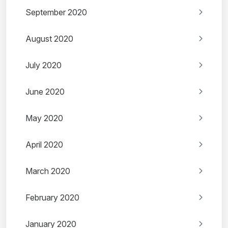
September 2020
August 2020
July 2020
June 2020
May 2020
April 2020
March 2020
February 2020
January 2020