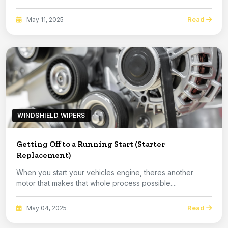
Read
May 11, 2025
WINDSHIELD WIPERS
Getting Off to a Running Start (Starter
Replacement)
When you start your vehicles engine, theres another
motor that makes that whole process possible....
Read
May 04, 2025