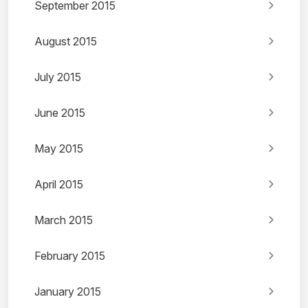
September 2015
August 2015
July 2015
June 2015
May 2015
April 2015
March 2015
February 2015
January 2015