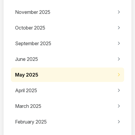
November 2025
October 2025
September 2025
June 2025
May 2025
April 2025
March 2025
February 2025