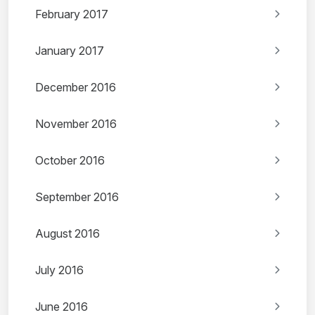
February 2017
January 2017
December 2016
November 2016
October 2016
September 2016
August 2016
July 2016
June 2016