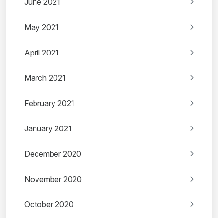
June 2021
May 2021
April 2021
March 2021
February 2021
January 2021
December 2020
November 2020
October 2020