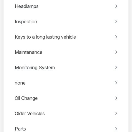
Headlamps
Inspection
Keys to a long lasting vehicle
Maintenance
Monitoring System
none
Oil Change
Older Vehicles
Parts