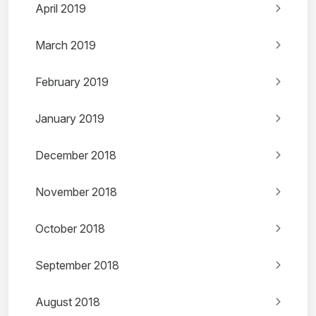
April 2019
March 2019
February 2019
January 2019
December 2018
November 2018
October 2018
September 2018
August 2018