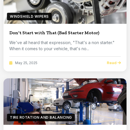
WINDSHIELD WIPERS
Don't Start with That (Bad Starter Motor)
We've all heard that expression, "That's a non starter."
When it comes to your vehicle, that's no...
Read
May 25, 2025
TIRE ROTATION AND BALANCING