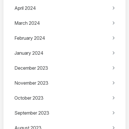
April 2024
March 2024
February 2024
January 2024
December 2023
November 2023
October 2023
September 2023
August 2023