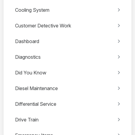
Cooling System
Customer Detective Work
Dashboard
Diagnostics
Did You Know
Diesel Maintenance
Differential Service
Drive Train