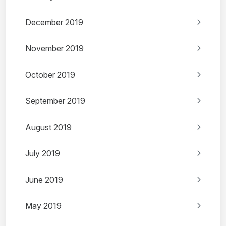
December 2019
November 2019
October 2019
September 2019
August 2019
July 2019
June 2019
May 2019