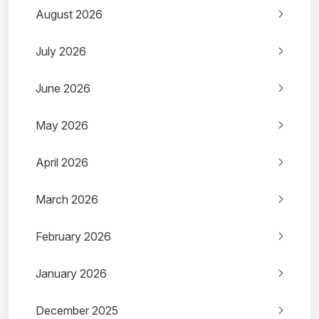
August 2026
July 2026
June 2026
May 2026
April 2026
March 2026
February 2026
January 2026
December 2025