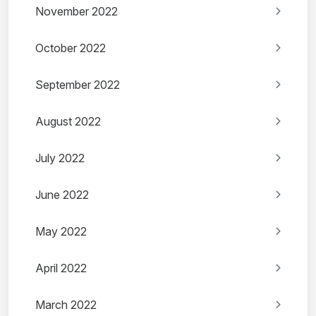
November 2022
October 2022
September 2022
August 2022
July 2022
June 2022
May 2022
April 2022
March 2022