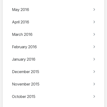
May 2016
April 2016
March 2016
February 2016
January 2016
December 2015
November 2015
October 2015