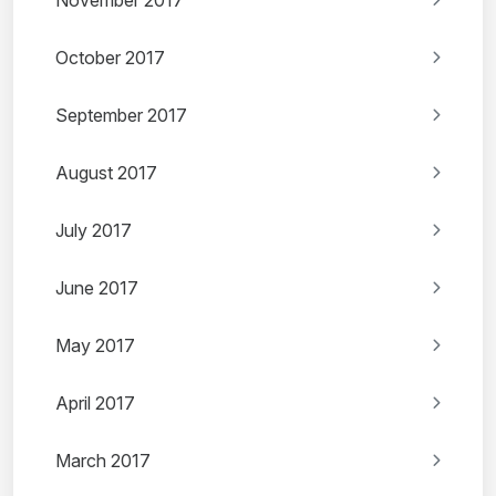
November 2017
October 2017
September 2017
August 2017
July 2017
June 2017
May 2017
April 2017
March 2017