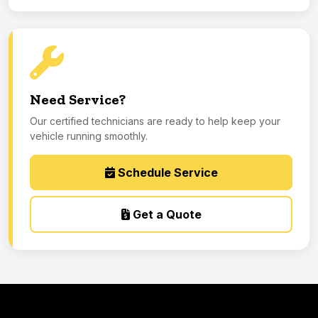
Need Service?
Our certified technicians are ready to help keep your
vehicle running smoothly.
Schedule Service
Get a Quote