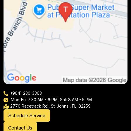
(904) 230-3363
Mon-Fri: 7:30 AM - 6 PM, Sat: 8 AM - 5 PM
2770 Racetrack Rd., St. Johns , FL, 32259
Schedule Service
Contact Us