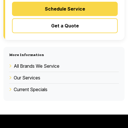
Schedule Service
Get a Quote
More Information
All Brands We Service
Our Services
Current Specials