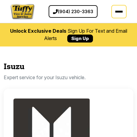
(904) 230-3363
Unlock Exclusive Deals
Sign Up For Text and Email
Alerts
Sign Up
Isuzu
Expert service for your Isuzu vehicle.