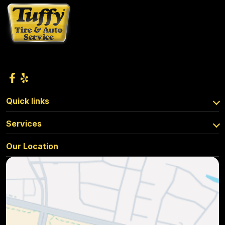
Quick links
Services
Our Location