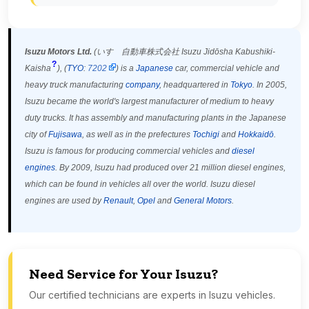
Isuzu Motors Ltd.
(
いすゞ自動車株式会社
Isuzu Jidōsha Kabushiki-
?
Kaisha
)
, (
TYO
:
7202
) is a
Japanese
car, commercial vehicle and
heavy truck manufacturing
company
, headquartered in
Tokyo
. In 2005,
Isuzu became the world's largest manufacturer of medium to heavy
duty trucks.
It has assembly and manufacturing plants in the Japanese
city of
Fujisawa
, as well as in the prefectures
Tochigi
and
Hokkaidō
.
Isuzu is famous for producing commercial vehicles and
diesel
engines
. By 2009, Isuzu had produced over 21 million diesel engines,
which can be found in vehicles all over the world. Isuzu diesel
engines are used by
Renault
,
Opel
and
General Motors
.
Need Service for Your Isuzu?
Our certified technicians are experts in Isuzu vehicles.