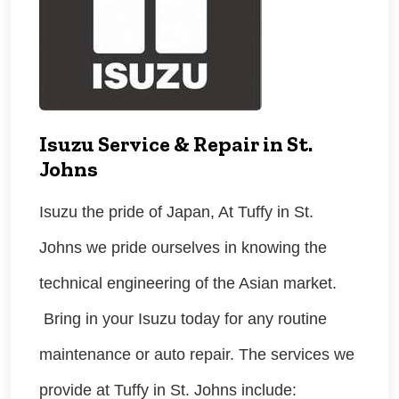
Isuzu Service & Repair in St.
Johns
Isuzu the pride of Japan, At Tuffy in St.
Johns we pride ourselves in knowing the
technical engineering of the Asian market.
Bring in your Isuzu today for any routine
maintenance or auto repair. The services we
provide at Tuffy in St. Johns include: