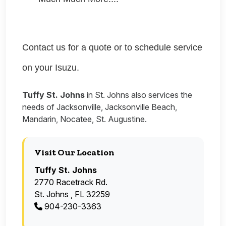
Contact us for a quote or to schedule service
on your Isuzu.
Tuffy St. Johns
in St. Johns also services the
needs of Jacksonville, Jacksonville Beach,
Mandarin, Nocatee, St. Augustine.
Visit Our Location
Tuffy St. Johns
2770 Racetrack Rd.
St. Johns , FL 32259
904-230-3363