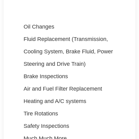
Oil Changes
Fluid Replacement (Transmission,
Cooling System, Brake Fluid, Power
Steering and Drive Train)
Brake Inspections
Air and Fuel Filter Replacement
Heating and A/C systems
Tire Rotations
Safety Inspections
Much Much More....