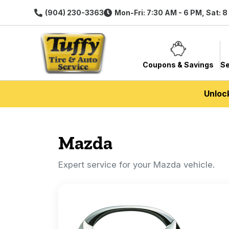
(904) 230-3363
Mon-Fri: 7:30 AM - 6 PM, Sat: 
Coupons & Savings
Se
Unloc
Mazda
Expert service for your Mazda vehicle.