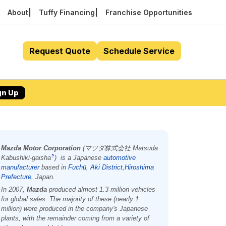
About
Tuffy Financing
Franchise Opportunities
Request Quote
Schedule Service
gn Up
Mazda Motor Corporation
(
マツダ株式会社
Matsuda
Kabushiki-gaisha
)
is a Japanese
automotive
?
manufacturer
based in
Fuchū
,
Aki District
,
Hiroshima
Prefecture
, Japan.
In 2007,
Mazda
produced almost 1.3 million vehicles
for global sales. The majority of these (nearly 1
million) were produced in the company's Japanese
plants, with the remainder coming from a variety of