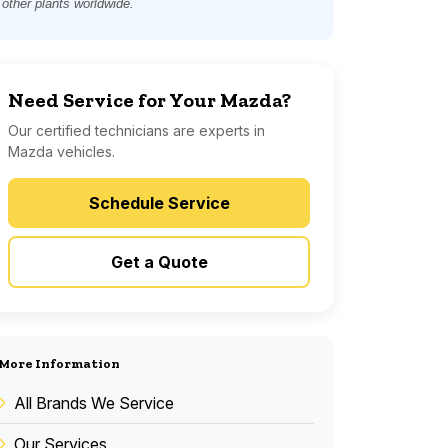
other plants worldwide.
Need Service for Your Mazda?
Our certified technicians are experts in
Mazda vehicles.
Schedule Service
Get a Quote
More Information
All Brands We Service
Our Services