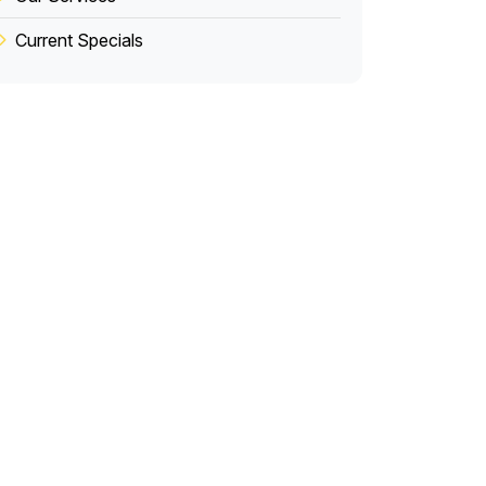
Current Specials