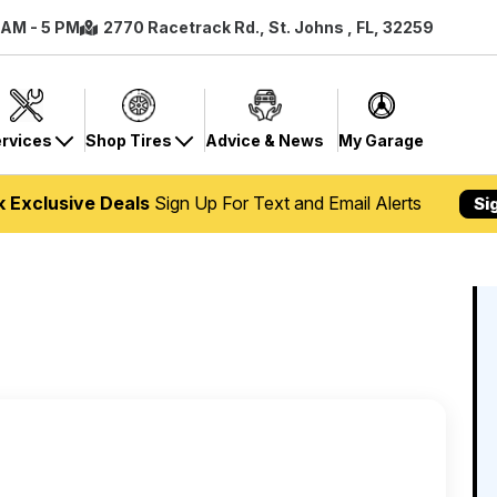
8 AM - 5 PM
2770 Racetrack Rd., St. Johns , FL, 32259
rvices
Shop Tires
Advice & News
My Garage
k Exclusive Deals
Sign Up For Text and Email Alerts
Si