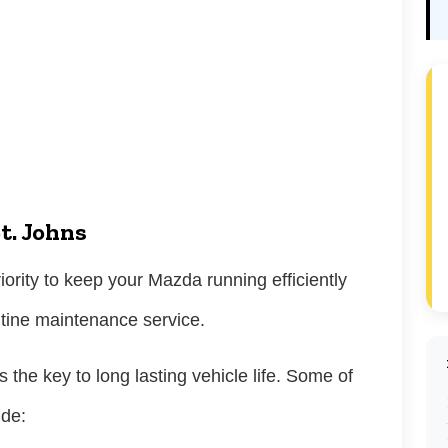
t. Johns
iority to keep your Mazda running efficiently
outine maintenance service.
 the key to long lasting vehicle life. Some of
ude: