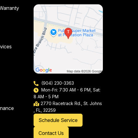
 Warranty
vices
(904) 230-3363
Mon-Fri: 7:30 AM - 6 PM, Sat:
8 AM - 5 PM
2770 Racetrack Rd., St. Johns
enance
, FL, 32259
Schedule Service
Contact Us