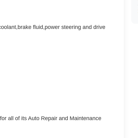
oolant,brake fluid,power steering and drive
s for all of its Auto Repair and Maintenance