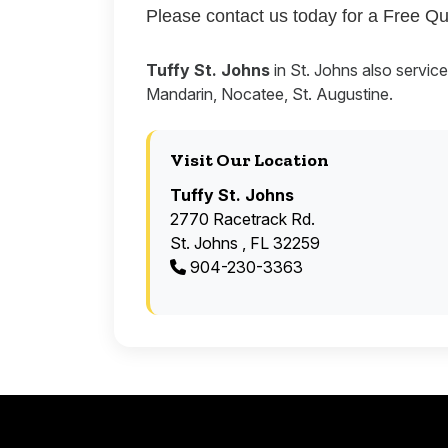
Please contact us today for a Free Qu
Tuffy St. Johns
in St. Johns also servic
Mandarin, Nocatee, St. Augustine.
Visit Our Location
Tuffy St. Johns
2770 Racetrack Rd.
St. Johns , FL 32259
904-230-3363