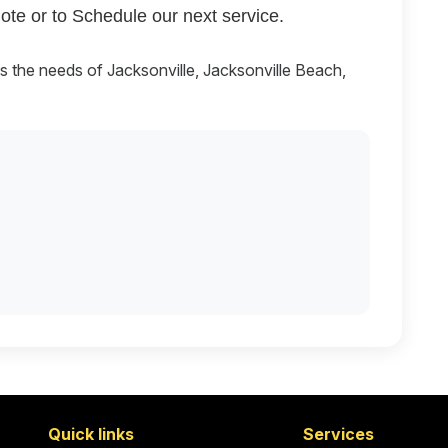
ote or to Schedule our next service.
es the needs of Jacksonville, Jacksonville Beach,
Quick links
Services