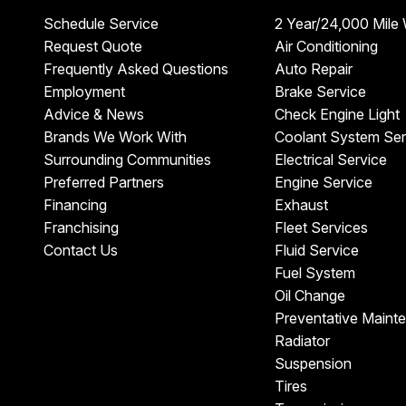
Schedule Service
2 Year/24,000 Mile
Request Quote
Air Conditioning
Frequently Asked Questions
Auto Repair
Employment
Brake Service
Advice & News
Check Engine Light
Brands We Work With
Coolant System Ser
Surrounding Communities
Electrical Service
Preferred Partners
Engine Service
Financing
Exhaust
Franchising
Fleet Services
Contact Us
Fluid Service
Fuel System
Oil Change
Preventative Maint
Radiator
Suspension
Tires