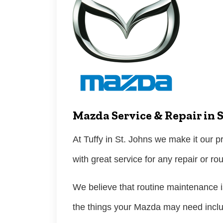
Mazda Service & Repair in S
At Tuffy in St. Johns we make it our pr
with great service for any repair or r
We believe that routine maintenance is
the things your Mazda may need incl