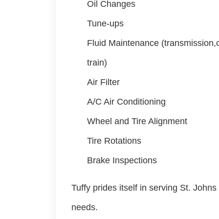
Oil Changes
Tune-ups
Fluid Maintenance (transmission,c
train)
Air Filter
A/C Air Conditioning
Wheel and Tire Alignment
Tire Rotations
Brake Inspections
Tuffy prides itself in serving St. John
needs.