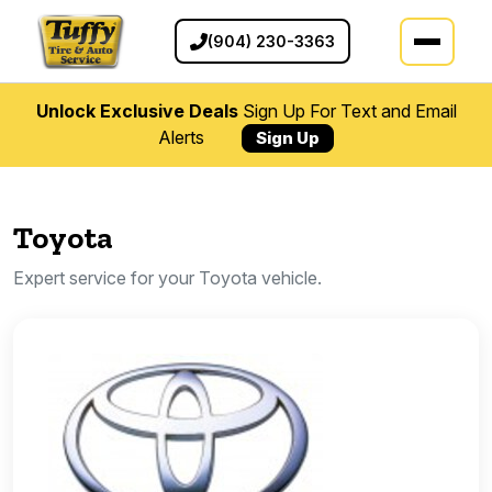
(904) 230-3363
Unlock Exclusive Deals
Sign Up For Text and Email
Alerts
Sign Up
Toyota
Expert service for your Toyota vehicle.