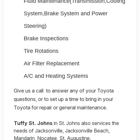
Fluid Maintenance(Transmission,Cooling
System,Brake System and Power
Steering)
Brake Inspections
Tire Rotations
Air Filter Replacement
A/C and Heating Systems
Give us a call
to answer any of your Toyota
questions, or to set up a time to bring in your
Toyota for repair or general maintenance.
Tuffy St. Johns
in St. Johns also services the
needs of Jacksonville, Jacksonville Beach,
Mandarin, Nocatee, St. Augustine.