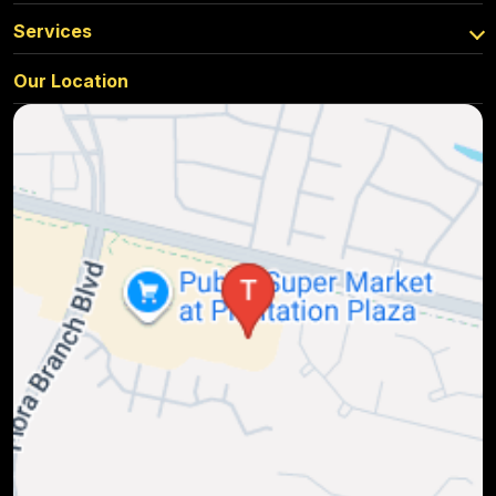
Services
Our Location