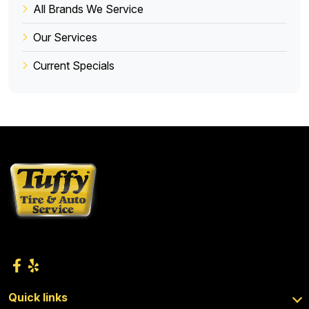
All Brands We Service
Our Services
Current Specials
Quick links