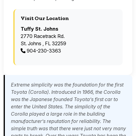
Visit Our Location
Tuffy St. Johns
2770 Racetrack Rd.
St. Johns , FL 32259
904-230-3363
Extreme simplicity was the foundation for the first
Toyota (Corolla). Introduced in 1966, the Corolla
was the Japanese founded Toyota’s first car to
enter the United States. The simplicity of the
Corolla played a large role in the building
manufacturer’s reputation for reliability. The
simple truth was that there were just not very many
parts to break. Over the years Toyota has been the