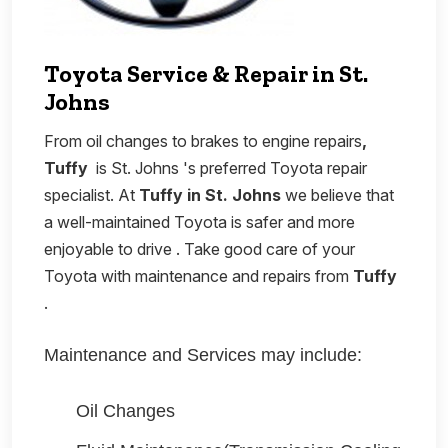
Toyota Service & Repair in St.
Johns
From oil changes to brakes to engine repairs
,
Tuffy
is St. Johns 's preferred Toyota repair
specialist. At
Tuffy in St. Johns
we believe that
a well-maintained Toyota is safer and more
enjoyable to drive . Take good care of your
Toyota with maintenance and repairs from
Tuffy
.
Maintenance and Services may include:
Oil Changes