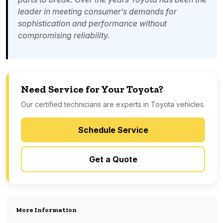
leader in meeting consumer’s demands for
sophistication and performance without
compromising reliability.
Need Service for Your Toyota?
Our certified technicians are experts in Toyota vehicles.
Schedule Service
Get a Quote
More Information