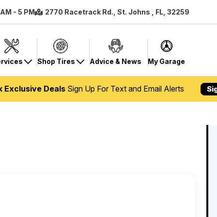
8 AM - 5 PM
2770 Racetrack Rd., St. Johns , FL, 32259
rvices
Shop Tires
Advice & News
My Garage
k Exclusive Deals
Sign Up For Text and Email Alerts
Si