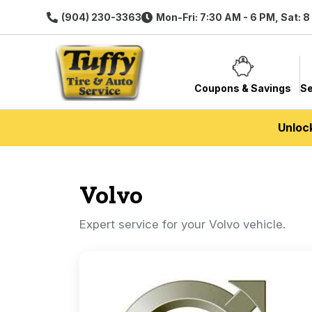
(904) 230-3363
Mon-Fri: 7:30 AM - 6 PM, Sat: 
Coupons & Savings
Se
Unloc
Volvo
Expert service for your Volvo vehicle.