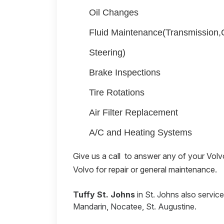
Oil Changes
Fluid Maintenance(Transmission
Steering)
Brake Inspections
Tire Rotations
Air Filter Replacement
A/C and Heating Systems
Give us a call
to answer any of your Volvo 
Volvo for repair or general maintenance.
Tuffy St. Johns
in St. Johns also servic
Mandarin, Nocatee, St. Augustine.