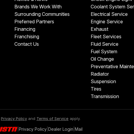
Brands We Work With
Coolant System Ser
Surrounding Communities
Electrical Service
Preferred Partners
Engine Service
Financing
Exhaust
Franchising
Fleet Services
Contact Us
Fluid Service
Fuel System
Oil Change
Preventative Maint
Radiator
Suspension
Tires
Transmission
e
Privacy Policy
and
Terms of Service
apply.
|
Privacy Policy
|
Dealer Login
|
Mail