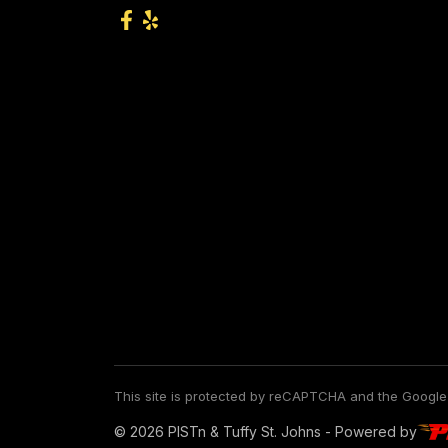
This site is protected by reCAPTCHA and the Googl
© 2026 PISTn & Tuffy St. Johns - Powered by