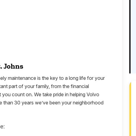
t. Johns
ely maintenance is the key to a long life for your
nt part of your family, from the financial
 you count on. We take pride in helping Volvo
ore than 30 years we’ve been your neighborhood
e: