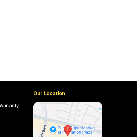
Our Location
 Warranty