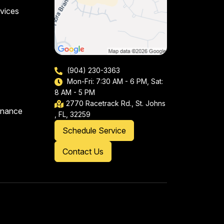
vices
(904) 230-3363
Mon-Fri: 7:30 AM - 6 PM, Sat:
8 AM - 5 PM
2770 Racetrack Rd., St. Johns
enance
, FL, 32259
Schedule Service
Contact Us