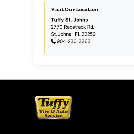
Visit Our Location
Tuffy St. Johns
2770 Racetrack Rd.
St. Johns , FL 32259
904-230-3363