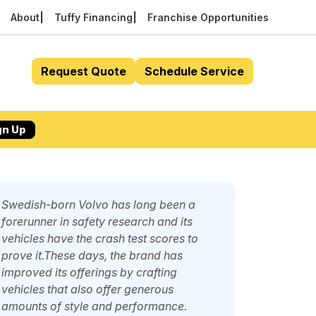
About
Tuffy Financing
Franchise Opportunities
Request Quote
Schedule Service
gn Up
Swedish-born Volvo has long been a
forerunner in safety research and its
vehicles have the crash test scores to
prove it.These days, the brand has
improved its offerings by crafting
vehicles that also offer generous
amounts of style and performance.