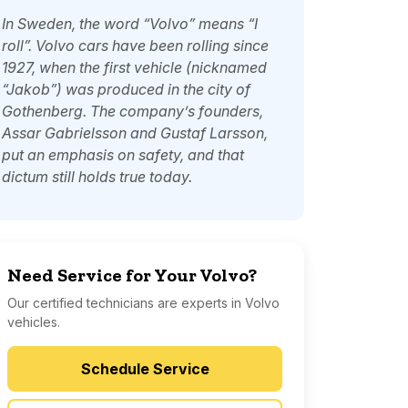
In Sweden, the word “Volvo” means “I
roll”. Volvo cars have been rolling since
1927, when the first vehicle (nicknamed
“Jakob”) was produced in the city of
Gothenberg. The company’s founders,
Assar Gabrielsson and Gustaf Larsson,
put an emphasis on safety, and that
dictum still holds true today.
Need Service for Your Volvo?
Our certified technicians are experts in Volvo
vehicles.
Schedule Service