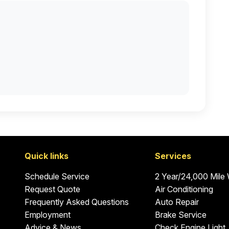
Quick links
Services
Schedule Service
2 Year/24,000 Mile
Request Quote
Air Conditioning
Frequently Asked Questions
Auto Repair
Employment
Brake Service
Advice & News
Check Engine Light