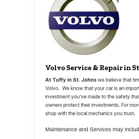
Volvo Service & Repair in S
At Tuffy in St. Johns
we believe that tim
Volvo. We know that your car is an importa
investment you’ve made to the safety that
owners protect their investments. For m
shop with the local mechanics you trust.
Maintenance and Services may includ