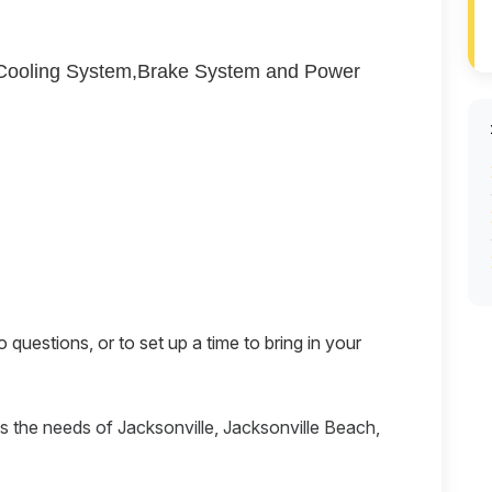
,Cooling System,Brake System and Power
questions, or to set up a time to bring in your
es the needs of Jacksonville, Jacksonville Beach,