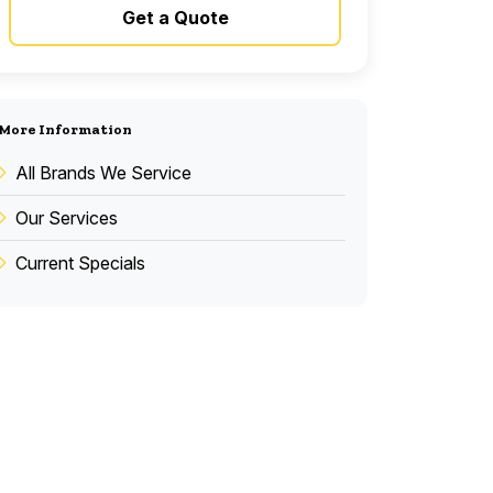
Get a Quote
More Information
All Brands We Service
Our Services
Current Specials