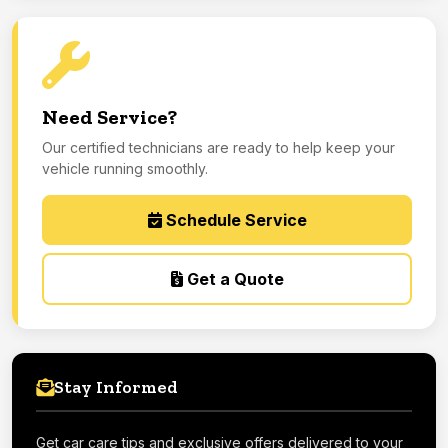
Need Service?
Our certified technicians are ready to help keep your
vehicle running smoothly.
Schedule Service
Get a Quote
Stay Informed
Get car care tips and exclusive offers delivered to your