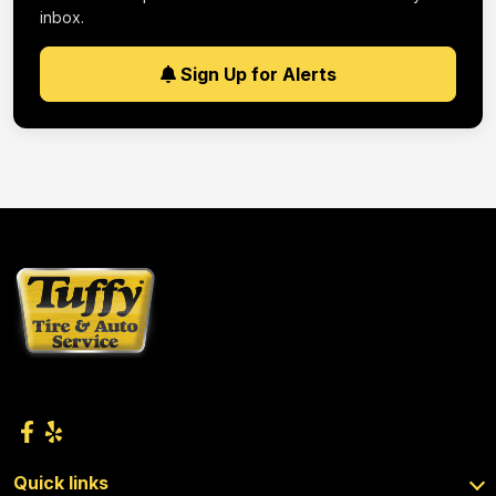
inbox.
Sign Up for Alerts
Quick links