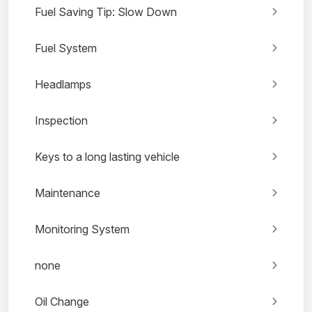
Fuel Saving Tip: Slow Down
Fuel System
Headlamps
Inspection
Keys to a long lasting vehicle
Maintenance
Monitoring System
none
Oil Change