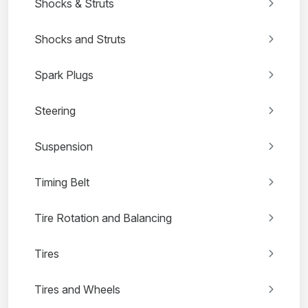
Shocks & Struts
Shocks and Struts
Spark Plugs
Steering
Suspension
Timing Belt
Tire Rotation and Balancing
Tires
Tires and Wheels