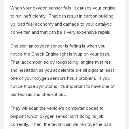
When your oxygen sensor fails, it causes your engine
to run inefficiently. That can result in carbon building
up, bad fuel economy and damage to your catalytic
converter, and that can be a very expensive repair.
One sign an oxygen sensor is failing is when you
notice the Check Engine light is lit up on your dash.
That, accompanied by rough idling, engine misfires
and hesitation as you accelerate are all signs at least
one of your oxygen sensors has a problem. If you
notice those symptoms, it’s important to have one of
our technicians check it out.
They will scan the vehicle’s computer codes to
pinpoint which oxygen sensor isn’t doing its job
correctly. Then, the technician will remove the bad