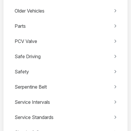
Older Vehicles
Parts
PCV Valve
Safe Driving
Safety
Serpentine Belt
Service Intervals
Service Standards