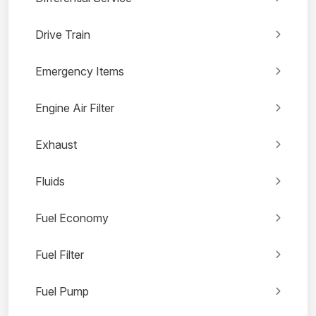
Drive Train
Emergency Items
Engine Air Filter
Exhaust
Fluids
Fuel Economy
Fuel Filter
Fuel Pump