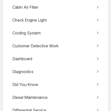
Cabin Air Filter
Check Engine Light
Cooling System
Customer Detective Work
Dashboard
Diagnostics
Did You Know
Diesel Maintenance
Differential Service