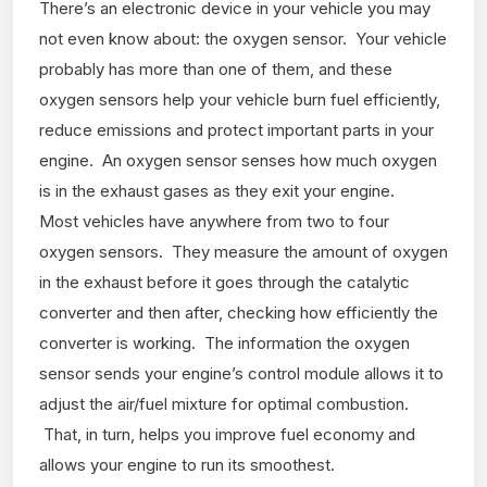
There’s an electronic device in your vehicle you may
not even know about: the oxygen sensor. Your vehicle
probably has more than one of them, and these
oxygen sensors help your vehicle burn fuel efficiently,
reduce emissions and protect important parts in your
engine. An oxygen sensor senses how much oxygen
is in the exhaust gases as they exit your engine.
Most vehicles have anywhere from two to four
oxygen sensors. They measure the amount of oxygen
in the exhaust before it goes through the catalytic
converter and then after, checking how efficiently the
converter is working. The information the oxygen
sensor sends your engine’s control module allows it to
adjust the air/fuel mixture for optimal combustion.
That, in turn, helps you improve fuel economy and
allows your engine to run its smoothest.