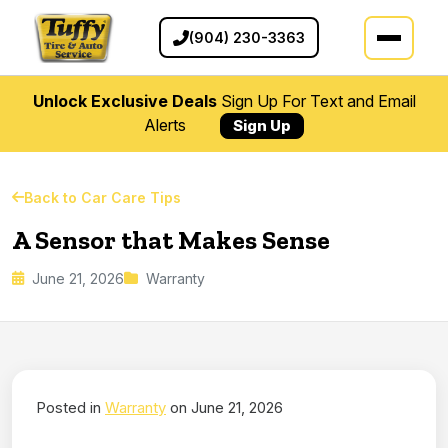
(904) 230-3363
Unlock Exclusive Deals
Sign Up For Text and Email
Alerts
Sign Up
Back to Car Care Tips
A Sensor that Makes Sense
June 21, 2026
Warranty
Posted in
Warranty
on June 21, 2026