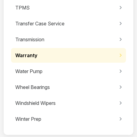
TPMS
Transfer Case Service
Transmission
Warranty
Water Pump
Wheel Bearings
Windshield Wipers
Winter Prep