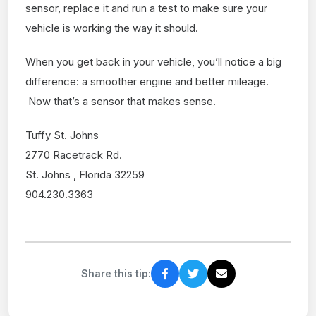
sensor, replace it and run a test to make sure your
vehicle is working the way it should.
When you get back in your vehicle, you’ll notice a big
difference: a smoother engine and better mileage.
Now that’s a sensor that makes sense.
Tuffy St. Johns
2770 Racetrack Rd.
St. Johns , Florida 32259
904.230.3363
Share this tip: