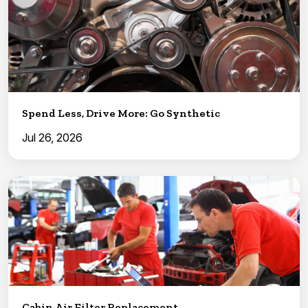
Spend Less, Drive More: Go Synthetic
Jul 26, 2026
Cabin Air Filter Replacement