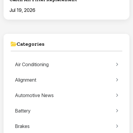
Jul 19, 2026
Categories
Air Conditioning
Alignment
Automotive News
Battery
Brakes