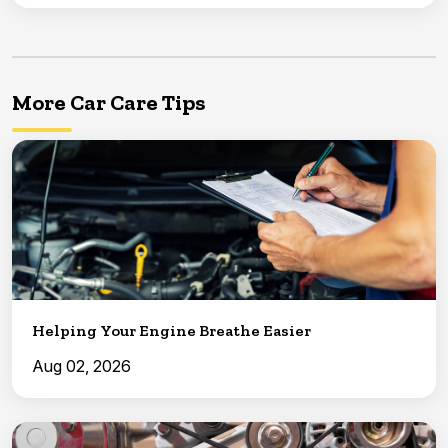
More Car Care Tips
Helping Your Engine Breathe Easier
Aug 02, 2026