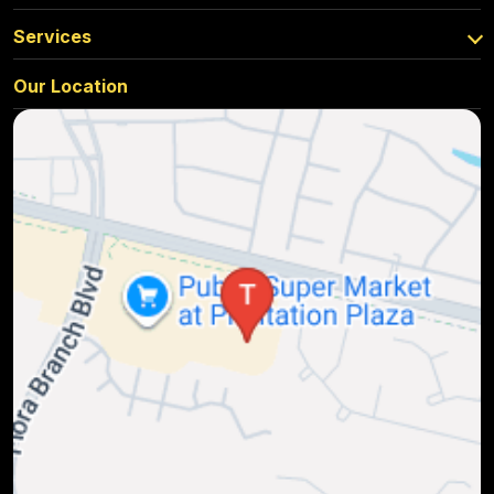
Services
Our Location