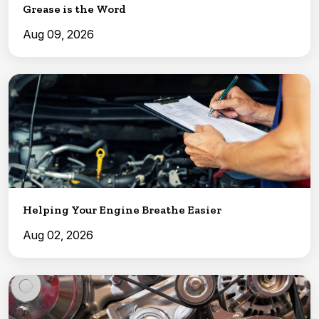
Grease is the Word
Aug 09, 2026
Helping Your Engine Breathe Easier
Aug 02, 2026