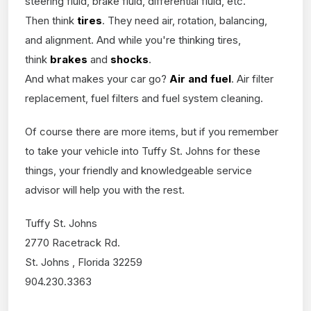
steering fluid, brake fluid, differential fluid, etc.
Then think
tires
. They need air, rotation, balancing,
and alignment. And while you're thinking tires,
think
brakes
and
shocks
.
And what makes your car go?
Air and fuel
. Air filter
replacement, fuel filters and fuel system cleaning.
Of course there are more items, but if you remember
to take your vehicle into Tuffy St. Johns for these
things, your friendly and knowledgeable service
advisor will help you with the rest.
Tuffy St. Johns
2770 Racetrack Rd.
St. Johns , Florida 32259
904.230.3363