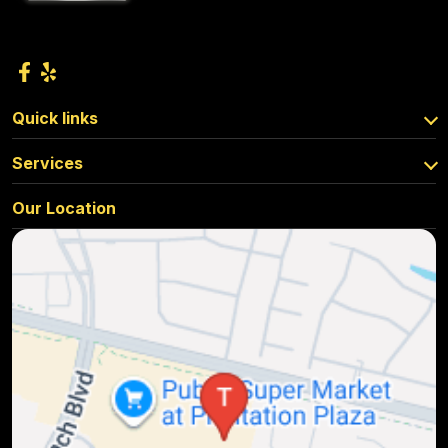
Quick links
Services
Our Location