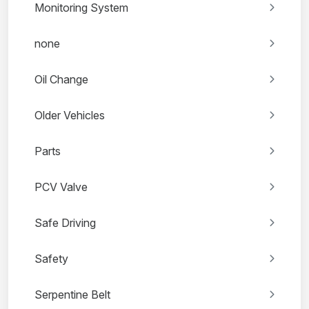
Monitoring System
none
Oil Change
Older Vehicles
Parts
PCV Valve
Safe Driving
Safety
Serpentine Belt