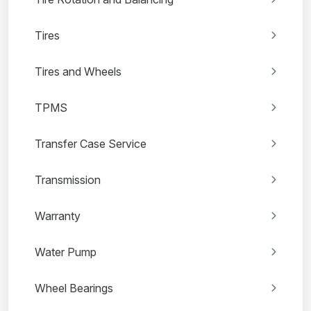
Tires
Tires and Wheels
TPMS
Transfer Case Service
Transmission
Warranty
Water Pump
Wheel Bearings