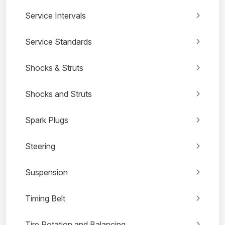
Service Intervals
Service Standards
Shocks & Struts
Shocks and Struts
Spark Plugs
Steering
Suspension
Timing Belt
Tire Rotation and Balancing