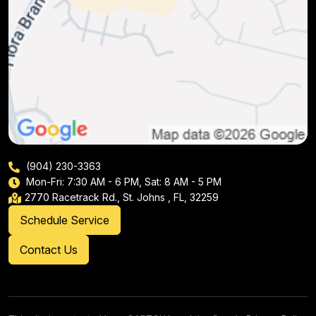
(904) 230-3363
Mon-Fri: 7:30 AM - 6 PM, Sat: 8 AM - 5 PM
2770 Racetrack Rd., St. Johns , FL, 32259
Schedule Service
Contact Us