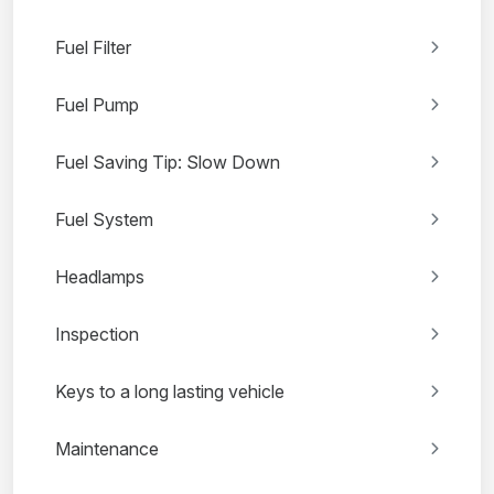
Fuel Filter
Fuel Pump
Fuel Saving Tip: Slow Down
Fuel System
Headlamps
Inspection
Keys to a long lasting vehicle
Maintenance