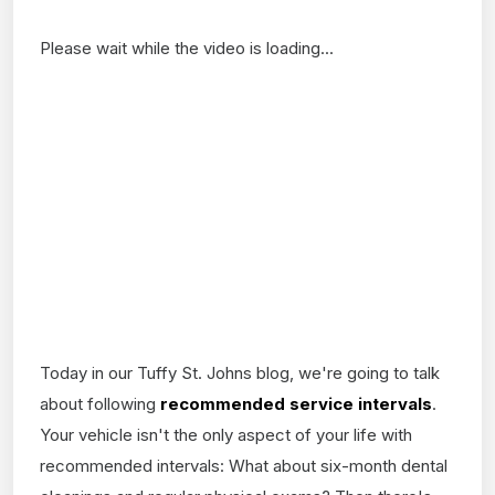
Please wait while the video is loading...
Today in our Tuffy St. Johns blog, we're going to talk
about following
recommended service intervals
.
Your vehicle isn't the only aspect of your life with
recommended intervals: What about six-month dental