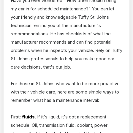
Have you ever wondered, "How often should I bring
my car in for scheduled maintenance?" You can let
your friendly and knowledgeable Tuffy St. Johns
technician remind you of the manufacturer's
recommendations. He has checklists of what the
manufacturer recommends and can find potential
problems when he inspects your vehicle. Rely on Tuffy
St. Johns professionals to help you make good car
care decisions, that's our job.
For those in St. Johns who want to be more proactive
with their vehicle care, here are some simple ways to
remember what has a maintenance interval:
First:
fluids
. If it's liquid, it's got a replacement
schedule. Oil, transmission fluid, coolant, power