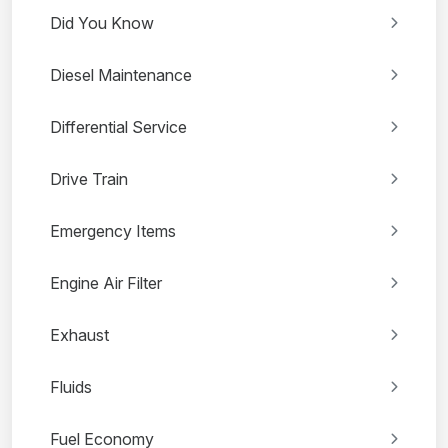
Did You Know
Diesel Maintenance
Differential Service
Drive Train
Emergency Items
Engine Air Filter
Exhaust
Fluids
Fuel Economy