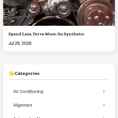
Spend Less, Drive More: Go Synthetic
Jul 26, 2026
Categories
Air Conditioning
Alignment