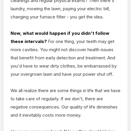
cleanings and regular physical exams? Then there's
laundry, mowing the lawn, paying your electric bill,
changing your furnace filter - you get the idea.
Now, what would happen if you didn't follow
these intervals?
For one thing, your teeth may get
more cavities. You might not discover health issues
that benefit from early detection and treatment. And
you'd have to wear dirty clothes, be embarrassed by
your overgrown lawn and have your power shut off.
We all realize there are some things in life that we have
to take care of regularly. If we don't, there are
negative consequences. Our quality of life diminishes
and it inevitably costs more money.