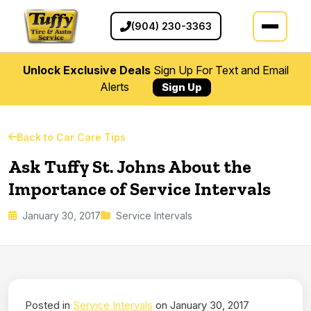
(904) 230-3363
Unlock Exclusive Deals
Sign Up For Text and Email
Alerts
Sign Up
Back to Car Care Tips
Ask Tuffy St. Johns About the
Importance of Service Intervals
January 30, 2017
Service Intervals
Posted in
Service Intervals
on January 30, 2017