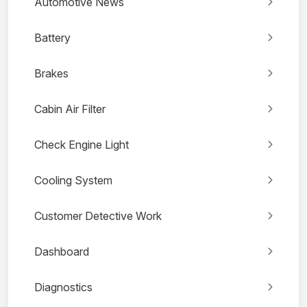
Automotive News
Battery
Brakes
Cabin Air Filter
Check Engine Light
Cooling System
Customer Detective Work
Dashboard
Diagnostics