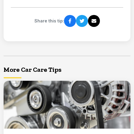
Share this tip:
More Car Care Tips