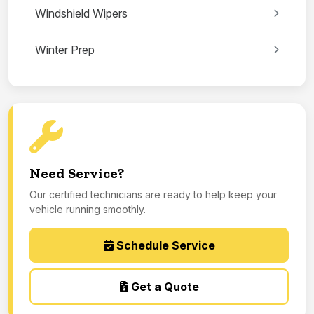
Windshield Wipers
Winter Prep
Need Service?
Our certified technicians are ready to help keep your
vehicle running smoothly.
Schedule Service
Get a Quote