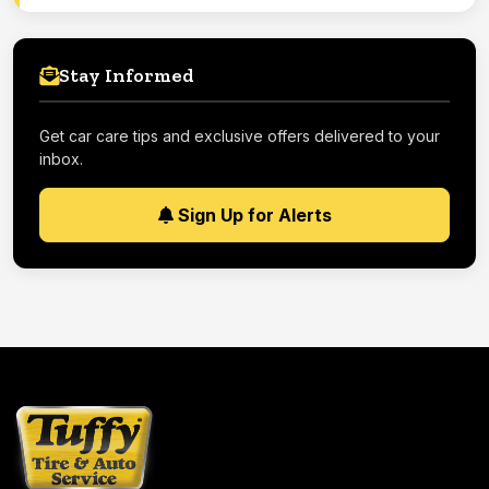
Stay Informed
Get car care tips and exclusive offers delivered to your
inbox.
Sign Up for Alerts