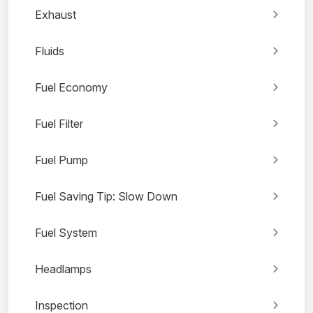
Exhaust
Fluids
Fuel Economy
Fuel Filter
Fuel Pump
Fuel Saving Tip: Slow Down
Fuel System
Headlamps
Inspection