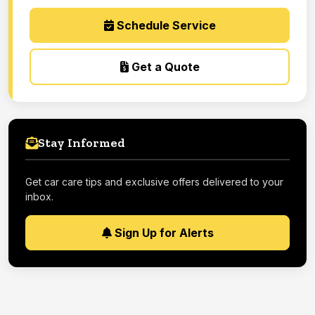
Schedule Service
Get a Quote
Stay Informed
Get car care tips and exclusive offers delivered to your
inbox.
Sign Up for Alerts