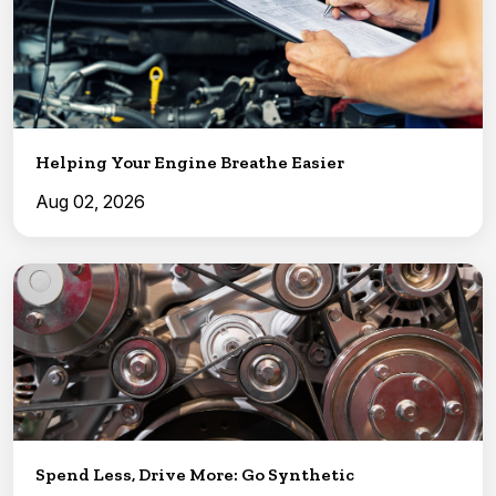
Helping Your Engine Breathe Easier
Aug 02, 2026
Spend Less, Drive More: Go Synthetic