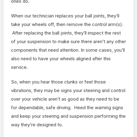
ones do.
When our technician replaces your ball joints, they’ll
take your wheels off, then remove the control arm(s).
After replacing the ball joints, they’ll inspect the rest
of your suspension to make sure there aren’t any other
components that need attention. In some cases, you’ll
also need to have your wheels aligned after this
service.
So, when you hear those clunks or feel those
vibrations, they may be signs your steering and control
over your vehicle aren’t as good as they need to be
for dependable, safe driving. Heed the warning signs
and keep your steering and suspension performing the
way they’re designed to.