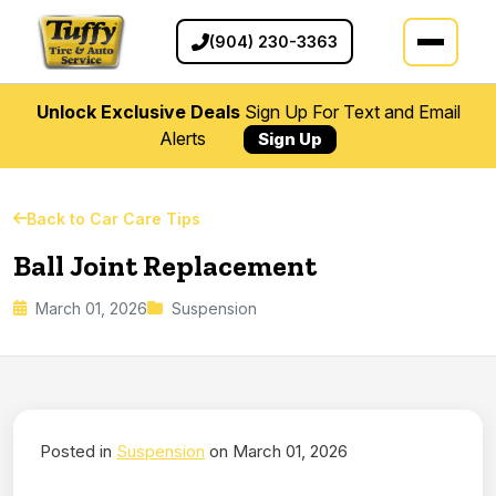
(904) 230-3363
Unlock Exclusive Deals
Sign Up For Text and Email
Alerts
Sign Up
Back to Car Care Tips
Ball Joint Replacement
March 01, 2026
Suspension
Posted in
Suspension
on March 01, 2026