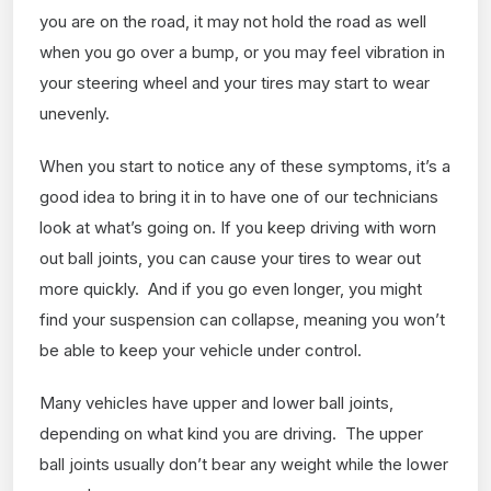
you are on the road, it may not hold the road as well
when you go over a bump, or you may feel vibration in
your steering wheel and your tires may start to wear
unevenly.
When you start to notice any of these symptoms, it’s a
good idea to bring it in to have one of our technicians
look at what’s going on. If you keep driving with worn
out ball joints, you can cause your tires to wear out
more quickly. And if you go even longer, you might
find your suspension can collapse, meaning you won’t
be able to keep your vehicle under control.
Many vehicles have upper and lower ball joints,
depending on what kind you are driving. The upper
ball joints usually don’t bear any weight while the lower