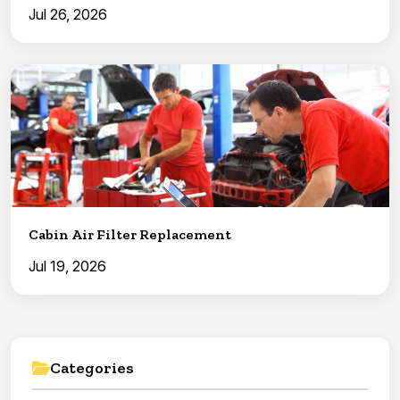
Jul 26, 2026
Cabin Air Filter Replacement
Jul 19, 2026
Categories