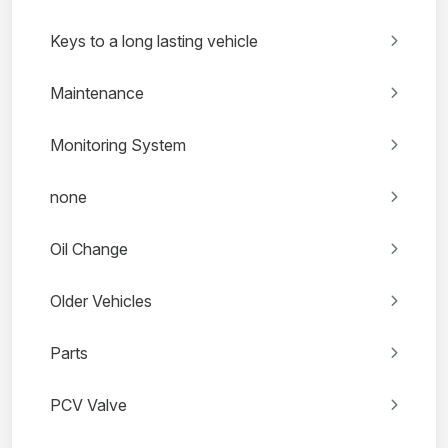
Keys to a long lasting vehicle
Maintenance
Monitoring System
none
Oil Change
Older Vehicles
Parts
PCV Valve