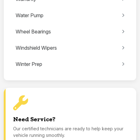
Water Pump
Wheel Bearings
Windshield Wipers
Winter Prep
Need Service?
Our certified technicians are ready to help keep your
vehicle running smoothly.