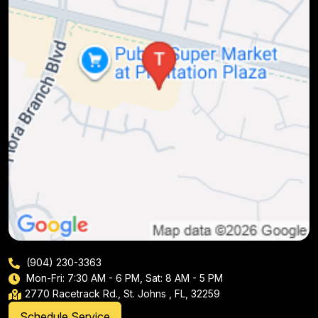
(904) 230-3363
Mon-Fri: 7:30 AM - 6 PM, Sat: 8 AM - 5 PM
2770 Racetrack Rd., St. Johns , FL, 32259
Schedule Service