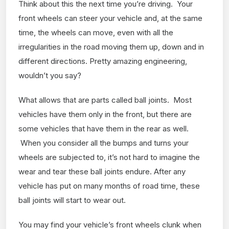
Think about this the next time you’re driving. Your
front wheels can steer your vehicle and, at the same
time, the wheels can move, even with all the
irregularities in the road moving them up, down and in
different directions. Pretty amazing engineering,
wouldn’t you say?
What allows that are parts called ball joints. Most
vehicles have them only in the front, but there are
some vehicles that have them in the rear as well.
When you consider all the bumps and turns your
wheels are subjected to, it’s not hard to imagine the
wear and tear these ball joints endure. After any
vehicle has put on many months of road time, these
ball joints will start to wear out.
You may find your vehicle’s front wheels clunk when