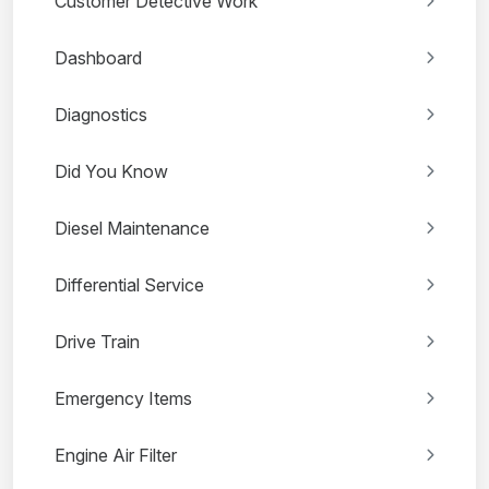
Customer Detective Work
Dashboard
Diagnostics
Did You Know
Diesel Maintenance
Differential Service
Drive Train
Emergency Items
Engine Air Filter