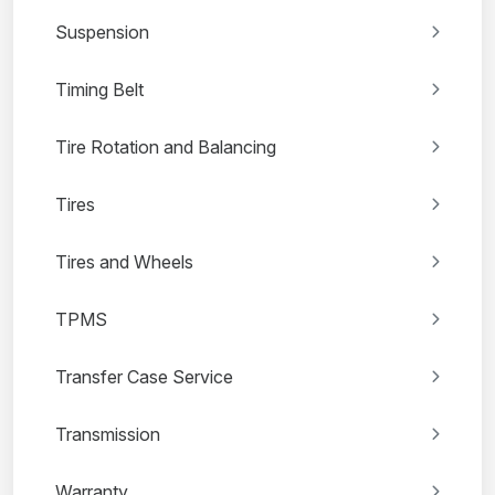
Suspension
Timing Belt
Tire Rotation and Balancing
Tires
Tires and Wheels
TPMS
Transfer Case Service
Transmission
Warranty