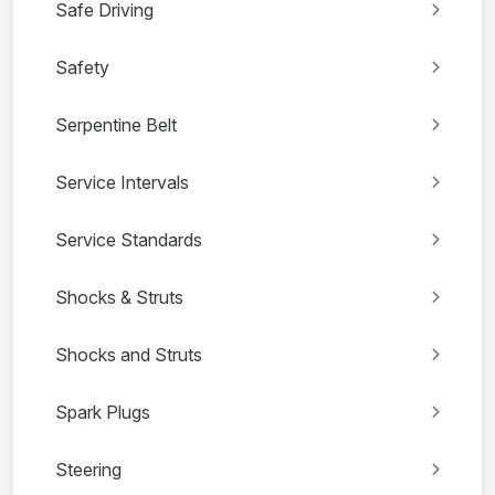
Safe Driving
Safety
Serpentine Belt
Service Intervals
Service Standards
Shocks & Struts
Shocks and Struts
Spark Plugs
Steering