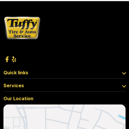
Quick links
Services
Our Location