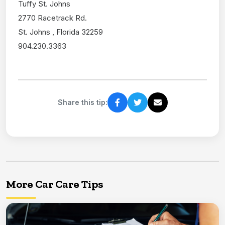
Tuffy St. Johns
2770 Racetrack Rd.
St. Johns , Florida 32259
904.230.3363
Share this tip:
More Car Care Tips