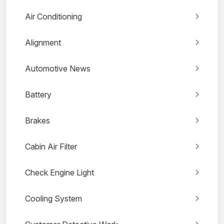
Air Conditioning
Alignment
Automotive News
Battery
Brakes
Cabin Air Filter
Check Engine Light
Cooling System