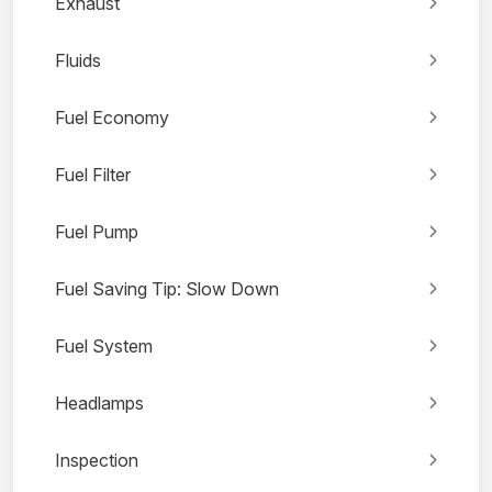
Exhaust
Fluids
Fuel Economy
Fuel Filter
Fuel Pump
Fuel Saving Tip: Slow Down
Fuel System
Headlamps
Inspection