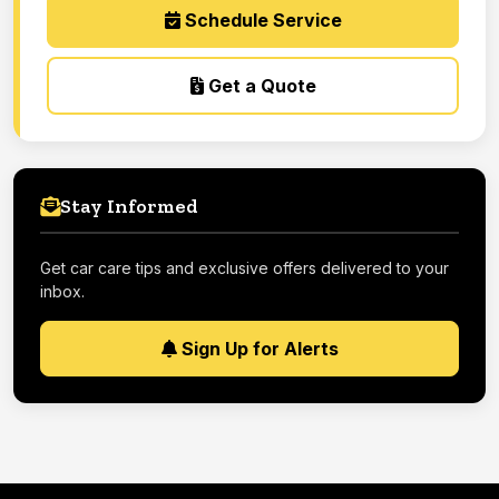
Schedule Service
Get a Quote
Stay Informed
Get car care tips and exclusive offers delivered to your
inbox.
Sign Up for Alerts