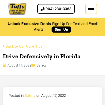
(904) 230-3363
Unlock Exclusive Deals
Sign Up For Text and Email
Alerts
Sign Up
Back to Car Care Tips
Drive Defensively in Florida
August 17, 2022
Safety
Posted in
Safety
on August 17, 2022