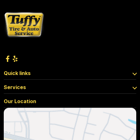
Quick links
Services
Our Location