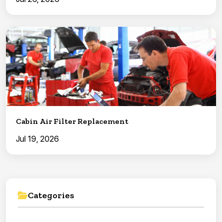
Cabin Air Filter Replacement
Jul 19, 2026
Categories