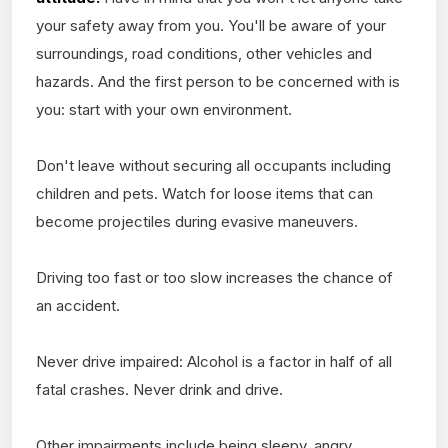
your safety away from you. You'll be aware of your
surroundings, road conditions, other vehicles and
hazards. And the first person to be concerned with is
you: start with your own environment.
Don't leave without securing all occupants including
children and pets. Watch for loose items that can
become projectiles during evasive maneuvers.
Driving too fast or too slow increases the chance of
an accident.
Never drive impaired: Alcohol is a factor in half of all
fatal crashes. Never drink and drive.
Other impairments include being sleepy, angry,