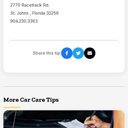
2770 Racetrack Rd.
St. Johns , Florida 32259
904.230.3363
Share this tip:
More Car Care Tips