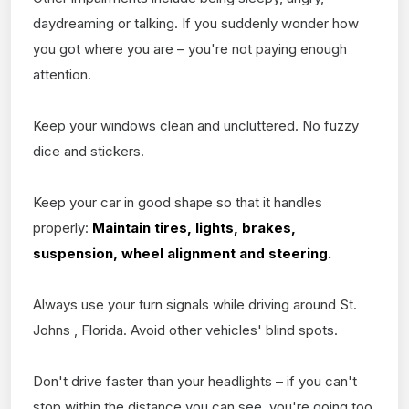
daydreaming or talking. If you suddenly wonder how
you got where you are – you're not paying enough
attention.
Keep your windows clean and uncluttered. No fuzzy
dice and stickers.
Keep your car in good shape so that it handles
properly:
Maintain tires, lights, brakes,
suspension, wheel alignment and steering.
Always use your turn signals while driving around St.
Johns , Florida. Avoid other vehicles' blind spots.
Don't drive faster than your headlights – if you can't
stop within the distance you can see, you're going too