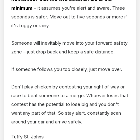
minimum
– it assumes you're alert and aware. Three
seconds is safer. Move out to five seconds or more if
it's foggy or rainy.
Someone will inevitably move into your forward safety
zone – just drop back and keep a safe distance.
If someone follows you too closely, just move over.
Don't play chicken by contesting your right of way or
race to beat someone to a merge. Whoever loses that
contest has the potential to lose big and you don't
want any part of that. So stay alert, constantly scan
around your car and arrive safely.
Tuffy St. Johns