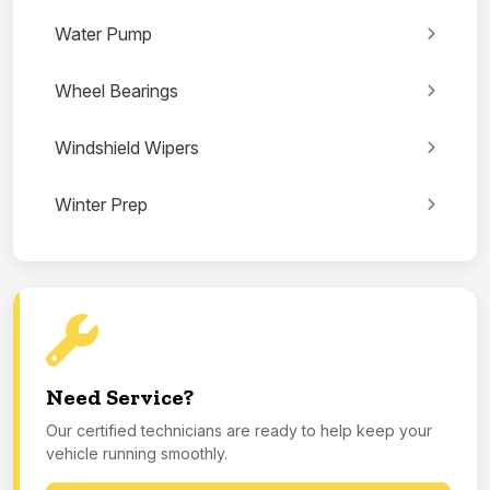
Water Pump
Wheel Bearings
Windshield Wipers
Winter Prep
Need Service?
Our certified technicians are ready to help keep your
vehicle running smoothly.