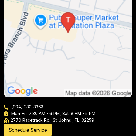
(904) 230-3363
Mon-Fri: 7:30 AM - 6 PM, Sat: 8 AM - 5 PM
2770 Racetrack Rd., St. Johns , FL, 32259
Schedule Service