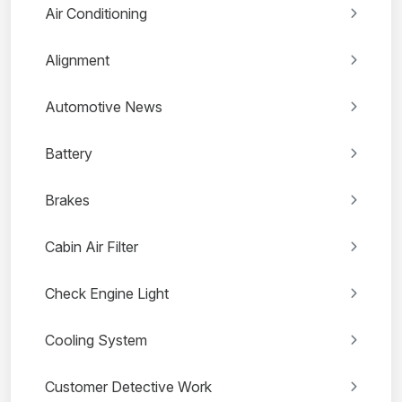
Air Conditioning
Alignment
Automotive News
Battery
Brakes
Cabin Air Filter
Check Engine Light
Cooling System
Customer Detective Work