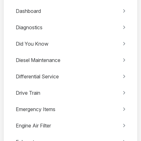
Dashboard
Diagnostics
Did You Know
Diesel Maintenance
Differential Service
Drive Train
Emergency Items
Engine Air Filter