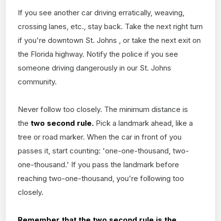
If you see another car driving erratically, weaving,
crossing lanes, etc., stay back. Take the next right turn
if you're downtown St. Johns , or take the next exit on
the Florida highway. Notify the police if you see
someone driving dangerously in our St. Johns
community.
Never follow too closely. The minimum distance is
the
two second rule.
Pick a landmark ahead, like a
tree or road marker. When the car in front of you
passes it, start counting: 'one-one-thousand, two-
one-thousand.' If you pass the landmark before
reaching two-one-thousand, you're following too
closely.
Remember that the two second rule is the