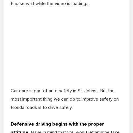
Please wait while the video is loading...
Car care is part of auto safety in St. Johns . But the
most important thing we can do to improve safety on
Florida roads is to drive safely.
Defensive driving begins with the proper
attitude.
Have in mind that you won't let anyone take