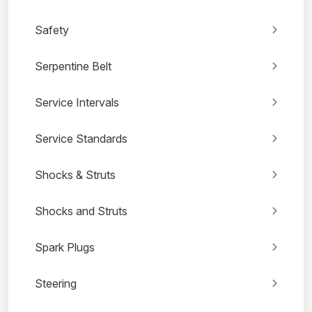
Safety
Serpentine Belt
Service Intervals
Service Standards
Shocks & Struts
Shocks and Struts
Spark Plugs
Steering