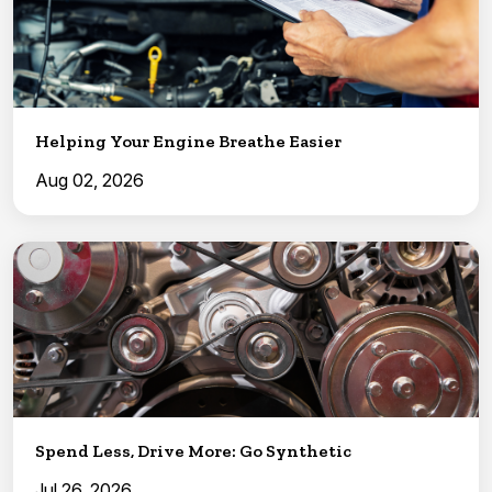
Helping Your Engine Breathe Easier
Aug 02, 2026
Spend Less, Drive More: Go Synthetic
Jul 26, 2026