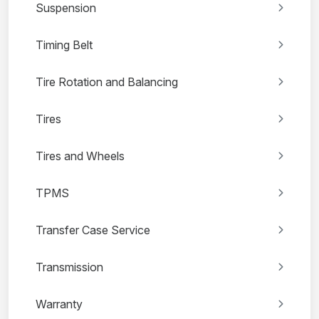
Suspension
Timing Belt
Tire Rotation and Balancing
Tires
Tires and Wheels
TPMS
Transfer Case Service
Transmission
Warranty