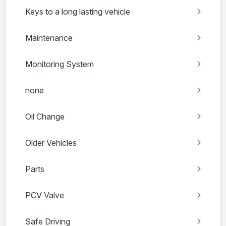
Keys to a long lasting vehicle
Maintenance
Monitoring System
none
Oil Change
Older Vehicles
Parts
PCV Valve
Safe Driving