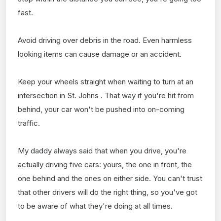
fast.
Avoid driving over debris in the road. Even harmless
looking items can cause damage or an accident.
Keep your wheels straight when waiting to turn at an
intersection in St. Johns . That way if you're hit from
behind, your car won't be pushed into on-coming
traffic.
My daddy always said that when you drive, you're
actually driving five cars: yours, the one in front, the
one behind and the ones on either side. You can't trust
that other drivers will do the right thing, so you've got
to be aware of what they're doing at all times.