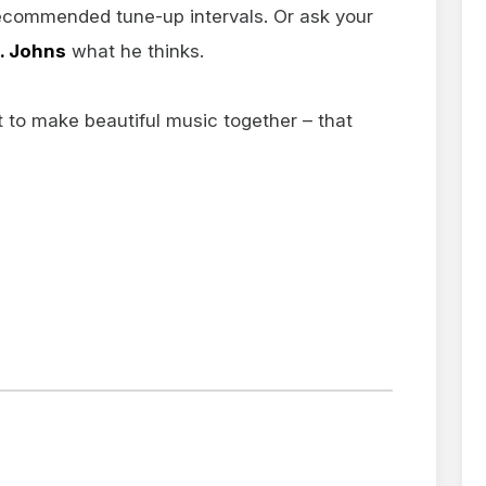
ecommended tune-up intervals. Or ask your
t. Johns
what he thinks.
t to make beautiful music together – that