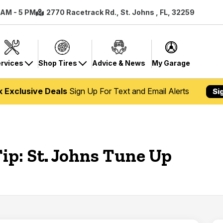
8 AM - 5 PM
2770 Racetrack Rd., St. Johns , FL, 32259
rvices
Shop Tires
Advice & News
My Garage
k Exclusive Deals
Sign Up For Text and Email Alerts
Si
ip: St. Johns Tune Up