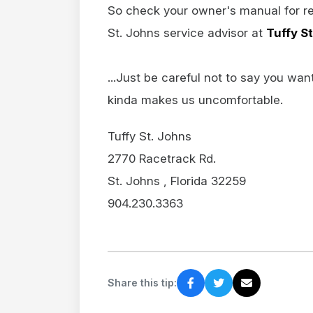
So check your owner's manual for r
St. Johns service advisor at
Tuffy S
...Just be careful not to say you wan
kinda makes us uncomfortable.
Tuffy St. Johns
2770 Racetrack Rd.
St. Johns , Florida 32259
904.230.3363
Share this tip: