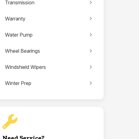
Transmission
Warranty
Water Pump
Wheel Bearings
Windshield Wipers
Winter Prep
Need Service?