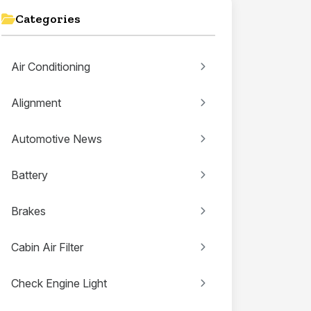
Categories
Air Conditioning
Alignment
Automotive News
Battery
Brakes
Cabin Air Filter
Check Engine Light