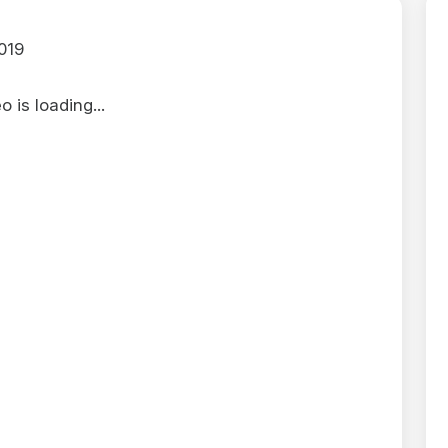
019
 is loading...