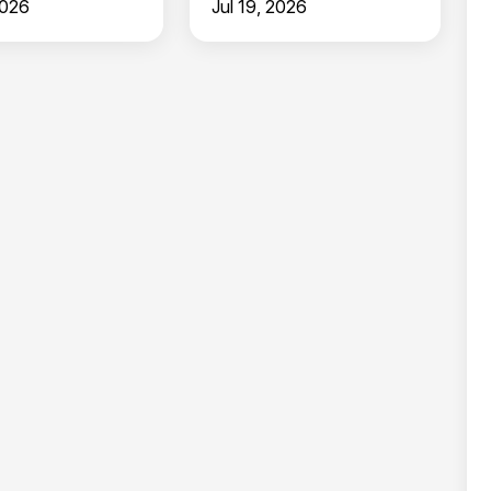
2026
Jul 19, 2026