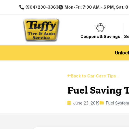
(904) 230-3363
Mon-Fri: 7:30 AM - 6 PM, Sat: 
Coupons & Savings
Se
Unloc
Back to Car Care Tips
Fuel Saving T
June 23, 2019
Fuel System