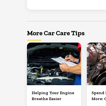
More Car Care Tips
Helping Your Engine
Spend 
Breathe Easier
More: 