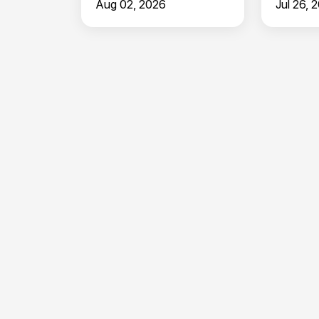
Aug 02, 2026
Jul 26, 