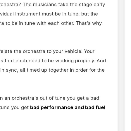
rchestra? The musicians take the stage early
ividual instrument must be in tune, but the
stra to be in tune with each other. That's why
relate the orchestra to your vehicle. Your
that each need to be working properly. And
 sync, all timed up together in order for the
en an orchestra's out of tune you get a bad
 tune you get
bad performance and bad fuel