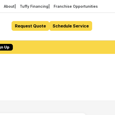
About
Tuffy Financing
Franchise Opportunities
Request Quote
Schedule Service
gn Up