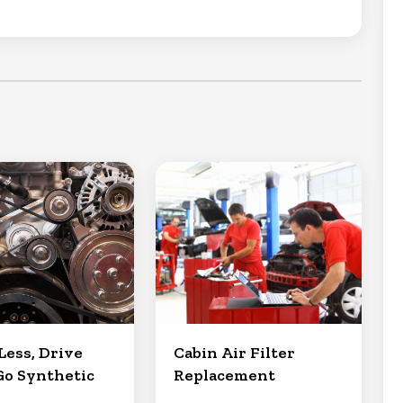
Less, Drive
Cabin Air Filter
Go Synthetic
Replacement