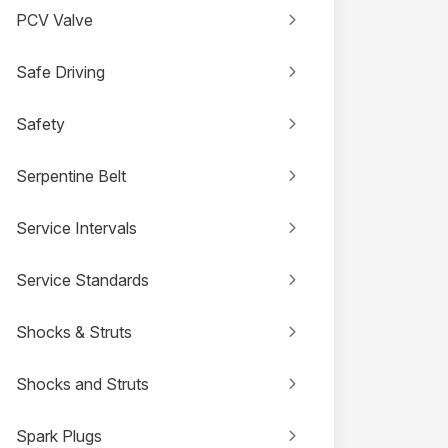
PCV Valve
Safe Driving
Safety
Serpentine Belt
Service Intervals
Service Standards
Shocks & Struts
Shocks and Struts
Spark Plugs