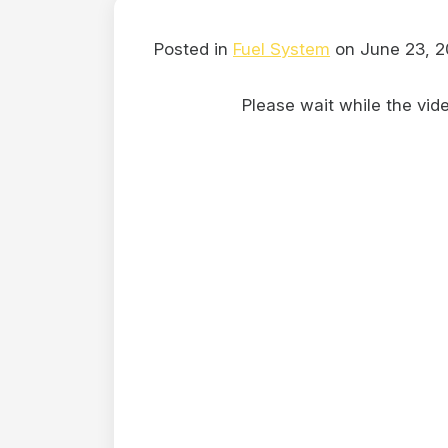
Posted in
Fuel System
on June 23, 2
Please wait while the video