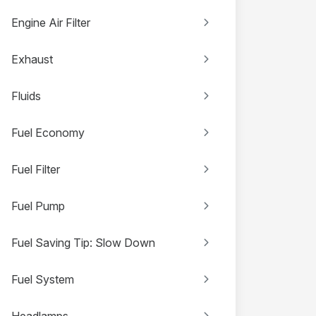
Engine Air Filter
Exhaust
Fluids
Fuel Economy
Fuel Filter
Fuel Pump
Fuel Saving Tip: Slow Down
Fuel System
Headlamps