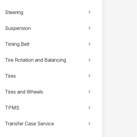
Steering
Suspension
Timing Belt
Tire Rotation and Balancing
Tires
Tires and Wheels
TPMS
Transfer Case Service