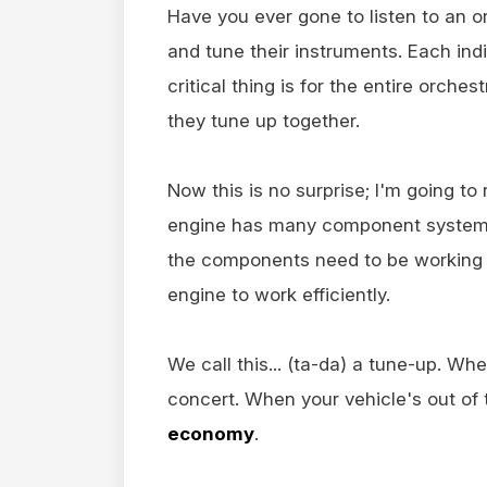
Have you ever gone to listen to an o
and tune their instruments. Each ind
critical thing is for the entire orche
they tune up together.
Now this is no surprise; I'm going to 
engine has many component systems 
the components need to be working in
engine to work efficiently.
We call this... (ta-da) a tune-up. Wh
concert. When your vehicle's out of
economy
.