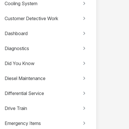
Cooling System
Customer Detective Work
Dashboard
Diagnostics
Did You Know
Diesel Maintenance
Differential Service
Drive Train
Emergency Items