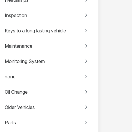
Inspection
Keys to a long lasting vehicle
Maintenance
Monitoring System
none
Oil Change
Older Vehicles
Parts