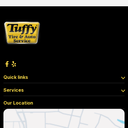
Quick links
Services
Our Location