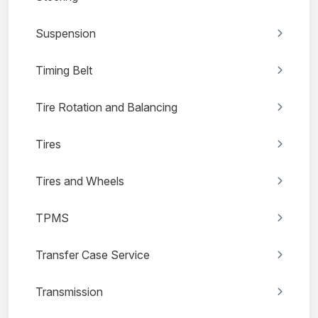
Suspension
Timing Belt
Tire Rotation and Balancing
Tires
Tires and Wheels
TPMS
Transfer Case Service
Transmission