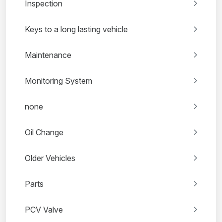
Inspection
Keys to a long lasting vehicle
Maintenance
Monitoring System
none
Oil Change
Older Vehicles
Parts
PCV Valve