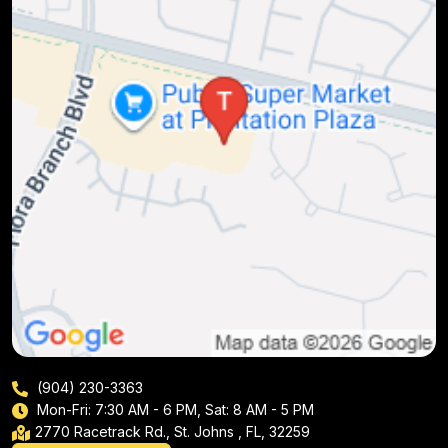
(904) 230-3363
Mon-Fri: 7:30 AM - 6 PM, Sat: 8 AM - 5 PM
2770 Racetrack Rd., St. Johns , FL, 32259