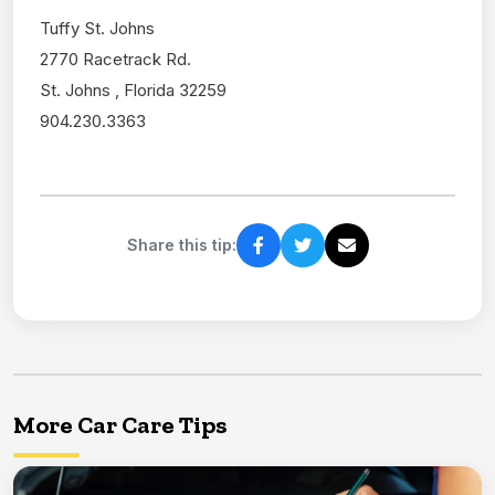
Tuffy St. Johns
2770 Racetrack Rd.
St. Johns , Florida 32259
904.230.3363
Share this tip:
More Car Care Tips