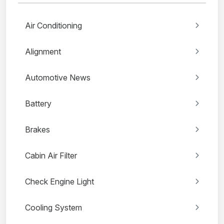
Air Conditioning
Alignment
Automotive News
Battery
Brakes
Cabin Air Filter
Check Engine Light
Cooling System