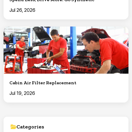
Jul 26, 2026
Cabin Air Filter Replacement
Jul 19, 2026
Categories