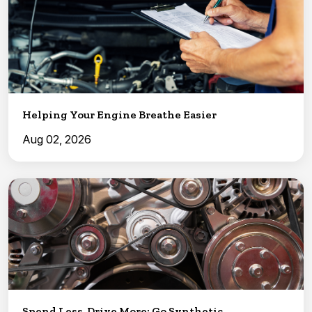
Helping Your Engine Breathe Easier
Aug 02, 2026
Spend Less, Drive More: Go Synthetic