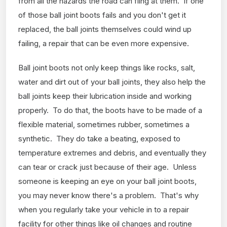
from all the hazards the road can fling at them. If one
of those ball joint boots fails and you don't get it
replaced, the ball joints themselves could wind up
failing, a repair that can be even more expensive.
Ball joint boots not only keep things like rocks, salt,
water and dirt out of your ball joints, they also help the
ball joints keep their lubrication inside and working
properly. To do that, the boots have to be made of a
flexible material, sometimes rubber, sometimes a
synthetic. They do take a beating, exposed to
temperature extremes and debris, and eventually they
can tear or crack just because of their age. Unless
someone is keeping an eye on your ball joint boots,
you may never know there's a problem. That's why
when you regularly take your vehicle in to a repair
facility for other things like oil changes and routine