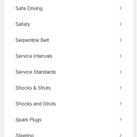
Safe Driving
Safety
Serpentine Belt
Service Intervals
Service Standards
Shocks & Struts
Shocks and Struts
Spark Plugs
Steering