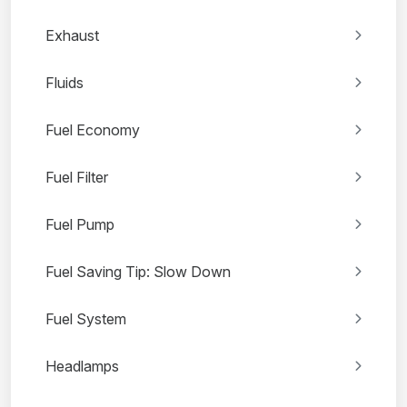
Exhaust
Fluids
Fuel Economy
Fuel Filter
Fuel Pump
Fuel Saving Tip: Slow Down
Fuel System
Headlamps