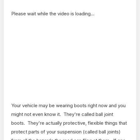
Please wait while the video is loading...
Your vehicle may be wearing boots right now and you
might not even know it. They're called ball joint
boots. They're actually protective, flexible things that
protect parts of your suspension (called ball joints)