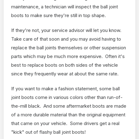
maintenance, a technician will inspect the ball joint
boots to make sure they're still in top shape.
If they're not, your service advisor will let you know.
Take care of that soon and you may avoid having to
replace the ball joints themselves or other suspension
parts which may be much more expensive. Often it's
best to replace boots on both sides of the vehicle
since they frequently wear at about the same rate.
If you want to make a fashion statement, some ball
joint boots come in various colors other than run-of-
the-mill black. And some aftermarket boots are made
of a more durable material than the original equipment
that came on your vehicle. Some drivers get a real
"kick" out of flashy ball joint boots!