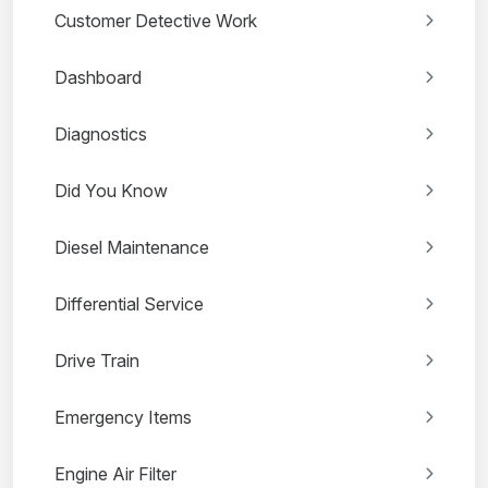
Customer Detective Work
Dashboard
Diagnostics
Did You Know
Diesel Maintenance
Differential Service
Drive Train
Emergency Items
Engine Air Filter