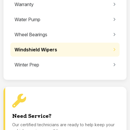
Warranty
Water Pump
Wheel Bearings
Windshield Wipers
Winter Prep
Need Service?
Our certified technicians are ready to help keep your