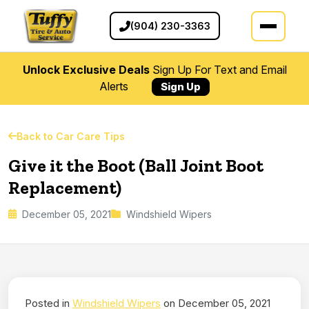
(904) 230-3363
Unlock Exclusive Deals
Sign Up For Text and Email
Alerts
Sign Up
Back to Car Care Tips
Give it the Boot (Ball Joint Boot
Replacement)
December 05, 2021
Windshield Wipers
Posted in
Windshield Wipers
on December 05, 2021