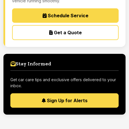
vehicle running smoothly.
Schedule Service
Get a Quote
Stay Informed
Get car care tips and exclusive offers delivered to your
inbox.
Sign Up for Alerts