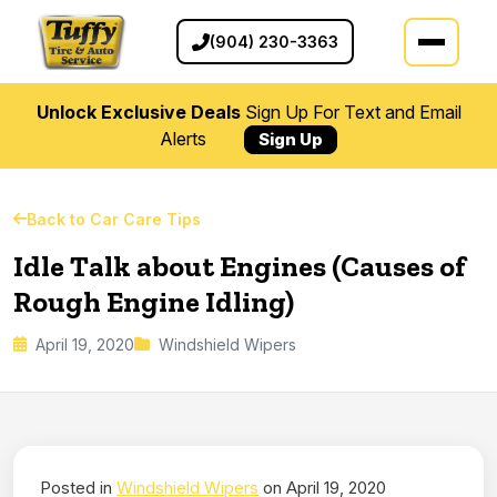
(904) 230-3363
Unlock Exclusive Deals
Sign Up For Text and Email
Alerts
Sign Up
Back to Car Care Tips
Idle Talk about Engines (Causes of
Rough Engine Idling)
April 19, 2020
Windshield Wipers
Posted in
Windshield Wipers
on April 19, 2020