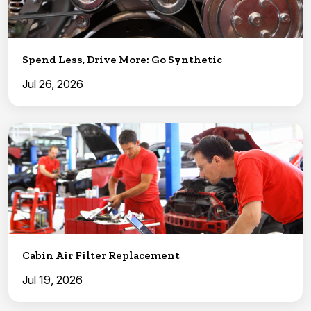
Spend Less, Drive More: Go Synthetic
Jul 26, 2026
Cabin Air Filter Replacement
Jul 19, 2026