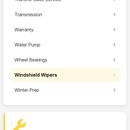
Transmission
Warranty
Water Pump
Wheel Bearings
Windshield Wipers
Winter Prep