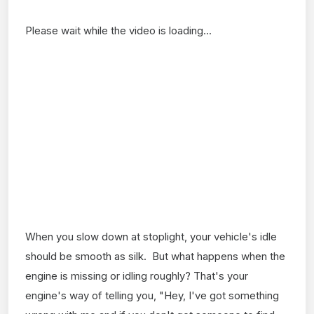
Please wait while the video is loading...
When you slow down at stoplight, your vehicle's idle
should be smooth as silk. But what happens when the
engine is missing or idling roughly? That's your
engine's way of telling you, "Hey, I've got something