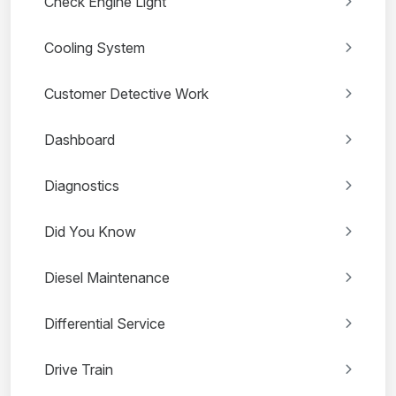
Check Engine Light
Cooling System
Customer Detective Work
Dashboard
Diagnostics
Did You Know
Diesel Maintenance
Differential Service
Drive Train