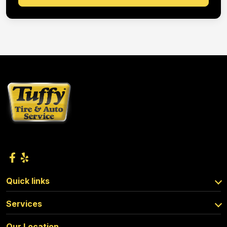
Quick links
Services
Our Location