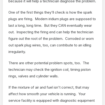
because it will help a technician diagnose the problem.
One of the first things they'll check is how the spark
plugs are firing. Modern iridium plugs are supposed to
last a long, long time. But they CAN eventually wear
out. Inspecting the firing end can help the technician
figure out the root of the problem. Corroded or worn
out spark plug wires, too, can contribute to an idling
irregularity.
There are other potential problem spots, too. The
technician may check the ignition coil, timing piston
rings, valves and cylinder walls.
If the mixture of air and fuel isn't correct, that may
affect how smooth your vehicle is running. Your
service facility is equipped with diagnostic equipment