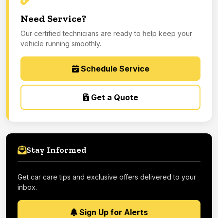
Need Service?
Our certified technicians are ready to help keep your
vehicle running smoothly.
Schedule Service
Get a Quote
Stay Informed
Get car care tips and exclusive offers delivered to your
inbox.
Sign Up for Alerts