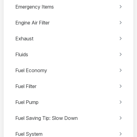
Emergency Items
Engine Air Filter
Exhaust
Fluids
Fuel Economy
Fuel Filter
Fuel Pump
Fuel Saving Tip: Slow Down
Fuel System