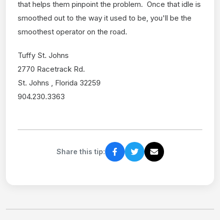
that helps them pinpoint the problem. Once that idle is
smoothed out to the way it used to be, you'll be the
smoothest operator on the road.
Tuffy St. Johns
2770 Racetrack Rd.
St. Johns , Florida 32259
904.230.3363
Share this tip: