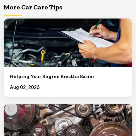
More Car Care Tips
Helping Your Engine Breathe Easier
Aug 02, 2026