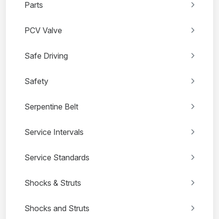
Parts
PCV Valve
Safe Driving
Safety
Serpentine Belt
Service Intervals
Service Standards
Shocks & Struts
Shocks and Struts