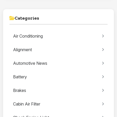
Categories
Air Conditioning
Alignment
Automotive News
Battery
Brakes
Cabin Air Filter