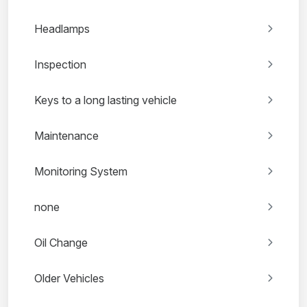
Headlamps
Inspection
Keys to a long lasting vehicle
Maintenance
Monitoring System
none
Oil Change
Older Vehicles