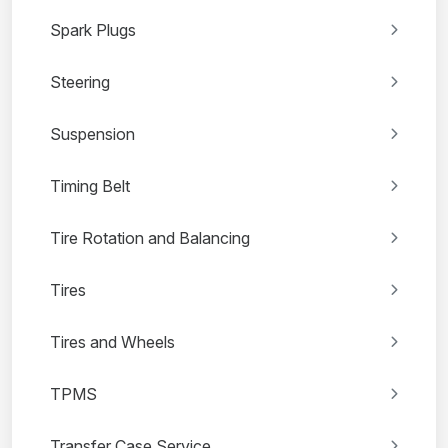
Spark Plugs
Steering
Suspension
Timing Belt
Tire Rotation and Balancing
Tires
Tires and Wheels
TPMS
Transfer Case Service