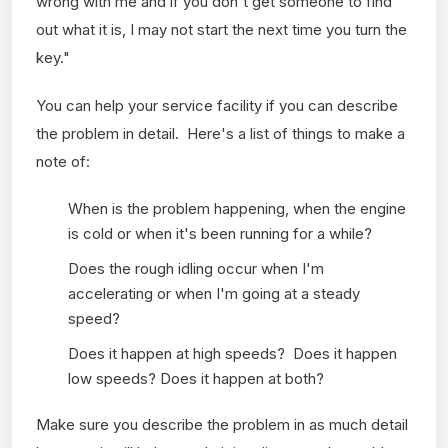
wrong with me and if you don't get someone to find
out what it is, I may not start the next time you turn the
key."
You can help your service facility if you can describe
the problem in detail. Here's a list of things to make a
note of:
When is the problem happening, when the engine
is cold or when it's been running for a while?
Does the rough idling occur when I'm
accelerating or when I'm going at a steady
speed?
Does it happen at high speeds? Does it happen
low speeds? Does it happen at both?
Make sure you describe the problem in as much detail