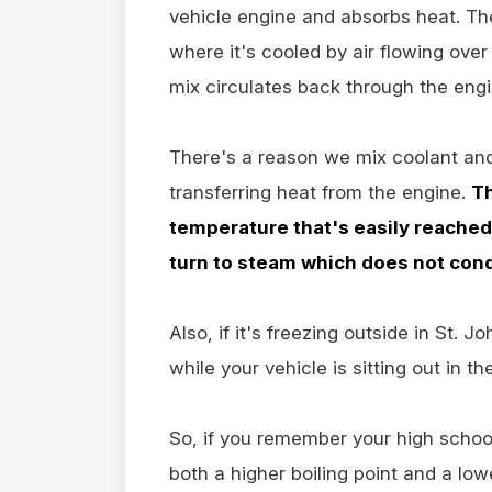
vehicle engine and absorbs heat. The
where it's cooled by air flowing over
mix circulates back through the eng
There's a reason we mix coolant and
transferring heat from the engine.
Th
temperature that's easily reached 
turn to steam which does not condu
Also, if it's freezing outside in St. 
while your vehicle is sitting out in th
So, if you remember your high school
both a higher boiling point and a lo