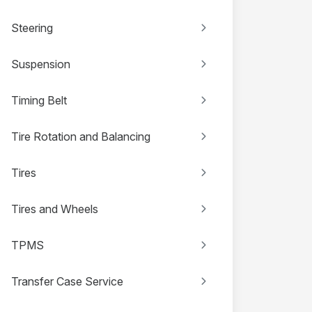
Steering
Suspension
Timing Belt
Tire Rotation and Balancing
Tires
Tires and Wheels
TPMS
Transfer Case Service