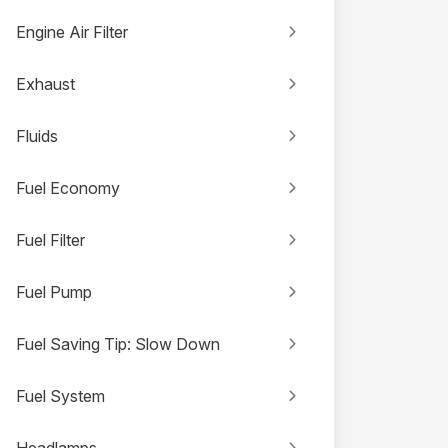
Engine Air Filter
Exhaust
Fluids
Fuel Economy
Fuel Filter
Fuel Pump
Fuel Saving Tip: Slow Down
Fuel System
Headlamps