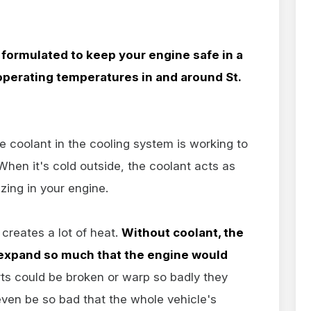
y formulated to keep your engine safe in a
perating temperatures in and around St.
e coolant in the cooling system is working to
hen it's cold outside, the coolant acts as
ezing in your engine.
 creates a lot of heat.
Without coolant, the
 expand so much that the engine would
ts could be broken or warp so badly they
even be so bad that the whole vehicle's