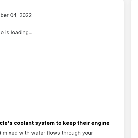
ber 04, 2022
 is loading...
icle's
coolant system to keep their engine
e) mixed with water flows through your