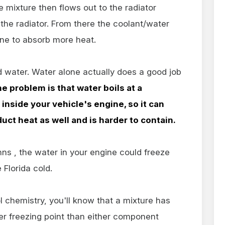
 mixture then flows out to the radiator
 the radiator. From there the coolant/water
ine to absorb more heat.
 water. Water alone actually does a good job
e problem is that water boils at a
inside your vehicle's engine, so it can
ct heat as well and is harder to contain.
Johns , the water in your engine could freeze
e Florida cold.
 chemistry, you'll know that a mixture has
wer freezing point than either component