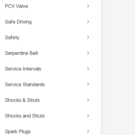
PCV Valve
Safe Driving
Safety
Serpentine Belt
Service Intervals
Service Standards
Shocks & Struts
Shocks and Struts
Spark Plugs