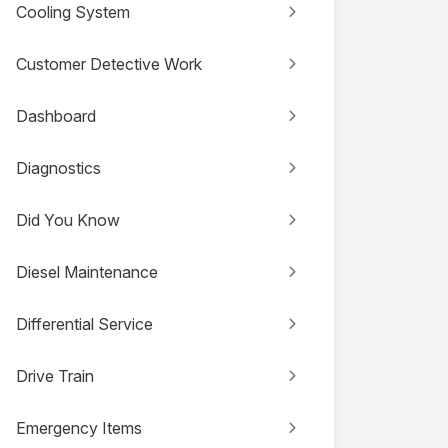
Cooling System
Customer Detective Work
Dashboard
Diagnostics
Did You Know
Diesel Maintenance
Differential Service
Drive Train
Emergency Items