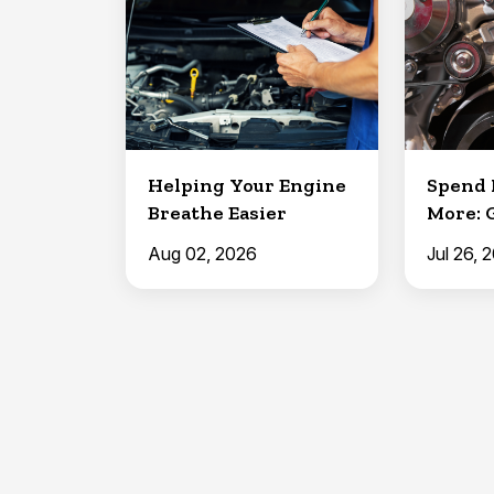
Helping Your Engine
Spend 
Breathe Easier
More: 
Aug 02, 2026
Jul 26, 