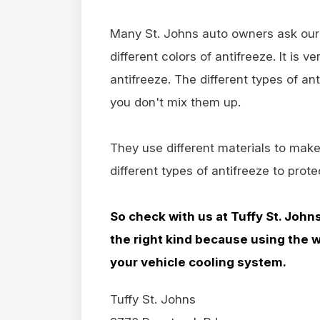
Many St. Johns auto owners ask our 
different colors of antifreeze. It is 
antifreeze. The different types of ant
you don't mix them up.
They use different materials to make
different types of antifreeze to prot
So check with us at Tuffy St. John
the right kind because using the 
your vehicle cooling system.
Tuffy St. Johns