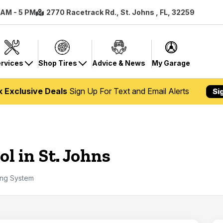
8 AM - 5 PM
2770 Racetrack Rd., St. Johns , FL, 32259
rvices
Shop Tires
Advice & News
My Garage
k Exclusive Deals
Sign Up For Text and Email Alerts
Si
l in St. Johns
ing System