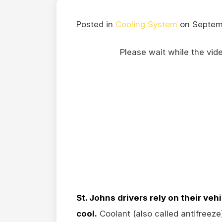
Posted in
Cooling System
on Septem
Please wait while the video
St. Johns drivers rely on their veh
cool.
Coolant (also called antifreez