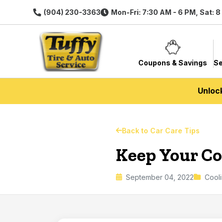
(904) 230-3363
Mon-Fri: 7:30 AM - 6 PM, Sat: 
Coupons & Savings
Se
Unloc
Back to Car Care Tips
Keep Your Coo
September 04, 2022
Cool