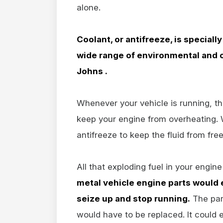
alone.
Coolant, or antifreeze, is speciall
wide range of environmental and o
Johns .
Whenever your vehicle is running, th
keep your engine from overheating. W
antifreeze to keep the fluid from fre
All that exploding fuel in your engine
metal vehicle engine parts would
seize up and stop running.
The par
would have to be replaced. It could 