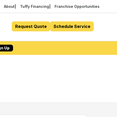
About
Tuffy Financing
Franchise Opportunities
Request Quote
Schedule Service
gn Up