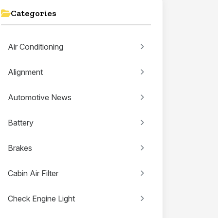
Categories
Air Conditioning
Alignment
Automotive News
Battery
Brakes
Cabin Air Filter
Check Engine Light