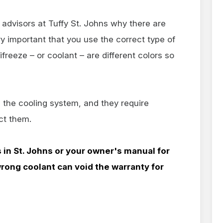
advisors at Tuffy St. Johns why there are
very important that you use the correct type of
ifreeze – or coolant – are different colors so
 the cooling system, and they require
ect them.
s in
St. Johns or your owner's manual for
wrong coolant can void the warranty for