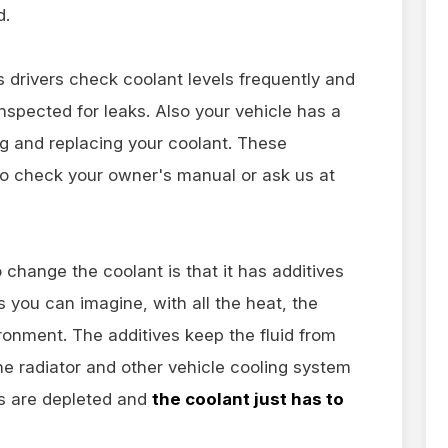
d.
hns drivers check coolant levels frequently and
nspected for leaks. Also your vehicle has a
g and replacing your coolant. These
o check your owner's manual or ask us at
 change the coolant is that it has additives
As you can imagine, with all the heat, the
ronment. The additives keep the fluid from
 radiator and other vehicle cooling system
es are depleted and
the coolant just has to