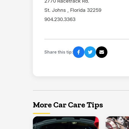
2770 Racetrack Rd.
St. Johns , Florida 32259
904.230.3363
Share this tip:
More Car Care Tips