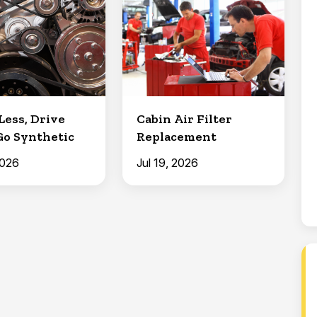
Less, Drive
Cabin Air Filter
Go Synthetic
Replacement
2026
Jul 19, 2026