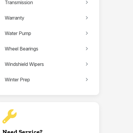
Transmission
Warranty
Water Pump
Wheel Bearings
Windshield Wipers
Winter Prep
Need Service?