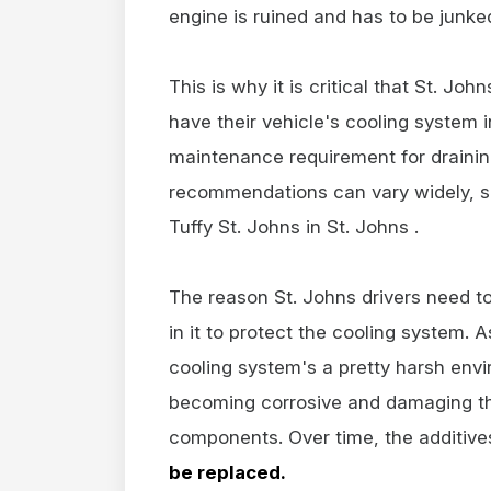
engine is ruined and has to be junke
This is why it is critical that St. Jo
have their vehicle's cooling system i
maintenance requirement for drainin
recommendations can vary widely, s
Tuffy St. Johns in St. Johns .
The reason St. Johns drivers need to
in it to protect the cooling system. 
cooling system's a pretty harsh envi
becoming corrosive and damaging the
components. Over time, the additiv
be replaced.