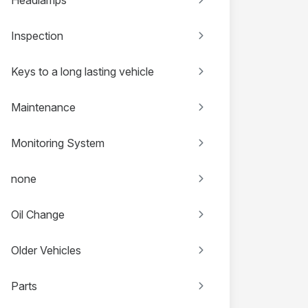
Inspection
Keys to a long lasting vehicle
Maintenance
Monitoring System
none
Oil Change
Older Vehicles
Parts