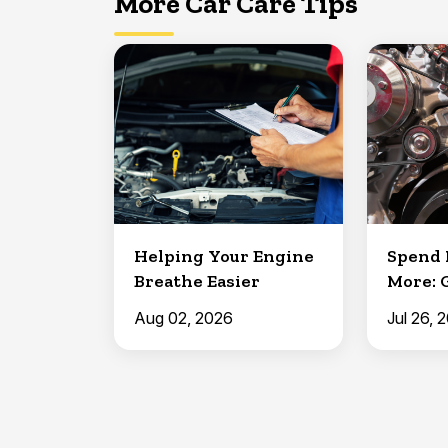
More Car Care Tips
Helping Your Engine
Spend 
Breathe Easier
More: 
Aug 02, 2026
Jul 26, 