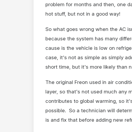
problem for months and then, one day
hot stuff, but not in a good way!
So what goes wrong when the AC isn't
because the system has many diffe
cause is the vehicle is low on refrige
case, it's not as simple as simply add
short time, but it's more likely than n
The original Freon used in air condi
layer, so that's not used much any m
contributes to global warming, so it's
possible. So a technician will determ
is and fix that before adding new ref