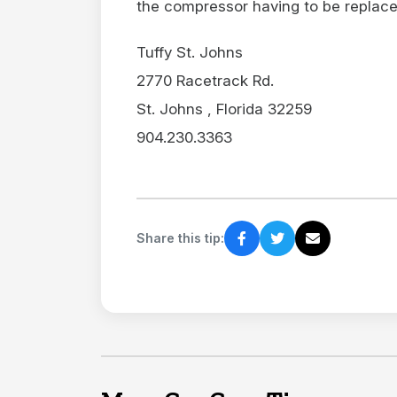
the compressor having to be replaced
Tuffy St. Johns
2770 Racetrack Rd.
St. Johns , Florida 32259
904.230.3363
Share this tip: