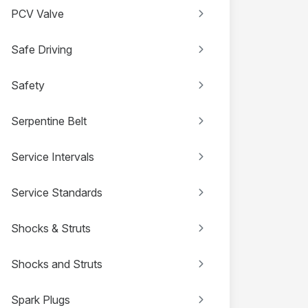
PCV Valve
Safe Driving
Safety
Serpentine Belt
Service Intervals
Service Standards
Shocks & Struts
Shocks and Struts
Spark Plugs