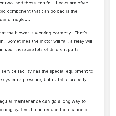
or two, and those can fail. Leaks are often
big component that can go bad is the
ear or neglect.
hat the blower is working correctly. That's
in. Sometimes the motor will fail, a relay will
n see, there are lots of different parts
 service facility has the special equipment to
e system's pressure, both vital to properly
.
egular maintenance can go a long way to
tioning system. It can reduce the chance of