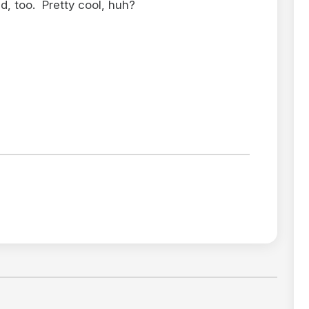
, too. Pretty cool, huh?