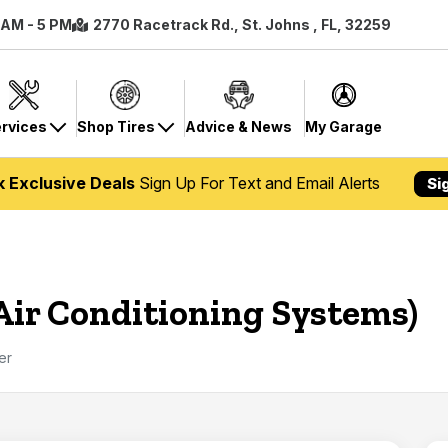
8 AM - 5 PM
2770 Racetrack Rd., St. Johns , FL, 32259
rvices
Shop Tires
Advice & News
My Garage
k Exclusive Deals
Sign Up For Text and Email Alerts
Si
(Air Conditioning Systems)
ter