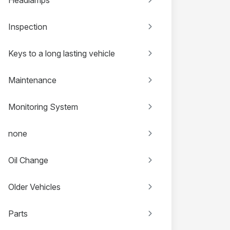
Inspection
Keys to a long lasting vehicle
Maintenance
Monitoring System
none
Oil Change
Older Vehicles
Parts