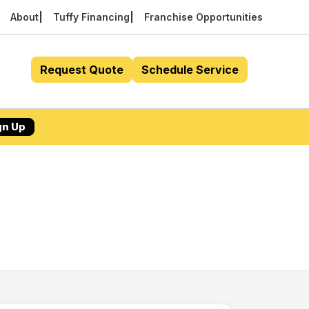
About
Tuffy Financing
Franchise Opportunities
Request Quote
Schedule Service
gn Up