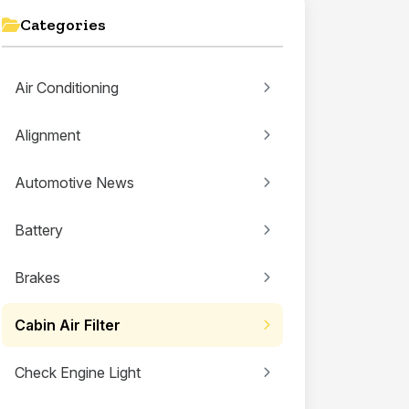
Categories
Air Conditioning
Alignment
Automotive News
Battery
Brakes
Cabin Air Filter
Check Engine Light