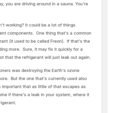
, you are driving around in a sauna. You're
 working? It could be a lot of things
rent components. One thing that's a common
rant (it used to be called Freon). If that's the
ing more. Sure, it may fix it quickly for a
ot that the refrigerant will just leak out again.
tioners was destroying the Earth's ozone
ore. But the one that's currently used also
 important that as little of that escapes as
ine if there's a leak in your system, where it
rigerant.