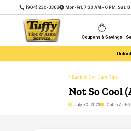
(904) 230-3363
Mon-Fri: 7:30 AM - 6 PM, Sat: 
Coupons & Savings
Se
Unloc
Back to Car Care Tips
Not So Cool 
July 30, 2023
Cabin Air Fil