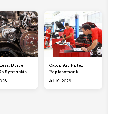
Less, Drive
Cabin Air Filter
Go Synthetic
Replacement
2026
Jul 19, 2026