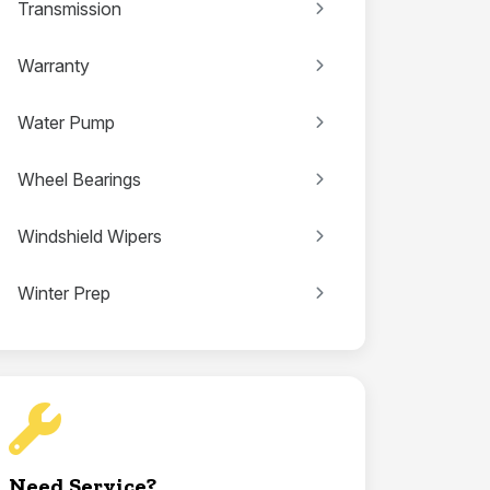
Transmission
Warranty
Water Pump
Wheel Bearings
Windshield Wipers
Winter Prep
Need Service?