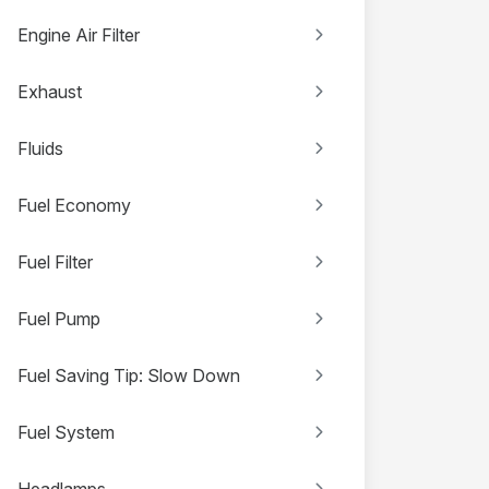
Engine Air Filter
Exhaust
Fluids
Fuel Economy
Fuel Filter
Fuel Pump
Fuel Saving Tip: Slow Down
Fuel System
Headlamps