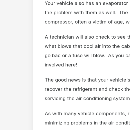
Your vehicle also has an evaporator 
the problem with them as well. The 
compressor, often a victim of age, w
A technician will also check to see t
what blows that cool air into the cab
go bad or a fuse will blow. As you ca
involved here!
The good news is that your vehicle's
recover the refrigerant and check th
servicing the air conditioning system
As with many vehicle components, r
minimizing problems in the air condi