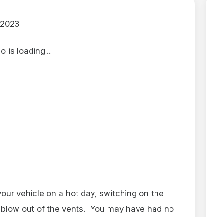
 2023
 is loading...
 your vehicle on a hot day, switching on the
r blow out of the vents. You may have had no