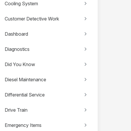
Cooling System
Customer Detective Work
Dashboard
Diagnostics
Did You Know
Diesel Maintenance
Differential Service
Drive Train
Emergency Items