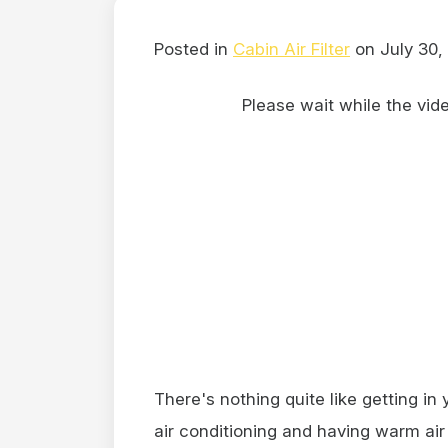
Posted in
Cabin Air Filter
on July 30,
Please wait while the video
There's nothing quite like getting in
air conditioning and having warm ai