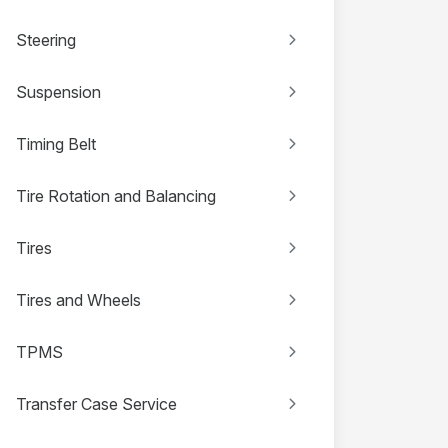
Steering
Suspension
Timing Belt
Tire Rotation and Balancing
Tires
Tires and Wheels
TPMS
Transfer Case Service