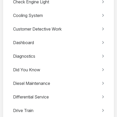
Check Engine Light
Cooling System
Customer Detective Work
Dashboard
Diagnostics
Did You Know
Diesel Maintenance
Differential Service
Drive Train