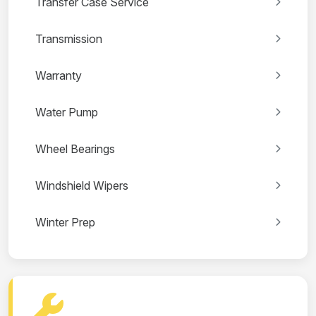
Transfer Case Service
Transmission
Warranty
Water Pump
Wheel Bearings
Windshield Wipers
Winter Prep