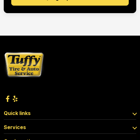
Quick links
Services