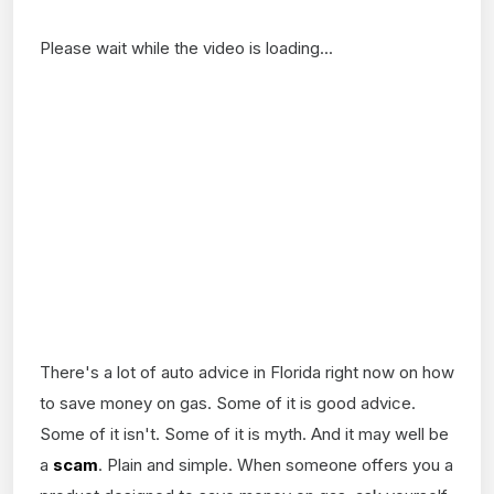
Please wait while the video is loading...
There's a lot of auto advice in Florida right now on how
to save money on gas. Some of it is good advice.
Some of it isn't. Some of it is myth. And it may well be
a
scam
. Plain and simple. When someone offers you a