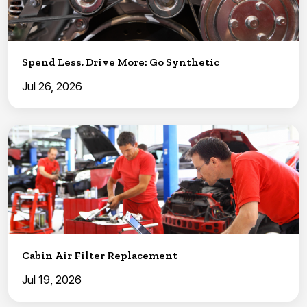
Spend Less, Drive More: Go Synthetic
Jul 26, 2026
Cabin Air Filter Replacement
Jul 19, 2026