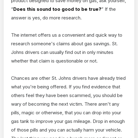
product designed to save money on gas, ask yourself,
“
Does this sound too good to be true?
” If the
answer is yes, do more research.
The internet offers us a convenient and quick way to
research someone's claims about gas savings. St.
Johns drivers can usually find out in only minutes
whether that claim is questionable or not.
Chances are other St. Johns drivers have already tried
what you're being offered. If you find evidence that
others feel they have been scammed, you should be
wary of becoming the next victim. There aren't any
pills, magic or otherwise, that you can drop into your
gas tank to improve your gas mileage. Drop in enough
of those pills and you can actually harm your vehicle.