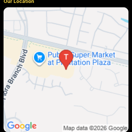
Our Location