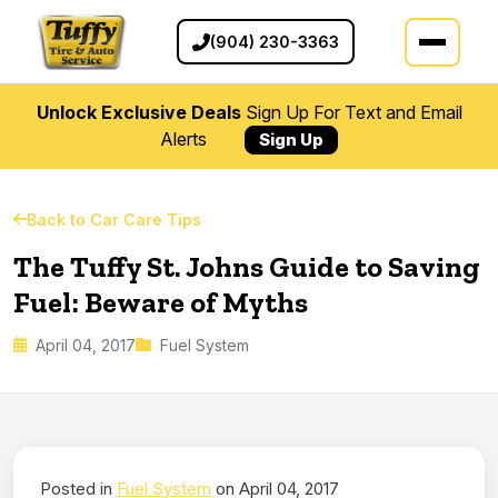
(904) 230-3363
Unlock Exclusive Deals
Sign Up For Text and Email
Alerts
Sign Up
Back to Car Care Tips
The Tuffy St. Johns Guide to Saving
Fuel: Beware of Myths
April 04, 2017
Fuel System
Posted in
Fuel System
on April 04, 2017