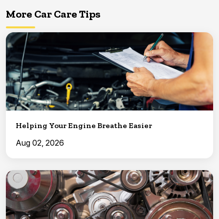
More Car Care Tips
Helping Your Engine Breathe Easier
Aug 02, 2026