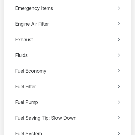
Emergency Items
Engine Air Filter
Exhaust
Fluids
Fuel Economy
Fuel Filter
Fuel Pump
Fuel Saving Tip: Slow Down
Fuel System