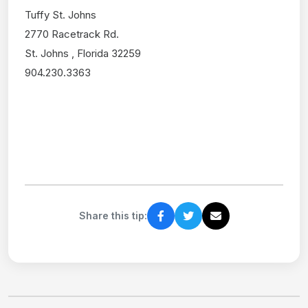
Tuffy St. Johns
2770 Racetrack Rd.
St. Johns , Florida 32259
904.230.3363
Share this tip: