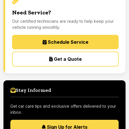
Need Service?
Our certified technicians are ready to help keep your
vehicle running smoothly.
Schedule Service
Get a Quote
Stay Informed
Get car care tips and exclusive offers delivered to your
inbox.
Sign Up for Alerts