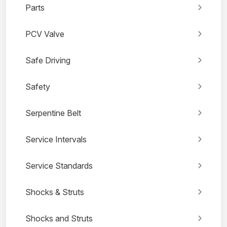
Parts
PCV Valve
Safe Driving
Safety
Serpentine Belt
Service Intervals
Service Standards
Shocks & Struts
Shocks and Struts