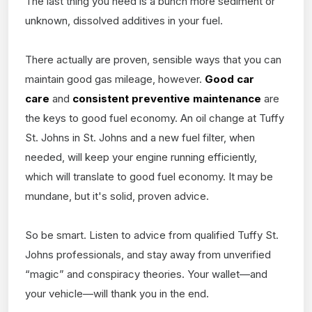
The last thing you need is a bunch more sediment or
unknown, dissolved additives in your fuel.
There actually are proven, sensible ways that you can
maintain good gas mileage, however.
Good car
care
and
consistent preventive maintenance
are
the keys to good fuel economy. An oil change at Tuffy
St. Johns in St. Johns and a new fuel filter, when
needed, will keep your engine running efficiently,
which will translate to good fuel economy. It may be
mundane, but it's solid, proven advice.
So be smart. Listen to advice from qualified Tuffy St.
Johns professionals, and stay away from unverified
“magic” and conspiracy theories. Your wallet—and
your vehicle—will thank you in the end.