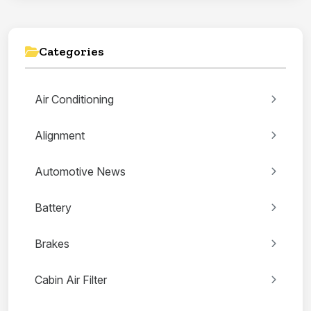
Categories
Air Conditioning
Alignment
Automotive News
Battery
Brakes
Cabin Air Filter