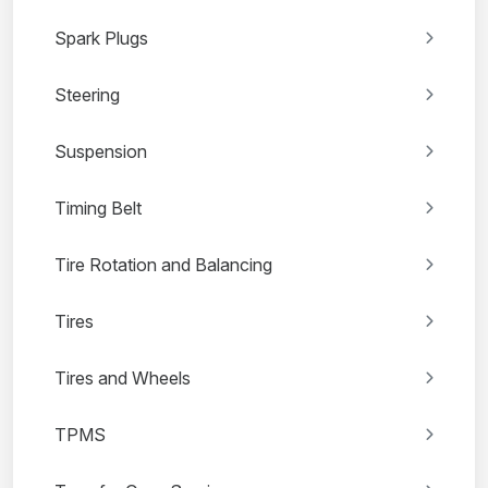
Spark Plugs
Steering
Suspension
Timing Belt
Tire Rotation and Balancing
Tires
Tires and Wheels
TPMS