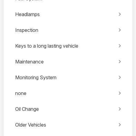
Headlamps
Inspection
Keys to a long lasting vehicle
Maintenance
Monitoring System
none
Oil Change
Older Vehicles