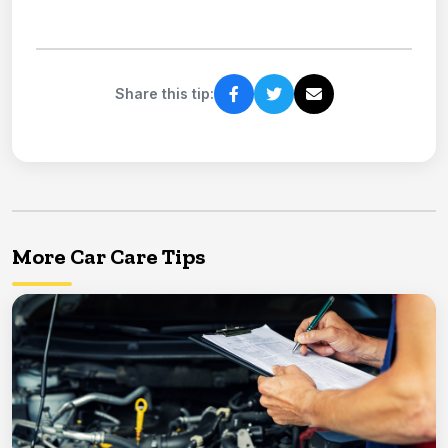
Share this tip:
More Car Care Tips