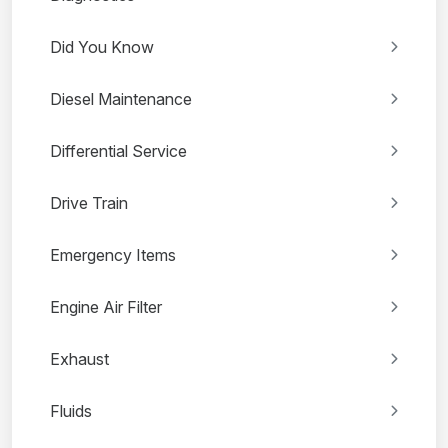
Did You Know
Diesel Maintenance
Differential Service
Drive Train
Emergency Items
Engine Air Filter
Exhaust
Fluids