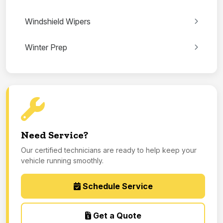
Windshield Wipers
Winter Prep
Need Service?
Our certified technicians are ready to help keep your
vehicle running smoothly.
Schedule Service
Get a Quote