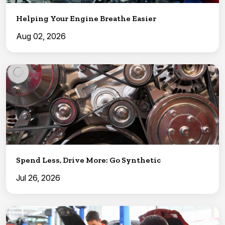
Helping Your Engine Breathe Easier
Aug 02, 2026
Spend Less, Drive More: Go Synthetic
Jul 26, 2026