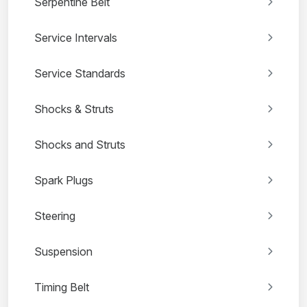
Serpentine Belt
Service Intervals
Service Standards
Shocks & Struts
Shocks and Struts
Spark Plugs
Steering
Suspension
Timing Belt