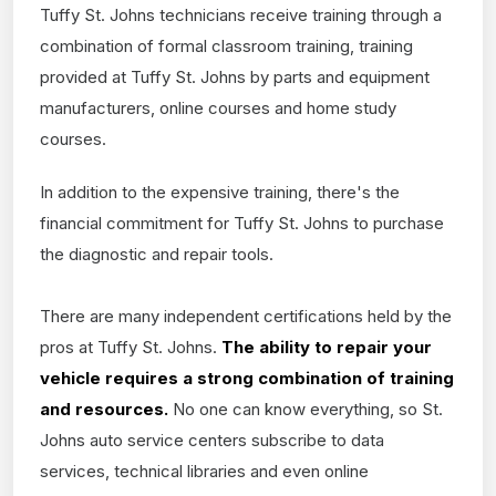
Tuffy St. Johns technicians receive training through a
combination of formal classroom training, training
provided at Tuffy St. Johns by parts and equipment
manufacturers, online courses and home study
courses.
In addition to the expensive training, there's the
financial commitment for Tuffy St. Johns to purchase
the diagnostic and repair tools.
There are many independent certifications held by the
pros at Tuffy St. Johns.
The ability to repair your
vehicle requires a strong combination of training
and resources.
No one can know everything, so St.
Johns auto service centers subscribe to data
services, technical libraries and even online