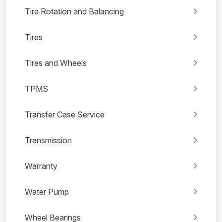
Tire Rotation and Balancing
Tires
Tires and Wheels
TPMS
Transfer Case Service
Transmission
Warranty
Water Pump
Wheel Bearings