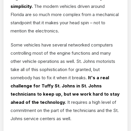
simplicity.
The modern vehicles driven around
Florida are so much more complex from a mechanical
standpoint that it makes your head spin – not to
mention the electronics.
Some vehicles have several networked computers
controlling most of the engine functions and many
other vehicle operations as well. St. Johns motorists
take all of this sophistication for granted, but
somebody has to fix it when it breaks.
It's a real
challenge for Tuffy St. Johns in St. Johns
technicians to keep up, but we work hard to stay
ahead of the technology.
It requires a high level of
commitment on the part of the technicians and the St.
Johns service centers as well.