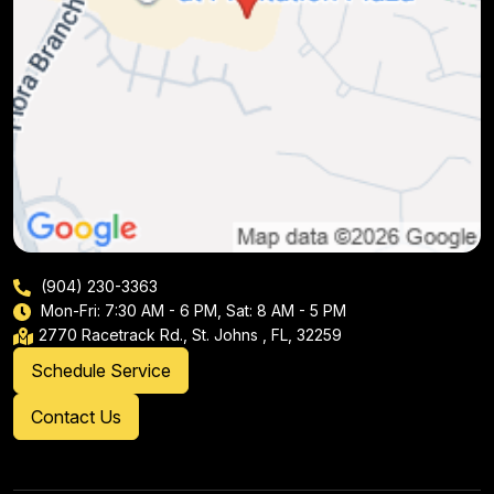
(904) 230-3363
Mon-Fri: 7:30 AM - 6 PM, Sat: 8 AM - 5 PM
2770 Racetrack Rd., St. Johns , FL, 32259
Schedule Service
Contact Us