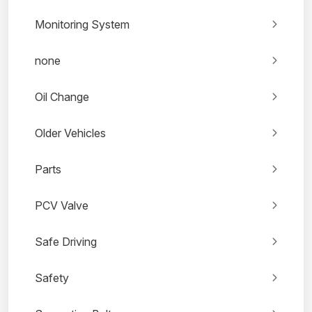
Monitoring System
none
Oil Change
Older Vehicles
Parts
PCV Valve
Safe Driving
Safety