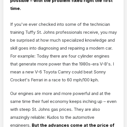
possible – with the problem fixed right the first
time.
If you've ever checked into some of the technician
training Tuffy St. Johns professionals receive, you may
be surprised at how much specialized knowledge and
skill goes into diagnosing and repairing a modern car.
For example: Today there are four cylinder engines
that generate more power than the 1980s-era V-8's. I
mean a new V-6 Toyota Camry could beat Sonny
Crocket's Ferrari in a race to 60 mph/100 kph.
Our engines are more and more powerful and at the
same time their fuel economy keeps inching up – even
with steep St. Johns gas prices. They are also
amazingly reliable: Kudos to the automotive
engineers.
But the advances come at the price of