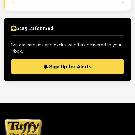
Stay Informed
Get car care tips and exclusive offers delivered to your
inbox.
Sign Up for Alerts