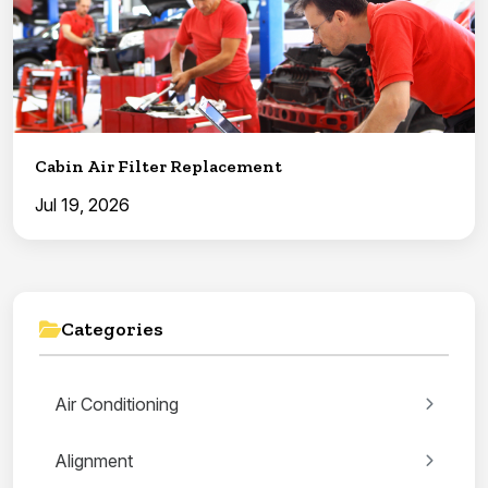
Cabin Air Filter Replacement
Jul 19, 2026
Categories
Air Conditioning
Alignment