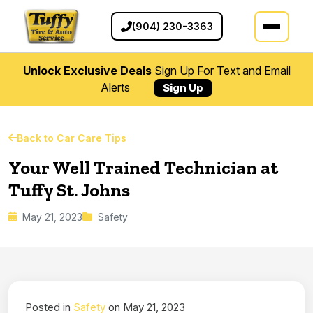
(904) 230-3363
Unlock Exclusive Deals
Sign Up For Text and Email
Alerts
Sign Up
Back to Car Care Tips
Your Well Trained Technician at
Tuffy St. Johns
May 21, 2023
Safety
Posted in
Safety
on May 21, 2023