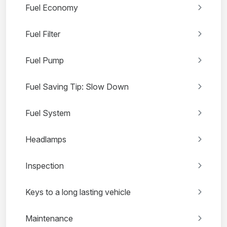
Fuel Economy
Fuel Filter
Fuel Pump
Fuel Saving Tip: Slow Down
Fuel System
Headlamps
Inspection
Keys to a long lasting vehicle
Maintenance