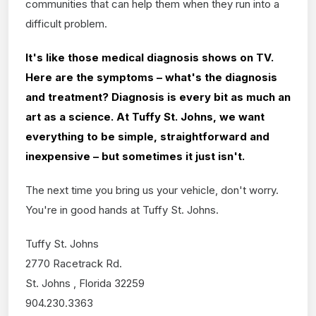
communities that can help them when they run into a
difficult problem.
It's like those medical diagnosis shows on TV.
Here are the symptoms – what's the diagnosis
and treatment? Diagnosis is every bit as much an
art as a science. At Tuffy St. Johns, we want
everything to be simple, straightforward and
inexpensive – but sometimes it just isn't.
The next time you bring us your vehicle, don't worry.
You're in good hands at Tuffy St. Johns.
Tuffy St. Johns
2770 Racetrack Rd.
St. Johns , Florida 32259
904.230.3363