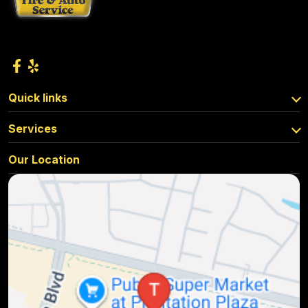
Quick links
Services
Our Location