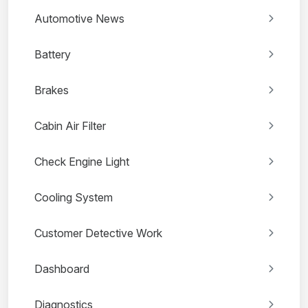
Automotive News
Battery
Brakes
Cabin Air Filter
Check Engine Light
Cooling System
Customer Detective Work
Dashboard
Diagnostics