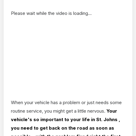
Please wait while the video is loading...
When your vehicle has a problem or just needs some
routine service, you might get a little nervous.
Your
vehicle's so important to your life in St. Johns ,
you need to get back on the road as soon as