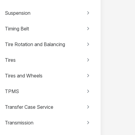
Suspension
Timing Belt
Tire Rotation and Balancing
Tires
Tires and Wheels
TPMS
Transfer Case Service
Transmission