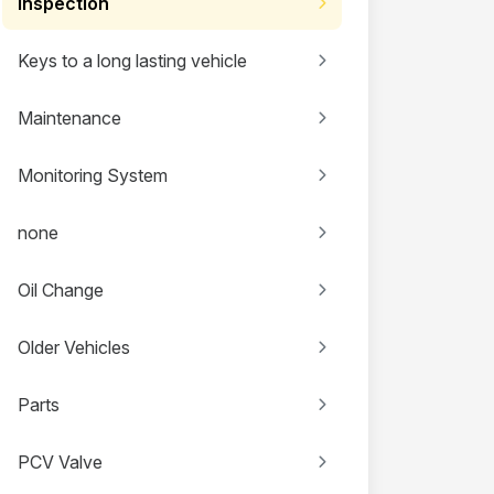
Inspection
Keys to a long lasting vehicle
Maintenance
Monitoring System
none
Oil Change
Older Vehicles
Parts
PCV Valve