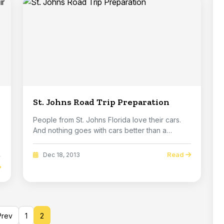
St. Johns Road Trip Preparation
People from St. Johns Florida love their cars.
And nothing goes with cars better than a
Florid...
Read
Dec 18, 2013
rev
1
2