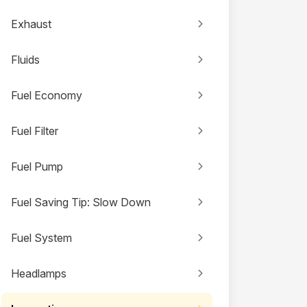
Exhaust
Fluids
Fuel Economy
Fuel Filter
Fuel Pump
Fuel Saving Tip: Slow Down
Fuel System
Headlamps