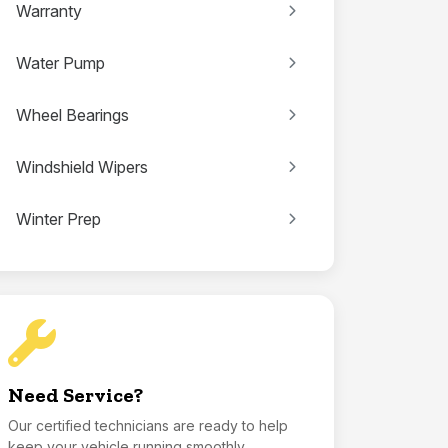
Warranty
Water Pump
Wheel Bearings
Windshield Wipers
Winter Prep
Need Service?
Our certified technicians are ready to help
keep your vehicle running smoothly.