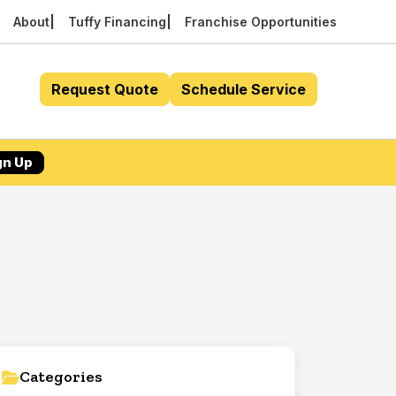
About
Tuffy Financing
Franchise Opportunities
Request Quote
Schedule Service
gn Up
Categories