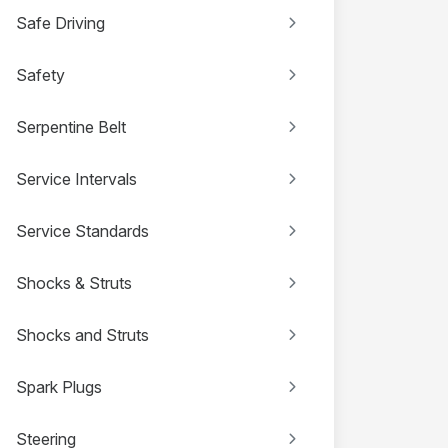
Safe Driving
Safety
Serpentine Belt
Service Intervals
Service Standards
Shocks & Struts
Shocks and Struts
Spark Plugs
Steering