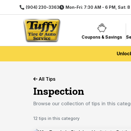
(904) 230-3363
Mon-Fri: 7:30 AM - 6 PM, Sat: 
Coupons & Savings
Se
Unloc
All Tips
Inspection
Browse our collection of tips in this categ
12 tips in this category