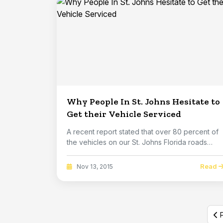
Why People In St. Johns Hesitate to
Get their Vehicle Serviced
A recent report stated that over 80 percent of
the vehicles on our St. Johns Florida roads
hav...
Read
Nov 13, 2015
P