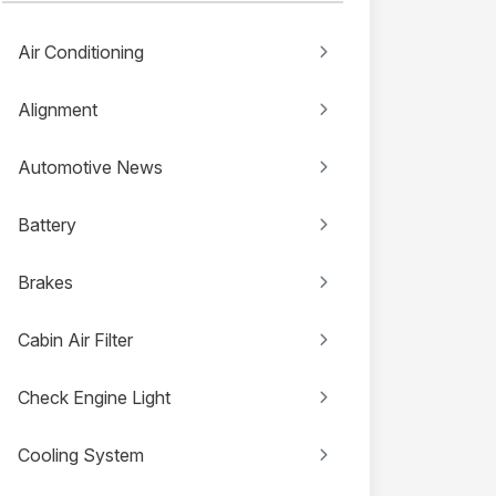
Air Conditioning
Alignment
Automotive News
Battery
Brakes
Cabin Air Filter
Check Engine Light
Cooling System