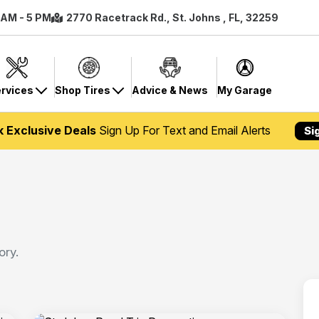
8 AM - 5 PM
2770 Racetrack Rd., St. Johns , FL, 32259
rvices
Shop Tires
Advice & News
My Garage
k Exclusive Deals
Sign Up For Text and Email Alerts
Si
ory.