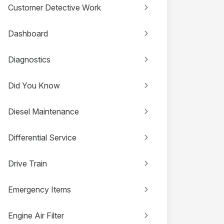
Customer Detective Work
Dashboard
Diagnostics
Did You Know
Diesel Maintenance
Differential Service
Drive Train
Emergency Items
Engine Air Filter