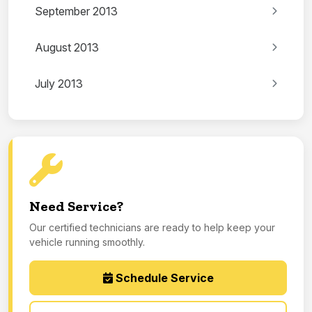
September 2013
August 2013
July 2013
Need Service?
Our certified technicians are ready to help keep your
vehicle running smoothly.
Schedule Service