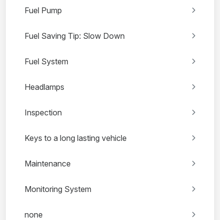
Fuel Pump
Fuel Saving Tip: Slow Down
Fuel System
Headlamps
Inspection
Keys to a long lasting vehicle
Maintenance
Monitoring System
none