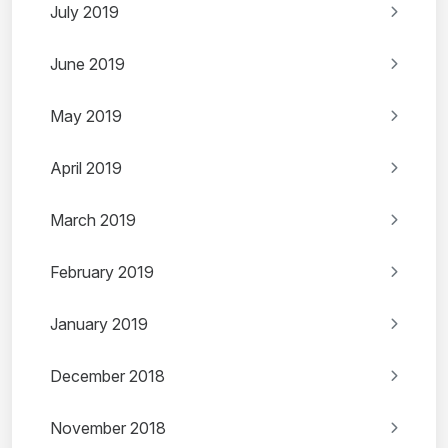
July 2019
June 2019
May 2019
April 2019
March 2019
February 2019
January 2019
December 2018
November 2018