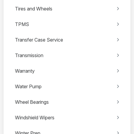
Tires and Wheels
TPMS
Transfer Case Service
Transmission
Warranty
Water Pump
Wheel Bearings
Windshield Wipers
Winter Prep