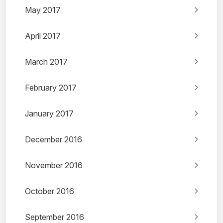
May 2017
April 2017
March 2017
February 2017
January 2017
December 2016
November 2016
October 2016
September 2016