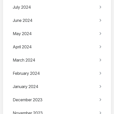
July 2024
June 2024
May 2024
April 2024
March 2024
February 2024
January 2024
December 2023
November 2023