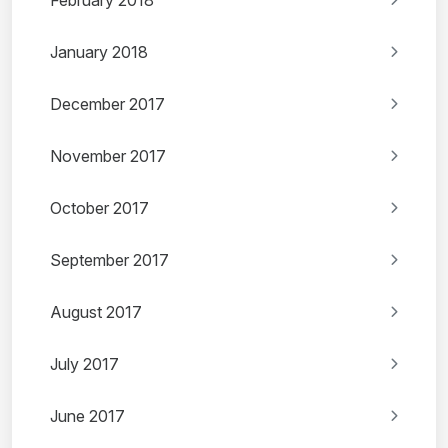
February 2018
January 2018
December 2017
November 2017
October 2017
September 2017
August 2017
July 2017
June 2017