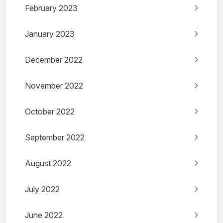
February 2023
January 2023
December 2022
November 2022
October 2022
September 2022
August 2022
July 2022
June 2022