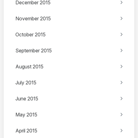
December 2015
November 2015
October 2015
September 2015
August 2015
July 2015
June 2015
May 2015
April 2015