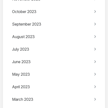
October 2023
September 2023
August 2023
July 2023
June 2023
May 2023
April 2023
March 2023