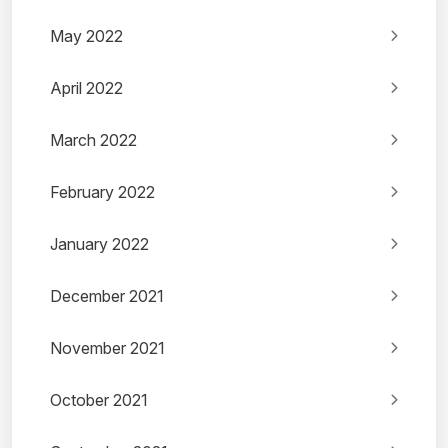
May 2022
April 2022
March 2022
February 2022
January 2022
December 2021
November 2021
October 2021