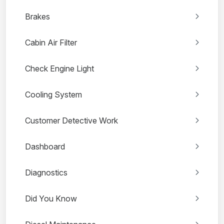
Brakes
Cabin Air Filter
Check Engine Light
Cooling System
Customer Detective Work
Dashboard
Diagnostics
Did You Know