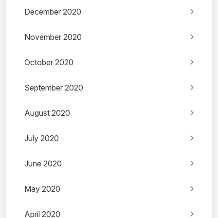
December 2020
November 2020
October 2020
September 2020
August 2020
July 2020
June 2020
May 2020
April 2020