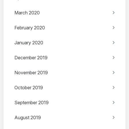
March 2020
February 2020
January 2020
December 2019
November 2019
October 2019
September 2019
August 2019