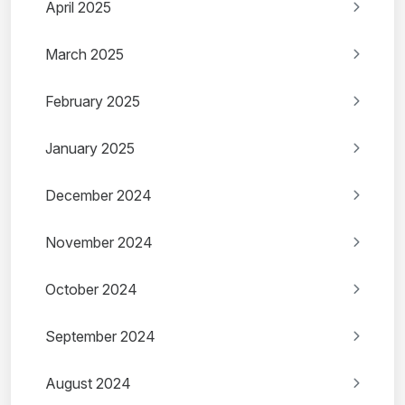
April 2025
March 2025
February 2025
January 2025
December 2024
November 2024
October 2024
September 2024
August 2024