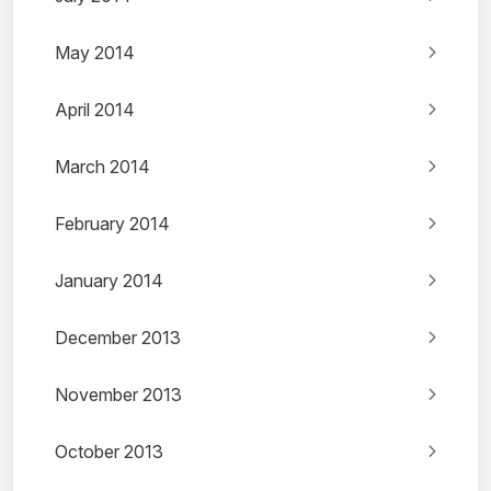
May 2014
April 2014
March 2014
February 2014
January 2014
December 2013
November 2013
October 2013