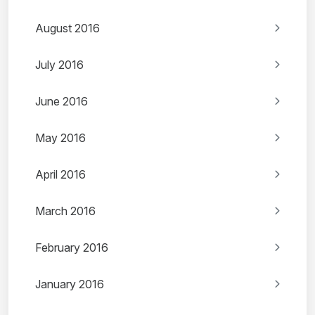
August 2016
July 2016
June 2016
May 2016
April 2016
March 2016
February 2016
January 2016