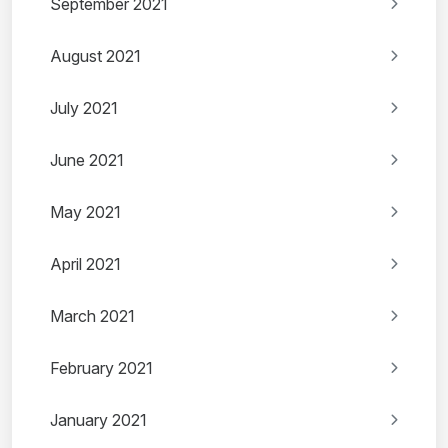
September 2021
August 2021
July 2021
June 2021
May 2021
April 2021
March 2021
February 2021
January 2021