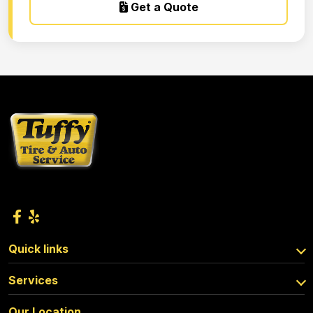
Get a Quote
Quick links
Services
Our Location