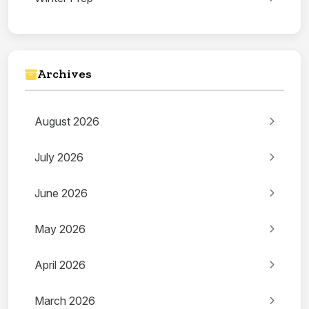
Archives
August 2026
July 2026
June 2026
May 2026
April 2026
March 2026