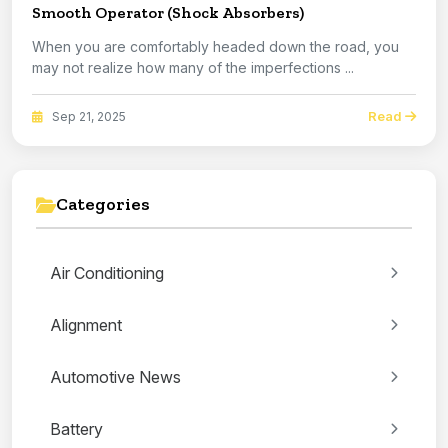
Smooth Operator (Shock Absorbers)
When you are comfortably headed down the road, you
may not realize how many of the imperfections ...
Read
Sep 21, 2025
Categories
Air Conditioning
Alignment
Automotive News
Battery