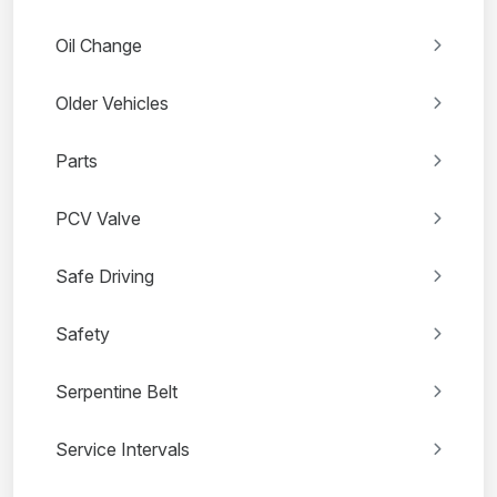
Oil Change
Older Vehicles
Parts
PCV Valve
Safe Driving
Safety
Serpentine Belt
Service Intervals