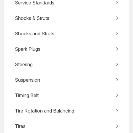
Service Standards
Shocks & Struts
Shocks and Struts
Spark Plugs
Steering
Suspension
Timing Belt
Tire Rotation and Balancing
Tires