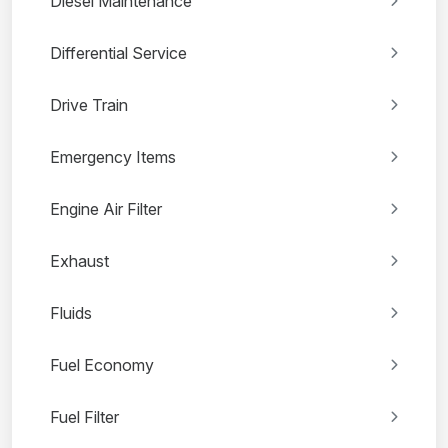
Diesel Maintenance
Differential Service
Drive Train
Emergency Items
Engine Air Filter
Exhaust
Fluids
Fuel Economy
Fuel Filter