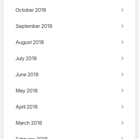
October 2018
September 2018
August 2018
July 2018
June 2018
May 2018
April 2018
March 2018