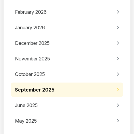
February 2026
January 2026
December 2025
November 2025
October 2025
September 2025
June 2025
May 2025