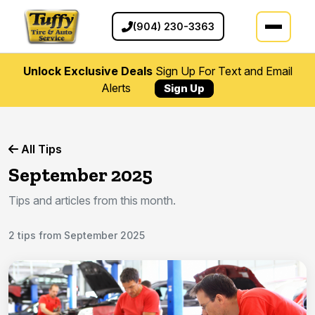
(904) 230-3363
Unlock Exclusive Deals
Sign Up For Text and Email
Alerts
Sign Up
All Tips
September 2025
Tips and articles from this month.
2 tips from September 2025