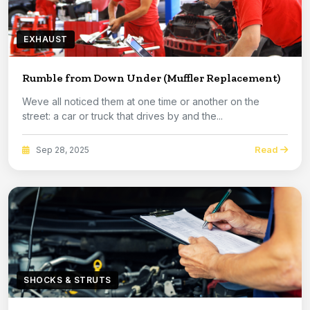
EXHAUST
Rumble from Down Under (Muffler Replacement)
Weve all noticed them at one time or another on the
street: a car or truck that drives by and the...
Read
Sep 28, 2025
SHOCKS & STRUTS