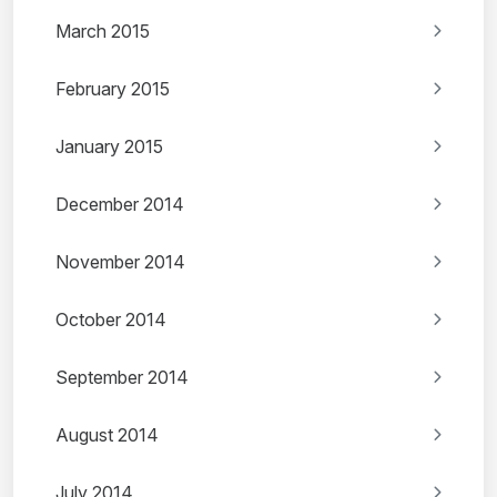
March 2015
February 2015
January 2015
December 2014
November 2014
October 2014
September 2014
August 2014
July 2014